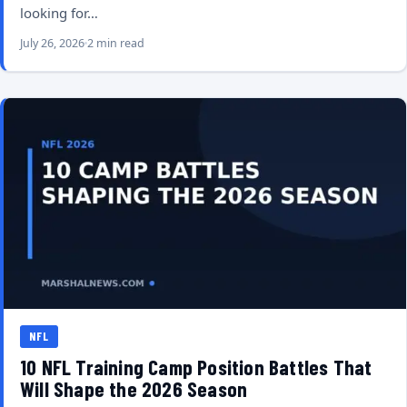
looking for…
July 26, 2026
2 min read
NFL
10 NFL Training Camp Position Battles That
Will Shape the 2026 Season