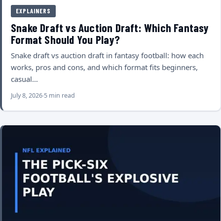
EXPLAINERS
Snake Draft vs Auction Draft: Which Fantasy
Format Should You Play?
Snake draft vs auction draft in fantasy football: how each
works, pros and cons, and which format fits beginners,
casual…
July 8, 2026
5 min read