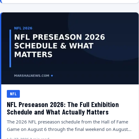
NFL
NFL Preseason 2026: The Full Exhibition
Schedule and What Actually Matters
The 2026 NFL preseason schedule from the Hall of Fame
Game on August 6 through the final weekend on August…