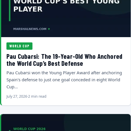
WORLD CUP
Pau Cubarsi: The 19-Year-Old Who Anchored
the World Cup’s Best Defense
Pau Cubarsi won the Young Player Award after anchoring
Spain's defense to just one goal conceded in eight World
Cup…
July 27, 2026
2 min read