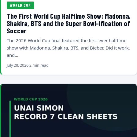
WORLD CUP
The First World Cup Halftime Show: Madonna,
Shakira, BTS and the Super Bowl-ification of
Soccer
The 2026 World Cup final featured the first-ever halftime
show with Madonna, Shakira, BTS, and Bieber. Did it work,
and…
July 28, 2026
2 min read