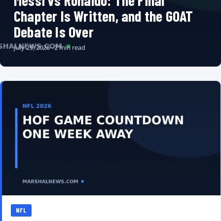
Messi vs Ronaldo: The Final
Chapter Is Written, and the GOAT
Debate Is Over
July 29, 2026 · 2 min read
NFL