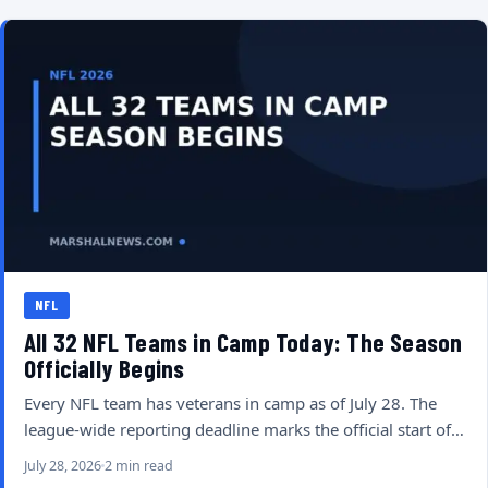
NFL
All 32 NFL Teams in Camp Today: The Season
Officially Begins
Every NFL team has veterans in camp as of July 28. The
league-wide reporting deadline marks the official start of…
July 28, 2026
2 min read