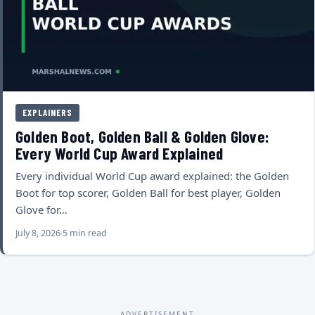
EXPLAINERS
Golden Boot, Golden Ball & Golden Glove:
Every World Cup Award Explained
Every individual World Cup award explained: the Golden
Boot for top scorer, Golden Ball for best player, Golden
Glove for…
July 8, 2026
5 min read
ADVERTISEMENT