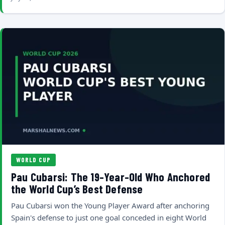
WORLD CUP
Pau Cubarsi: The 19-Year-Old Who Anchored
the World Cup’s Best Defense
Pau Cubarsi won the Young Player Award after anchoring
Spain's defense to just one goal conceded in eight World