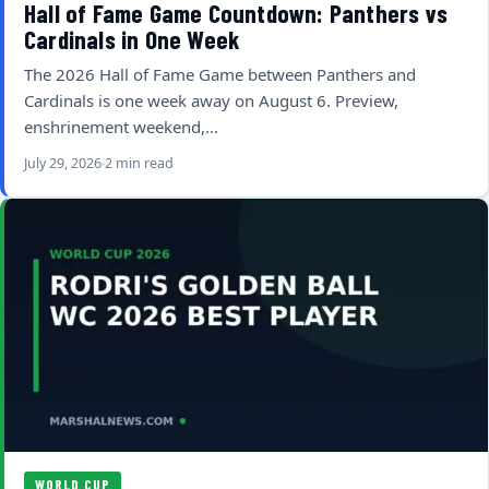
Hall of Fame Game Countdown: Panthers vs
Cardinals in One Week
The 2026 Hall of Fame Game between Panthers and
Cardinals is one week away on August 6. Preview,
enshrinement weekend,…
July 29, 2026
2 min read
WORLD CUP