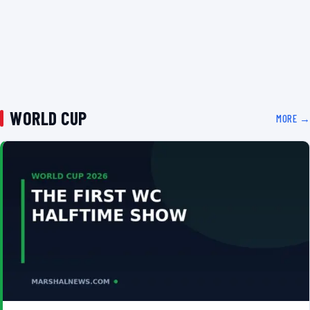
WORLD CUP
MORE →