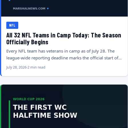
NFL
All 32 NFL Teams in Camp Today: The Season
Officially Begins
Every NFL team has veterans in camp as of July 28. The
league-wide reporting deadline marks the official start of…
July 28, 2026
2 min read