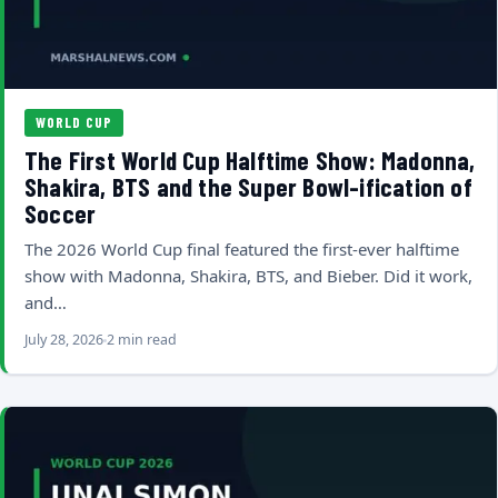
WORLD CUP
The First World Cup Halftime Show: Madonna,
Shakira, BTS and the Super Bowl-ification of
Soccer
The 2026 World Cup final featured the first-ever halftime
show with Madonna, Shakira, BTS, and Bieber. Did it work,
and…
July 28, 2026
2 min read