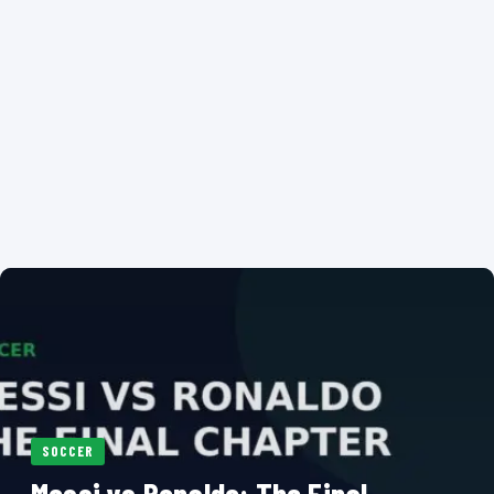
SOCCER