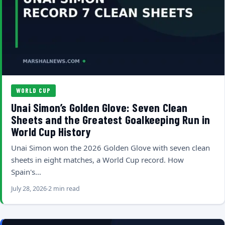
WORLD CUP
Unai Simon’s Golden Glove: Seven Clean
Sheets and the Greatest Goalkeeping Run in
World Cup History
Unai Simon won the 2026 Golden Glove with seven clean
sheets in eight matches, a World Cup record. How
Spain's…
July 28, 2026
2 min read