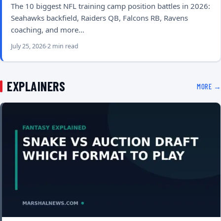
The 10 biggest NFL training camp position battles in 2026:
Seahawks backfield, Raiders QB, Falcons RB, Ravens
coaching, and more…
July 25, 2026
2 min read
EXPLAINERS
MORE →