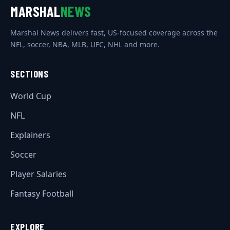
MARSHAL
NEWS
Marshal News delivers fast, US-focused coverage across the
NFL, soccer, NBA, MLB, UFC, NHL and more.
SECTIONS
World Cup
NFL
Explainers
Soccer
Player Salaries
Fantasy Football
EXPLORE