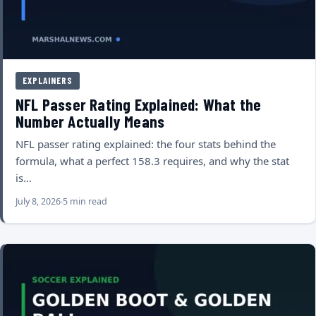
EXPLAINERS
NFL Passer Rating Explained: What the
Number Actually Means
NFL passer rating explained: the four stats behind the
formula, what a perfect 158.3 requires, and why the stat
is…
July 8, 2026
5 min read