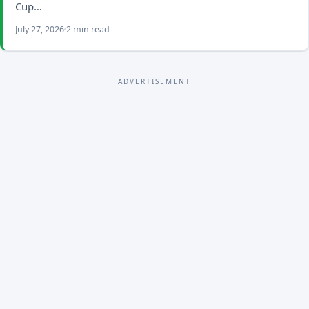
Cup…
July 27, 2026
2 min read
ADVERTISEMENT