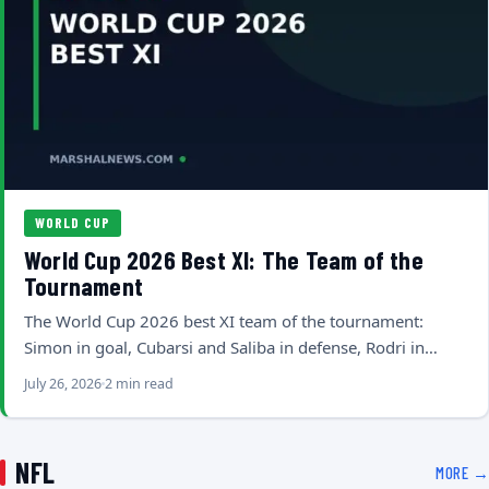
WORLD CUP
World Cup 2026 Best XI: The Team of the
Tournament
The World Cup 2026 best XI team of the tournament:
Simon in goal, Cubarsi and Saliba in defense, Rodri in…
July 26, 2026
2 min read
NFL
MORE →