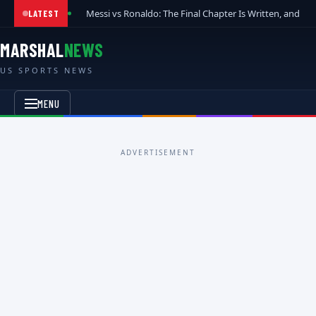
Messi vs Ronaldo: The Final Chapter Is Written, and t
LATEST
MARSHAL
NEWS
US SPORTS NEWS
MENU
ADVERTISEMENT