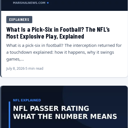
EXPLAINERS
What Is a Pick-Six in Football? The NFL’s
Most Explosive Play, Explained
What is a pick-six in football? The interception returned for
a touchdown explained: how it happens, why it swings
games,…
July 8, 2026
5 min read