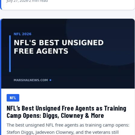
July 27, 2026
2 min read
NFL
NFL’s Best Unsigned Free Agents as Training
Camp Opens: Diggs, Clowney & More
The best unsigned NFL free agents as training camp opens:
Stefon Diggs, Jadeveon Clowney, and the veterans still