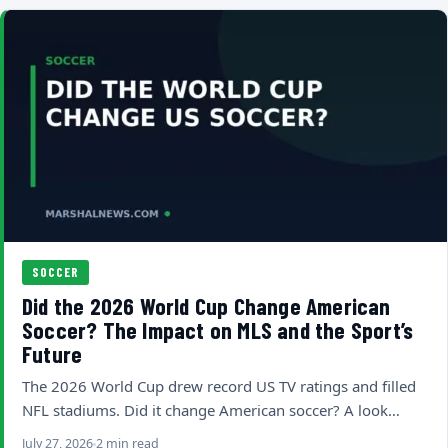
SOCCER
Did the 2026 World Cup Change American
Soccer? The Impact on MLS and the Sport’s
Future
The 2026 World Cup drew record US TV ratings and filled
NFL stadiums. Did it change American soccer? A look…
July 27, 2026
2 min read