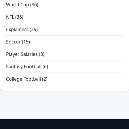
World Cup
(36)
NFL
(36)
Explainers
(29)
Soccer
(15)
Player Salaries
(8)
Fantasy Football
(6)
College Football
(2)