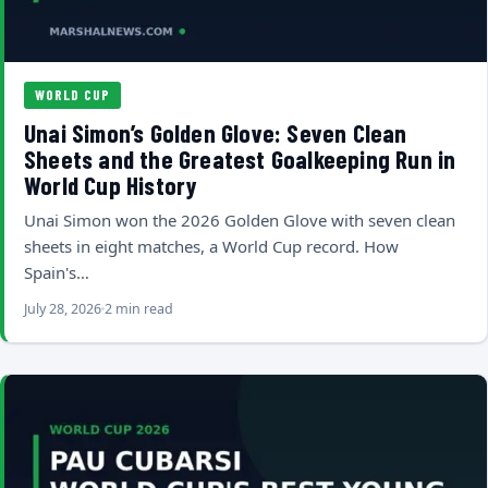
WORLD CUP
Unai Simon’s Golden Glove: Seven Clean
Sheets and the Greatest Goalkeeping Run in
World Cup History
Unai Simon won the 2026 Golden Glove with seven clean
sheets in eight matches, a World Cup record. How
Spain's…
July 28, 2026
2 min read