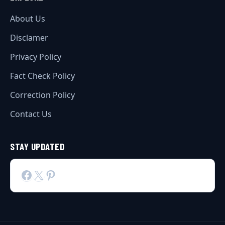
About Us
Disclamer
Privacy Policy
Fact Check Policy
Correction Policy
Contact Us
STAY UPDATED
Facebook
X
Pinterest