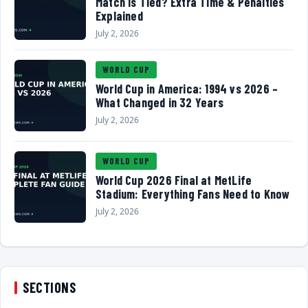
Match Is Tied? Extra Time & Penalties
Explained
July 2, 2026
WORLD CUP
World Cup in America: 1994 vs 2026 –
What Changed in 32 Years
July 2, 2026
WORLD CUP
World Cup 2026 Final at MetLife
Stadium: Everything Fans Need to Know
July 2, 2026
SECTIONS