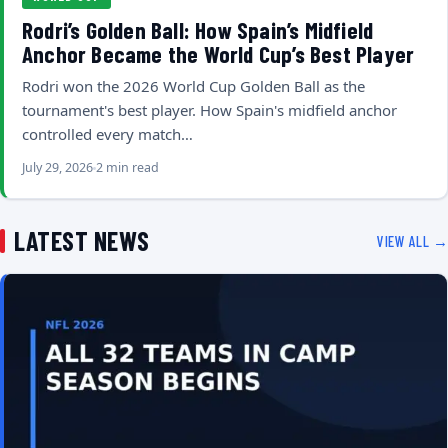
Rodri’s Golden Ball: How Spain’s Midfield
Anchor Became the World Cup’s Best Player
Rodri won the 2026 World Cup Golden Ball as the
tournament's best player. How Spain's midfield anchor
controlled every match…
July 29, 2026
2 min read
LATEST NEWS
VIEW ALL →