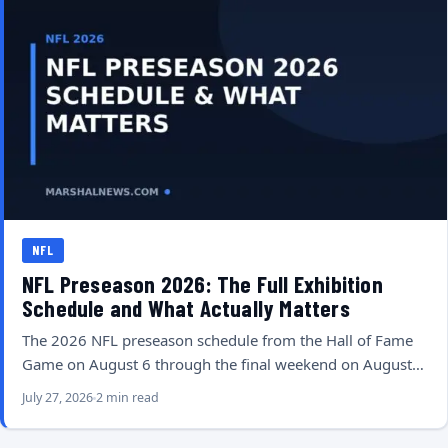
NFL
NFL Preseason 2026: The Full Exhibition
Schedule and What Actually Matters
The 2026 NFL preseason schedule from the Hall of Fame
Game on August 6 through the final weekend on August…
July 27, 2026
2 min read