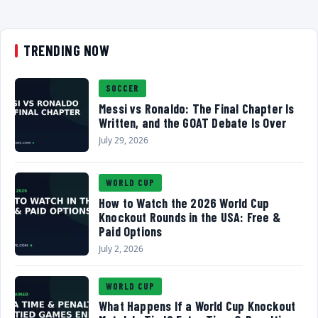
TRENDING NOW
SOCCER
Messi vs Ronaldo: The Final Chapter Is
Written, and the GOAT Debate Is Over
July 29, 2026
WORLD CUP
How to Watch the 2026 World Cup
Knockout Rounds in the USA: Free &
Paid Options
July 2, 2026
WORLD CUP
What Happens If a World Cup Knockout