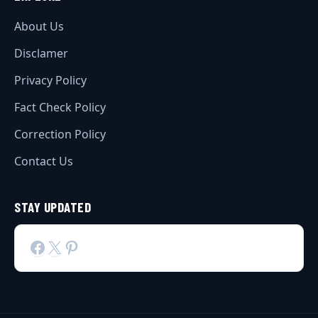
About Us
Disclamer
Privacy Policy
Fact Check Policy
Correction Policy
Contact Us
STAY UPDATED
Facebook
X
Pinterest