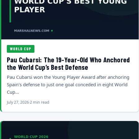
WORLD CUP
Pau Cubarsi: The 19-Year-Old Who Anchored
the World Cup’s Best Defense
Pau Cubarsi won the Young Player Award after anchoring
Spain's defense to just one goal conceded in eight World
Cup…
July 27, 2026
2 min read