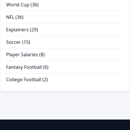
World Cup
(36)
NFL
(36)
Explainers
(29)
Soccer
(15)
Player Salaries
(8)
Fantasy Football
(6)
College Football
(2)