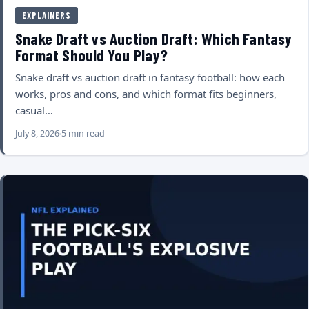
EXPLAINERS
Snake Draft vs Auction Draft: Which Fantasy
Format Should You Play?
Snake draft vs auction draft in fantasy football: how each
works, pros and cons, and which format fits beginners,
casual…
July 8, 2026
5 min read