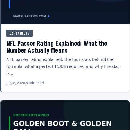
EXPLAINERS
NFL Passer Rating Explained: What the
Number Actually Means
NFL passer rating explained: the four stats behind the
formula, what a perfect 158.3 requires, and why the stat
is…
July 8, 2026
5 min read