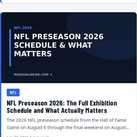
NFL
NFL Preseason 2026: The Full Exhibition
Schedule and What Actually Matters
The 2026 NFL preseason schedule from the Hall of Fame
Game on August 6 through the final weekend on August…