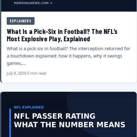
EXPLAINERS
What Is a Pick-Six in Football? The NFL’s
Most Explosive Play, Explained
What is a pick-six in football? The interception returned for
a touchdown explained: how it happens, why it swings
games,…
July 8, 2026
5 min read