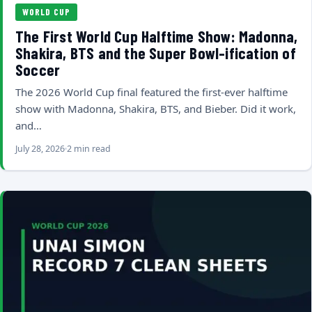
WORLD CUP
The First World Cup Halftime Show: Madonna,
Shakira, BTS and the Super Bowl-ification of
Soccer
The 2026 World Cup final featured the first-ever halftime
show with Madonna, Shakira, BTS, and Bieber. Did it work,
and…
July 28, 2026
2 min read