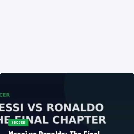
SOCCER