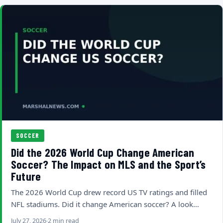
SOCCER
Did the 2026 World Cup Change American
Soccer? The Impact on MLS and the Sport’s
Future
The 2026 World Cup drew record US TV ratings and filled
NFL stadiums. Did it change American soccer? A look…
July 27, 2026
2 min read