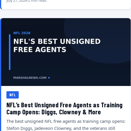
July 27, 2026
2 min read
NFL
NFL’s Best Unsigned Free Agents as Training
Camp Opens: Diggs, Clowney & More
The best unsigned NFL free agents as training camp opens:
Stefon Diggs, Jadeveon Clowney, and the veterans still