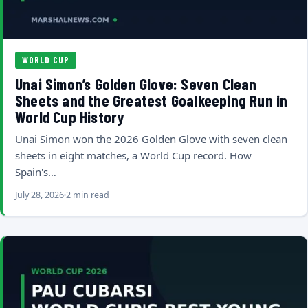
WORLD CUP
Unai Simon’s Golden Glove: Seven Clean
Sheets and the Greatest Goalkeeping Run in
World Cup History
Unai Simon won the 2026 Golden Glove with seven clean
sheets in eight matches, a World Cup record. How
Spain's…
July 28, 2026
2 min read