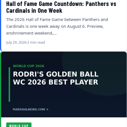
Hall of Fame Game Countdown: Panthers vs
Cardinals in One Week
The 2026 Hall of Fame Game between Panthers and
Cardinals is one week away on August 6. Preview,
enshrinement weekend,…
July 29, 2026
2 min read
WORLD CUP