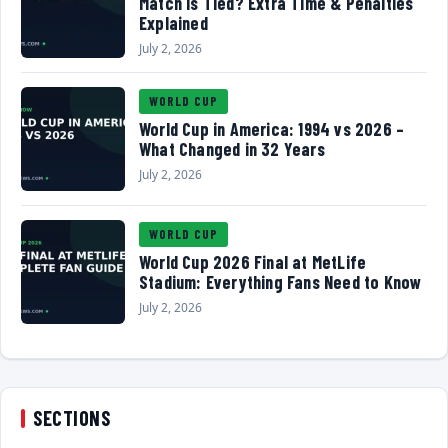
Match Is Tied? Extra Time & Penalties
Explained
July 2, 2026
WORLD CUP
World Cup in America: 1994 vs 2026 –
What Changed in 32 Years
July 2, 2026
WORLD CUP
World Cup 2026 Final at MetLife
Stadium: Everything Fans Need to Know
July 2, 2026
SECTIONS