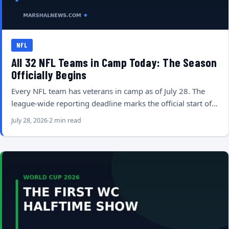
NFL
All 32 NFL Teams in Camp Today: The Season
Officially Begins
Every NFL team has veterans in camp as of July 28. The
league-wide reporting deadline marks the official start of…
July 28, 2026
2 min read