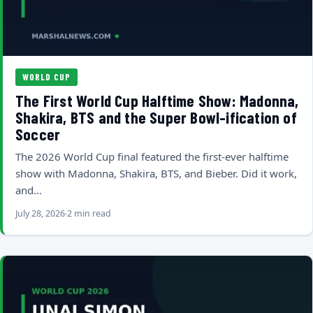
WORLD CUP
The First World Cup Halftime Show: Madonna,
Shakira, BTS and the Super Bowl-ification of
Soccer
The 2026 World Cup final featured the first-ever halftime
show with Madonna, Shakira, BTS, and Bieber. Did it work,
and…
July 28, 2026
2 min read