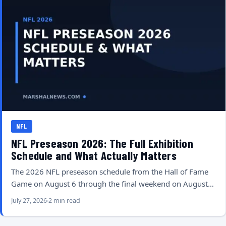
NFL
NFL Preseason 2026: The Full Exhibition
Schedule and What Actually Matters
The 2026 NFL preseason schedule from the Hall of Fame
Game on August 6 through the final weekend on August…
July 27, 2026
2 min read