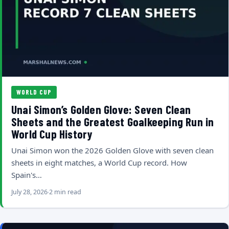
WORLD CUP
Unai Simon’s Golden Glove: Seven Clean
Sheets and the Greatest Goalkeeping Run in
World Cup History
Unai Simon won the 2026 Golden Glove with seven clean
sheets in eight matches, a World Cup record. How
Spain's…
July 28, 2026
2 min read