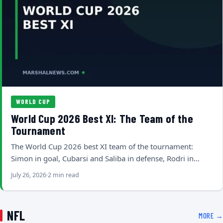
WORLD CUP
World Cup 2026 Best XI: The Team of the
Tournament
The World Cup 2026 best XI team of the tournament:
Simon in goal, Cubarsi and Saliba in defense, Rodri in…
July 26, 2026
2 min read
NFL
MORE →