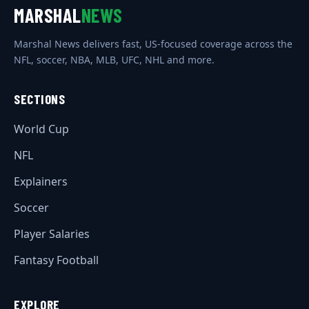
MARSHAL
NEWS
Marshal News delivers fast, US-focused coverage across the
NFL, soccer, NBA, MLB, UFC, NHL and more.
SECTIONS
World Cup
NFL
Explainers
Soccer
Player Salaries
Fantasy Football
EXPLORE