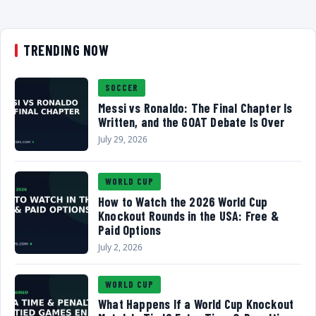
TRENDING NOW
SOCCER
Messi vs Ronaldo: The Final Chapter Is
Written, and the GOAT Debate Is Over
July 29, 2026
WORLD CUP
How to Watch the 2026 World Cup
Knockout Rounds in the USA: Free &
Paid Options
July 2, 2026
WORLD CUP
What Happens If a World Cup Knockout