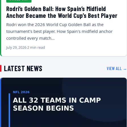
Rodri’s Golden Ball: How Spain’s Midfield
Anchor Became the World Cup’s Best Player
Rodri won the 2026 World Cup Golden Ball as the
tournament's best player. How Spain's midfield anchor
controlled every match…
July 29, 2026
2 min read
LATEST NEWS
VIEW ALL →