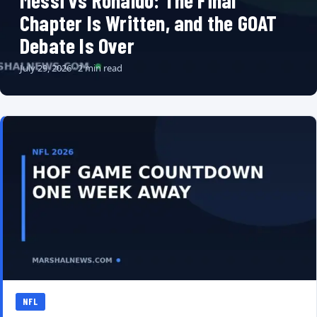
Messi vs Ronaldo: The Final
Chapter Is Written, and the GOAT
Debate Is Over
July 29, 2026 · 2 min read
NFL