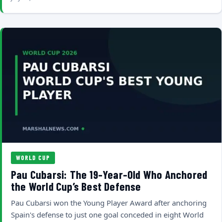
WORLD CUP
Pau Cubarsi: The 19-Year-Old Who Anchored
the World Cup’s Best Defense
Pau Cubarsi won the Young Player Award after anchoring
Spain's defense to just one goal conceded in eight World