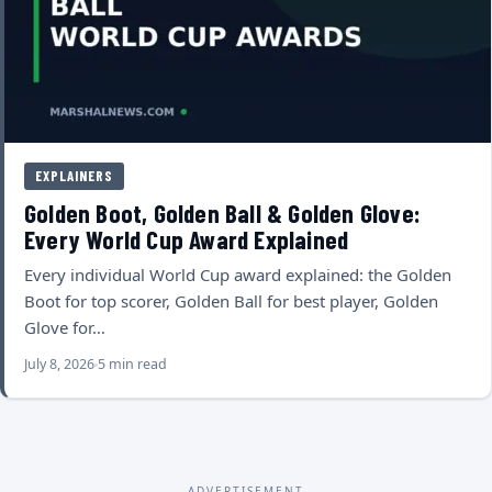
EXPLAINERS
Golden Boot, Golden Ball & Golden Glove:
Every World Cup Award Explained
Every individual World Cup award explained: the Golden
Boot for top scorer, Golden Ball for best player, Golden
Glove for…
July 8, 2026
5 min read
ADVERTISEMENT