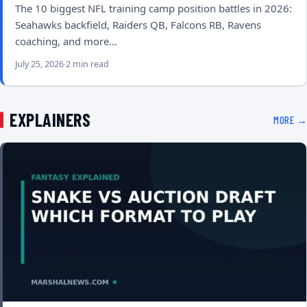
The 10 biggest NFL training camp position battles in 2026:
Seahawks backfield, Raiders QB, Falcons RB, Ravens
coaching, and more…
July 25, 2026
2 min read
EXPLAINERS
MORE →