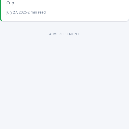
Cup…
July 27, 2026
2 min read
ADVERTISEMENT