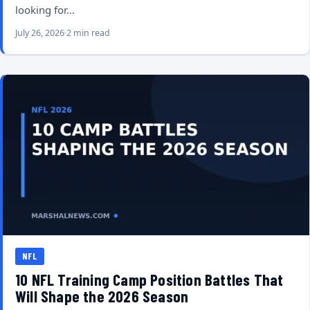
looking for…
July 26, 2026
2 min read
NFL
10 NFL Training Camp Position Battles That
Will Shape the 2026 Season