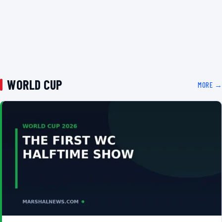
WORLD CUP
MORE →