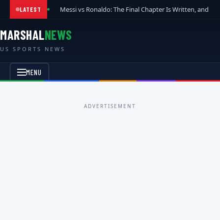
Messi vs Ronaldo: The Final Chapter Is Written, and t
LATEST
MARSHAL
NEWS
US SPORTS NEWS
MENU
ADVERTISEMENT