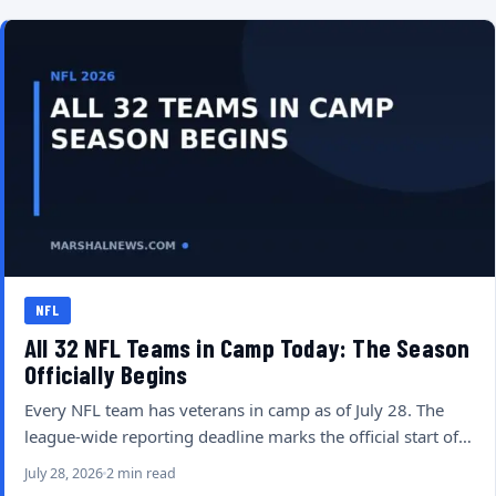
NFL
All 32 NFL Teams in Camp Today: The Season
Officially Begins
Every NFL team has veterans in camp as of July 28. The
league-wide reporting deadline marks the official start of…
July 28, 2026
2 min read