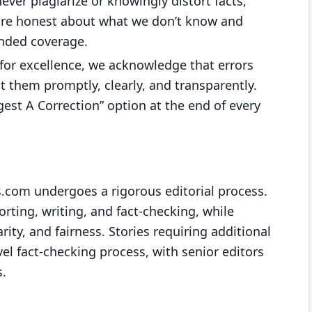
never plagiarize or knowingly distort facts,
 are honest about what we don’t know and
unded coverage.
 for excellence, we acknowledge that errors
 them promptly, clearly, and transparently.
est A Correction” option at the end of every
.com undergoes a rigorous editorial process.
orting, writing, and fact-checking, while
rity, and fairness. Stories requiring additional
vel fact-checking process, with senior editors
s.