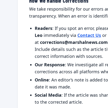
How We Handle Corrections
We take responsibility for our errors
transparency. When an error is identifi
Readers
: If you spot an error, plea
Leo
immediately via
Contact Us
or 
at
corrections@marshalnews.com
Include details such as the article ti
correct information with sources.
Our Response
: We investigate all r
corrections across all platforms wh
Online
: An editor’s note is added to
date it was made.
Social Media
: If the article was sh
to the corrected article.