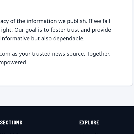
y of the information we publish. If we fall
ight. Our goal is to foster trust and provide
 informative but also dependable.
om as your trusted news source. Together,
empowered.
SECTIONS
EXPLORE