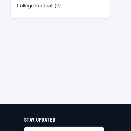
College Football
(2)
STAY UPDATED