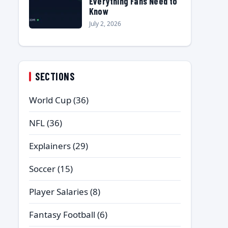
Everything Fans Need to
Know
July 2, 2026
SECTIONS
World Cup
(36)
NFL
(36)
Explainers
(29)
Soccer
(15)
Player Salaries
(8)
Fantasy Football
(6)