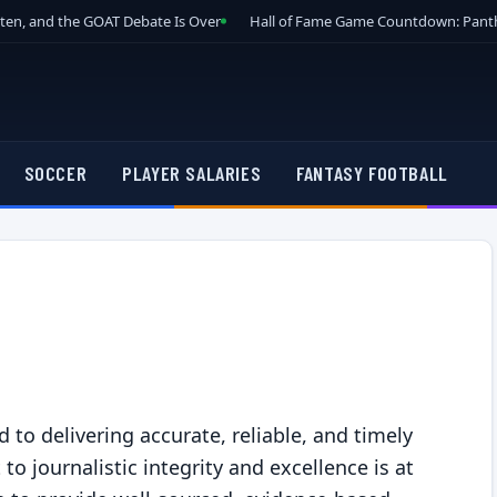
tten, and the GOAT Debate Is Over
Hall of Fame Game Countdown: Panth
SOCCER
PLAYER SALARIES
FANTASY FOOTBALL
y
to delivering accurate, reliable, and timely
 journalistic integrity and excellence is at