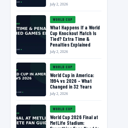
July 2, 2026
WORLD CUP
What Happens If a World
Cup Knockout Match Is
Tied? Extra Time &
Penalties Explained
July 2, 2026
WORLD CUP
World Cup in America:
1994 vs 2026 – What
Changed in 32 Years
July 2, 2026
WORLD CUP
World Cup 2026 Final at
MetLife Stadium: