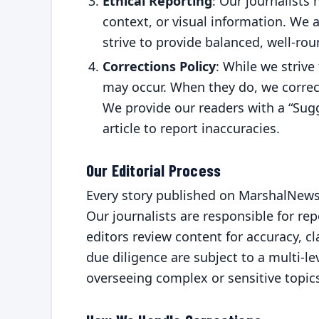
Ethical Reporting
: Our journalists 
context, or visual information. We
strive to provide balanced, well-ro
Corrections Policy
: While we strive
may occur. When they do, we correct
We provide our readers with a “Sugg
article to report inaccuracies.
Our Editorial Process
Every story published on MarshalNews
Our journalists are responsible for rep
editors review content for accuracy, cla
due diligence are subject to a multi-le
overseeing complex or sensitive topic