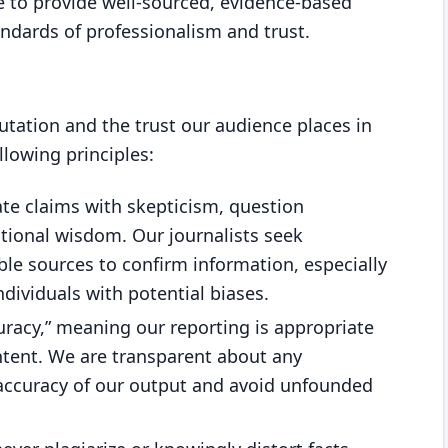
e to provide well-sourced, evidence-based
andards of professionalism and trust.
utation and the trust our audience places in
llowing principles:
ate claims with skepticism, question
ional wisdom. Our journalists seek
ble sources to confirm information, especially
individuals with potential biases.
uracy,” meaning our reporting is appropriate
ntent. We are transparent about any
 accuracy of our output and avoid unfounded