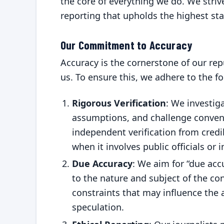
the core of everything we do. We striv
reporting that upholds the highest st
Our Commitment to Accuracy
Accuracy is the cornerstone of our rep
us. To ensure this, we adhere to the fo
Rigorous Verification
: We investig
assumptions, and challenge convent
independent verification from credi
when it involves public officials or 
Due Accuracy
: We aim for “due acc
to the nature and subject of the co
constraints that may influence the
speculation.