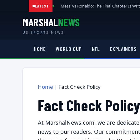
Messi vs Ronaldo: The Final Chapter Is Wri
LATEST
MARSHAL
NEWS
US SPORTS NEWS
HOME
WORLD CUP
NFL
EXPLAINERS
Home
|
Fact Check Policy
Fact Check Polic
At MarshalNews.com, we are dedicated 
news to our readers. Our commitment to