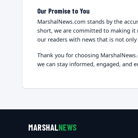
Our Promise to You
MarshalNews.com stands by the accurac
short, we are committed to making it r
our readers with news that is not only
Thank you for choosing MarshalNews.c
we can stay informed, engaged, and 
MARSHAL
NEWS