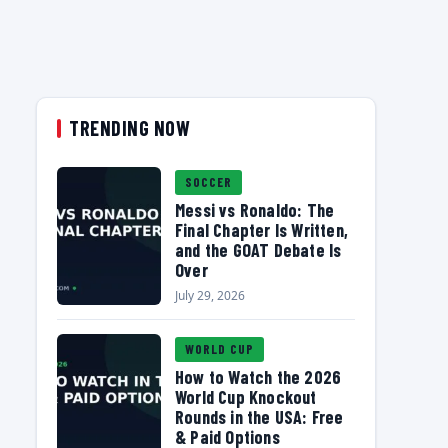
TRENDING NOW
SOCCER
Messi vs Ronaldo: The
Final Chapter Is Written,
and the GOAT Debate Is
Over
July 29, 2026
WORLD CUP
How to Watch the 2026
World Cup Knockout
Rounds in the USA: Free
& Paid Options