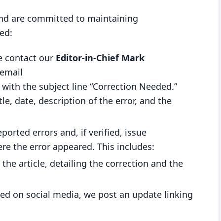
 and are committed to maintaining
ed:
se contact our
Editor-in-Chief Mark
email
with the subject line “Correction Needed.”
tle, date, description of the error, and the
eported errors and, if verified, issue
ere the error appeared. This includes:
 the article, detailing the correction and the
ared on social media, we post an update linking