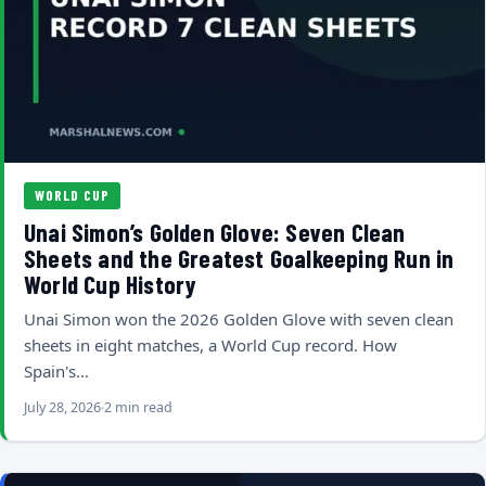
WORLD CUP
Unai Simon’s Golden Glove: Seven Clean
Sheets and the Greatest Goalkeeping Run in
World Cup History
Unai Simon won the 2026 Golden Glove with seven clean
sheets in eight matches, a World Cup record. How
Spain's…
July 28, 2026
2 min read