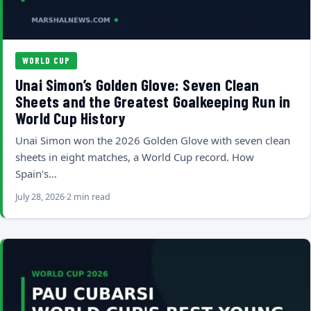
WORLD CUP
Unai Simon’s Golden Glove: Seven Clean
Sheets and the Greatest Goalkeeping Run in
World Cup History
Unai Simon won the 2026 Golden Glove with seven clean
sheets in eight matches, a World Cup record. How
Spain's…
July 28, 2026
2 min read