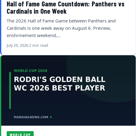
Hall of Fame Game Countdown: Panthers vs
Cardinals in One Week
The 2026 Hall of Fame Game between Panthers and
Cardinals is one week away on August 6. Preview,
enshrinement weekend,…
July 29, 2026
2 min read
WORLD CUP