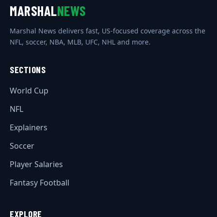
MARSHAL
NEWS
Marshal News delivers fast, US-focused coverage across the
NFL, soccer, NBA, MLB, UFC, NHL and more.
SECTIONS
World Cup
NFL
Explainers
Soccer
Player Salaries
Fantasy Football
EXPLORE