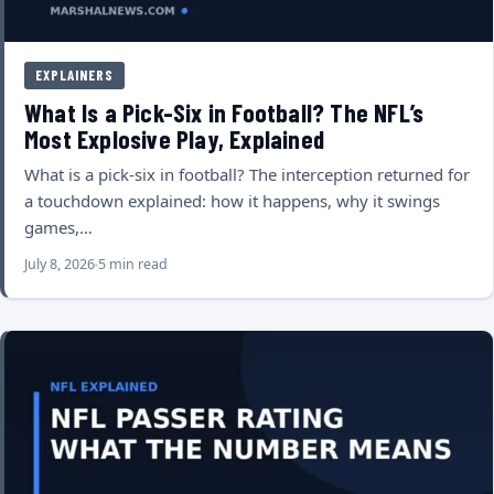
EXPLAINERS
What Is a Pick-Six in Football? The NFL’s
Most Explosive Play, Explained
What is a pick-six in football? The interception returned for
a touchdown explained: how it happens, why it swings
games,…
July 8, 2026
5 min read