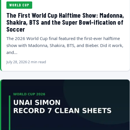
WORLD CUP
The First World Cup Halftime Show: Madonna,
Shakira, BTS and the Super Bowl-ification of
Soccer
The 2026 World Cup final featured the first-ever halftime
show with Madonna, Shakira, BTS, and Bieber. Did it work,
and…
July 28, 2026
2 min read