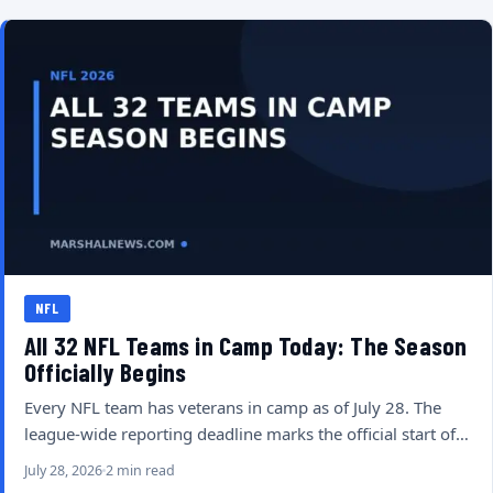
NFL
All 32 NFL Teams in Camp Today: The Season
Officially Begins
Every NFL team has veterans in camp as of July 28. The
league-wide reporting deadline marks the official start of…
July 28, 2026
2 min read