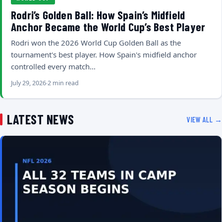
Rodri’s Golden Ball: How Spain’s Midfield
Anchor Became the World Cup’s Best Player
Rodri won the 2026 World Cup Golden Ball as the
tournament's best player. How Spain's midfield anchor
controlled every match…
July 29, 2026
2 min read
LATEST NEWS
VIEW ALL →