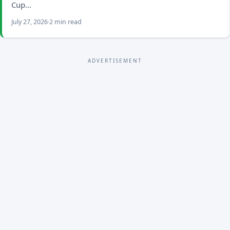
Cup…
July 27, 2026
2 min read
ADVERTISEMENT