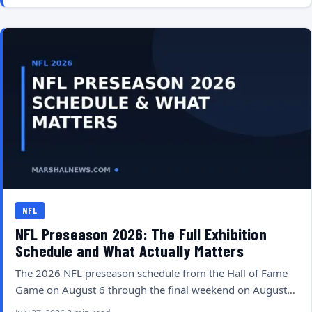
NFL
NFL Preseason 2026: The Full Exhibition
Schedule and What Actually Matters
The 2026 NFL preseason schedule from the Hall of Fame
Game on August 6 through the final weekend on August…