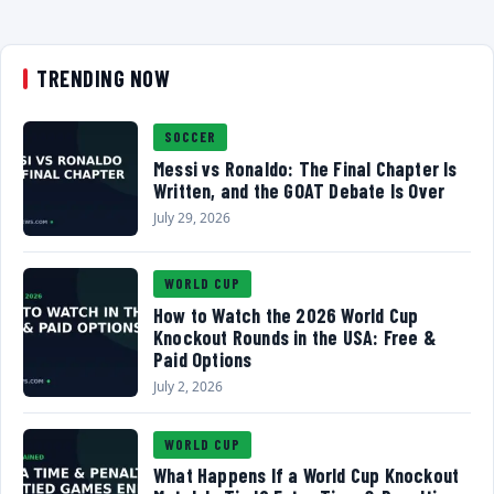
TRENDING NOW
SOCCER
Messi vs Ronaldo: The Final Chapter Is
Written, and the GOAT Debate Is Over
July 29, 2026
WORLD CUP
How to Watch the 2026 World Cup
Knockout Rounds in the USA: Free &
Paid Options
July 2, 2026
WORLD CUP
What Happens If a World Cup Knockout