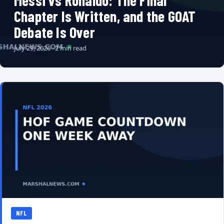
Messi vs Ronaldo: The Final
Chapter Is Written, and the GOAT
Debate Is Over
July 29, 2026 · 2 min read
NFL