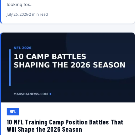
looking for…
July 26, 2026
2 min read
NFL
10 NFL Training Camp Position Battles That
Will Shape the 2026 Season