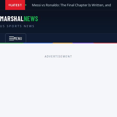
Messi vs Ronaldo: The Final Chapter Is Written, and t
LATEST
MARSHAL
NEWS
US SPORTS NEWS
MENU
ADVERTISEMENT