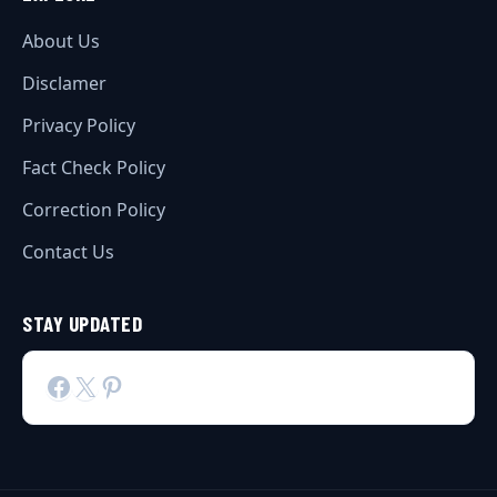
About Us
Disclamer
Privacy Policy
Fact Check Policy
Correction Policy
Contact Us
STAY UPDATED
Facebook
X
Pinterest