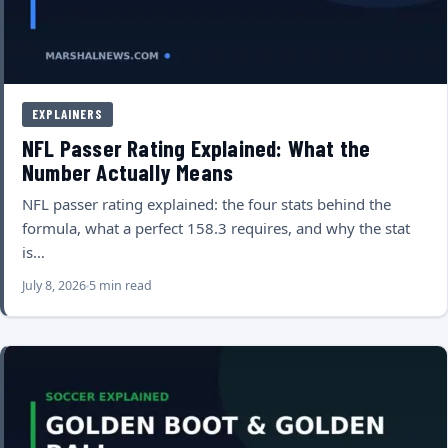
EXPLAINERS
NFL Passer Rating Explained: What the
Number Actually Means
NFL passer rating explained: the four stats behind the
formula, what a perfect 158.3 requires, and why the stat
is…
July 8, 2026
5 min read