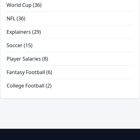
World Cup
(36)
NFL
(36)
Explainers
(29)
Soccer
(15)
Player Salaries
(8)
Fantasy Football
(6)
College Football
(2)