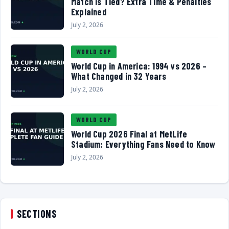
Match Is Tied? Extra Time & Penalties
Explained
July 2, 2026
WORLD CUP
World Cup in America: 1994 vs 2026 –
What Changed in 32 Years
July 2, 2026
WORLD CUP
World Cup 2026 Final at MetLife
Stadium: Everything Fans Need to Know
July 2, 2026
SECTIONS