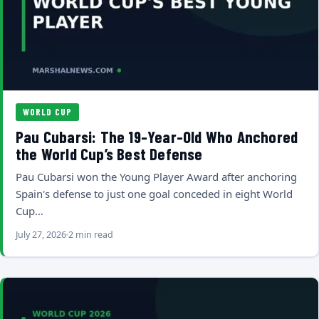
WORLD CUP
Pau Cubarsi: The 19-Year-Old Who Anchored
the World Cup’s Best Defense
Pau Cubarsi won the Young Player Award after anchoring
Spain's defense to just one goal conceded in eight World
Cup…
July 27, 2026
2 min read