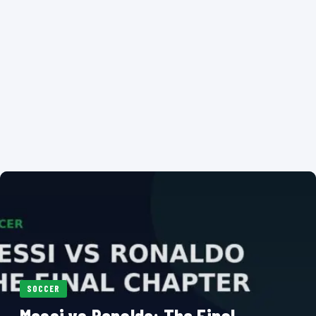
SOCCER