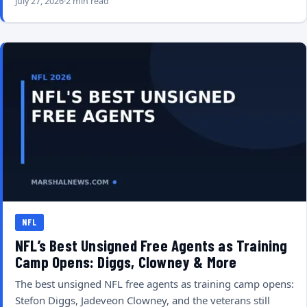
July 27, 2026
2 min read
NFL
NFL’s Best Unsigned Free Agents as Training
Camp Opens: Diggs, Clowney & More
The best unsigned NFL free agents as training camp opens:
Stefon Diggs, Jadeveon Clowney, and the veterans still