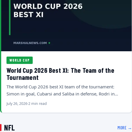
WORLD CUP
World Cup 2026 Best XI: The Team of the
Tournament
The World Cup 2026 best XI team of the tournament:
Simon in goal, Cubarsi and Saliba in defense, Rodri in…
July 26, 2026
2 min read
NFL
MORE →