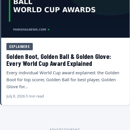
EXPLAINERS
Golden Boot, Golden Ball & Golden Glove:
Every World Cup Award Explained
Every individual World Cup award explained: the Golden
Boot for top scorer, Golden Ball for best player, Golden
Glove for…
July 8, 2026
5 min read
ADVERTISEMENT