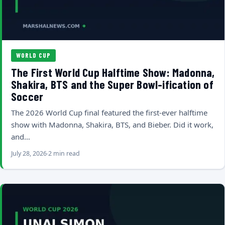
WORLD CUP
The First World Cup Halftime Show: Madonna,
Shakira, BTS and the Super Bowl-ification of
Soccer
The 2026 World Cup final featured the first-ever halftime
show with Madonna, Shakira, BTS, and Bieber. Did it work,
and…
July 28, 2026
2 min read