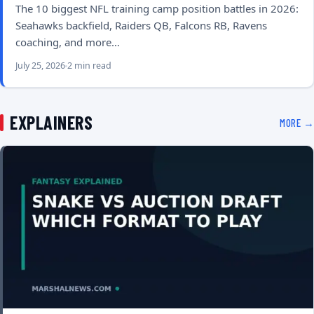
The 10 biggest NFL training camp position battles in 2026:
Seahawks backfield, Raiders QB, Falcons RB, Ravens
coaching, and more…
July 25, 2026
2 min read
EXPLAINERS
MORE →