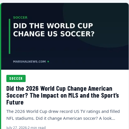
SOCCER
Did the 2026 World Cup Change American
Soccer? The Impact on MLS and the Sport’s
Future
The 2026 World Cup drew record US TV ratings and filled
NFL stadiums. Did it change American soccer? A look…
July 27, 2026
2 min read