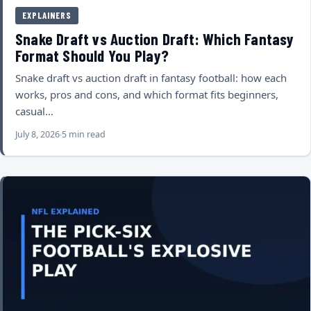
EXPLAINERS
Snake Draft vs Auction Draft: Which Fantasy
Format Should You Play?
Snake draft vs auction draft in fantasy football: how each
works, pros and cons, and which format fits beginners,
casual…
July 8, 2026
5 min read