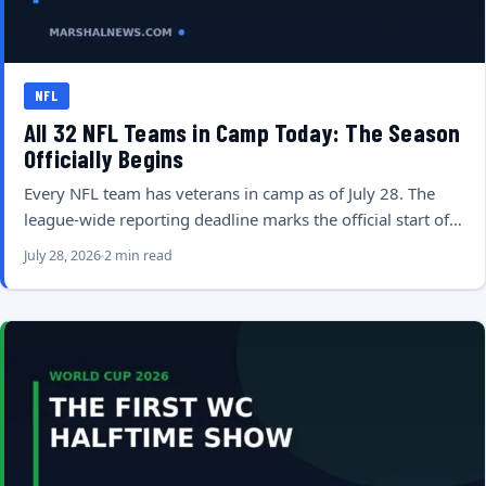
NFL
All 32 NFL Teams in Camp Today: The Season
Officially Begins
Every NFL team has veterans in camp as of July 28. The
league-wide reporting deadline marks the official start of…
July 28, 2026
2 min read