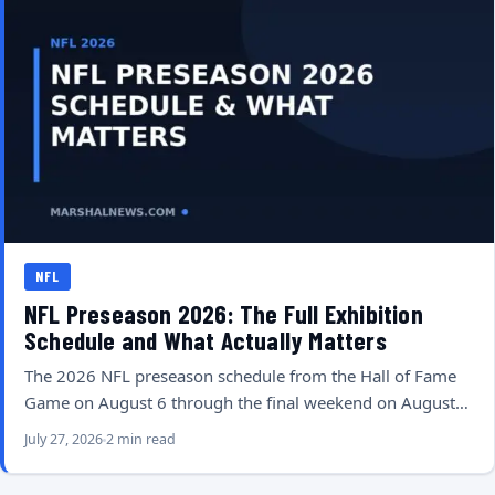
NFL
NFL Preseason 2026: The Full Exhibition
Schedule and What Actually Matters
The 2026 NFL preseason schedule from the Hall of Fame
Game on August 6 through the final weekend on August…
July 27, 2026
2 min read