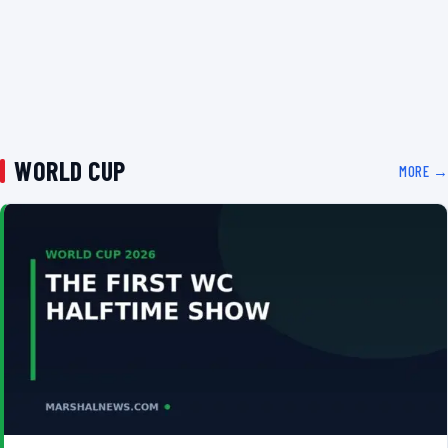
WORLD CUP
MORE →