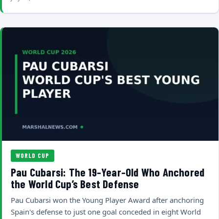
WORLD CUP
Pau Cubarsi: The 19-Year-Old Who Anchored
the World Cup’s Best Defense
Pau Cubarsi won the Young Player Award after anchoring
Spain's defense to just one goal conceded in eight World