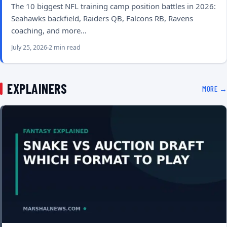
The 10 biggest NFL training camp position battles in 2026:
Seahawks backfield, Raiders QB, Falcons RB, Ravens
coaching, and more…
July 25, 2026
2 min read
EXPLAINERS
MORE →