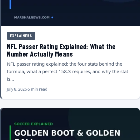
EXPLAINERS
NFL Passer Rating Explained: What the
Number Actually Means
NFL passer rating explained: the four stats behind the
formula, what a perfect 158.3 requires, and why the stat
is…
July 8, 2026
5 min read