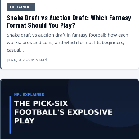
EXPLAINERS
Snake Draft vs Auction Draft: Which Fantasy
Format Should You Play?
Snake draft vs auction draft in fantasy football: how each
works, pros and cons, and which format fits beginners,
casual…
July 8, 2026
5 min read