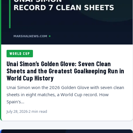
WORLD CUP
Unai Simon’s Golden Glove: Seven Clean
Sheets and the Greatest Goalkeeping Run in
World Cup History
Unai Simon won the 2026 Golden Glove with seven clean
sheets in eight matches, a World Cup record. How
Spain's…
July 28, 2026
2 min read