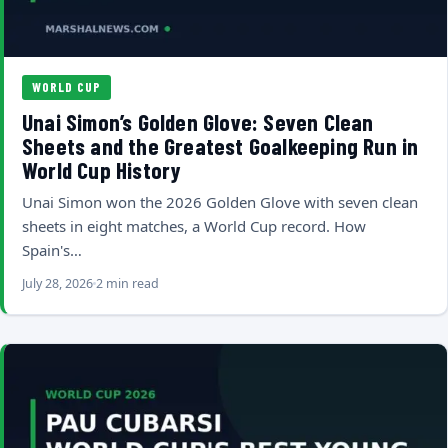
WORLD CUP
Unai Simon’s Golden Glove: Seven Clean
Sheets and the Greatest Goalkeeping Run in
World Cup History
Unai Simon won the 2026 Golden Glove with seven clean
sheets in eight matches, a World Cup record. How
Spain's…
July 28, 2026
2 min read