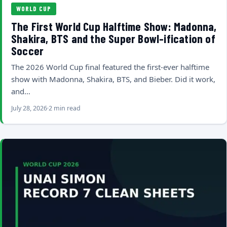
WORLD CUP
The First World Cup Halftime Show: Madonna,
Shakira, BTS and the Super Bowl-ification of
Soccer
The 2026 World Cup final featured the first-ever halftime
show with Madonna, Shakira, BTS, and Bieber. Did it work,
and…
July 28, 2026
2 min read