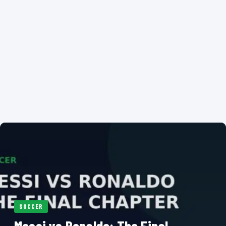
SOCCER