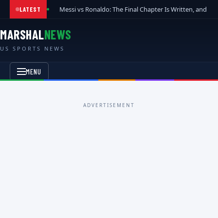
Messi vs Ronaldo: The Final Chapter Is Written, and t
LATEST
MARSHAL
NEWS
US SPORTS NEWS
MENU
ADVERTISEMENT