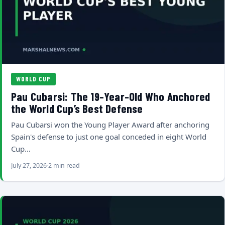
WORLD CUP
Pau Cubarsi: The 19-Year-Old Who Anchored
the World Cup’s Best Defense
Pau Cubarsi won the Young Player Award after anchoring
Spain's defense to just one goal conceded in eight World
Cup…
July 27, 2026
2 min read