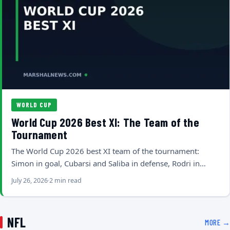
WORLD CUP
World Cup 2026 Best XI: The Team of the
Tournament
The World Cup 2026 best XI team of the tournament:
Simon in goal, Cubarsi and Saliba in defense, Rodri in…
July 26, 2026
2 min read
NFL
MORE →