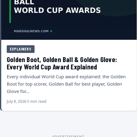
EXPLAINERS
Golden Boot, Golden Ball & Golden Glove:
Every World Cup Award Explained
Every individual World Cup award explained: the Golden
Boot for top scorer, Golden Ball for best player, Golden
Glove for…
July 8, 2026
5 min read
ADVERTISEMENT