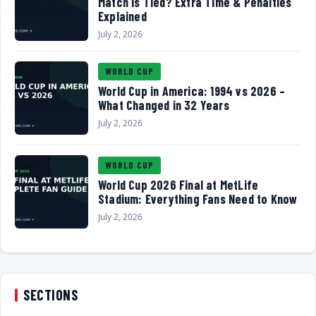
Match Is Tied? Extra Time & Penalties
Explained
July 2, 2026
WORLD CUP
World Cup in America: 1994 vs 2026 –
What Changed in 32 Years
July 2, 2026
WORLD CUP
World Cup 2026 Final at MetLife
Stadium: Everything Fans Need to Know
July 2, 2026
SECTIONS