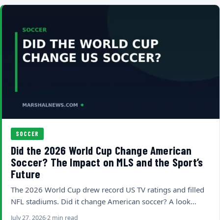
SOCCER
Did the 2026 World Cup Change American
Soccer? The Impact on MLS and the Sport’s
Future
The 2026 World Cup drew record US TV ratings and filled
NFL stadiums. Did it change American soccer? A look…
July 27, 2026
2 min read