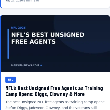
July 27, 2026
2 min read
NFL
NFL’s Best Unsigned Free Agents as Training
Camp Opens: Diggs, Clowney & More
The best unsigned NFL free agents as training camp opens:
Stefon Diggs, Jadeveon Clowney, and the veterans still