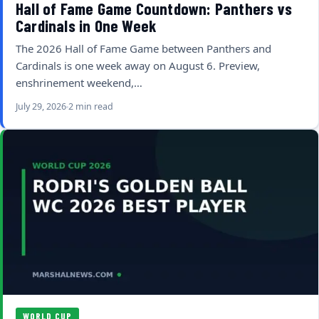
Hall of Fame Game Countdown: Panthers vs
Cardinals in One Week
The 2026 Hall of Fame Game between Panthers and
Cardinals is one week away on August 6. Preview,
enshrinement weekend,…
July 29, 2026
2 min read
WORLD CUP