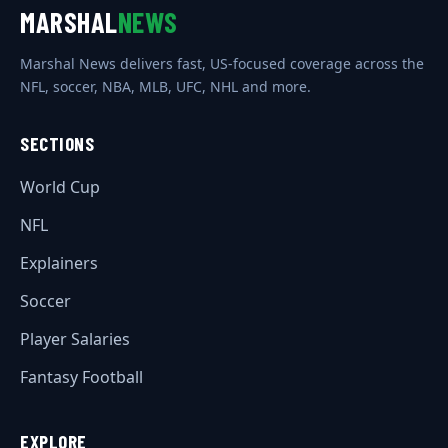
MARSHAL
NEWS
Marshal News delivers fast, US-focused coverage across the
NFL, soccer, NBA, MLB, UFC, NHL and more.
SECTIONS
World Cup
NFL
Explainers
Soccer
Player Salaries
Fantasy Football
EXPLORE