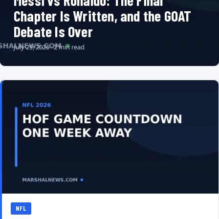
Messi vs Ronaldo: The Final
Chapter Is Written, and the GOAT
Debate Is Over
July 29, 2026 · 2 min read
NFL