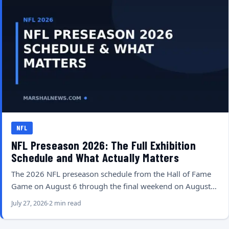
NFL
NFL Preseason 2026: The Full Exhibition
Schedule and What Actually Matters
The 2026 NFL preseason schedule from the Hall of Fame
Game on August 6 through the final weekend on August…
July 27, 2026
2 min read