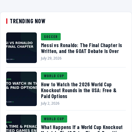
TRENDING NOW
SOCCER
Messi vs Ronaldo: The Final Chapter Is
Written, and the GOAT Debate Is Over
July 29, 2026
WORLD CUP
How to Watch the 2026 World Cup
Knockout Rounds in the USA: Free &
Paid Options
July 2, 2026
WORLD CUP
What Happens If a World Cup Knockout