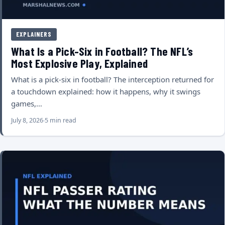
EXPLAINERS
What Is a Pick-Six in Football? The NFL’s
Most Explosive Play, Explained
What is a pick-six in football? The interception returned for
a touchdown explained: how it happens, why it swings
games,…
July 8, 2026
5 min read