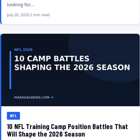
looking for…
July 26, 2026
2 min read
NFL
10 NFL Training Camp Position Battles That
Will Shape the 2026 Season