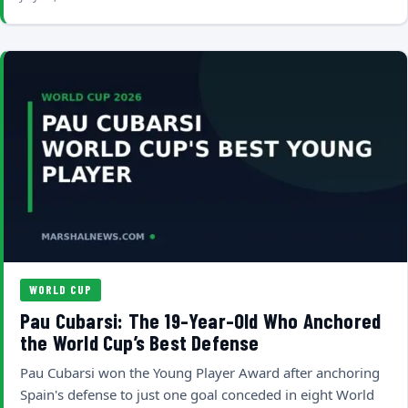
WORLD CUP
Pau Cubarsi: The 19-Year-Old Who Anchored
the World Cup’s Best Defense
Pau Cubarsi won the Young Player Award after anchoring
Spain's defense to just one goal conceded in eight World