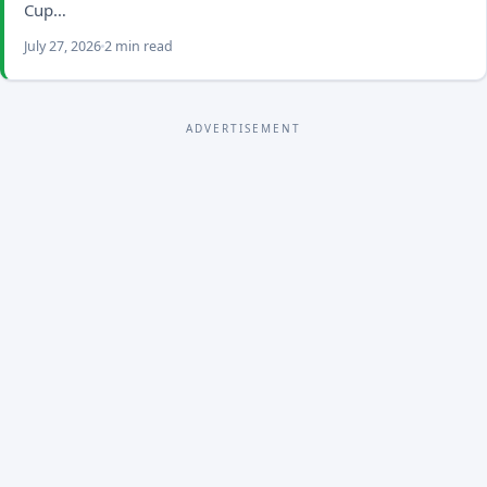
Cup…
July 27, 2026
2 min read
ADVERTISEMENT