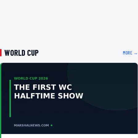
WORLD CUP
MORE →