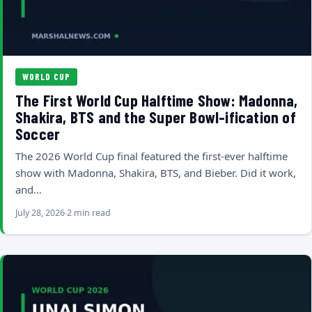
WORLD CUP
The First World Cup Halftime Show: Madonna,
Shakira, BTS and the Super Bowl-ification of
Soccer
The 2026 World Cup final featured the first-ever halftime
show with Madonna, Shakira, BTS, and Bieber. Did it work,
and…
July 28, 2026
2 min read