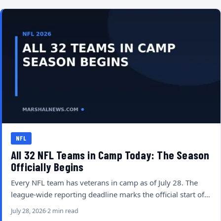
NFL
All 32 NFL Teams in Camp Today: The Season
Officially Begins
Every NFL team has veterans in camp as of July 28. The
league-wide reporting deadline marks the official start of…
July 28, 2026
2 min read