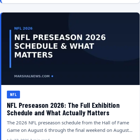
NFL
NFL Preseason 2026: The Full Exhibition
Schedule and What Actually Matters
The 2026 NFL preseason schedule from the Hall of Fame
Game on August 6 through the final weekend on August…