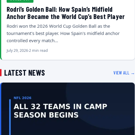
Rodri’s Golden Ball: How Spain’s Midfield
Anchor Became the World Cup’s Best Player
Rodri won the 2026 World Cup Golden Ball as the
tournament's best player. How Spain's midfield anchor
controlled every match…
July 29, 2026
2 min read
LATEST NEWS
VIEW ALL →