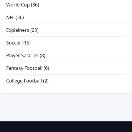
World Cup
(36)
NFL
(36)
Explainers
(29)
Soccer
(15)
Player Salaries
(8)
Fantasy Football
(6)
College Football
(2)