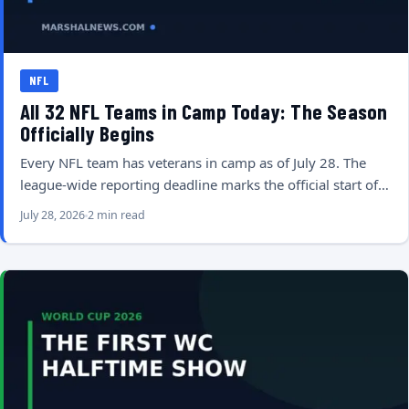
NFL
All 32 NFL Teams in Camp Today: The Season
Officially Begins
Every NFL team has veterans in camp as of July 28. The
league-wide reporting deadline marks the official start of…
July 28, 2026
2 min read