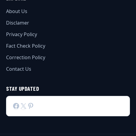
About Us
Disclamer
Privacy Policy
Fact Check Policy
Correction Policy
Contact Us
STAY UPDATED
Facebook
X
Pinterest