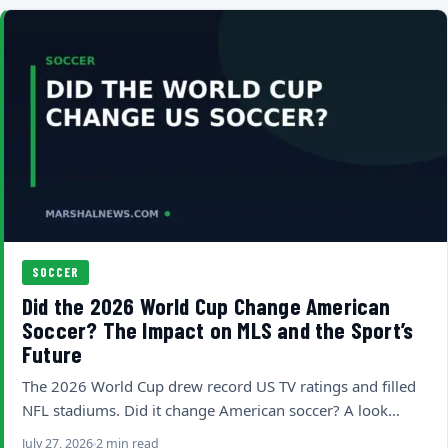
SOCCER
Did the 2026 World Cup Change American
Soccer? The Impact on MLS and the Sport’s
Future
The 2026 World Cup drew record US TV ratings and filled
NFL stadiums. Did it change American soccer? A look…
July 27, 2026
2 min read