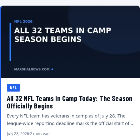
NFL
All 32 NFL Teams in Camp Today: The Season
Officially Begins
Every NFL team has veterans in camp as of July 28. The
league-wide reporting deadline marks the official start of…
July 28, 2026
2 min read