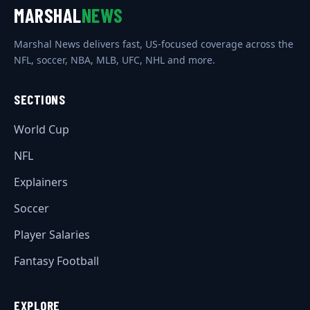
MARSHAL
NEWS
Marshal News delivers fast, US-focused coverage across the
NFL, soccer, NBA, MLB, UFC, NHL and more.
SECTIONS
World Cup
NFL
Explainers
Soccer
Player Salaries
Fantasy Football
EXPLORE