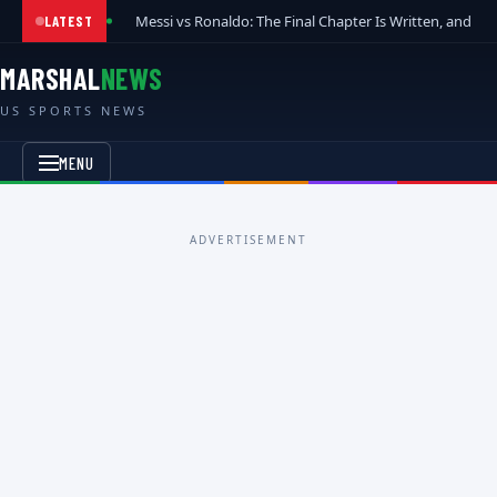
Messi vs Ronaldo: The Final Chapter Is Written, and t
LATEST
MARSHAL
NEWS
US SPORTS NEWS
MENU
ADVERTISEMENT