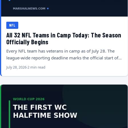
NFL
All 32 NFL Teams in Camp Today: The Season
Officially Begins
Every NFL team has veterans in camp as of July 28. The
league-wide reporting deadline marks the official start of…
July 28, 2026
2 min read