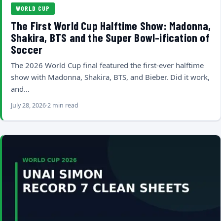
WORLD CUP
The First World Cup Halftime Show: Madonna,
Shakira, BTS and the Super Bowl-ification of
Soccer
The 2026 World Cup final featured the first-ever halftime
show with Madonna, Shakira, BTS, and Bieber. Did it work,
and…
July 28, 2026
2 min read