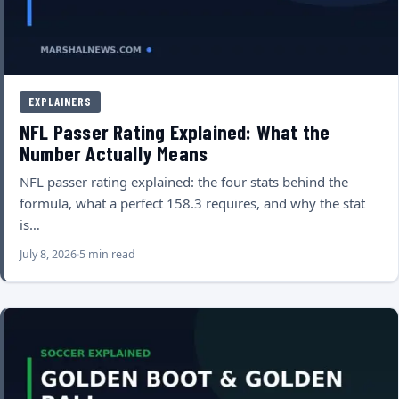
EXPLAINERS
NFL Passer Rating Explained: What the
Number Actually Means
NFL passer rating explained: the four stats behind the
formula, what a perfect 158.3 requires, and why the stat
is…
July 8, 2026
5 min read