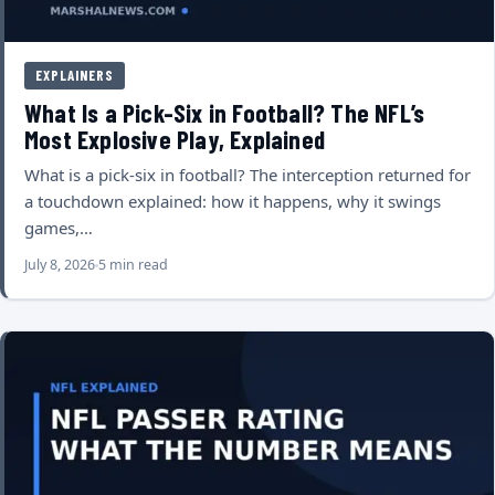
EXPLAINERS
What Is a Pick-Six in Football? The NFL’s
Most Explosive Play, Explained
What is a pick-six in football? The interception returned for
a touchdown explained: how it happens, why it swings
games,…
July 8, 2026
5 min read