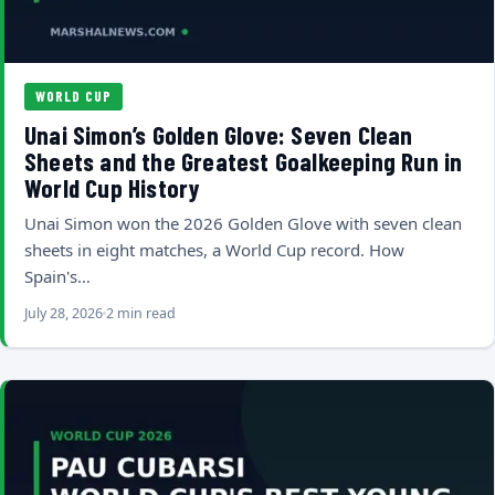
WORLD CUP
Unai Simon’s Golden Glove: Seven Clean
Sheets and the Greatest Goalkeeping Run in
World Cup History
Unai Simon won the 2026 Golden Glove with seven clean
sheets in eight matches, a World Cup record. How
Spain's…
July 28, 2026
2 min read