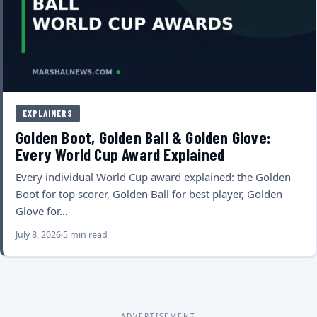
EXPLAINERS
Golden Boot, Golden Ball & Golden Glove:
Every World Cup Award Explained
Every individual World Cup award explained: the Golden
Boot for top scorer, Golden Ball for best player, Golden
Glove for…
July 8, 2026
5 min read
ADVERTISEMENT