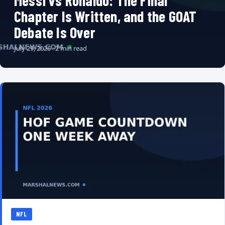
Messi vs Ronaldo: The Final
Chapter Is Written, and the GOAT
Debate Is Over
July 29, 2026 · 2 min read
NFL