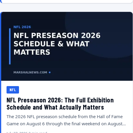
NFL
NFL Preseason 2026: The Full Exhibition
Schedule and What Actually Matters
The 2026 NFL preseason schedule from the Hall of Fame
Game on August 6 through the final weekend on August…