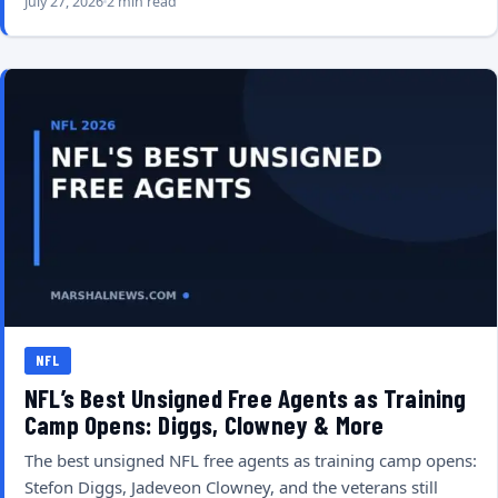
July 27, 2026
2 min read
NFL
NFL’s Best Unsigned Free Agents as Training
Camp Opens: Diggs, Clowney & More
The best unsigned NFL free agents as training camp opens:
Stefon Diggs, Jadeveon Clowney, and the veterans still