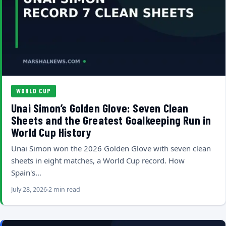
WORLD CUP
Unai Simon’s Golden Glove: Seven Clean
Sheets and the Greatest Goalkeeping Run in
World Cup History
Unai Simon won the 2026 Golden Glove with seven clean
sheets in eight matches, a World Cup record. How
Spain's…
July 28, 2026
2 min read