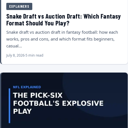
EXPLAINERS
Snake Draft vs Auction Draft: Which Fantasy
Format Should You Play?
Snake draft vs auction draft in fantasy football: how each
works, pros and cons, and which format fits beginners,
casual…
July 8, 2026
5 min read