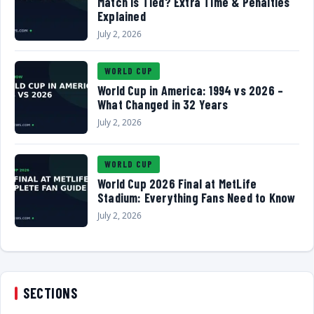
Match Is Tied? Extra Time & Penalties
Explained
July 2, 2026
WORLD CUP
World Cup in America: 1994 vs 2026 –
What Changed in 32 Years
July 2, 2026
WORLD CUP
World Cup 2026 Final at MetLife
Stadium: Everything Fans Need to Know
July 2, 2026
SECTIONS