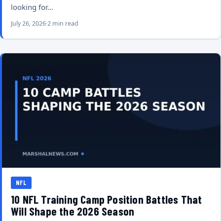
looking for…
July 26, 2026
2 min read
NFL
10 NFL Training Camp Position Battles That
Will Shape the 2026 Season