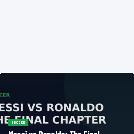
SOCCER