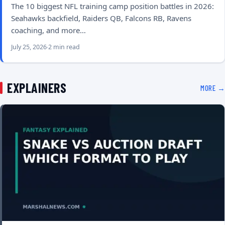
The 10 biggest NFL training camp position battles in 2026:
Seahawks backfield, Raiders QB, Falcons RB, Ravens
coaching, and more…
July 25, 2026
2 min read
EXPLAINERS
MORE →