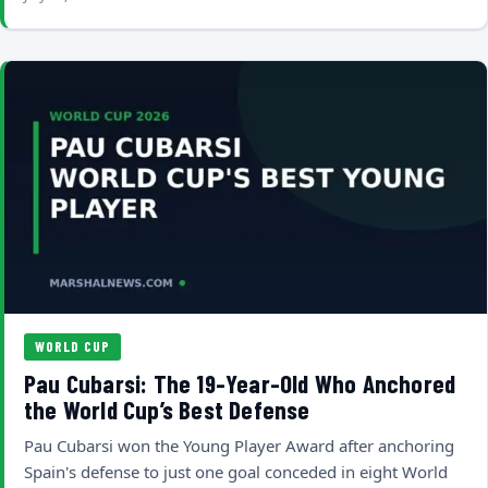
WORLD CUP
Pau Cubarsi: The 19-Year-Old Who Anchored
the World Cup’s Best Defense
Pau Cubarsi won the Young Player Award after anchoring
Spain's defense to just one goal conceded in eight World