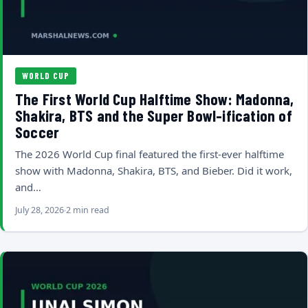
WORLD CUP
The First World Cup Halftime Show: Madonna,
Shakira, BTS and the Super Bowl-ification of
Soccer
The 2026 World Cup final featured the first-ever halftime
show with Madonna, Shakira, BTS, and Bieber. Did it work,
and…
July 28, 2026
2 min read