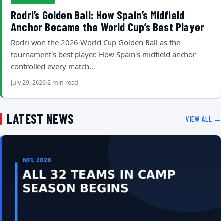
Rodri’s Golden Ball: How Spain’s Midfield
Anchor Became the World Cup’s Best Player
Rodri won the 2026 World Cup Golden Ball as the
tournament's best player. How Spain's midfield anchor
controlled every match…
July 29, 2026
2 min read
LATEST NEWS
VIEW ALL →