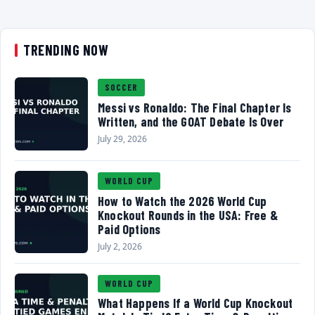
TRENDING NOW
SOCCER
Messi vs Ronaldo: The Final Chapter Is
Written, and the GOAT Debate Is Over
July 29, 2026
WORLD CUP
How to Watch the 2026 World Cup
Knockout Rounds in the USA: Free &
Paid Options
July 2, 2026
WORLD CUP
What Happens If a World Cup Knockout