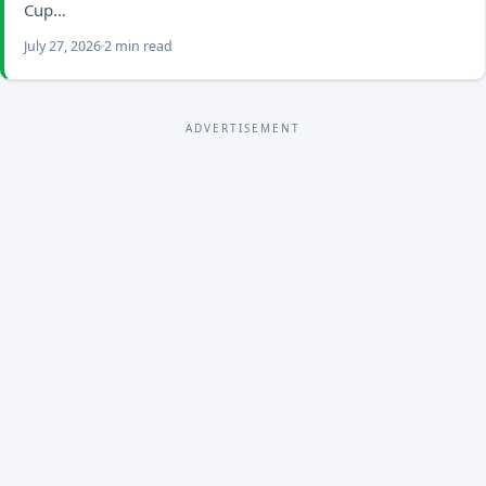
Cup…
July 27, 2026
2 min read
ADVERTISEMENT