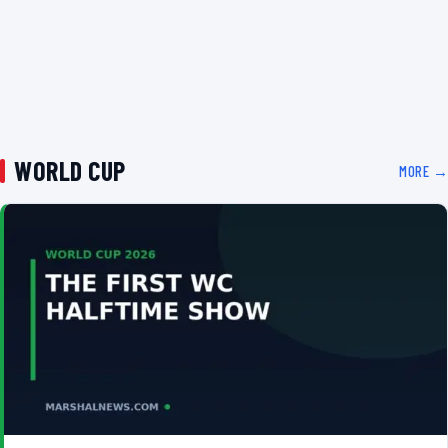
WORLD CUP
MORE →