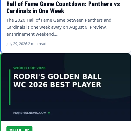
Hall of Fame Game Countdown: Panthers vs
Cardinals in One Week
The 2026 Hall of Fame Game between Panthers and
Cardinals is one week away on August 6. Preview,
enshrinement weekend,…
July 29, 2026
2 min read
WORLD CUP