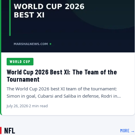
WORLD CUP
World Cup 2026 Best XI: The Team of the
Tournament
The World Cup 2026 best XI team of the tournament:
Simon in goal, Cubarsi and Saliba in defense, Rodri in…
July 26, 2026
2 min read
NFL
MORE →