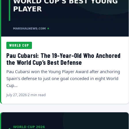
WORLD CUP
Pau Cubarsi: The 19-Year-Old Who Anchored
the World Cup’s Best Defense
Pau Cubarsi won the Young Player Award after anchoring
Spain's defense to just one goal conceded in eight World
Cup…
July 27, 2026
2 min read