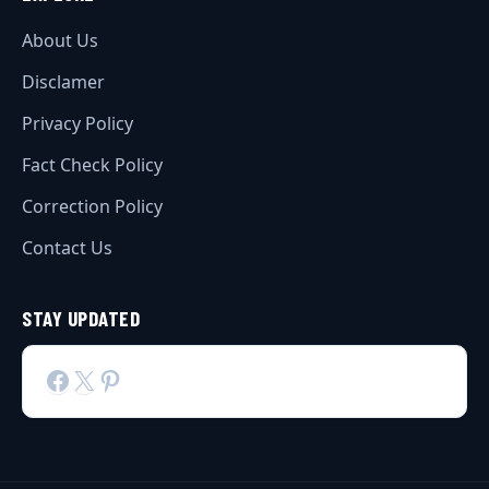
About Us
Disclamer
Privacy Policy
Fact Check Policy
Correction Policy
Contact Us
STAY UPDATED
Facebook
X
Pinterest