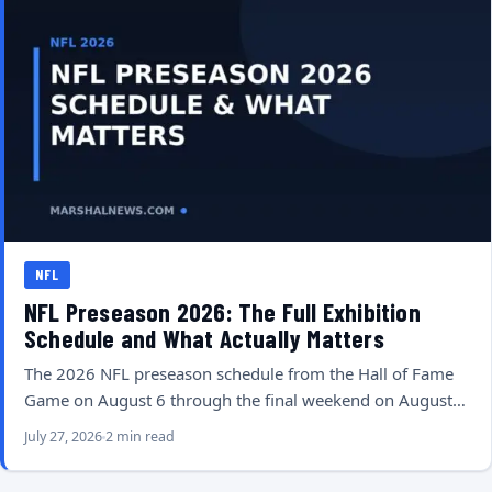
NFL
NFL Preseason 2026: The Full Exhibition
Schedule and What Actually Matters
The 2026 NFL preseason schedule from the Hall of Fame
Game on August 6 through the final weekend on August…
July 27, 2026
2 min read