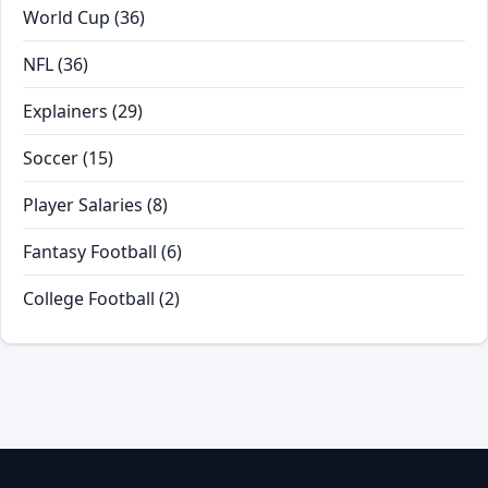
World Cup
(36)
NFL
(36)
Explainers
(29)
Soccer
(15)
Player Salaries
(8)
Fantasy Football
(6)
College Football
(2)