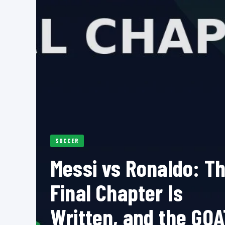
SOCCER
Messi vs Ronaldo: T
Final Chapter Is
Written, and the GOA