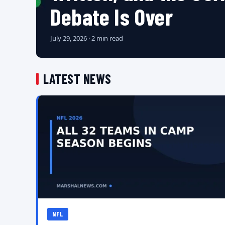
Debate Is Over
July 29, 2026 · 2 min read
LATEST NEWS
NFL