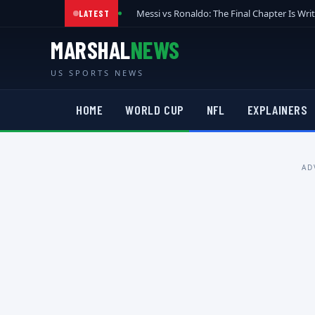
Messi vs Ronaldo: The Final Chapter Is Wri
LATEST
MARSHAL
NEWS
US SPORTS NEWS
HOME
WORLD CUP
NFL
EXPLAINERS
AD