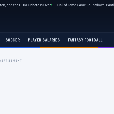
tten, and the GOAT Debate Is Over
Hall of Fame Game Countdown: Panth
SOCCER
PLAYER SALARIES
FANTASY FOOTBALL
VERTISEMENT