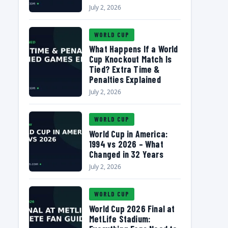
July 2, 2026
WORLD CUP
What Happens If a World
Cup Knockout Match Is
Tied? Extra Time &
Penalties Explained
July 2, 2026
WORLD CUP
World Cup in America:
1994 vs 2026 – What
Changed in 32 Years
July 2, 2026
WORLD CUP
World Cup 2026 Final at
MetLife Stadium: