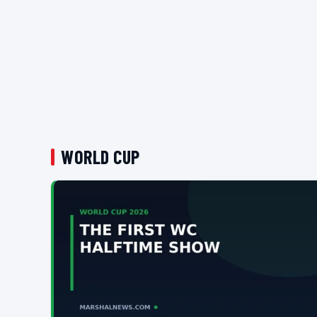
WORLD CUP