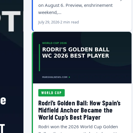
on August 6. Preview, enshrinement
weekend,…
July 29, 2026
2 min read
WORLD CUP
he
Rodri’s Golden Ball: How Spain’s
Midfield Anchor Became the
World Cup’s Best Player
T
Rodri won the 2026 World Cup Golden