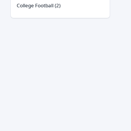
College Football
(2)