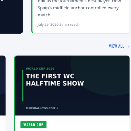
Ball as the tournament's best player. How
Spain's midfield anchor controlled every
match…
July 29, 2026
2 min read
VIEW ALL →
WORLD CUP