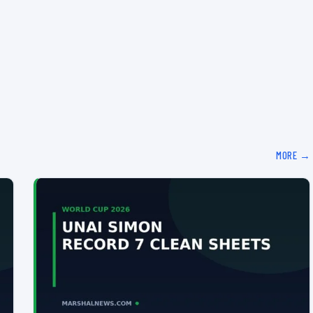
MORE →