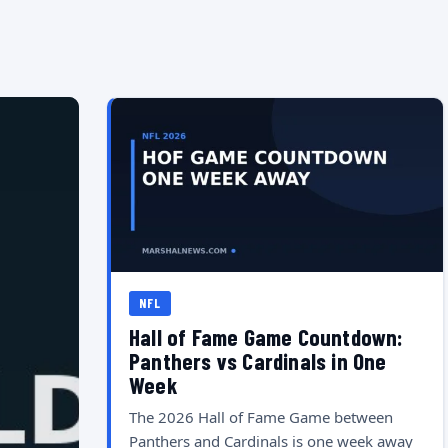
NFL
Hall of Fame Game Countdown:
Panthers vs Cardinals in One
Week
The 2026 Hall of Fame Game between
Panthers and Cardinals is one week away