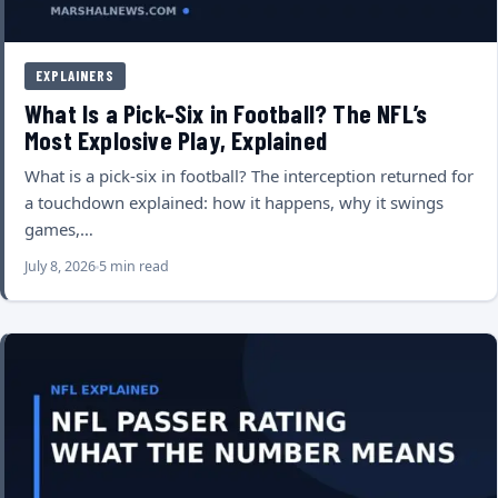
EXPLAINERS
What Is a Pick-Six in Football? The NFL’s
Most Explosive Play, Explained
What is a pick-six in football? The interception returned for
a touchdown explained: how it happens, why it swings
games,…
July 8, 2026
5 min read