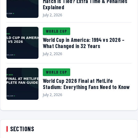
Match Is Tied? Extra Time & Penalties
Explained
July 2, 2026
WORLD CUP
World Cup in America: 1994 vs 2026 –
What Changed in 32 Years
July 2, 2026
WORLD CUP
World Cup 2026 Final at MetLife
Stadium: Everything Fans Need to Know
July 2, 2026
SECTIONS