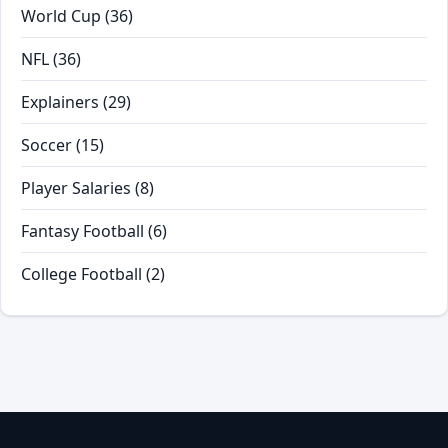
World Cup
(36)
NFL
(36)
Explainers
(29)
Soccer
(15)
Player Salaries
(8)
Fantasy Football
(6)
College Football
(2)