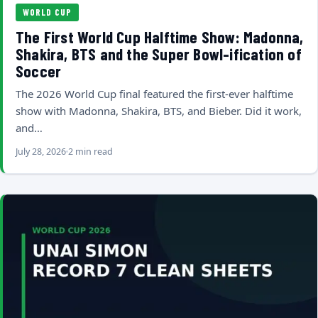
WORLD CUP
The First World Cup Halftime Show: Madonna,
Shakira, BTS and the Super Bowl-ification of
Soccer
The 2026 World Cup final featured the first-ever halftime
show with Madonna, Shakira, BTS, and Bieber. Did it work,
and…
July 28, 2026
2 min read