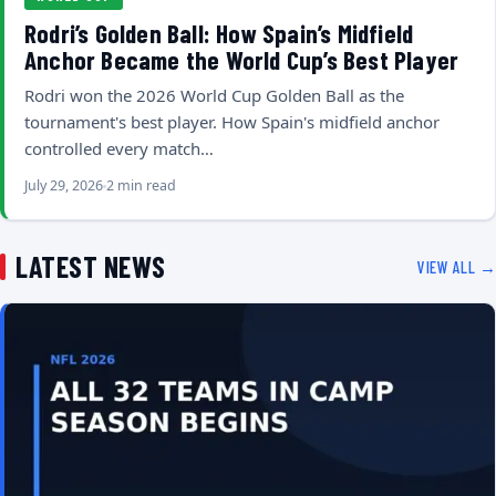
Rodri’s Golden Ball: How Spain’s Midfield
Anchor Became the World Cup’s Best Player
Rodri won the 2026 World Cup Golden Ball as the
tournament's best player. How Spain's midfield anchor
controlled every match…
July 29, 2026
2 min read
LATEST NEWS
VIEW ALL →