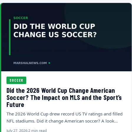
SOCCER
Did the 2026 World Cup Change American
Soccer? The Impact on MLS and the Sport’s
Future
The 2026 World Cup drew record US TV ratings and filled
NFL stadiums. Did it change American soccer? A look…
July 27, 2026
2 min read