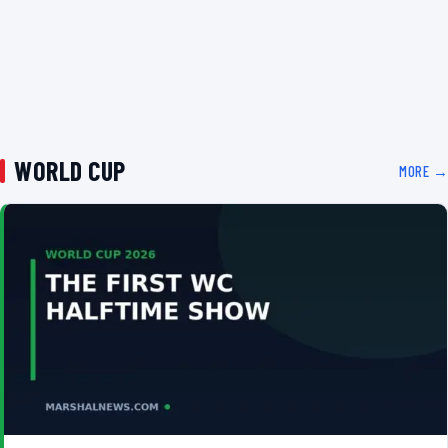
WORLD CUP
MORE →