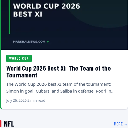
WORLD CUP
World Cup 2026 Best XI: The Team of the
Tournament
The World Cup 2026 best XI team of the tournament:
Simon in goal, Cubarsi and Saliba in defense, Rodri in…
July 26, 2026
2 min read
NFL
MORE →