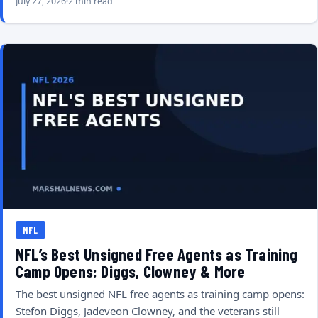
July 27, 2026
2 min read
NFL
NFL’s Best Unsigned Free Agents as Training
Camp Opens: Diggs, Clowney & More
The best unsigned NFL free agents as training camp opens:
Stefon Diggs, Jadeveon Clowney, and the veterans still