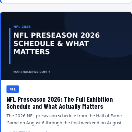
NFL
NFL Preseason 2026: The Full Exhibition
Schedule and What Actually Matters
The 2026 NFL preseason schedule from the Hall of Fame
Game on August 6 through the final weekend on August…