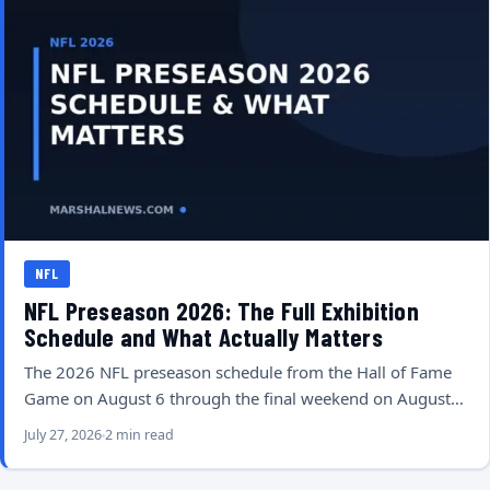
NFL
NFL Preseason 2026: The Full Exhibition
Schedule and What Actually Matters
The 2026 NFL preseason schedule from the Hall of Fame
Game on August 6 through the final weekend on August…
July 27, 2026
2 min read