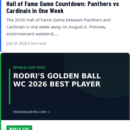
Hall of Fame Game Countdown: Panthers vs
Cardinals in One Week
The 2026 Hall of Fame Game between Panthers and
Cardinals is one week away on August 6. Preview,
enshrinement weekend,…
July 29, 2026
2 min read
WORLD CUP