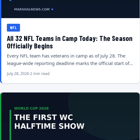
NFL
All 32 NFL Teams in Camp Today: The Season
Officially Begins
Every NFL team has veterans in camp as of July 28. The
league-wide reporting deadline marks the official start of…
July 28, 2026
2 min read