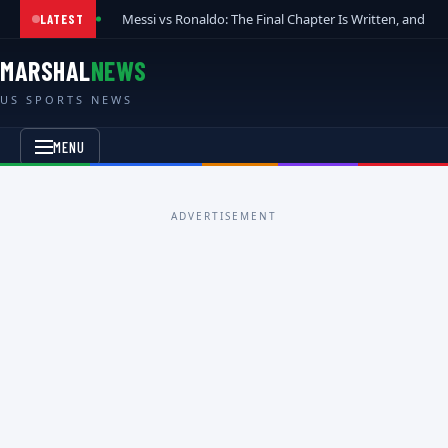
Messi vs Ronaldo: The Final Chapter Is Written, and t
LATEST
MARSHAL
NEWS
US SPORTS NEWS
MENU
ADVERTISEMENT