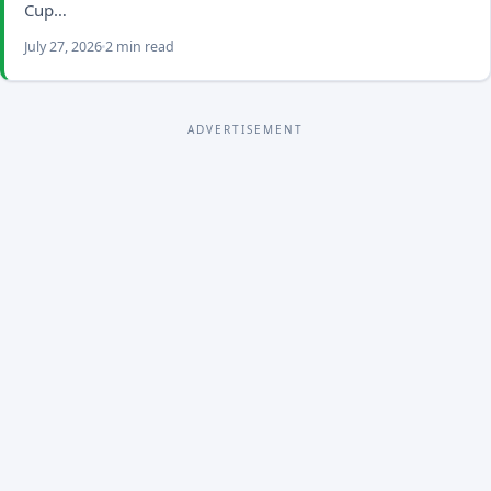
Cup…
July 27, 2026
2 min read
ADVERTISEMENT