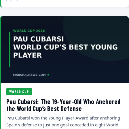
WORLD CUP
Pau Cubarsi: The 19-Year-Old Who Anchored
the World Cup’s Best Defense
Pau Cubarsi won the Young Player Award after anchoring
Spain's defense to just one goal conceded in eight World