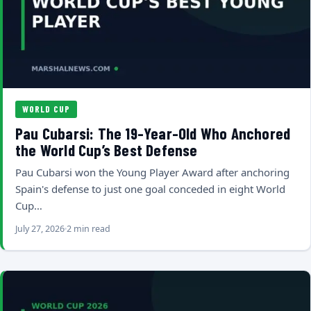
WORLD CUP
Pau Cubarsi: The 19-Year-Old Who Anchored
the World Cup’s Best Defense
Pau Cubarsi won the Young Player Award after anchoring
Spain's defense to just one goal conceded in eight World
Cup…
July 27, 2026
2 min read