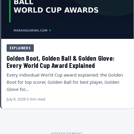
EXPLAINERS
Golden Boot, Golden Ball & Golden Glove:
Every World Cup Award Explained
Every individual World Cup award explained: the Golden
Boot for top scorer, Golden Ball for best player, Golden
Glove for…
July 8, 2026
5 min read
ADVERTISEMENT