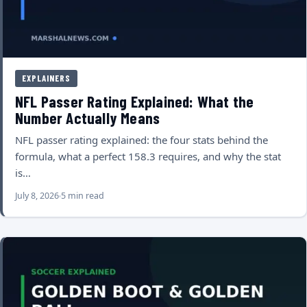
EXPLAINERS
NFL Passer Rating Explained: What the
Number Actually Means
NFL passer rating explained: the four stats behind the
formula, what a perfect 158.3 requires, and why the stat
is…
July 8, 2026
5 min read