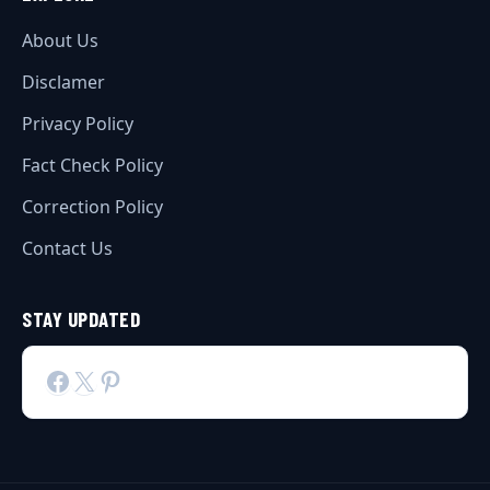
About Us
Disclamer
Privacy Policy
Fact Check Policy
Correction Policy
Contact Us
STAY UPDATED
Facebook
X
Pinterest