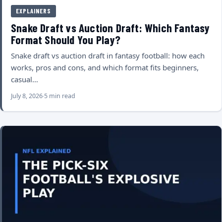
EXPLAINERS
Snake Draft vs Auction Draft: Which Fantasy
Format Should You Play?
Snake draft vs auction draft in fantasy football: how each
works, pros and cons, and which format fits beginners,
casual…
July 8, 2026
5 min read