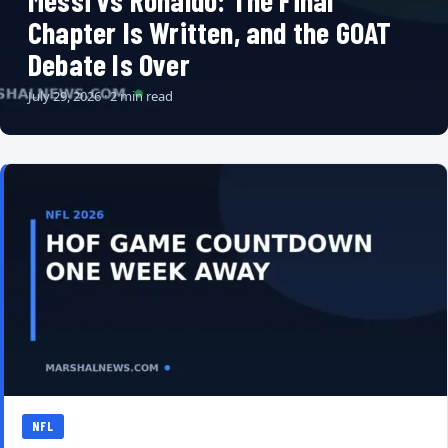
Messi vs Ronaldo: The Final
Chapter Is Written, and the GOAT
Debate Is Over
July 29, 2026 · 2 min read
NFL