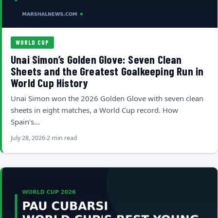
WORLD CUP
Unai Simon’s Golden Glove: Seven Clean
Sheets and the Greatest Goalkeeping Run in
World Cup History
Unai Simon won the 2026 Golden Glove with seven clean
sheets in eight matches, a World Cup record. How
Spain's…
July 28, 2026
2 min read