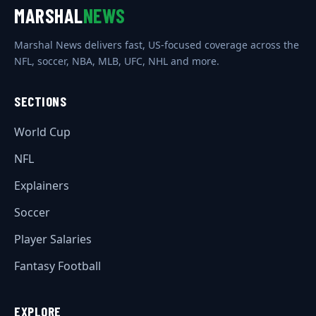
MARSHAL
NEWS
Marshal News delivers fast, US-focused coverage across the
NFL, soccer, NBA, MLB, UFC, NHL and more.
SECTIONS
World Cup
NFL
Explainers
Soccer
Player Salaries
Fantasy Football
EXPLORE