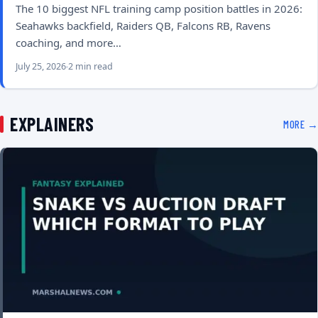
The 10 biggest NFL training camp position battles in 2026:
Seahawks backfield, Raiders QB, Falcons RB, Ravens
coaching, and more…
July 25, 2026
2 min read
EXPLAINERS
MORE →