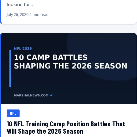
looking for…
July 26, 2026
2 min read
NFL
10 NFL Training Camp Position Battles That
Will Shape the 2026 Season