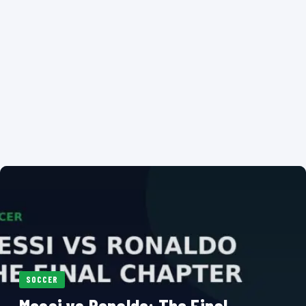
SOCCER