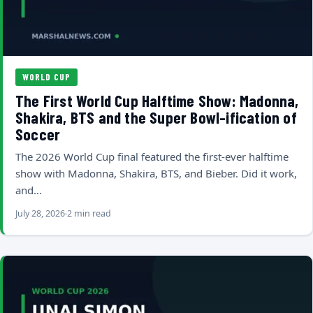
WORLD CUP
The First World Cup Halftime Show: Madonna,
Shakira, BTS and the Super Bowl-ification of
Soccer
The 2026 World Cup final featured the first-ever halftime
show with Madonna, Shakira, BTS, and Bieber. Did it work,
and…
July 28, 2026
2 min read