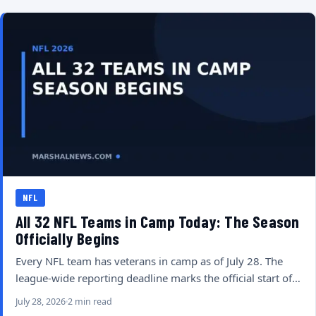
NFL
All 32 NFL Teams in Camp Today: The Season
Officially Begins
Every NFL team has veterans in camp as of July 28. The
league-wide reporting deadline marks the official start of…
July 28, 2026
2 min read