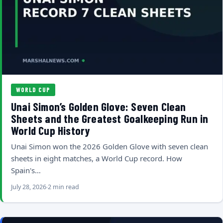
WORLD CUP
Unai Simon’s Golden Glove: Seven Clean
Sheets and the Greatest Goalkeeping Run in
World Cup History
Unai Simon won the 2026 Golden Glove with seven clean
sheets in eight matches, a World Cup record. How
Spain's…
July 28, 2026
2 min read