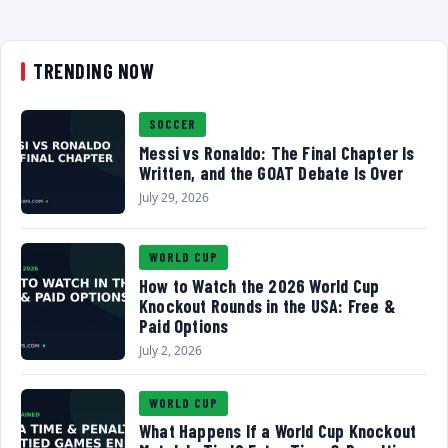
TRENDING NOW
SOCCER
Messi vs Ronaldo: The Final Chapter Is
Written, and the GOAT Debate Is Over
July 29, 2026
WORLD CUP
How to Watch the 2026 World Cup
Knockout Rounds in the USA: Free &
Paid Options
July 2, 2026
WORLD CUP
What Happens If a World Cup Knockout