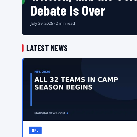
Debate Is Over
July 29, 2026 · 2 min read
LATEST NEWS
NFL