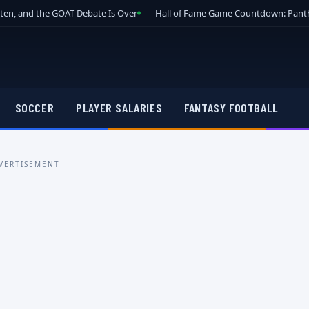
tten, and the GOAT Debate Is Over
Hall of Fame Game Countdown: Panth
SOCCER
PLAYER SALARIES
FANTASY FOOTBALL
VERTISEMENT