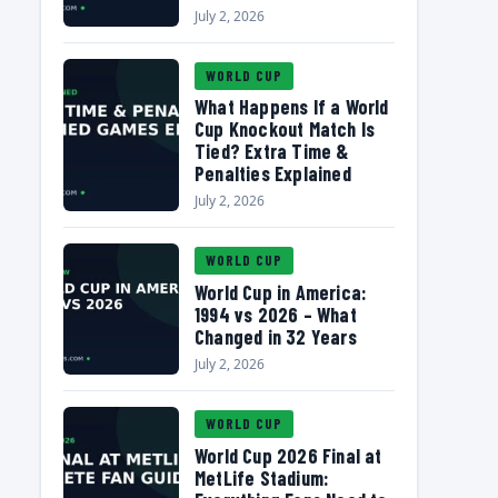
July 2, 2026
WORLD CUP
What Happens If a World
Cup Knockout Match Is
Tied? Extra Time &
Penalties Explained
July 2, 2026
WORLD CUP
World Cup in America:
1994 vs 2026 – What
Changed in 32 Years
July 2, 2026
WORLD CUP
World Cup 2026 Final at
MetLife Stadium: