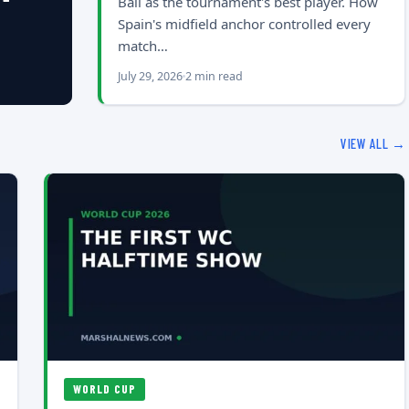
Ball as the tournament's best player. How
Spain's midfield anchor controlled every
match…
July 29, 2026
2 min read
VIEW ALL →
WORLD CUP