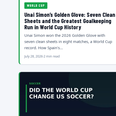
WORLD CUP
Unai Simon’s Golden Glove: Seven Clean
Sheets and the Greatest Goalkeeping
Run in World Cup History
Unai Simon won the 2026 Golden Glove with
seven clean sheets in eight matches, a World Cup
record. How Spain's…
July 28, 2026
2 min read