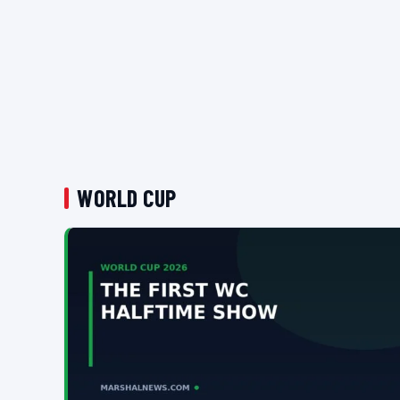
WORLD CUP