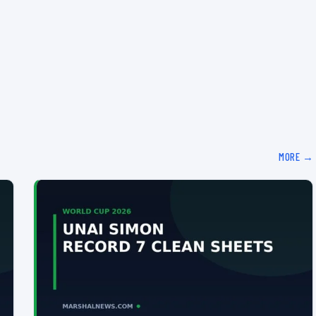
MORE →