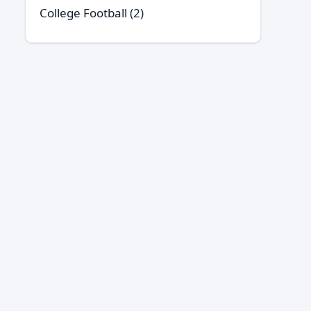
College Football
(2)