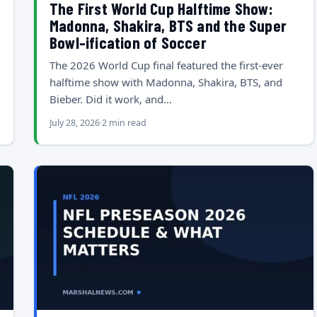
The First World Cup Halftime Show:
Madonna, Shakira, BTS and the Super
Bowl-ification of Soccer
The 2026 World Cup final featured the first-ever
halftime show with Madonna, Shakira, BTS, and
Bieber. Did it work, and…
July 28, 2026
2 min read