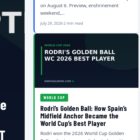
on August 6. Preview, enshrinement
weekend,…
July 29, 2026
2 min read
WORLD CUP
he
Rodri’s Golden Ball: How Spain’s
Midfield Anchor Became the
World Cup’s Best Player
T
Rodri won the 2026 World Cup Golden