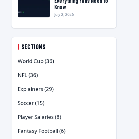
Everything Fans Need to
Know
July 2, 2026
SECTIONS
World Cup
(36)
NFL
(36)
Explainers
(29)
Soccer
(15)
Player Salaries
(8)
Fantasy Football
(6)