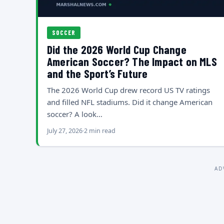
SOCCER
Did the 2026 World Cup Change
American Soccer? The Impact on MLS
and the Sport’s Future
The 2026 World Cup drew record US TV ratings
and filled NFL stadiums. Did it change American
soccer? A look…
July 27, 2026
2 min read
AD