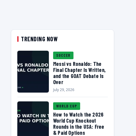
TRENDING NOW
SOCCER
Messi vs Ronaldo: The
Final Chapter Is Written,
and the GOAT Debate Is
Over
July 29, 2026
WORLD CUP
How to Watch the 2026
World Cup Knockout
Rounds in the USA: Free
& Paid Options