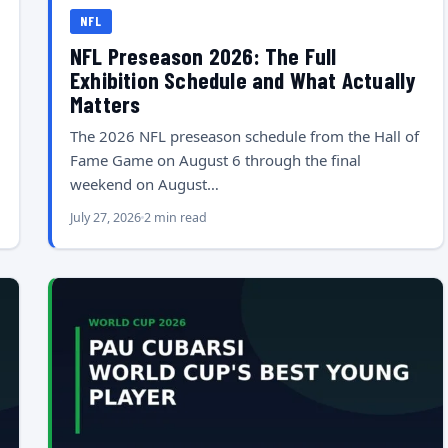
NFL
NFL Preseason 2026: The Full
Exhibition Schedule and What Actually
Matters
The 2026 NFL preseason schedule from the Hall of
Fame Game on August 6 through the final
weekend on August…
July 27, 2026
2 min read