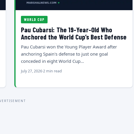
WORLD CUP
Pau Cubarsi: The 19-Year-Old Who
Anchored the World Cup’s Best Defense
Pau Cubarsi won the Young Player Award after
anchoring Spain's defense to just one goal
conceded in eight World Cup…
July 27, 2026
2 min read
VERTISEMENT