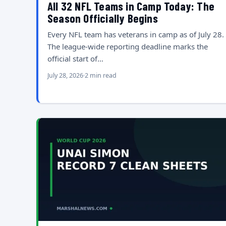
All 32 NFL Teams in Camp Today: The
Season Officially Begins
Every NFL team has veterans in camp as of July 28.
The league-wide reporting deadline marks the
official start of…
July 28, 2026
2 min read