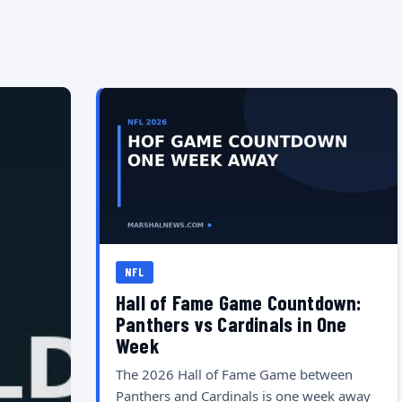
NFL
Hall of Fame Game Countdown:
Panthers vs Cardinals in One
Week
The 2026 Hall of Fame Game between
Panthers and Cardinals is one week away