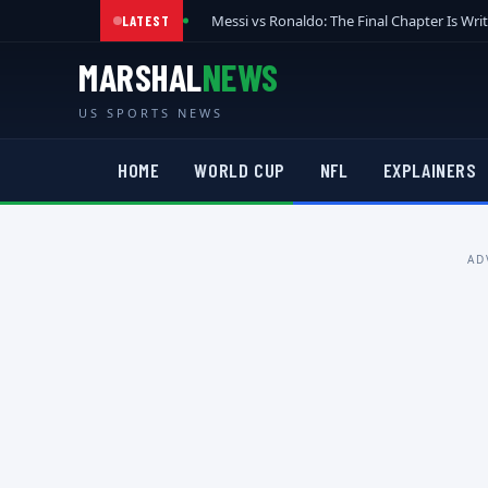
Messi vs Ronaldo: The Final Chapter Is Wri
LATEST
MARSHAL
NEWS
US SPORTS NEWS
HOME
WORLD CUP
NFL
EXPLAINERS
AD