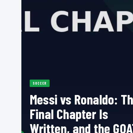
SOCCER
Messi vs Ronaldo: T
Final Chapter Is
Written, and the GOA