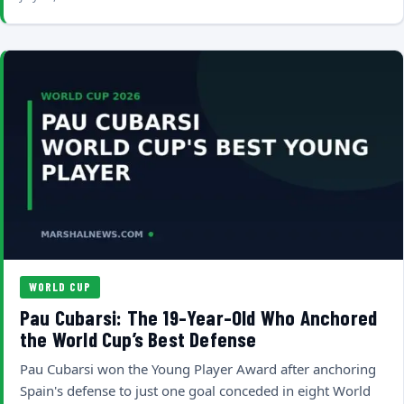
WORLD CUP
Pau Cubarsi: The 19-Year-Old Who Anchored
the World Cup’s Best Defense
Pau Cubarsi won the Young Player Award after anchoring
Spain's defense to just one goal conceded in eight World