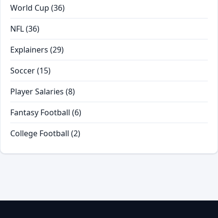
World Cup
(36)
NFL
(36)
Explainers
(29)
Soccer
(15)
Player Salaries
(8)
Fantasy Football
(6)
College Football
(2)