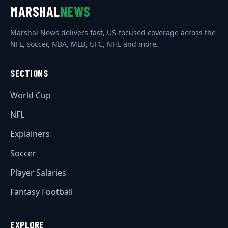
MARSHAL
NEWS
Marshal News delivers fast, US-focused coverage across the
NFL, soccer, NBA, MLB, UFC, NHL and more.
SECTIONS
World Cup
NFL
Explainers
Soccer
Player Salaries
Fantasy Football
EXPLORE