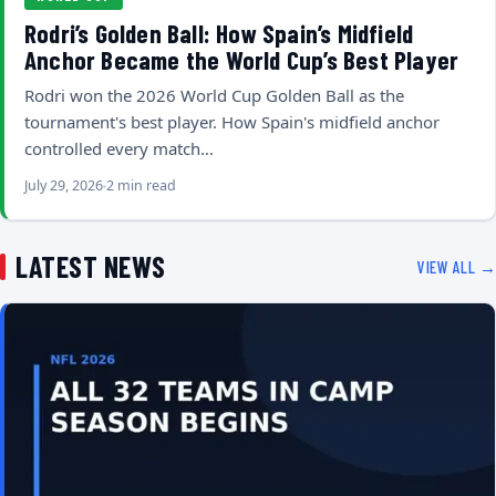
Rodri’s Golden Ball: How Spain’s Midfield
Anchor Became the World Cup’s Best Player
Rodri won the 2026 World Cup Golden Ball as the
tournament's best player. How Spain's midfield anchor
controlled every match…
July 29, 2026
2 min read
LATEST NEWS
VIEW ALL →