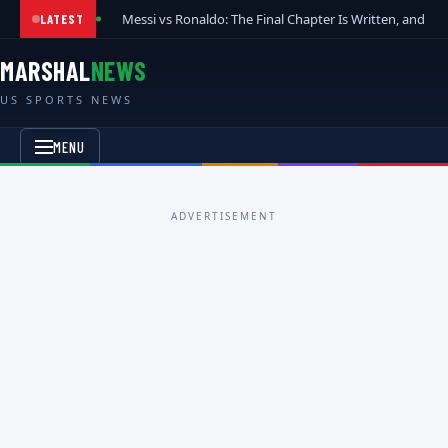
Messi vs Ronaldo: The Final Chapter Is Written, and t
LATEST
MARSHAL
NEWS
US SPORTS NEWS
MENU
ADVERTISEMENT