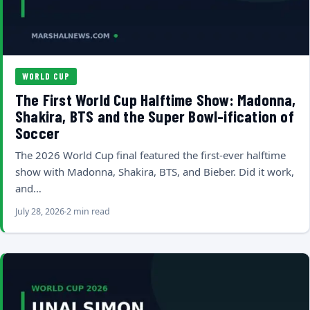
WORLD CUP
The First World Cup Halftime Show: Madonna,
Shakira, BTS and the Super Bowl-ification of
Soccer
The 2026 World Cup final featured the first-ever halftime
show with Madonna, Shakira, BTS, and Bieber. Did it work,
and…
July 28, 2026
2 min read