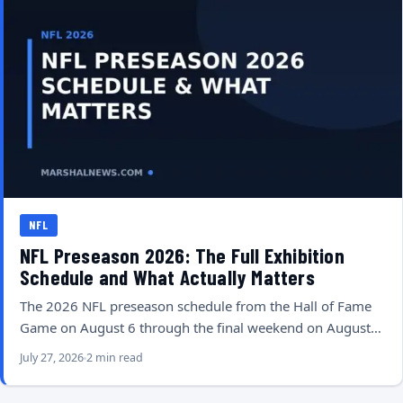
NFL
NFL Preseason 2026: The Full Exhibition
Schedule and What Actually Matters
The 2026 NFL preseason schedule from the Hall of Fame
Game on August 6 through the final weekend on August…
July 27, 2026
2 min read