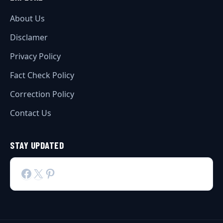
About Us
Disclamer
Privacy Policy
Fact Check Policy
Correction Policy
Contact Us
STAY UPDATED
Facebook
X
Pinterest