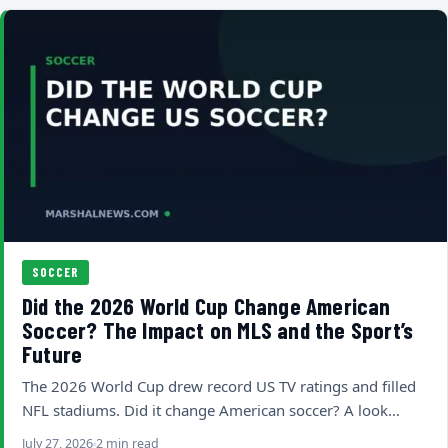
SOCCER
Did the 2026 World Cup Change American
Soccer? The Impact on MLS and the Sport’s
Future
The 2026 World Cup drew record US TV ratings and filled
NFL stadiums. Did it change American soccer? A look…
July 27, 2026
2 min read