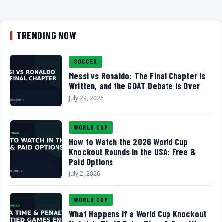
TRENDING NOW
SOCCER
Messi vs Ronaldo: The Final Chapter Is
Written, and the GOAT Debate Is Over
July 29, 2026
WORLD CUP
How to Watch the 2026 World Cup
Knockout Rounds in the USA: Free &
Paid Options
July 2, 2026
WORLD CUP
What Happens If a World Cup Knockout