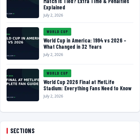
Match Is Tied? Extra Time & Penalties
Explained
July 2, 2026
WORLD CUP
World Cup in America: 1994 vs 2026 –
What Changed in 32 Years
July 2, 2026
WORLD CUP
World Cup 2026 Final at MetLife
Stadium: Everything Fans Need to Know
July 2, 2026
SECTIONS