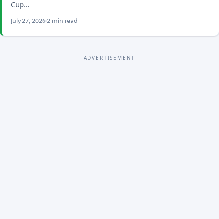
Cup…
July 27, 2026
2 min read
ADVERTISEMENT