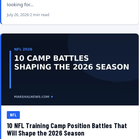
looking for…
July 26, 2026
2 min read
NFL
10 NFL Training Camp Position Battles That
Will Shape the 2026 Season