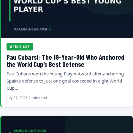
WORLD CUP
Pau Cubarsi: The 19-Year-Old Who Anchored
the World Cup’s Best Defense
Pau Cubarsi won the Young Player Award after anchoring
Spain's defense to just one goal conceded in eight World
Cup…
July 27, 2026
2 min read