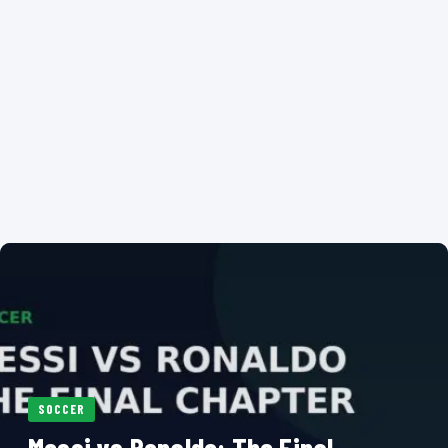
SOCCER