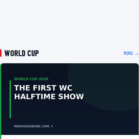
WORLD CUP
MORE →