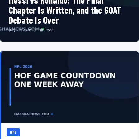
Messi vs Ronaldo: The Final
Chapter Is Written, and the GOAT
Debate Is Over
July 29, 2026 · 2 min read
NFL