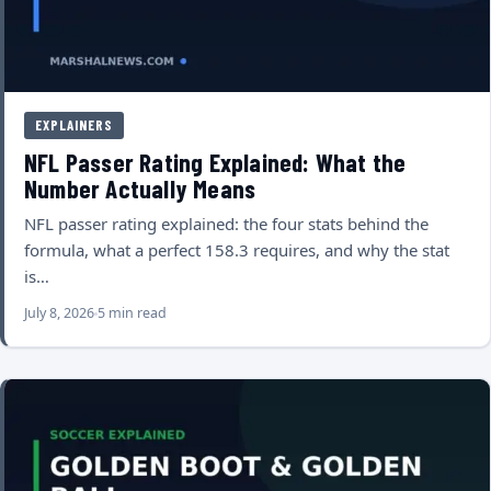
EXPLAINERS
NFL Passer Rating Explained: What the
Number Actually Means
NFL passer rating explained: the four stats behind the
formula, what a perfect 158.3 requires, and why the stat
is…
July 8, 2026
5 min read