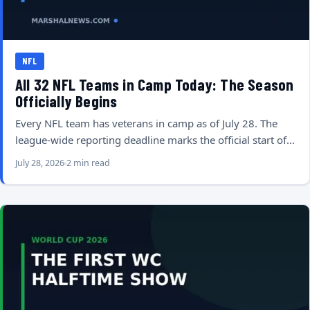
NFL
All 32 NFL Teams in Camp Today: The Season
Officially Begins
Every NFL team has veterans in camp as of July 28. The
league-wide reporting deadline marks the official start of…
July 28, 2026
2 min read