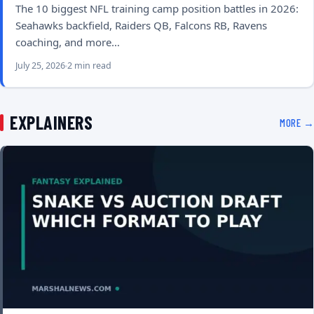
The 10 biggest NFL training camp position battles in 2026:
Seahawks backfield, Raiders QB, Falcons RB, Ravens
coaching, and more…
July 25, 2026
2 min read
EXPLAINERS
MORE →