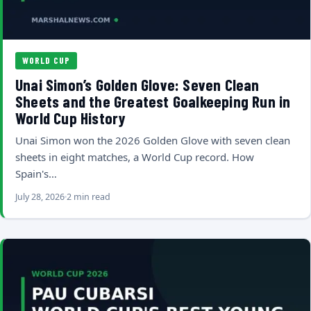
WORLD CUP
Unai Simon’s Golden Glove: Seven Clean
Sheets and the Greatest Goalkeeping Run in
World Cup History
Unai Simon won the 2026 Golden Glove with seven clean
sheets in eight matches, a World Cup record. How
Spain's…
July 28, 2026
2 min read