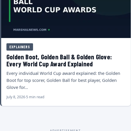
EXPLAINERS
Golden Boot, Golden Ball & Golden Glove:
Every World Cup Award Explained
Every individual World Cup award explained: the Golden
Boot for top scorer, Golden Ball for best player, Golden
Glove for…
July 8, 2026
5 min read
ADVERTISEMENT