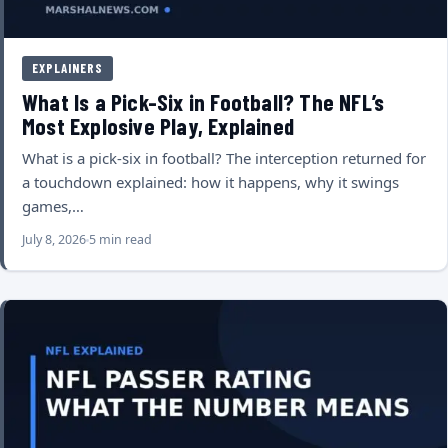
EXPLAINERS
What Is a Pick-Six in Football? The NFL’s
Most Explosive Play, Explained
What is a pick-six in football? The interception returned for
a touchdown explained: how it happens, why it swings
games,…
July 8, 2026
5 min read