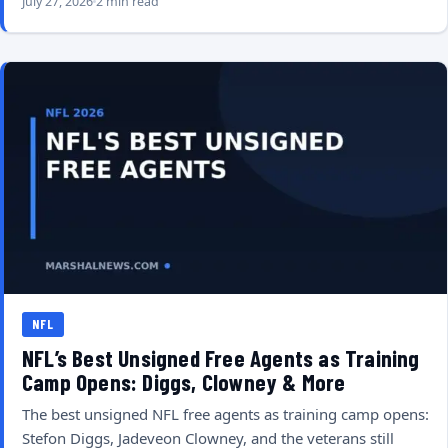
July 27, 2026
2 min read
NFL
NFL’s Best Unsigned Free Agents as Training
Camp Opens: Diggs, Clowney & More
The best unsigned NFL free agents as training camp opens:
Stefon Diggs, Jadeveon Clowney, and the veterans still