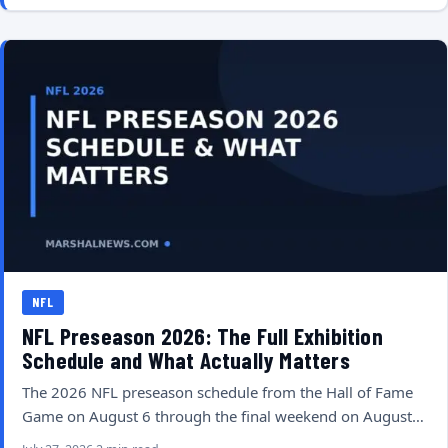
NFL
NFL Preseason 2026: The Full Exhibition
Schedule and What Actually Matters
The 2026 NFL preseason schedule from the Hall of Fame
Game on August 6 through the final weekend on August…