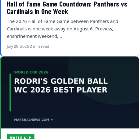
Hall of Fame Game Countdown: Panthers vs
Cardinals in One Week
The 2026 Hall of Fame Game between Panthers and
Cardinals is one week away on August 6. Preview,
enshrinement weekend,…
July 29, 2026
2 min read
WORLD CUP