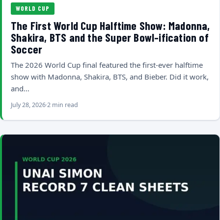
WORLD CUP
The First World Cup Halftime Show: Madonna,
Shakira, BTS and the Super Bowl-ification of
Soccer
The 2026 World Cup final featured the first-ever halftime
show with Madonna, Shakira, BTS, and Bieber. Did it work,
and…
July 28, 2026
2 min read