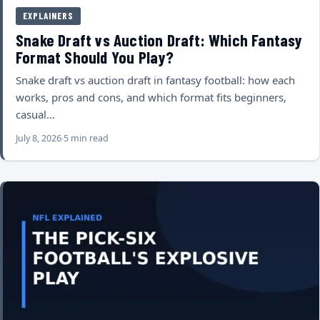
EXPLAINERS
Snake Draft vs Auction Draft: Which Fantasy
Format Should You Play?
Snake draft vs auction draft in fantasy football: how each
works, pros and cons, and which format fits beginners,
casual…
July 8, 2026
5 min read