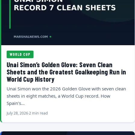
WORLD CUP
Unai Simon’s Golden Glove: Seven Clean
Sheets and the Greatest Goalkeeping Run in
World Cup History
Unai Simon won the 2026 Golden Glove with seven clean
sheets in eight matches, a World Cup record. How
Spain's…
July 28, 2026
2 min read