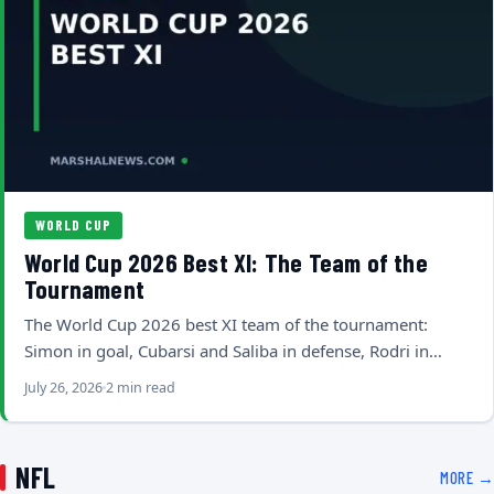
WORLD CUP
World Cup 2026 Best XI: The Team of the
Tournament
The World Cup 2026 best XI team of the tournament:
Simon in goal, Cubarsi and Saliba in defense, Rodri in…
July 26, 2026
2 min read
NFL
MORE →