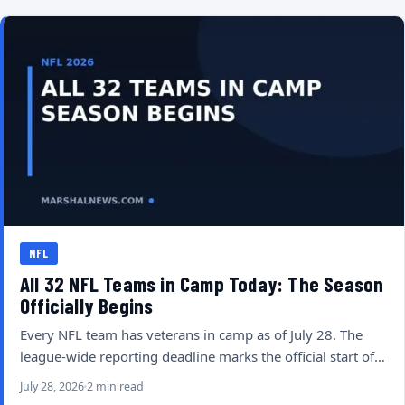
NFL
All 32 NFL Teams in Camp Today: The Season
Officially Begins
Every NFL team has veterans in camp as of July 28. The
league-wide reporting deadline marks the official start of…
July 28, 2026
2 min read