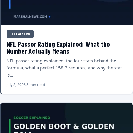
EXPLAINERS
NFL Passer Rating Explained: What the
Number Actually Means
NFL passer rating explained: the four stats behind the
formula, what a perfect 158.3 requires, and why the stat
is…
July 8, 2026
5 min read