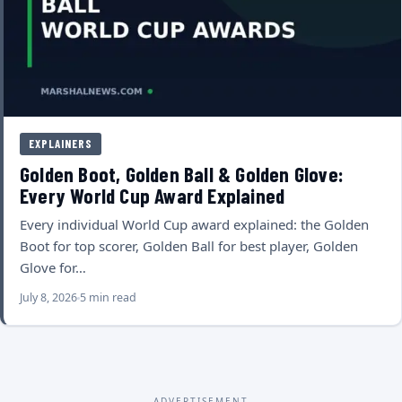
EXPLAINERS
Golden Boot, Golden Ball & Golden Glove:
Every World Cup Award Explained
Every individual World Cup award explained: the Golden
Boot for top scorer, Golden Ball for best player, Golden
Glove for…
July 8, 2026
5 min read
ADVERTISEMENT