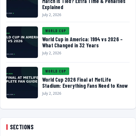
Match Is Tied? Extra Time & Penalties
Explained
July 2, 2026
WORLD CUP
World Cup in America: 1994 vs 2026 –
What Changed in 32 Years
July 2, 2026
WORLD CUP
World Cup 2026 Final at MetLife
Stadium: Everything Fans Need to Know
July 2, 2026
SECTIONS