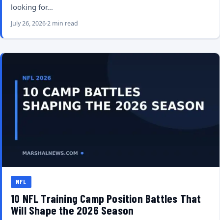
looking for…
July 26, 2026
2 min read
NFL
10 NFL Training Camp Position Battles That
Will Shape the 2026 Season