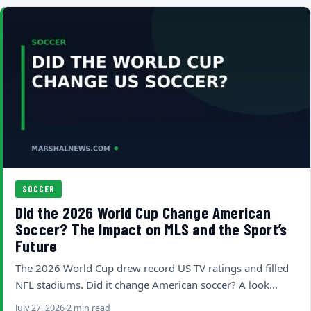
SOCCER
Did the 2026 World Cup Change American
Soccer? The Impact on MLS and the Sport’s
Future
The 2026 World Cup drew record US TV ratings and filled
NFL stadiums. Did it change American soccer? A look…
July 27, 2026
2 min read