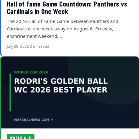
Hall of Fame Game Countdown: Panthers vs
Cardinals in One Week
The 2026 Hall of Fame Game between Panthers and
Cardinals is one week away on August 6. Preview,
enshrinement weekend,…
July 29, 2026
2 min read
WORLD CUP