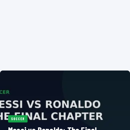
SOCCER