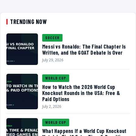
TRENDING NOW
SOCCER
Messi vs Ronaldo: The Final Chapter Is
Written, and the GOAT Debate Is Over
July 29, 2026
WORLD CUP
How to Watch the 2026 World Cup
Knockout Rounds in the USA: Free &
Paid Options
July 2, 2026
WORLD CUP
What Happens If a World Cup Knockout