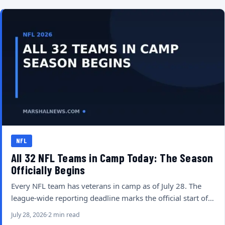
NFL
All 32 NFL Teams in Camp Today: The Season
Officially Begins
Every NFL team has veterans in camp as of July 28. The
league-wide reporting deadline marks the official start of…
July 28, 2026
2 min read