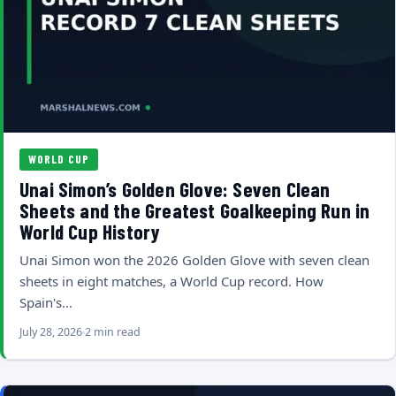
WORLD CUP
Unai Simon’s Golden Glove: Seven Clean
Sheets and the Greatest Goalkeeping Run in
World Cup History
Unai Simon won the 2026 Golden Glove with seven clean
sheets in eight matches, a World Cup record. How
Spain's…
July 28, 2026
2 min read