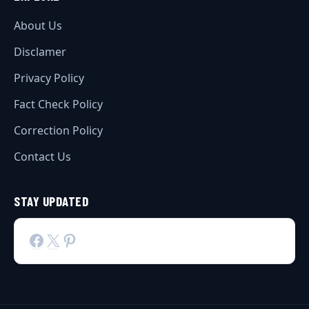
About Us
Disclamer
Privacy Policy
Fact Check Policy
Correction Policy
Contact Us
STAY UPDATED
Facebook
X
Pinterest