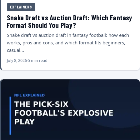
EXPLAINERS
Snake Draft vs Auction Draft: Which Fantasy
Format Should You Play?
Snake draft vs auction draft in fantasy football: how each
works, pros and cons, and which format fits beginners,
casual…
July 8, 2026
5 min read