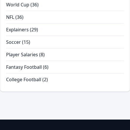
World Cup
(36)
NFL
(36)
Explainers
(29)
Soccer
(15)
Player Salaries
(8)
Fantasy Football
(6)
College Football
(2)