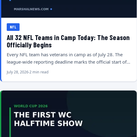
NFL
All 32 NFL Teams in Camp Today: The Season
Officially Begins
Every NFL team has veterans in camp as of July 28. The
league-wide reporting deadline marks the official start of…
July 28, 2026
2 min read