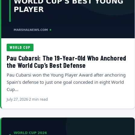
WORLD CUP
Pau Cubarsi: The 19-Year-Old Who Anchored
the World Cup’s Best Defense
Pau Cubarsi won the Young Player Award after anchoring
Spain's defense to just one goal conceded in eight World
Cup…
July 27, 2026
2 min read