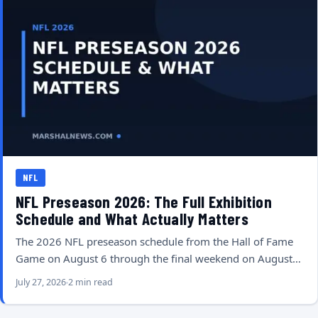
NFL
NFL Preseason 2026: The Full Exhibition
Schedule and What Actually Matters
The 2026 NFL preseason schedule from the Hall of Fame
Game on August 6 through the final weekend on August…
July 27, 2026
2 min read