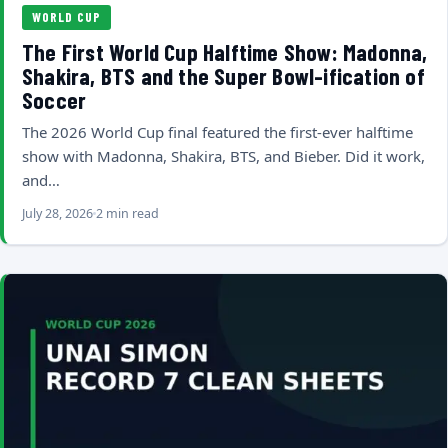
WORLD CUP
The First World Cup Halftime Show: Madonna,
Shakira, BTS and the Super Bowl-ification of
Soccer
The 2026 World Cup final featured the first-ever halftime
show with Madonna, Shakira, BTS, and Bieber. Did it work,
and…
July 28, 2026
2 min read