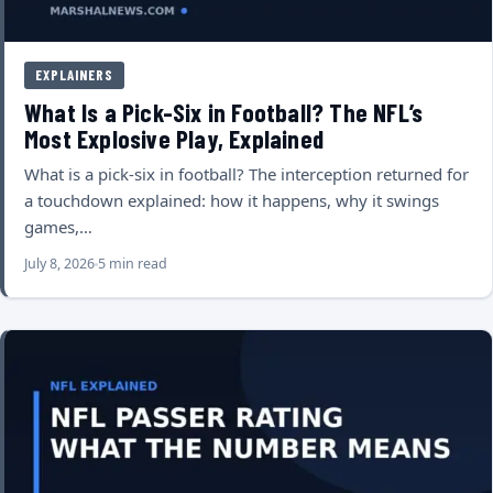
EXPLAINERS
What Is a Pick-Six in Football? The NFL’s
Most Explosive Play, Explained
What is a pick-six in football? The interception returned for
a touchdown explained: how it happens, why it swings
games,…
July 8, 2026
5 min read