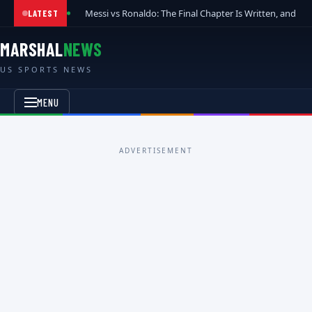
Messi vs Ronaldo: The Final Chapter Is Written, and t
LATEST
MARSHAL
NEWS
US SPORTS NEWS
MENU
ADVERTISEMENT