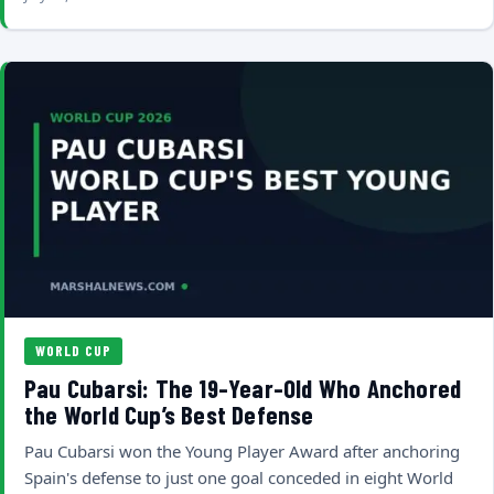
WORLD CUP
Pau Cubarsi: The 19-Year-Old Who Anchored
the World Cup’s Best Defense
Pau Cubarsi won the Young Player Award after anchoring
Spain's defense to just one goal conceded in eight World