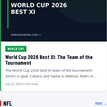
WORLD CUP
World Cup 2026 Best XI: The Team of the
Tournament
The World Cup 2026 best XI team of the tournament:
Simon in goal, Cubarsi and Saliba in defense, Rodri in…
July 26, 2026
2 min read
NFL
MORE →