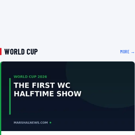
WORLD CUP
MORE →