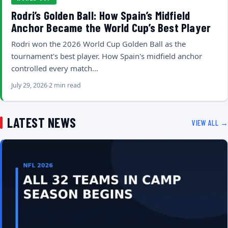
Rodri’s Golden Ball: How Spain’s Midfield
Anchor Became the World Cup’s Best Player
Rodri won the 2026 World Cup Golden Ball as the
tournament's best player. How Spain's midfield anchor
controlled every match…
July 29, 2026
2 min read
LATEST NEWS
VIEW ALL →