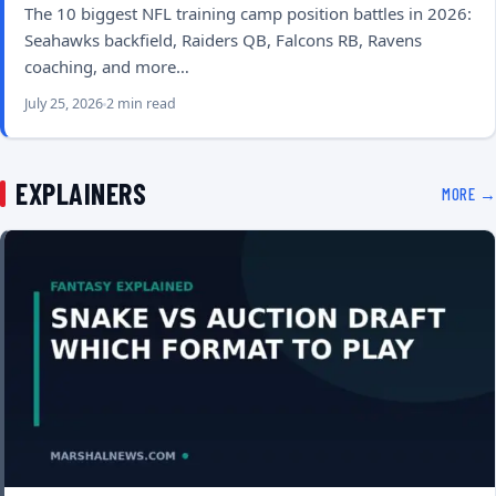
The 10 biggest NFL training camp position battles in 2026:
Seahawks backfield, Raiders QB, Falcons RB, Ravens
coaching, and more…
July 25, 2026
2 min read
EXPLAINERS
MORE →