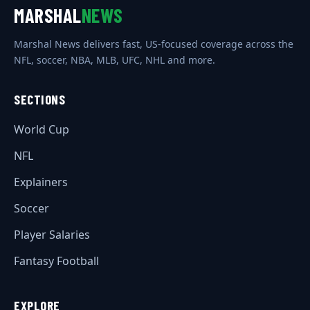
MARSHAL
NEWS
Marshal News delivers fast, US-focused coverage across the
NFL, soccer, NBA, MLB, UFC, NHL and more.
SECTIONS
World Cup
NFL
Explainers
Soccer
Player Salaries
Fantasy Football
EXPLORE