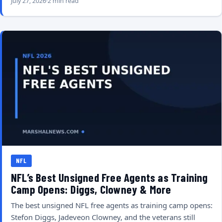
July 27, 2026
2 min read
NFL
NFL’s Best Unsigned Free Agents as Training
Camp Opens: Diggs, Clowney & More
The best unsigned NFL free agents as training camp opens:
Stefon Diggs, Jadeveon Clowney, and the veterans still