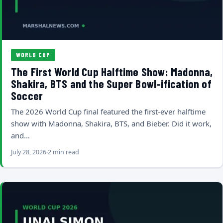
WORLD CUP
The First World Cup Halftime Show: Madonna,
Shakira, BTS and the Super Bowl-ification of
Soccer
The 2026 World Cup final featured the first-ever halftime
show with Madonna, Shakira, BTS, and Bieber. Did it work,
and…
July 28, 2026
2 min read