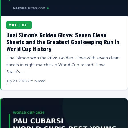
WORLD CUP
Unai Simon’s Golden Glove: Seven Clean
Sheets and the Greatest Goalkeeping Run in
World Cup History
Unai Simon won the 2026 Golden Glove with seven clean
sheets in eight matches, a World Cup record. How
Spain's…
July 28, 2026
2 min read