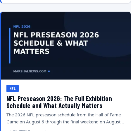
NFL
NFL Preseason 2026: The Full Exhibition
Schedule and What Actually Matters
The 2026 NFL preseason schedule from the Hall of Fame
Game on August 6 through the final weekend on August…