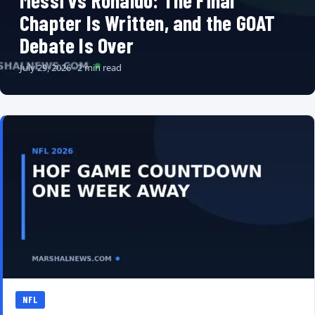
Messi vs Ronaldo: The Final
Chapter Is Written, and the GOAT
Debate Is Over
July 29, 2026 · 2 min read
NFL