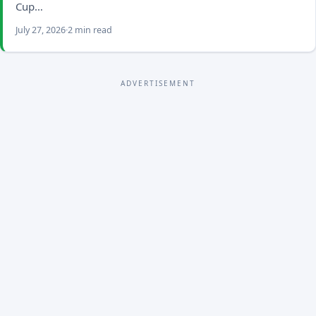
Cup…
July 27, 2026
2 min read
ADVERTISEMENT