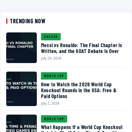
TRENDING NOW
SOCCER
Messi vs Ronaldo: The Final Chapter Is
Written, and the GOAT Debate Is Over
July 29, 2026
WORLD CUP
How to Watch the 2026 World Cup
Knockout Rounds in the USA: Free &
Paid Options
July 2, 2026
WORLD CUP
What Happens If a World Cup Knockout