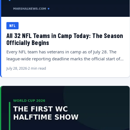
NFL
All 32 NFL Teams in Camp Today: The Season
Officially Begins
Every NFL team has veterans in camp as of July 28. The
league-wide reporting deadline marks the official start of…
July 28, 2026
2 min read