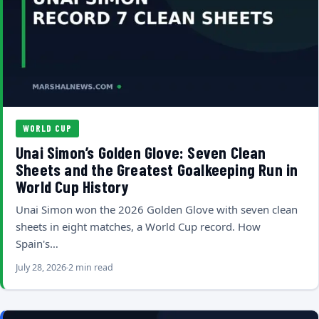
WORLD CUP
Unai Simon’s Golden Glove: Seven Clean
Sheets and the Greatest Goalkeeping Run in
World Cup History
Unai Simon won the 2026 Golden Glove with seven clean
sheets in eight matches, a World Cup record. How
Spain's…
July 28, 2026
2 min read