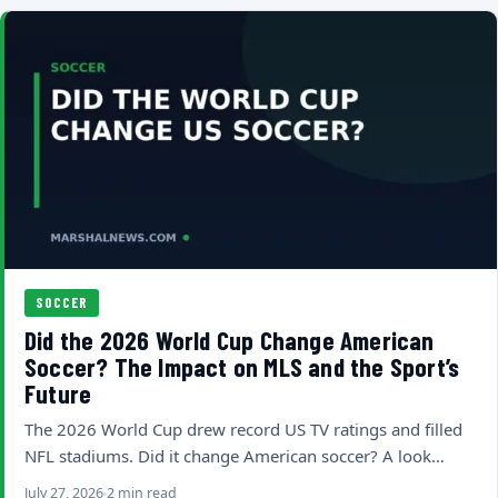
SOCCER
Did the 2026 World Cup Change American
Soccer? The Impact on MLS and the Sport’s
Future
The 2026 World Cup drew record US TV ratings and filled
NFL stadiums. Did it change American soccer? A look…
July 27, 2026
2 min read