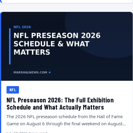
NFL
NFL Preseason 2026: The Full Exhibition
Schedule and What Actually Matters
The 2026 NFL preseason schedule from the Hall of Fame
Game on August 6 through the final weekend on August…