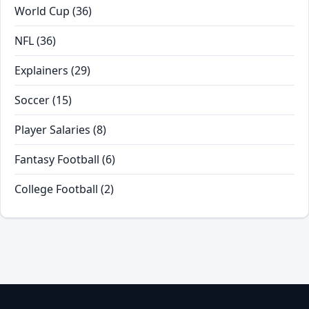
World Cup
(36)
NFL
(36)
Explainers
(29)
Soccer
(15)
Player Salaries
(8)
Fantasy Football
(6)
College Football
(2)