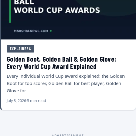
EXPLAINERS
Golden Boot, Golden Ball & Golden Glove:
Every World Cup Award Explained
Every individual World Cup award explained: the Golden
Boot for top scorer, Golden Ball for best player, Golden
Glove for…
July 8, 2026
5 min read
ADVERTISEMENT