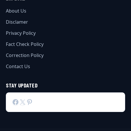
About Us
Disclamer
Privacy Policy
Fact Check Policy
Correction Policy
Contact Us
STAY UPDATED
Facebook
X
Pinterest