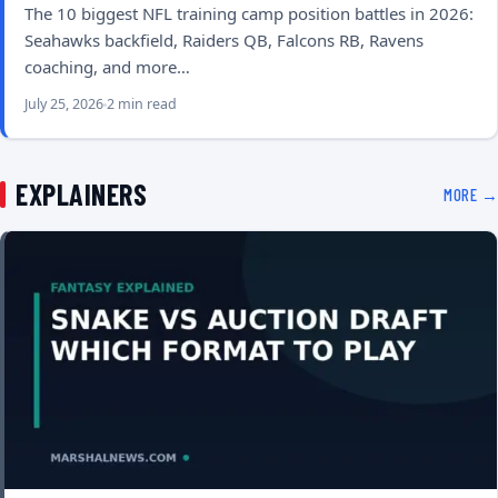
The 10 biggest NFL training camp position battles in 2026:
Seahawks backfield, Raiders QB, Falcons RB, Ravens
coaching, and more…
July 25, 2026
2 min read
EXPLAINERS
MORE →