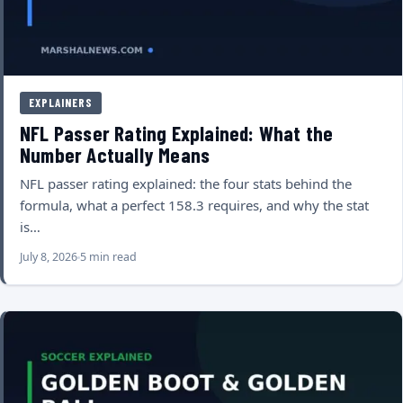
EXPLAINERS
NFL Passer Rating Explained: What the
Number Actually Means
NFL passer rating explained: the four stats behind the
formula, what a perfect 158.3 requires, and why the stat
is…
July 8, 2026
5 min read