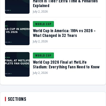
Match Is Tied? Extra Time & Penalties
Explained
July 2, 2026
WORLD CUP
World Cup in America: 1994 vs 2026 –
What Changed in 32 Years
July 2, 2026
WORLD CUP
World Cup 2026 Final at MetLife
Stadium: Everything Fans Need to Know
July 2, 2026
SECTIONS