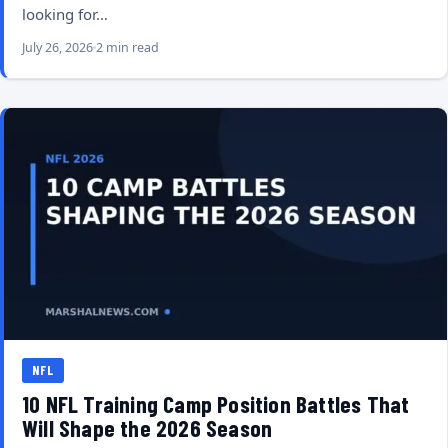
looking for…
July 26, 2026
2 min read
NFL
10 NFL Training Camp Position Battles That
Will Shape the 2026 Season