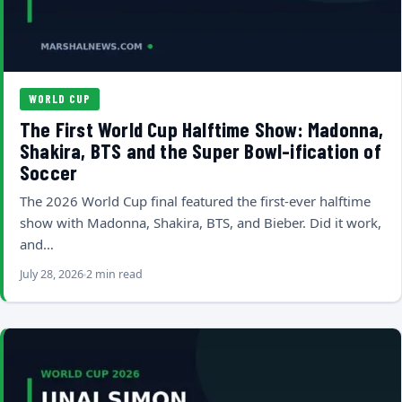
WORLD CUP
The First World Cup Halftime Show: Madonna,
Shakira, BTS and the Super Bowl-ification of
Soccer
The 2026 World Cup final featured the first-ever halftime
show with Madonna, Shakira, BTS, and Bieber. Did it work,
and…
July 28, 2026
2 min read