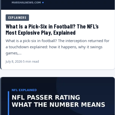
EXPLAINERS
What Is a Pick-Six in Football? The NFL’s
Most Explosive Play, Explained
What is a pick-six in football? The interception returned for
a touchdown explained: how it happens, why it swings
games,…
July 8, 2026
5 min read