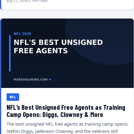
July 27, 2026
2 min read
NFL
NFL’s Best Unsigned Free Agents as Training
Camp Opens: Diggs, Clowney & More
The best unsigned NFL free agents as training camp opens:
Stefon Diggs, Jadeveon Clowney, and the veterans still