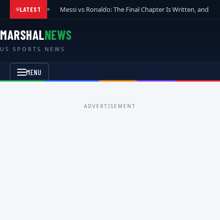
Messi vs Ronaldo: The Final Chapter Is Written, and t
LATEST
MARSHAL
NEWS
US SPORTS NEWS
MENU
ADVERTISEMENT