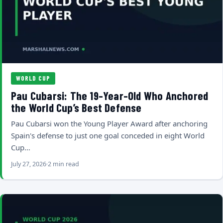
WORLD CUP
Pau Cubarsi: The 19-Year-Old Who Anchored
the World Cup’s Best Defense
Pau Cubarsi won the Young Player Award after anchoring
Spain's defense to just one goal conceded in eight World
Cup…
July 27, 2026
2 min read