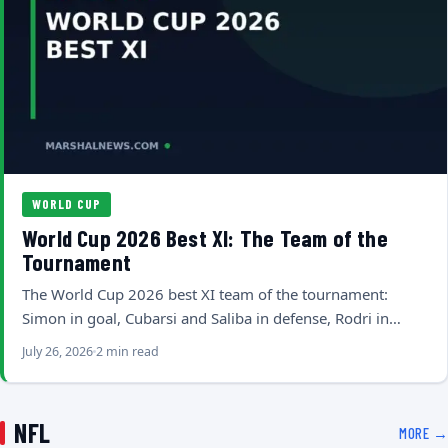
WORLD CUP
World Cup 2026 Best XI: The Team of the
Tournament
The World Cup 2026 best XI team of the tournament:
Simon in goal, Cubarsi and Saliba in defense, Rodri in…
July 26, 2026
2 min read
NFL
MORE →