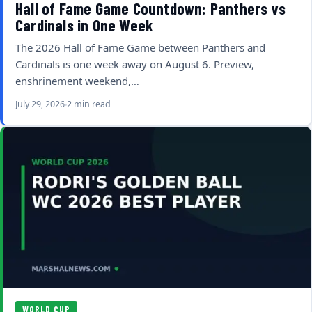
Hall of Fame Game Countdown: Panthers vs
Cardinals in One Week
The 2026 Hall of Fame Game between Panthers and
Cardinals is one week away on August 6. Preview,
enshrinement weekend,…
July 29, 2026
2 min read
WORLD CUP