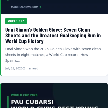
WORLD CUP
Unai Simon’s Golden Glove: Seven Clean
Sheets and the Greatest Goalkeeping Run in
World Cup History
Unai Simon won the 2026 Golden Glove with seven clean
sheets in eight matches, a World Cup record. How
Spain's…
July 28, 2026
2 min read