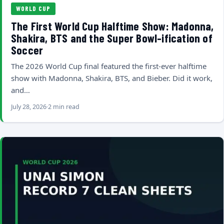
WORLD CUP
The First World Cup Halftime Show: Madonna,
Shakira, BTS and the Super Bowl-ification of
Soccer
The 2026 World Cup final featured the first-ever halftime
show with Madonna, Shakira, BTS, and Bieber. Did it work,
and…
July 28, 2026
2 min read