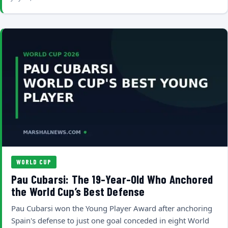
WORLD CUP
Pau Cubarsi: The 19-Year-Old Who Anchored
the World Cup’s Best Defense
Pau Cubarsi won the Young Player Award after anchoring
Spain's defense to just one goal conceded in eight World