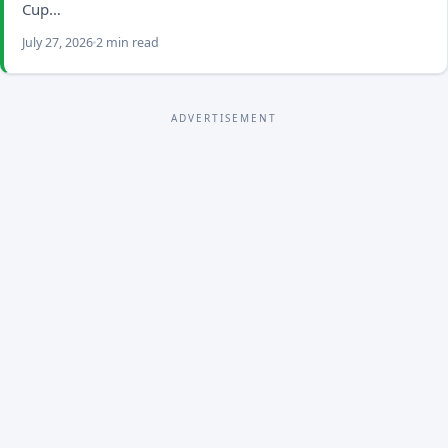
Cup…
July 27, 2026
2 min read
ADVERTISEMENT