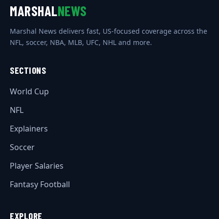
MARSHAL
NEWS
Marshal News delivers fast, US-focused coverage across the
NFL, soccer, NBA, MLB, UFC, NHL and more.
SECTIONS
World Cup
NFL
Explainers
Soccer
Player Salaries
Fantasy Football
EXPLORE