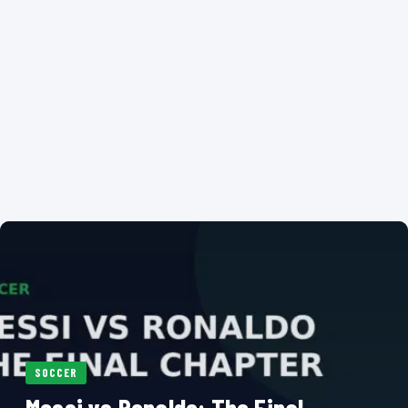
SOCCER