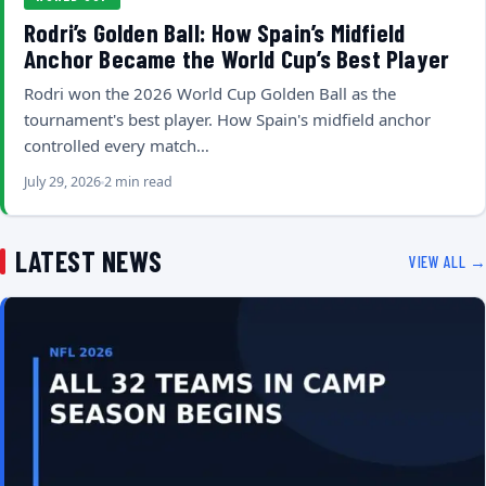
Rodri’s Golden Ball: How Spain’s Midfield
Anchor Became the World Cup’s Best Player
Rodri won the 2026 World Cup Golden Ball as the
tournament's best player. How Spain's midfield anchor
controlled every match…
July 29, 2026
2 min read
LATEST NEWS
VIEW ALL →