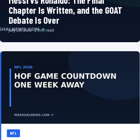
Messi vs Ronaldo: The Final
Chapter Is Written, and the GOAT
Debate Is Over
July 29, 2026 · 2 min read
NFL