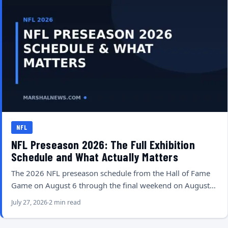
NFL
NFL Preseason 2026: The Full Exhibition
Schedule and What Actually Matters
The 2026 NFL preseason schedule from the Hall of Fame
Game on August 6 through the final weekend on August…
July 27, 2026
2 min read