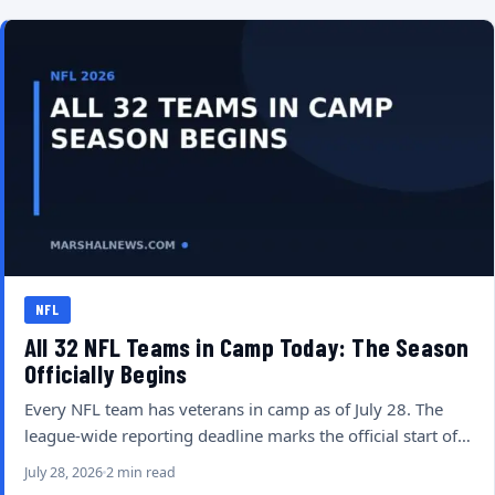
NFL
All 32 NFL Teams in Camp Today: The Season
Officially Begins
Every NFL team has veterans in camp as of July 28. The
league-wide reporting deadline marks the official start of…
July 28, 2026
2 min read