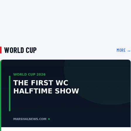
WORLD CUP
MORE →