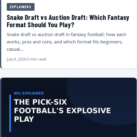
EXPLAINERS
Snake Draft vs Auction Draft: Which Fantasy
Format Should You Play?
Snake draft vs auction draft in fantasy football: how each
works, pros and cons, and which format fits beginners,
casual…
July 8, 2026
5 min read