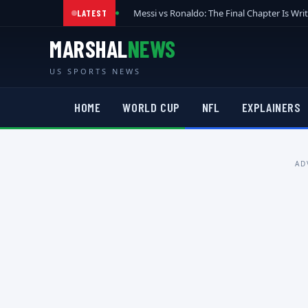
Messi vs Ronaldo: The Final Chapter Is Wri
LATEST
MARSHAL
NEWS
US SPORTS NEWS
HOME
WORLD CUP
NFL
EXPLAINERS
AD