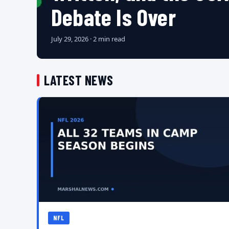
Debate Is Over
July 29, 2026 · 2 min read
LATEST NEWS
NFL