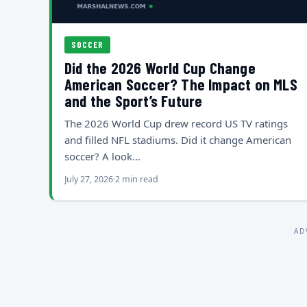
SOCCER
Did the 2026 World Cup Change
American Soccer? The Impact on MLS
and the Sport’s Future
The 2026 World Cup drew record US TV ratings
and filled NFL stadiums. Did it change American
soccer? A look…
July 27, 2026
2 min read
AD