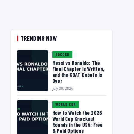
TRENDING NOW
SOCCER
Messi vs Ronaldo: The
Final Chapter Is Written,
and the GOAT Debate Is
Over
July 29, 2026
WORLD CUP
How to Watch the 2026
World Cup Knockout
Rounds in the USA: Free
& Paid Options