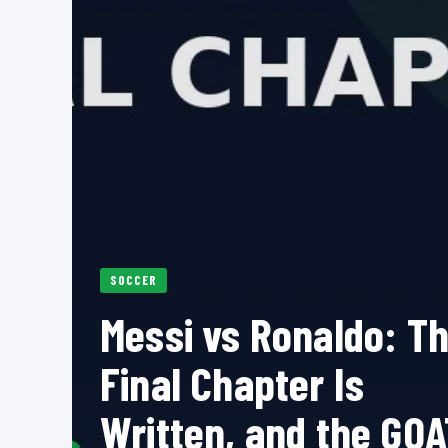
SOCCER
Messi vs Ronaldo: T
Final Chapter Is
Written, and the GOA