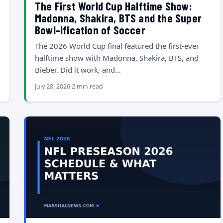
The First World Cup Halftime Show:
Madonna, Shakira, BTS and the Super
Bowl-ification of Soccer
The 2026 World Cup final featured the first-ever
halftime show with Madonna, Shakira, BTS, and
Bieber. Did it work, and…
July 28, 2026
2 min read