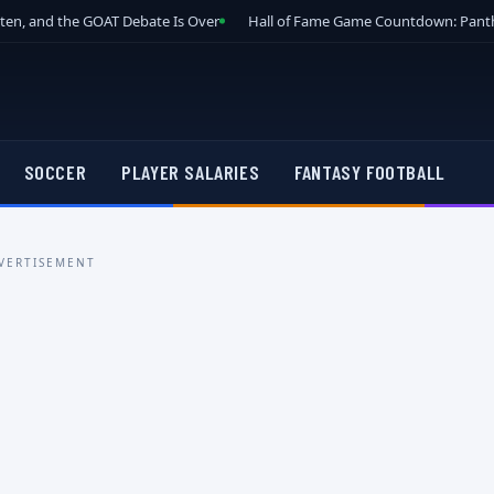
tten, and the GOAT Debate Is Over
Hall of Fame Game Countdown: Panth
SOCCER
PLAYER SALARIES
FANTASY FOOTBALL
VERTISEMENT