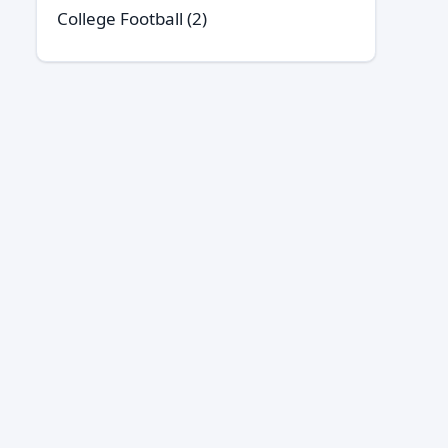
College Football
(2)