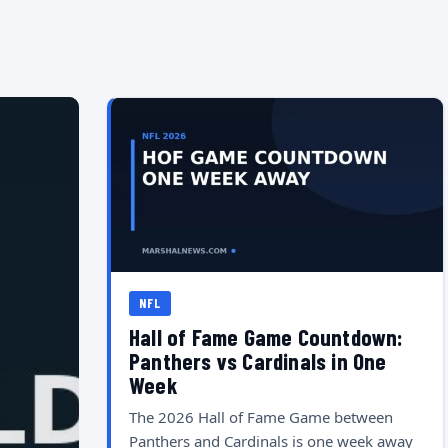
NFL
Hall of Fame Game Countdown:
Panthers vs Cardinals in One
Week
The 2026 Hall of Fame Game between
Panthers and Cardinals is one week away