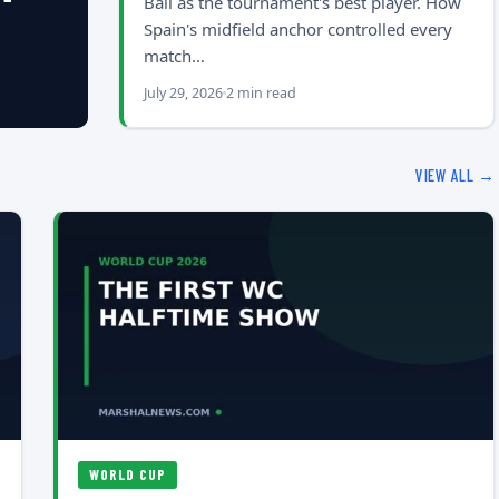
Ball as the tournament's best player. How
Spain's midfield anchor controlled every
match…
July 29, 2026
2 min read
VIEW ALL →
WORLD CUP