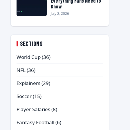
Everything Fans Need to
Know
July 2, 2026
SECTIONS
World Cup
(36)
NFL
(36)
Explainers
(29)
Soccer
(15)
Player Salaries
(8)
Fantasy Football
(6)