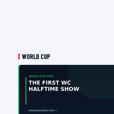
WORLD CUP