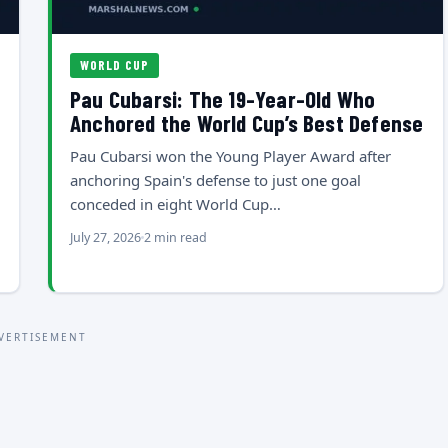
WORLD CUP
Pau Cubarsi: The 19-Year-Old Who
Anchored the World Cup’s Best Defense
Pau Cubarsi won the Young Player Award after
anchoring Spain's defense to just one goal
conceded in eight World Cup…
July 27, 2026
2 min read
VERTISEMENT