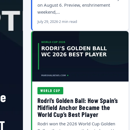
on August 6. Preview, enshrinement
weekend,…
July 29, 2026
2 min read
WORLD CUP
he
Rodri’s Golden Ball: How Spain’s
Midfield Anchor Became the
World Cup’s Best Player
T
Rodri won the 2026 World Cup Golden