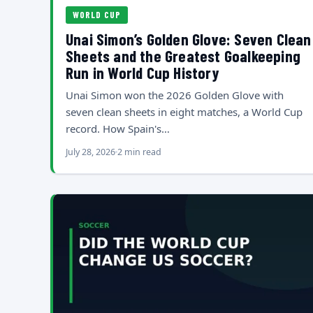
WORLD CUP
Unai Simon’s Golden Glove: Seven Clean
Sheets and the Greatest Goalkeeping
Run in World Cup History
Unai Simon won the 2026 Golden Glove with
seven clean sheets in eight matches, a World Cup
record. How Spain's…
July 28, 2026
2 min read