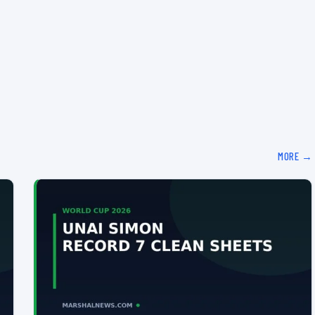
MORE →