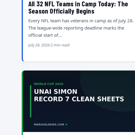
All 32 NFL Teams in Camp Today: The
Season Officially Begins
Every NFL team has veterans in camp as of July 28.
The league-wide reporting deadline marks the
official start of…
July 28, 2026
2 min read