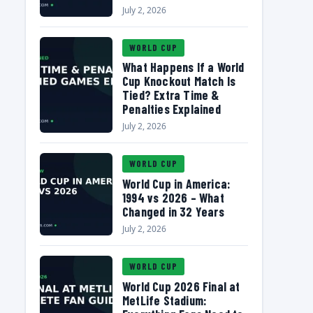
July 2, 2026
WORLD CUP
What Happens If a World
Cup Knockout Match Is
Tied? Extra Time &
Penalties Explained
July 2, 2026
WORLD CUP
World Cup in America:
1994 vs 2026 – What
Changed in 32 Years
July 2, 2026
WORLD CUP
World Cup 2026 Final at
MetLife Stadium: