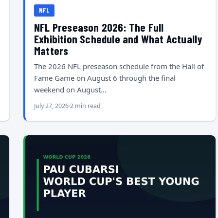
NFL
NFL Preseason 2026: The Full
Exhibition Schedule and What Actually
Matters
The 2026 NFL preseason schedule from the Hall of
Fame Game on August 6 through the final
weekend on August…
July 27, 2026
2 min read