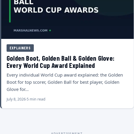
EXPLAINERS
Golden Boot, Golden Ball & Golden Glove:
Every World Cup Award Explained
Every individual World Cup award explained: the Golden
Boot for top scorer, Golden Ball for best player, Golden
Glove for…
July 8, 2026
5 min read
ADVERTISEMENT