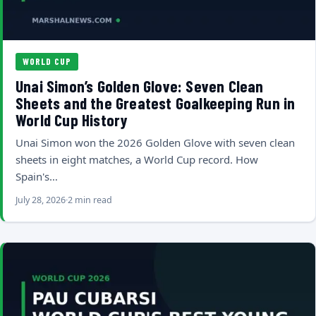
WORLD CUP
Unai Simon’s Golden Glove: Seven Clean
Sheets and the Greatest Goalkeeping Run in
World Cup History
Unai Simon won the 2026 Golden Glove with seven clean
sheets in eight matches, a World Cup record. How
Spain's…
July 28, 2026
2 min read