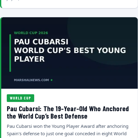
WORLD CUP
Pau Cubarsi: The 19-Year-Old Who Anchored
the World Cup’s Best Defense
Pau Cubarsi won the Young Player Award after anchoring
Spain's defense to just one goal conceded in eight World