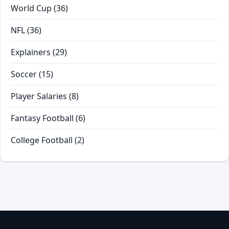
World Cup
(36)
NFL
(36)
Explainers
(29)
Soccer
(15)
Player Salaries
(8)
Fantasy Football
(6)
College Football
(2)