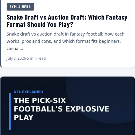
EXPLAINERS
Snake Draft vs Auction Draft: Which Fantasy
Format Should You Play?
Snake draft vs auction draft in fantasy football: how each
works, pros and cons, and which format fits beginners,
casual…
July 8, 2026
5 min read