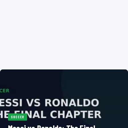
SOCCER