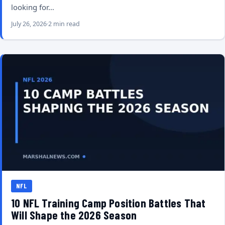
looking for…
July 26, 2026
2 min read
NFL
10 NFL Training Camp Position Battles That
Will Shape the 2026 Season