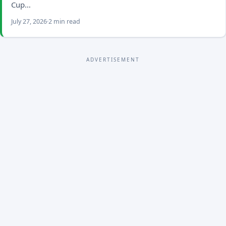
Cup…
July 27, 2026
2 min read
ADVERTISEMENT