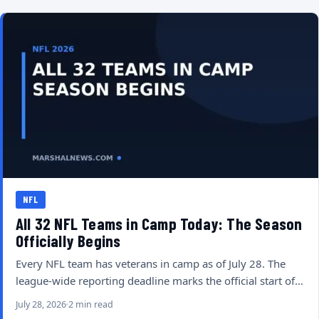
NFL
All 32 NFL Teams in Camp Today: The Season
Officially Begins
Every NFL team has veterans in camp as of July 28. The
league-wide reporting deadline marks the official start of…
July 28, 2026
2 min read