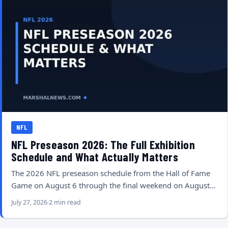
NFL
NFL Preseason 2026: The Full Exhibition
Schedule and What Actually Matters
The 2026 NFL preseason schedule from the Hall of Fame
Game on August 6 through the final weekend on August…
July 27, 2026
2 min read