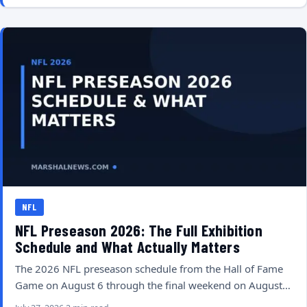
NFL
NFL Preseason 2026: The Full Exhibition
Schedule and What Actually Matters
The 2026 NFL preseason schedule from the Hall of Fame
Game on August 6 through the final weekend on August…