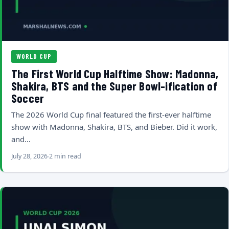
WORLD CUP
The First World Cup Halftime Show: Madonna,
Shakira, BTS and the Super Bowl-ification of
Soccer
The 2026 World Cup final featured the first-ever halftime
show with Madonna, Shakira, BTS, and Bieber. Did it work,
and…
July 28, 2026
2 min read