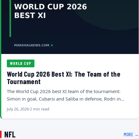
WORLD CUP
World Cup 2026 Best XI: The Team of the
Tournament
The World Cup 2026 best XI team of the tournament:
Simon in goal, Cubarsi and Saliba in defense, Rodri in…
July 26, 2026
2 min read
NFL
MORE →