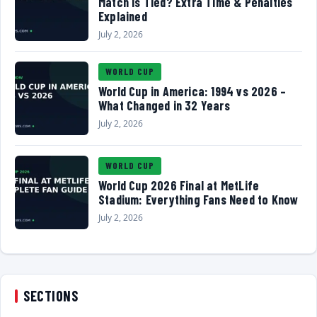
Match Is Tied? Extra Time & Penalties
Explained
July 2, 2026
WORLD CUP
World Cup in America: 1994 vs 2026 –
What Changed in 32 Years
July 2, 2026
WORLD CUP
World Cup 2026 Final at MetLife
Stadium: Everything Fans Need to Know
July 2, 2026
SECTIONS