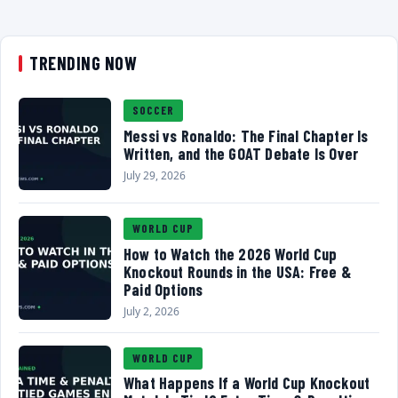
TRENDING NOW
SOCCER
Messi vs Ronaldo: The Final Chapter Is
Written, and the GOAT Debate Is Over
July 29, 2026
WORLD CUP
How to Watch the 2026 World Cup
Knockout Rounds in the USA: Free &
Paid Options
July 2, 2026
WORLD CUP
What Happens If a World Cup Knockout