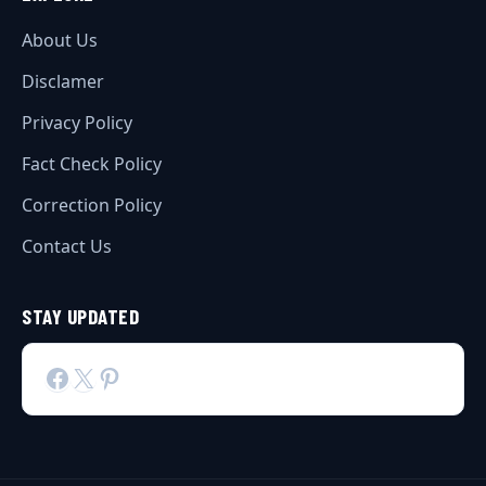
About Us
Disclamer
Privacy Policy
Fact Check Policy
Correction Policy
Contact Us
STAY UPDATED
Facebook
X
Pinterest