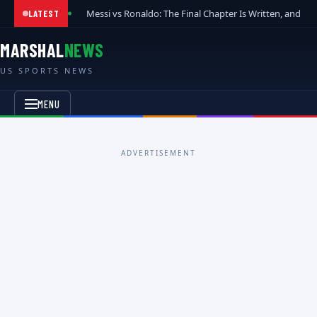
Messi vs Ronaldo: The Final Chapter Is Written, and t
LATEST
MARSHAL
NEWS
US SPORTS NEWS
MENU
ADVERTISEMENT