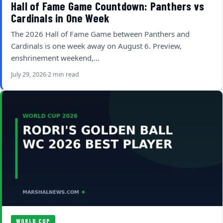
Hall of Fame Game Countdown: Panthers vs
Cardinals in One Week
The 2026 Hall of Fame Game between Panthers and
Cardinals is one week away on August 6. Preview,
enshrinement weekend,…
July 29, 2026
2 min read
WORLD CUP