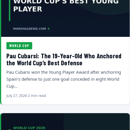
WORLD CUP
Pau Cubarsi: The 19-Year-Old Who Anchored
the World Cup’s Best Defense
Pau Cubarsi won the Young Player Award after anchoring
Spain's defense to just one goal conceded in eight World
Cup…
July 27, 2026
2 min read