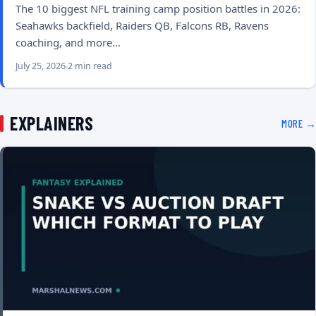
The 10 biggest NFL training camp position battles in 2026:
Seahawks backfield, Raiders QB, Falcons RB, Ravens
coaching, and more…
July 25, 2026
2 min read
EXPLAINERS
MORE →