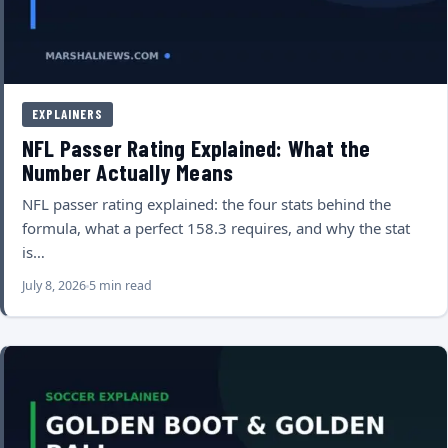
EXPLAINERS
NFL Passer Rating Explained: What the
Number Actually Means
NFL passer rating explained: the four stats behind the
formula, what a perfect 158.3 requires, and why the stat
is…
July 8, 2026
5 min read