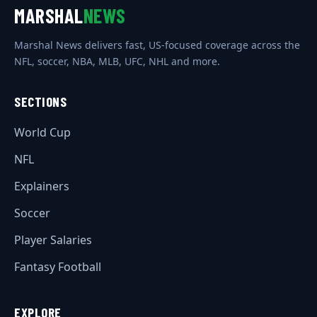
MARSHAL
NEWS
Marshal News delivers fast, US-focused coverage across the
NFL, soccer, NBA, MLB, UFC, NHL and more.
SECTIONS
World Cup
NFL
Explainers
Soccer
Player Salaries
Fantasy Football
EXPLORE