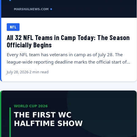
NFL
All 32 NFL Teams in Camp Today: The Season
Officially Begins
Every NFL team has veterans in camp as of July 28. The
league-wide reporting deadline marks the official start of…
July 28, 2026
2 min read