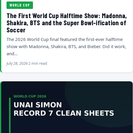
WORLD CUP
The First World Cup Halftime Show: Madonna,
Shakira, BTS and the Super Bowl-ification of
Soccer
The 2026 World Cup final featured the first-ever halftime
show with Madonna, Shakira, BTS, and Bieber. Did it work,
and…
July 28, 2026
2 min read