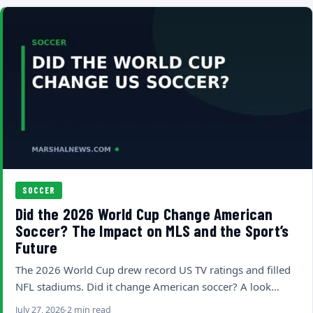
SOCCER
Did the 2026 World Cup Change American
Soccer? The Impact on MLS and the Sport’s
Future
The 2026 World Cup drew record US TV ratings and filled
NFL stadiums. Did it change American soccer? A look…
July 27, 2026
2 min read