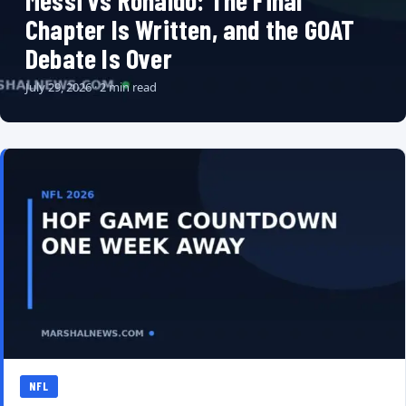
Messi vs Ronaldo: The Final
Chapter Is Written, and the GOAT
Debate Is Over
July 29, 2026 · 2 min read
NFL