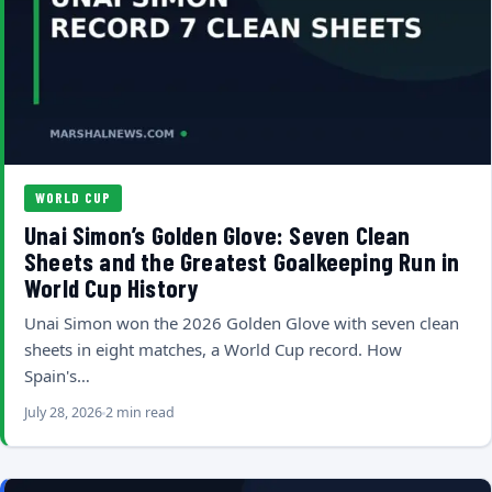
WORLD CUP
Unai Simon’s Golden Glove: Seven Clean
Sheets and the Greatest Goalkeeping Run in
World Cup History
Unai Simon won the 2026 Golden Glove with seven clean
sheets in eight matches, a World Cup record. How
Spain's…
July 28, 2026
2 min read