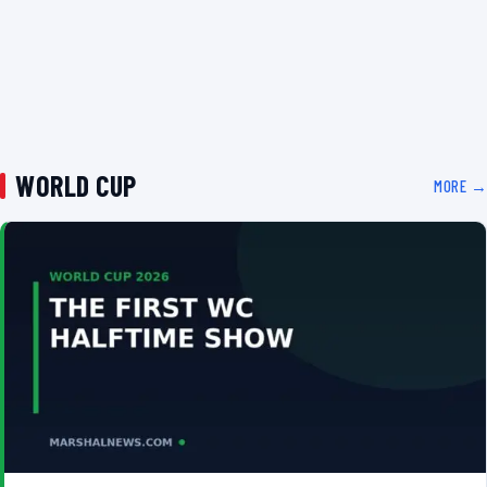
WORLD CUP
MORE →