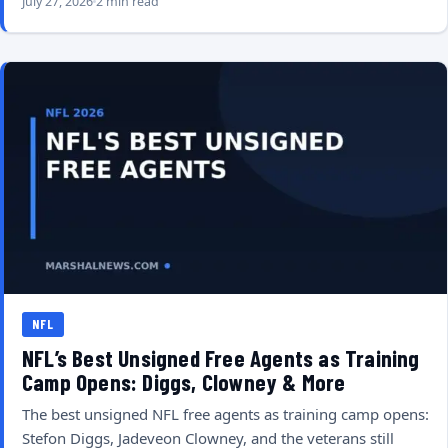
July 27, 2026
2 min read
NFL
NFL’s Best Unsigned Free Agents as Training
Camp Opens: Diggs, Clowney & More
The best unsigned NFL free agents as training camp opens:
Stefon Diggs, Jadeveon Clowney, and the veterans still