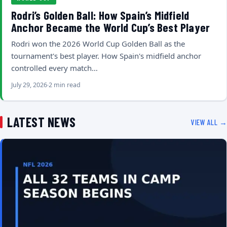
Rodri’s Golden Ball: How Spain’s Midfield
Anchor Became the World Cup’s Best Player
Rodri won the 2026 World Cup Golden Ball as the
tournament's best player. How Spain's midfield anchor
controlled every match…
July 29, 2026
2 min read
LATEST NEWS
VIEW ALL →