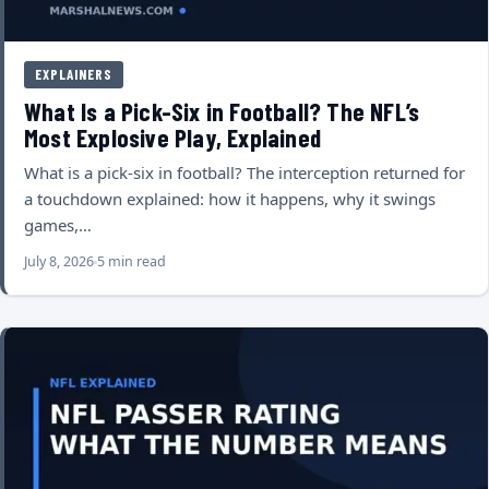
EXPLAINERS
What Is a Pick-Six in Football? The NFL’s
Most Explosive Play, Explained
What is a pick-six in football? The interception returned for
a touchdown explained: how it happens, why it swings
games,…
July 8, 2026
5 min read