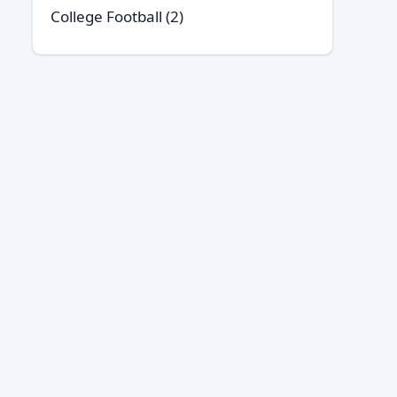
College Football
(2)