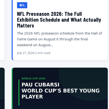
NFL
NFL Preseason 2026: The Full
Exhibition Schedule and What Actually
Matters
The 2026 NFL preseason schedule from the Hall of
Fame Game on August 6 through the final
weekend on August…
July 27, 2026
2 min read