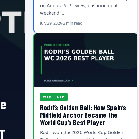
on August 6. Preview, enshrinement
weekend,…
July 29, 2026
2 min read
WORLD CUP
he
Rodri’s Golden Ball: How Spain’s
Midfield Anchor Became the
World Cup’s Best Player
T
Rodri won the 2026 World Cup Golden