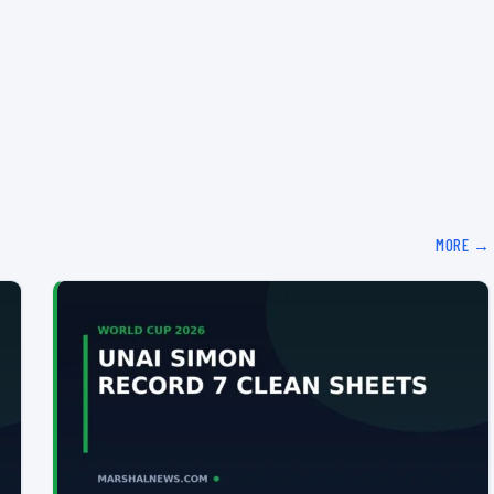
MORE →