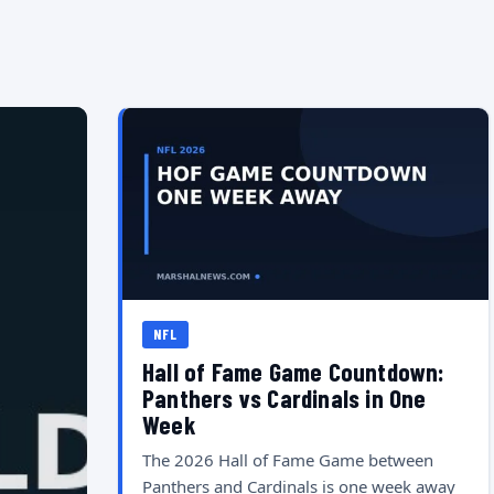
NFL
Hall of Fame Game Countdown:
Panthers vs Cardinals in One
Week
The 2026 Hall of Fame Game between
Panthers and Cardinals is one week away