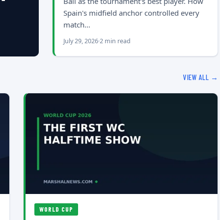
Ball as the tournament's best player. How
Spain's midfield anchor controlled every
match…
July 29, 2026
2 min read
VIEW ALL →
WORLD CUP