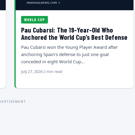
WORLD CUP
Pau Cubarsi: The 19-Year-Old Who
Anchored the World Cup’s Best Defense
Pau Cubarsi won the Young Player Award after
anchoring Spain's defense to just one goal
conceded in eight World Cup…
July 27, 2026
2 min read
VERTISEMENT