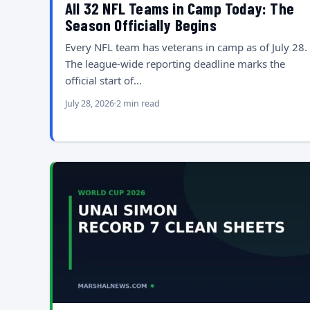
All 32 NFL Teams in Camp Today: The
Season Officially Begins
Every NFL team has veterans in camp as of July 28.
The league-wide reporting deadline marks the
official start of…
July 28, 2026
2 min read