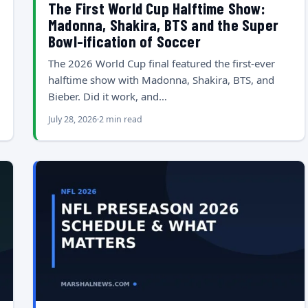
The First World Cup Halftime Show:
Madonna, Shakira, BTS and the Super
Bowl-ification of Soccer
The 2026 World Cup final featured the first-ever
halftime show with Madonna, Shakira, BTS, and
Bieber. Did it work, and…
July 28, 2026
2 min read