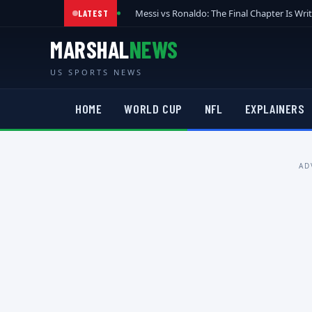
Messi vs Ronaldo: The Final Chapter Is Wri
LATEST
MARSHAL
NEWS
US SPORTS NEWS
HOME
WORLD CUP
NFL
EXPLAINERS
AD