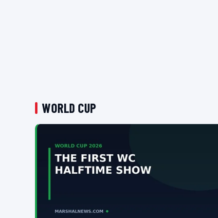
WORLD CUP