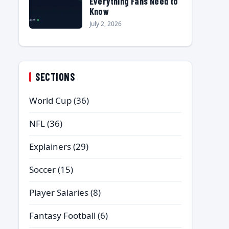
Everything Fans Need to
Know
July 2, 2026
SECTIONS
World Cup
(36)
NFL
(36)
Explainers
(29)
Soccer
(15)
Player Salaries
(8)
Fantasy Football
(6)