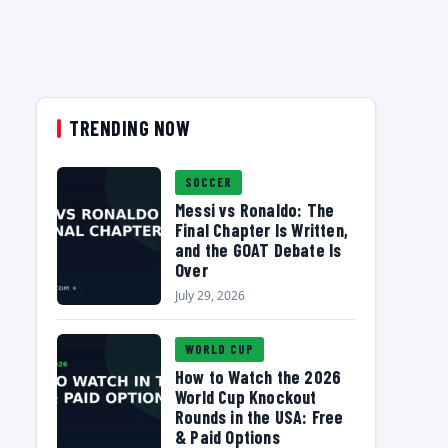
TRENDING NOW
SOCCER
Messi vs Ronaldo: The
Final Chapter Is Written,
and the GOAT Debate Is
Over
July 29, 2026
WORLD CUP
How to Watch the 2026
World Cup Knockout
Rounds in the USA: Free
& Paid Options