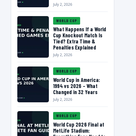
July 2, 2026
WORLD CUP
What Happens If a World
Cup Knockout Match Is
Tied? Extra Time &
Penalties Explained
July 2, 2026
WORLD CUP
World Cup in America:
1994 vs 2026 – What
Changed in 32 Years
July 2, 2026
WORLD CUP
World Cup 2026 Final at
MetLife Stadium: