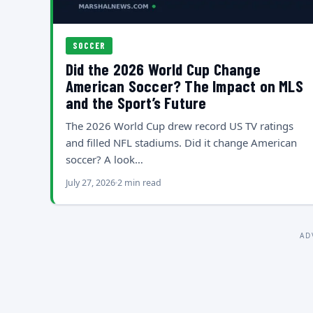
SOCCER
Did the 2026 World Cup Change
American Soccer? The Impact on MLS
and the Sport’s Future
The 2026 World Cup drew record US TV ratings
and filled NFL stadiums. Did it change American
soccer? A look…
July 27, 2026
2 min read
AD