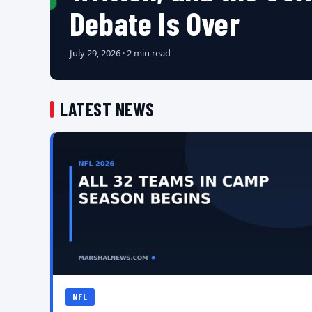
Debate Is Over
July 29, 2026 · 2 min read
LATEST NEWS
NFL