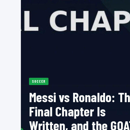
SOCCER
Messi vs Ronaldo: T
Final Chapter Is
Written, and the GOA