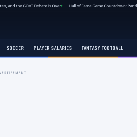
tten, and the GOAT Debate Is Over
Hall of Fame Game Countdown: Panth
SOCCER
PLAYER SALARIES
FANTASY FOOTBALL
VERTISEMENT