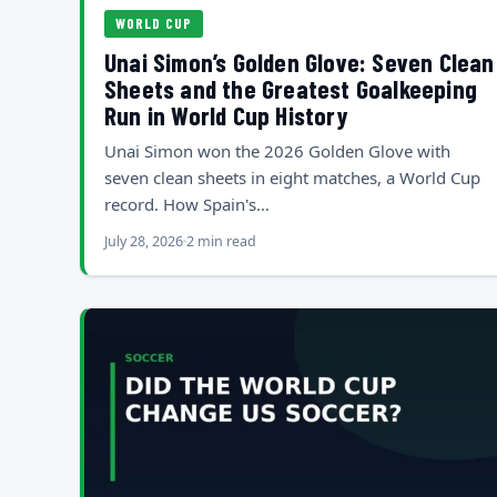
WORLD CUP
Unai Simon’s Golden Glove: Seven Clean
Sheets and the Greatest Goalkeeping
Run in World Cup History
Unai Simon won the 2026 Golden Glove with
seven clean sheets in eight matches, a World Cup
record. How Spain's…
July 28, 2026
2 min read