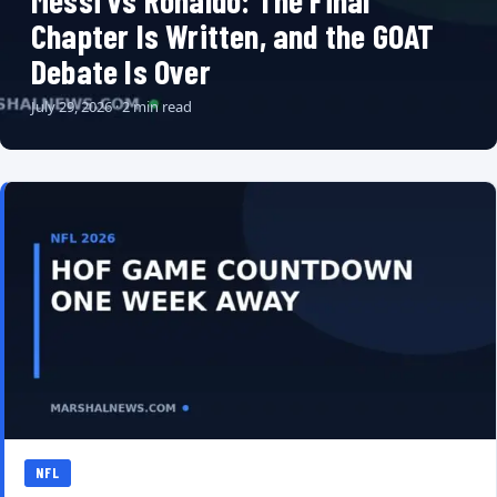
Messi vs Ronaldo: The Final
Chapter Is Written, and the GOAT
Debate Is Over
July 29, 2026 · 2 min read
NFL