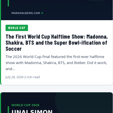
WORLD CUP
The First World Cup Halftime Show: Madonna,
Shakira, BTS and the Super Bowl-ification of
Soccer
The 2026 World Cup final featured the first-ever halftime
show with Madonna, Shakira, BTS, and Bieber. Did it work,
and…
July 28, 2026
2 min read