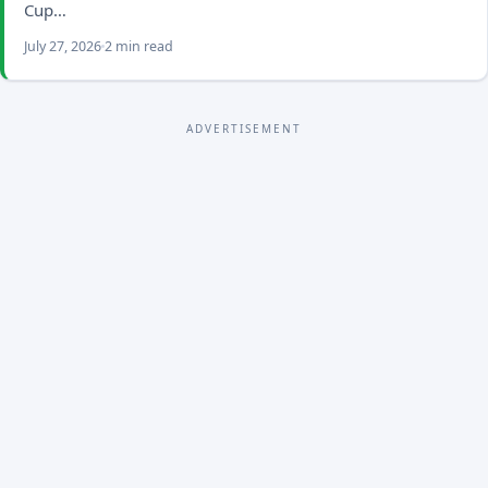
Cup…
July 27, 2026
2 min read
ADVERTISEMENT