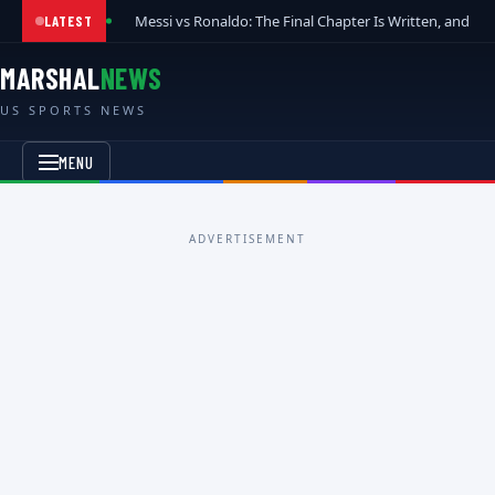
Messi vs Ronaldo: The Final Chapter Is Written, and t
LATEST
MARSHAL
NEWS
US SPORTS NEWS
MENU
ADVERTISEMENT