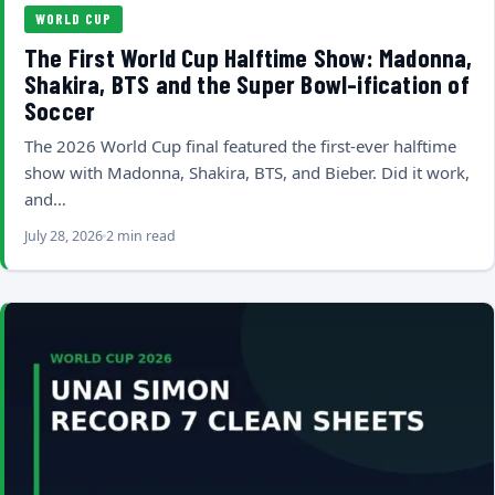
WORLD CUP
The First World Cup Halftime Show: Madonna,
Shakira, BTS and the Super Bowl-ification of
Soccer
The 2026 World Cup final featured the first-ever halftime
show with Madonna, Shakira, BTS, and Bieber. Did it work,
and…
July 28, 2026
2 min read