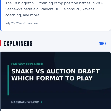
The 10 biggest NFL training camp position battles in 2026:
Seahawks backfield, Raiders QB, Falcons RB, Ravens
coaching, and more…
July 25, 2026
2 min read
EXPLAINERS
MORE →