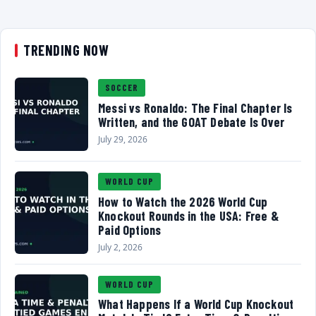
TRENDING NOW
SOCCER
Messi vs Ronaldo: The Final Chapter Is
Written, and the GOAT Debate Is Over
July 29, 2026
WORLD CUP
How to Watch the 2026 World Cup
Knockout Rounds in the USA: Free &
Paid Options
July 2, 2026
WORLD CUP
What Happens If a World Cup Knockout