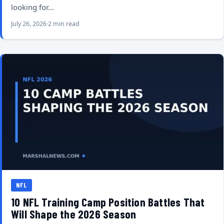
looking for…
July 26, 2026
2 min read
NFL
10 NFL Training Camp Position Battles That
Will Shape the 2026 Season