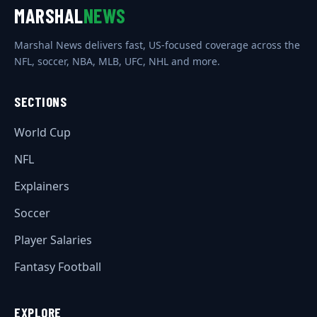
MARSHAL
NEWS
Marshal News delivers fast, US-focused coverage across the
NFL, soccer, NBA, MLB, UFC, NHL and more.
SECTIONS
World Cup
NFL
Explainers
Soccer
Player Salaries
Fantasy Football
EXPLORE