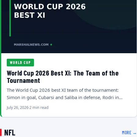
WORLD CUP
World Cup 2026 Best XI: The Team of the
Tournament
The World Cup 2026 best XI team of the tournament:
Simon in goal, Cubarsi and Saliba in defense, Rodri in…
July 26, 2026
2 min read
NFL
MORE →