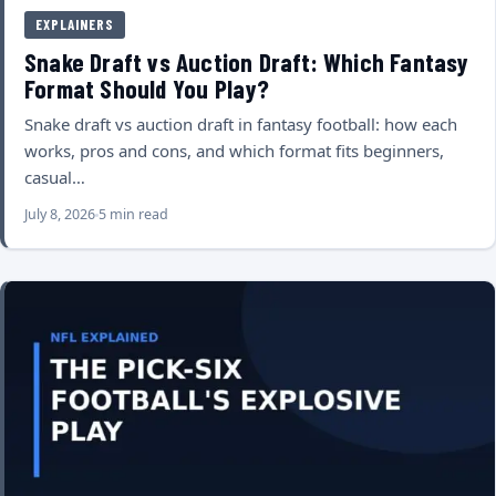
EXPLAINERS
Snake Draft vs Auction Draft: Which Fantasy
Format Should You Play?
Snake draft vs auction draft in fantasy football: how each
works, pros and cons, and which format fits beginners,
casual…
July 8, 2026
5 min read