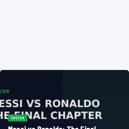
SOCCER