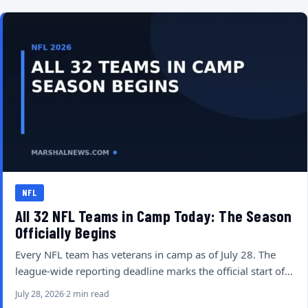
NFL
All 32 NFL Teams in Camp Today: The Season
Officially Begins
Every NFL team has veterans in camp as of July 28. The
league-wide reporting deadline marks the official start of…
July 28, 2026
2 min read