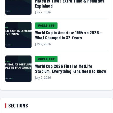
Match Is Tied? Extra Time & Penalties
Explained
July 2, 2026
WORLD CUP
World Cup in America: 1994 vs 2026 –
What Changed in 32 Years
July 2, 2026
WORLD CUP
World Cup 2026 Final at MetLife
Stadium: Everything Fans Need to Know
July 2, 2026
SECTIONS