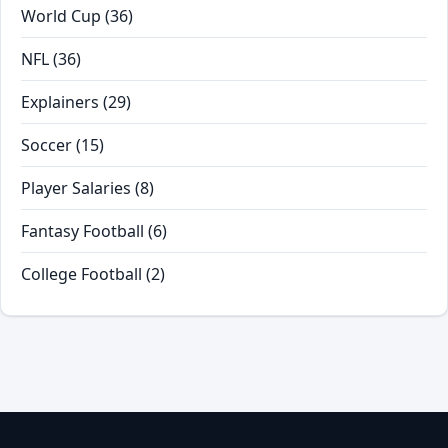
World Cup
(36)
NFL
(36)
Explainers
(29)
Soccer
(15)
Player Salaries
(8)
Fantasy Football
(6)
College Football
(2)