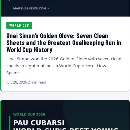
WORLD CUP
Unai Simon’s Golden Glove: Seven Clean
Sheets and the Greatest Goalkeeping Run in
World Cup History
Unai Simon won the 2026 Golden Glove with seven clean
sheets in eight matches, a World Cup record. How
Spain's…
July 28, 2026
2 min read