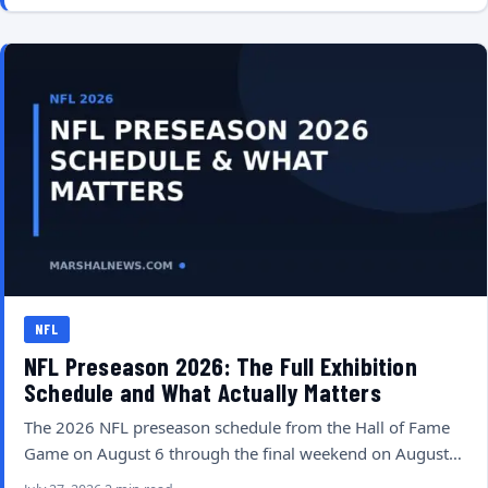
NFL
NFL Preseason 2026: The Full Exhibition
Schedule and What Actually Matters
The 2026 NFL preseason schedule from the Hall of Fame
Game on August 6 through the final weekend on August…