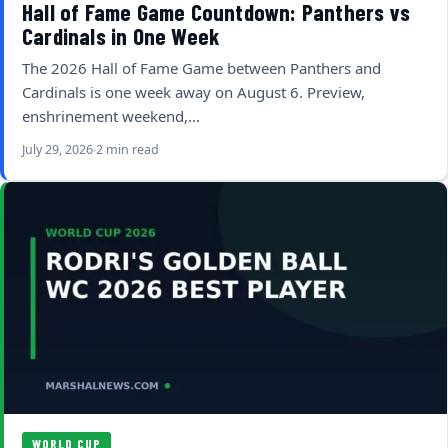
Hall of Fame Game Countdown: Panthers vs
Cardinals in One Week
The 2026 Hall of Fame Game between Panthers and
Cardinals is one week away on August 6. Preview,
enshrinement weekend,…
July 29, 2026
2 min read
WORLD CUP