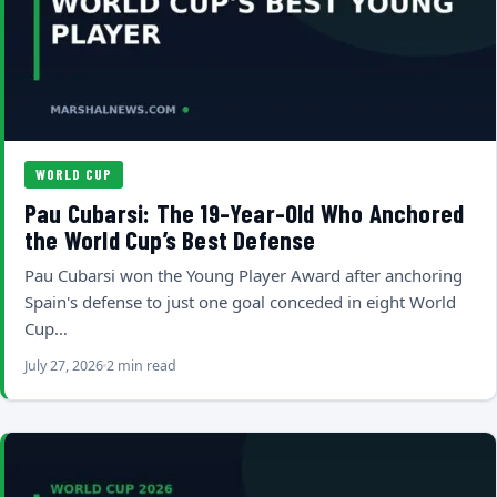
WORLD CUP
Pau Cubarsi: The 19-Year-Old Who Anchored
the World Cup’s Best Defense
Pau Cubarsi won the Young Player Award after anchoring
Spain's defense to just one goal conceded in eight World
Cup…
July 27, 2026
2 min read