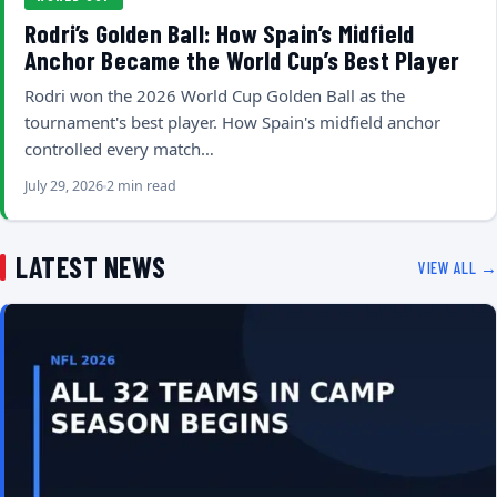
Rodri’s Golden Ball: How Spain’s Midfield
Anchor Became the World Cup’s Best Player
Rodri won the 2026 World Cup Golden Ball as the
tournament's best player. How Spain's midfield anchor
controlled every match…
July 29, 2026
2 min read
LATEST NEWS
VIEW ALL →