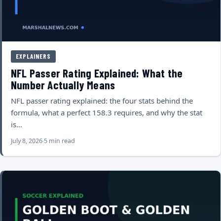
EXPLAINERS
NFL Passer Rating Explained: What the
Number Actually Means
NFL passer rating explained: the four stats behind the
formula, what a perfect 158.3 requires, and why the stat
is…
July 8, 2026
5 min read