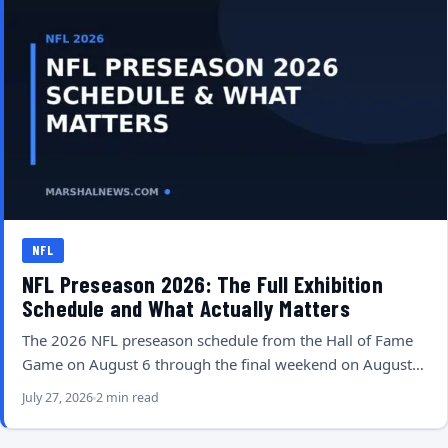
NFL
NFL Preseason 2026: The Full Exhibition
Schedule and What Actually Matters
The 2026 NFL preseason schedule from the Hall of Fame
Game on August 6 through the final weekend on August…
July 27, 2026
2 min read