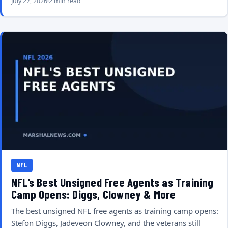
July 27, 2026
2 min read
NFL
NFL’s Best Unsigned Free Agents as Training
Camp Opens: Diggs, Clowney & More
The best unsigned NFL free agents as training camp opens:
Stefon Diggs, Jadeveon Clowney, and the veterans still