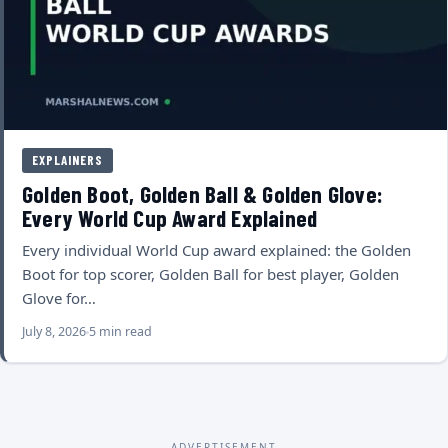
EXPLAINERS
Golden Boot, Golden Ball & Golden Glove:
Every World Cup Award Explained
Every individual World Cup award explained: the Golden
Boot for top scorer, Golden Ball for best player, Golden
Glove for…
July 8, 2026
5 min read
ADVERTISEMENT