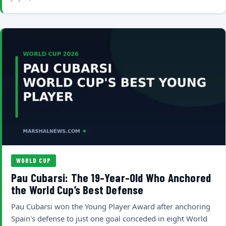
WORLD CUP
Pau Cubarsi: The 19-Year-Old Who Anchored
the World Cup’s Best Defense
Pau Cubarsi won the Young Player Award after anchoring
Spain's defense to just one goal conceded in eight World