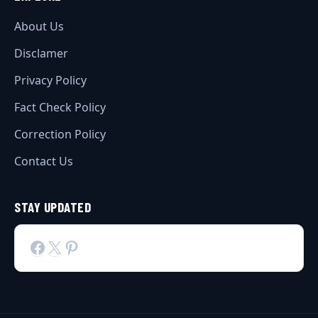
About Us
Disclamer
Privacy Policy
Fact Check Policy
Correction Policy
Contact Us
STAY UPDATED
Facebook
X
Pinterest