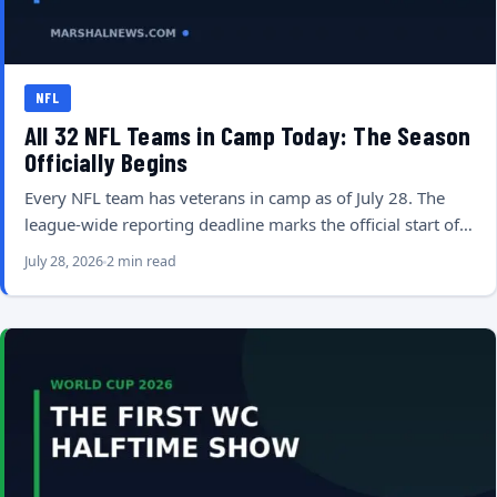
NFL
All 32 NFL Teams in Camp Today: The Season
Officially Begins
Every NFL team has veterans in camp as of July 28. The
league-wide reporting deadline marks the official start of…
July 28, 2026
2 min read