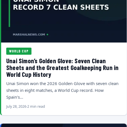
WORLD CUP
Unai Simon’s Golden Glove: Seven Clean
Sheets and the Greatest Goalkeeping Run in
World Cup History
Unai Simon won the 2026 Golden Glove with seven clean
sheets in eight matches, a World Cup record. How
Spain's…
July 28, 2026
2 min read