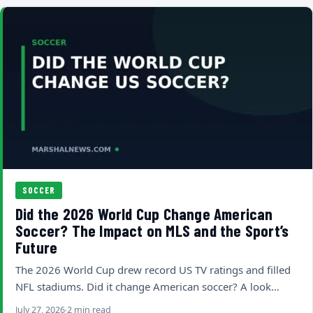
SOCCER
Did the 2026 World Cup Change American
Soccer? The Impact on MLS and the Sport’s
Future
The 2026 World Cup drew record US TV ratings and filled
NFL stadiums. Did it change American soccer? A look…
July 27, 2026
2 min read