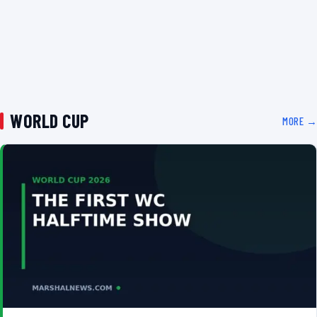
WORLD CUP
MORE →