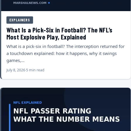
EXPLAINERS
What Is a Pick-Six in Football? The NFL’s
Most Explosive Play, Explained
What is a pick-six in football? The interception returned for
a touchdown explained: how it happens, why it swings
games,…
July 8, 2026
5 min read