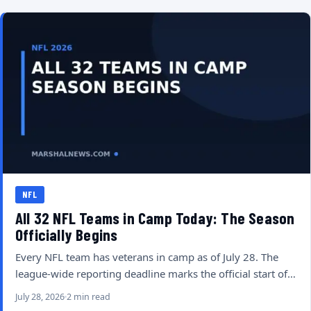
NFL
All 32 NFL Teams in Camp Today: The Season
Officially Begins
Every NFL team has veterans in camp as of July 28. The
league-wide reporting deadline marks the official start of…
July 28, 2026
2 min read