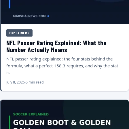
EXPLAINERS
NFL Passer Rating Explained: What the
Number Actually Means
NFL passer rating explained: the four stats behind the
formula, what a perfect 158.3 requires, and why the stat
is…
July 8, 2026
5 min read