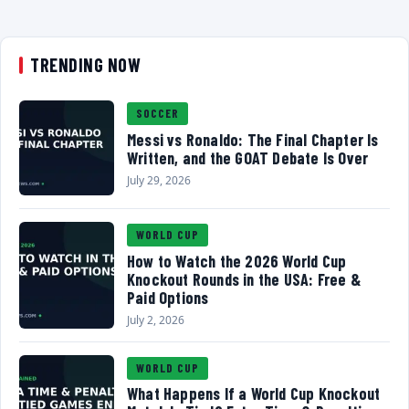
TRENDING NOW
SOCCER
Messi vs Ronaldo: The Final Chapter Is
Written, and the GOAT Debate Is Over
July 29, 2026
WORLD CUP
How to Watch the 2026 World Cup
Knockout Rounds in the USA: Free &
Paid Options
July 2, 2026
WORLD CUP
What Happens If a World Cup Knockout