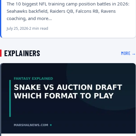
The 10 biggest NFL training camp position battles in 2026:
Seahawks backfield, Raiders QB, Falcons RB, Ravens
coaching, and more…
July 25, 2026
2 min read
EXPLAINERS
MORE →