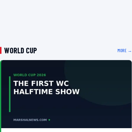
WORLD CUP
MORE →