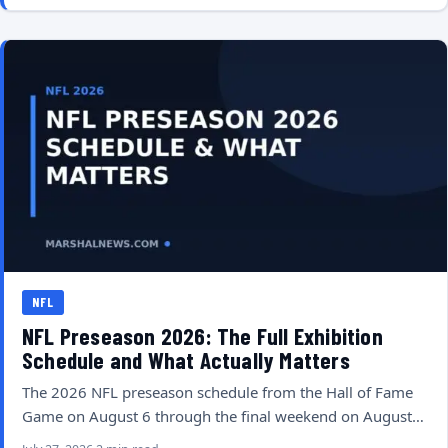
NFL
NFL Preseason 2026: The Full Exhibition
Schedule and What Actually Matters
The 2026 NFL preseason schedule from the Hall of Fame
Game on August 6 through the final weekend on August…