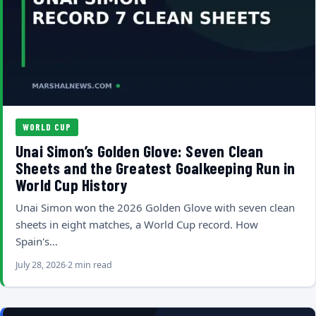
WORLD CUP
Unai Simon’s Golden Glove: Seven Clean
Sheets and the Greatest Goalkeeping Run in
World Cup History
Unai Simon won the 2026 Golden Glove with seven clean
sheets in eight matches, a World Cup record. How
Spain's…
July 28, 2026
2 min read