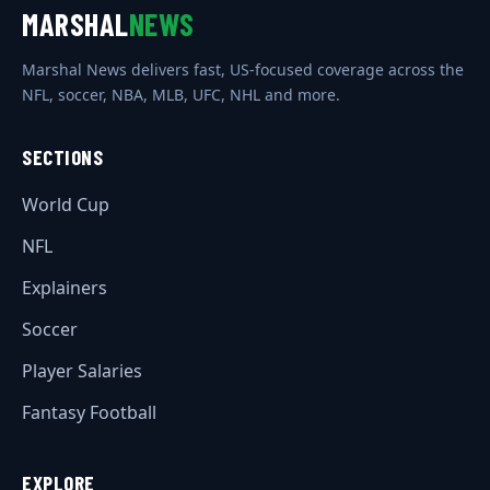
MARSHAL
NEWS
Marshal News delivers fast, US-focused coverage across the
NFL, soccer, NBA, MLB, UFC, NHL and more.
SECTIONS
World Cup
NFL
Explainers
Soccer
Player Salaries
Fantasy Football
EXPLORE