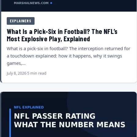
EXPLAINERS
What Is a Pick-Six in Football? The NFL’s
Most Explosive Play, Explained
What is a pick-six in football? The interception returned for
a touchdown explained: how it happens, why it swings
games,…
July 8, 2026
5 min read