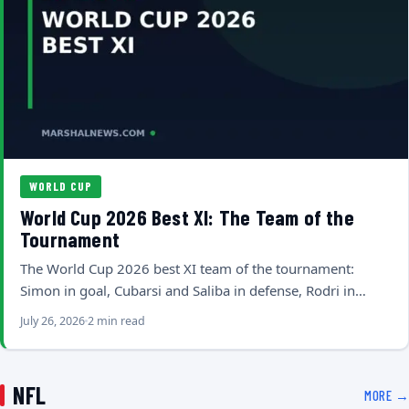
WORLD CUP
World Cup 2026 Best XI: The Team of the
Tournament
The World Cup 2026 best XI team of the tournament:
Simon in goal, Cubarsi and Saliba in defense, Rodri in…
July 26, 2026
2 min read
NFL
MORE →