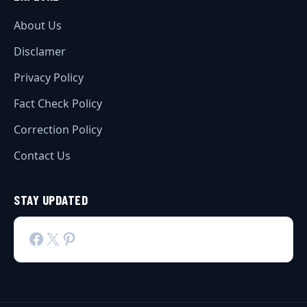
About Us
Disclamer
Privacy Policy
Fact Check Policy
Correction Policy
Contact Us
STAY UPDATED
Facebook
X
Pinterest