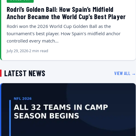
Rodri’s Golden Ball: How Spain’s Midfield
Anchor Became the World Cup’s Best Player
Rodri won the 2026 World Cup Golden Ball as the
tournament's best player. How Spain's midfield anchor
controlled every match…
July 29, 2026
2 min read
LATEST NEWS
VIEW ALL →