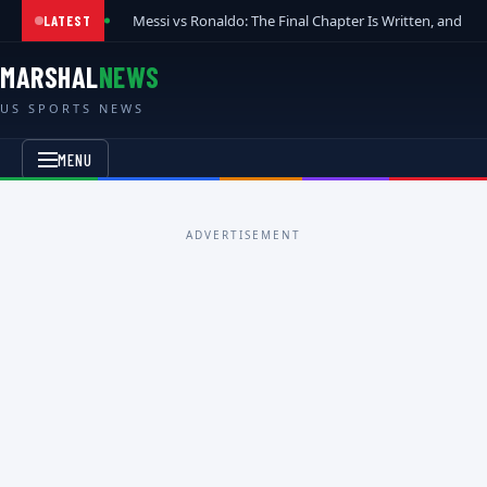
Messi vs Ronaldo: The Final Chapter Is Written, and t
LATEST
MARSHAL
NEWS
US SPORTS NEWS
MENU
ADVERTISEMENT