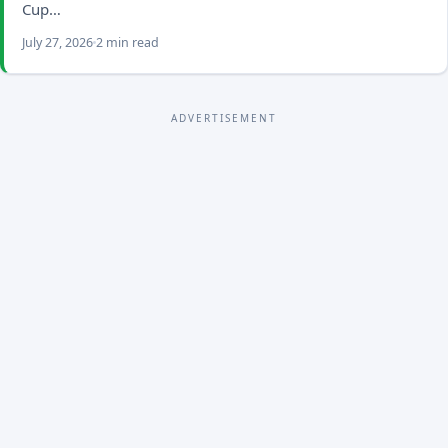
Cup…
July 27, 2026
2 min read
ADVERTISEMENT