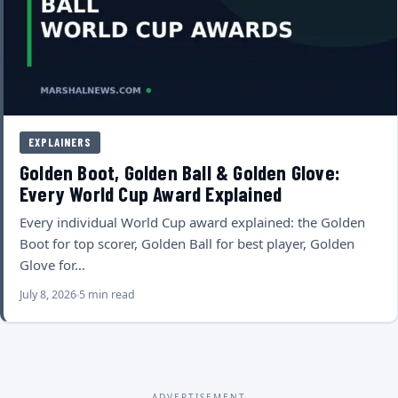
EXPLAINERS
Golden Boot, Golden Ball & Golden Glove:
Every World Cup Award Explained
Every individual World Cup award explained: the Golden
Boot for top scorer, Golden Ball for best player, Golden
Glove for…
July 8, 2026
5 min read
ADVERTISEMENT