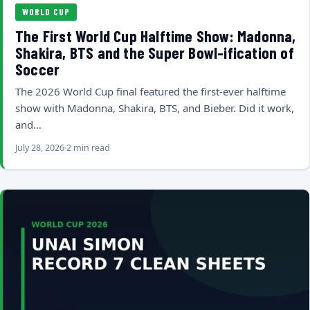
WORLD CUP
The First World Cup Halftime Show: Madonna,
Shakira, BTS and the Super Bowl-ification of
Soccer
The 2026 World Cup final featured the first-ever halftime
show with Madonna, Shakira, BTS, and Bieber. Did it work,
and…
July 28, 2026
2 min read