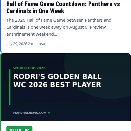
Hall of Fame Game Countdown: Panthers vs
Cardinals in One Week
The 2026 Hall of Fame Game between Panthers and
Cardinals is one week away on August 6. Preview,
enshrinement weekend,…
July 29, 2026
2 min read
WORLD CUP