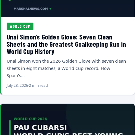
WORLD CUP
Unai Simon’s Golden Glove: Seven Clean
Sheets and the Greatest Goalkeeping Run in
World Cup History
Unai Simon won the 2026 Golden Glove with seven clean
sheets in eight matches, a World Cup record. How
Spain's…
July 28, 2026
2 min read