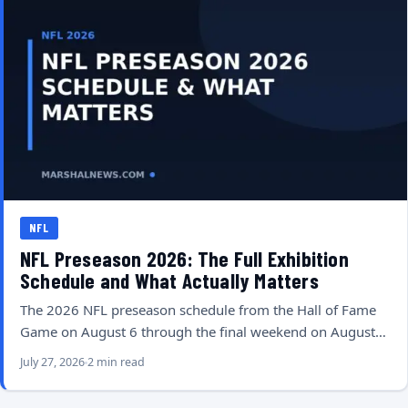
NFL
NFL Preseason 2026: The Full Exhibition
Schedule and What Actually Matters
The 2026 NFL preseason schedule from the Hall of Fame
Game on August 6 through the final weekend on August…
July 27, 2026
2 min read