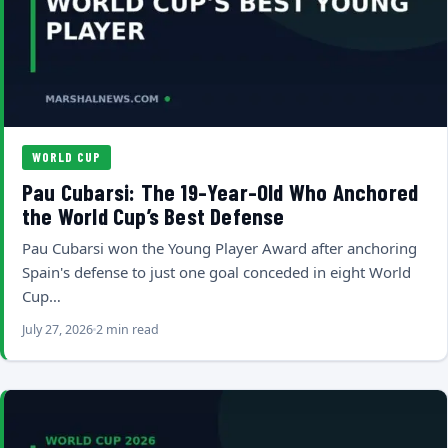
WORLD CUP
Pau Cubarsi: The 19-Year-Old Who Anchored
the World Cup’s Best Defense
Pau Cubarsi won the Young Player Award after anchoring
Spain's defense to just one goal conceded in eight World
Cup…
July 27, 2026
2 min read