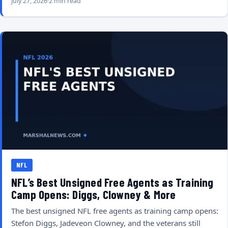
July 27, 2026
2 min read
NFL
NFL’s Best Unsigned Free Agents as Training
Camp Opens: Diggs, Clowney & More
The best unsigned NFL free agents as training camp opens:
Stefon Diggs, Jadeveon Clowney, and the veterans still