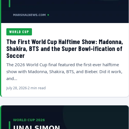
WORLD CUP
The First World Cup Halftime Show: Madonna,
Shakira, BTS and the Super Bowl-ification of
Soccer
The 2026 World Cup final featured the first-ever halftime
show with Madonna, Shakira, BTS, and Bieber. Did it work,
and…
July 28, 2026
2 min read