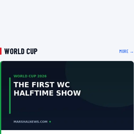
WORLD CUP
MORE →