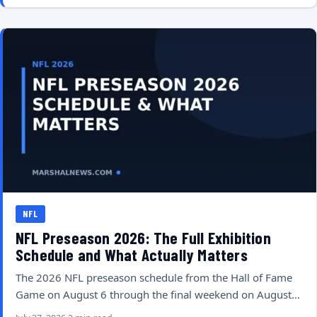
NFL
NFL Preseason 2026: The Full Exhibition
Schedule and What Actually Matters
The 2026 NFL preseason schedule from the Hall of Fame
Game on August 6 through the final weekend on August…