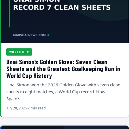
WORLD CUP
Unai Simon’s Golden Glove: Seven Clean
Sheets and the Greatest Goalkeeping Run in
World Cup History
Unai Simon won the 2026 Golden Glove with seven clean
sheets in eight matches, a World Cup record. How
Spain's…
July 28, 2026
2 min read