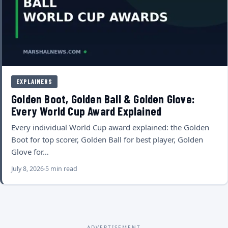
EXPLAINERS
Golden Boot, Golden Ball & Golden Glove:
Every World Cup Award Explained
Every individual World Cup award explained: the Golden
Boot for top scorer, Golden Ball for best player, Golden
Glove for…
July 8, 2026
5 min read
ADVERTISEMENT