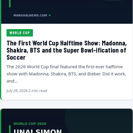
WORLD CUP
The First World Cup Halftime Show: Madonna,
Shakira, BTS and the Super Bowl-ification of
Soccer
The 2026 World Cup final featured the first-ever halftime
show with Madonna, Shakira, BTS, and Bieber. Did it work,
and…
July 28, 2026
2 min read