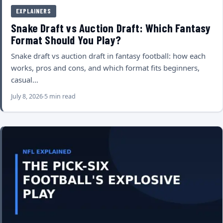
EXPLAINERS
Snake Draft vs Auction Draft: Which Fantasy
Format Should You Play?
Snake draft vs auction draft in fantasy football: how each
works, pros and cons, and which format fits beginners,
casual…
July 8, 2026
5 min read