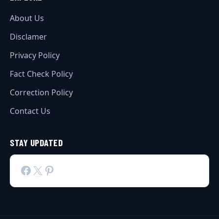
About Us
Disclamer
Privacy Policy
Fact Check Policy
Correction Policy
Contact Us
STAY UPDATED
Facebook
X
Pinterest