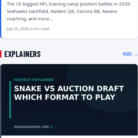
The 10 biggest NFL training camp position battles in 2026:
Seahawks backfield, Raiders QB, Falcons RB, Ravens
coaching, and more…
July 25, 2026
2 min read
EXPLAINERS
MORE →