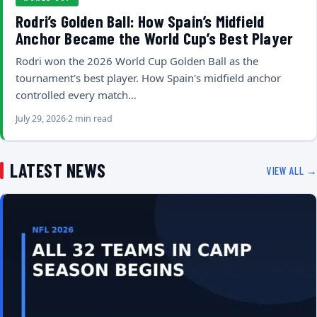
Rodri’s Golden Ball: How Spain’s Midfield
Anchor Became the World Cup’s Best Player
Rodri won the 2026 World Cup Golden Ball as the
tournament's best player. How Spain's midfield anchor
controlled every match…
July 29, 2026
2 min read
LATEST NEWS
VIEW ALL →