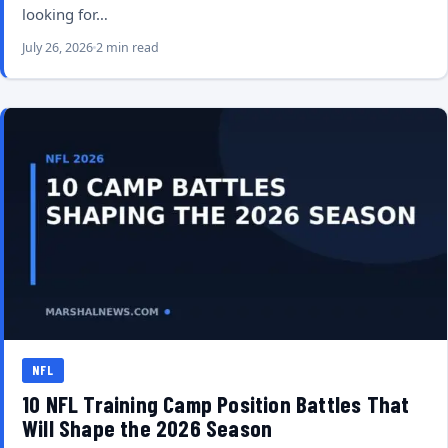
looking for…
July 26, 2026
2 min read
NFL
10 NFL Training Camp Position Battles That
Will Shape the 2026 Season