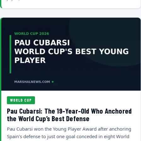
WORLD CUP
Pau Cubarsi: The 19-Year-Old Who Anchored
the World Cup’s Best Defense
Pau Cubarsi won the Young Player Award after anchoring
Spain's defense to just one goal conceded in eight World