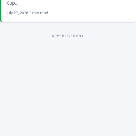
Cup…
July 27, 2026
2 min read
ADVERTISEMENT