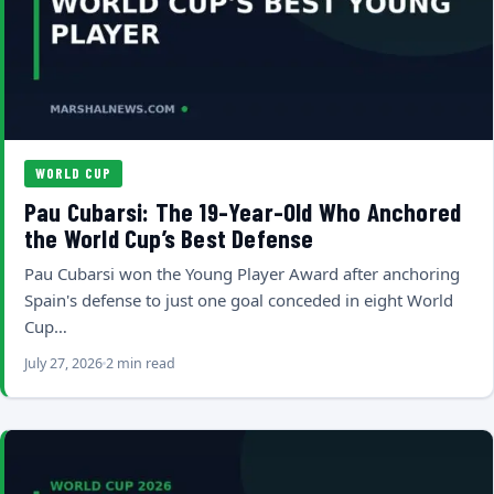
WORLD CUP
Pau Cubarsi: The 19-Year-Old Who Anchored
the World Cup’s Best Defense
Pau Cubarsi won the Young Player Award after anchoring
Spain's defense to just one goal conceded in eight World
Cup…
July 27, 2026
2 min read