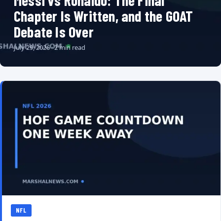
Messi vs Ronaldo: The Final
Chapter Is Written, and the GOAT
Debate Is Over
July 29, 2026 · 2 min read
NFL