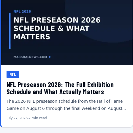
NFL
NFL Preseason 2026: The Full Exhibition
Schedule and What Actually Matters
The 2026 NFL preseason schedule from the Hall of Fame
Game on August 6 through the final weekend on August…
July 27, 2026
2 min read