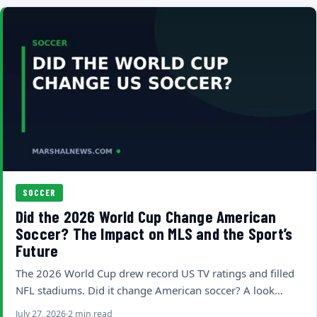
SOCCER
Did the 2026 World Cup Change American
Soccer? The Impact on MLS and the Sport’s
Future
The 2026 World Cup drew record US TV ratings and filled
NFL stadiums. Did it change American soccer? A look…
July 27, 2026
2 min read