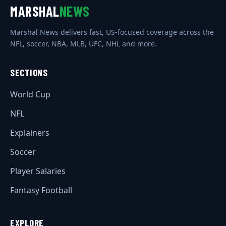
MARSHAL
NEWS
Marshal News delivers fast, US-focused coverage across the
NFL, soccer, NBA, MLB, UFC, NHL and more.
SECTIONS
World Cup
NFL
Explainers
Soccer
Player Salaries
Fantasy Football
EXPLORE