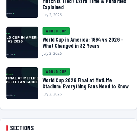
Match Is Tied? Extra Time & Penalties
Explained
July 2, 2026
WORLD CUP
World Cup in America: 1994 vs 2026 –
What Changed in 32 Years
July 2, 2026
WORLD CUP
World Cup 2026 Final at MetLife
Stadium: Everything Fans Need to Know
July 2, 2026
SECTIONS