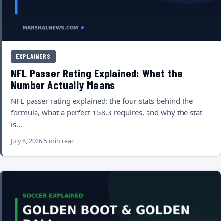
EXPLAINERS
NFL Passer Rating Explained: What the
Number Actually Means
NFL passer rating explained: the four stats behind the
formula, what a perfect 158.3 requires, and why the stat
is…
July 8, 2026
5 min read