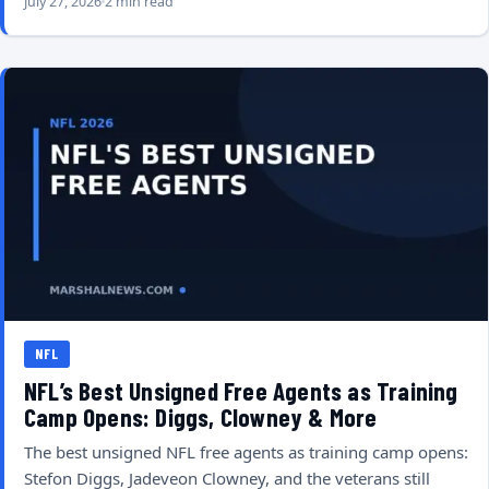
July 27, 2026
2 min read
NFL
NFL’s Best Unsigned Free Agents as Training
Camp Opens: Diggs, Clowney & More
The best unsigned NFL free agents as training camp opens:
Stefon Diggs, Jadeveon Clowney, and the veterans still