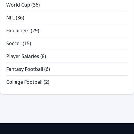
World Cup
(36)
NFL
(36)
Explainers
(29)
Soccer
(15)
Player Salaries
(8)
Fantasy Football
(6)
College Football
(2)