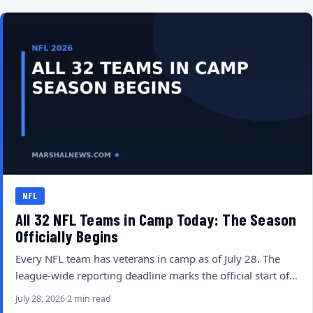
NFL
All 32 NFL Teams in Camp Today: The Season
Officially Begins
Every NFL team has veterans in camp as of July 28. The
league-wide reporting deadline marks the official start of…
July 28, 2026
2 min read