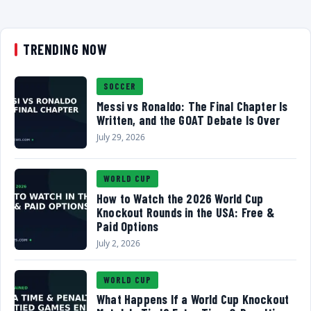
TRENDING NOW
SOCCER
Messi vs Ronaldo: The Final Chapter Is
Written, and the GOAT Debate Is Over
July 29, 2026
WORLD CUP
How to Watch the 2026 World Cup
Knockout Rounds in the USA: Free &
Paid Options
July 2, 2026
WORLD CUP
What Happens If a World Cup Knockout