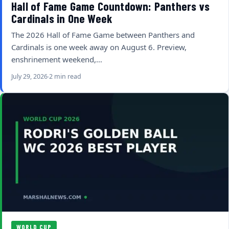
Hall of Fame Game Countdown: Panthers vs
Cardinals in One Week
The 2026 Hall of Fame Game between Panthers and
Cardinals is one week away on August 6. Preview,
enshrinement weekend,…
July 29, 2026
2 min read
WORLD CUP