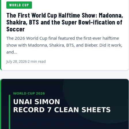
WORLD CUP
The First World Cup Halftime Show: Madonna,
Shakira, BTS and the Super Bowl-ification of
Soccer
The 2026 World Cup final featured the first-ever halftime
show with Madonna, Shakira, BTS, and Bieber. Did it work,
and…
July 28, 2026
2 min read