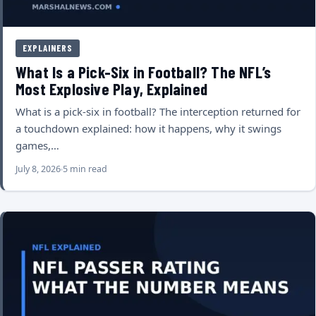
EXPLAINERS
What Is a Pick-Six in Football? The NFL’s
Most Explosive Play, Explained
What is a pick-six in football? The interception returned for
a touchdown explained: how it happens, why it swings
games,…
July 8, 2026
5 min read