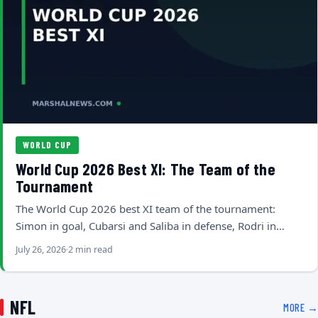
WORLD CUP
World Cup 2026 Best XI: The Team of the
Tournament
The World Cup 2026 best XI team of the tournament:
Simon in goal, Cubarsi and Saliba in defense, Rodri in…
July 26, 2026
2 min read
NFL
MORE →