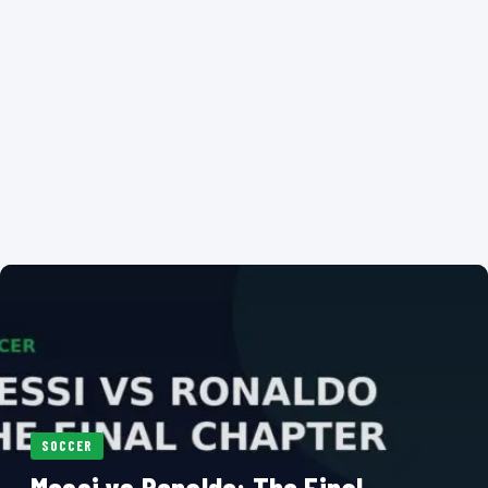
SOCCER