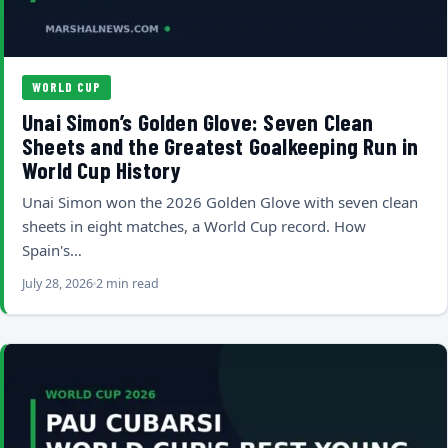
WORLD CUP
Unai Simon’s Golden Glove: Seven Clean
Sheets and the Greatest Goalkeeping Run in
World Cup History
Unai Simon won the 2026 Golden Glove with seven clean
sheets in eight matches, a World Cup record. How
Spain's…
July 28, 2026
2 min read