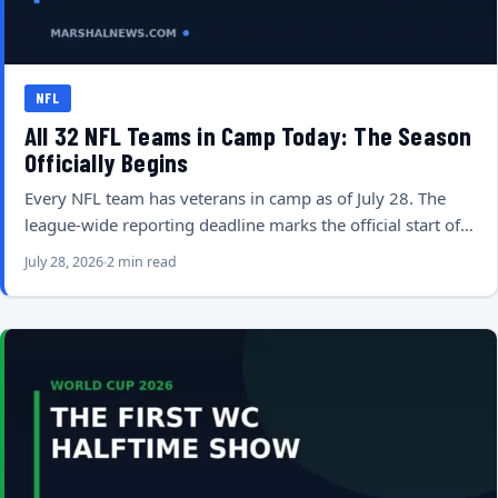
NFL
All 32 NFL Teams in Camp Today: The Season
Officially Begins
Every NFL team has veterans in camp as of July 28. The
league-wide reporting deadline marks the official start of…
July 28, 2026
2 min read