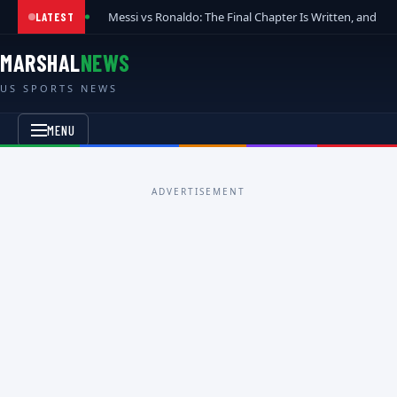
Messi vs Ronaldo: The Final Chapter Is Written, and t
LATEST
MARSHAL
NEWS
US SPORTS NEWS
MENU
ADVERTISEMENT