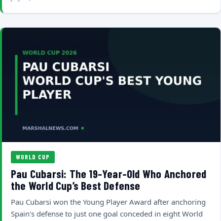
WORLD CUP
Pau Cubarsi: The 19-Year-Old Who Anchored
the World Cup’s Best Defense
Pau Cubarsi won the Young Player Award after anchoring
Spain's defense to just one goal conceded in eight World