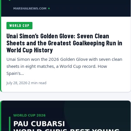
WORLD CUP
Unai Simon’s Golden Glove: Seven Clean
Sheets and the Greatest Goalkeeping Run in
World Cup History
Unai Simon won the 2026 Golden Glove with seven clean
sheets in eight matches, a World Cup record. How
Spain's…
July 28, 2026
2 min read