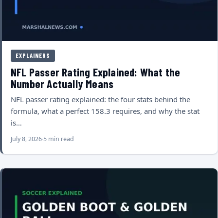
EXPLAINERS
NFL Passer Rating Explained: What the
Number Actually Means
NFL passer rating explained: the four stats behind the
formula, what a perfect 158.3 requires, and why the stat
is…
July 8, 2026
5 min read