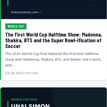
WORLD CUP
The First World Cup Halftime Show: Madonna,
Shakira, BTS and the Super Bowl-ification of
Soccer
The 2026 World Cup final featured the first-ever halftime
show with Madonna, Shakira, BTS, and Bieber. Did it work,
and…
July 28, 2026
2 min read