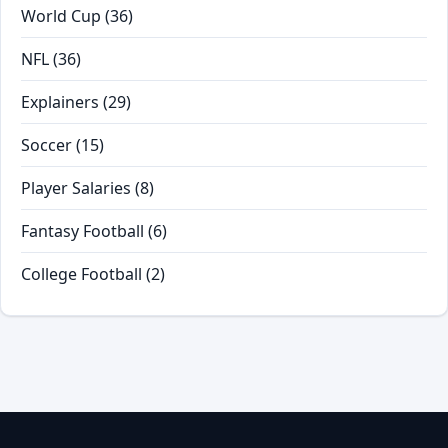
World Cup
(36)
NFL
(36)
Explainers
(29)
Soccer
(15)
Player Salaries
(8)
Fantasy Football
(6)
College Football
(2)