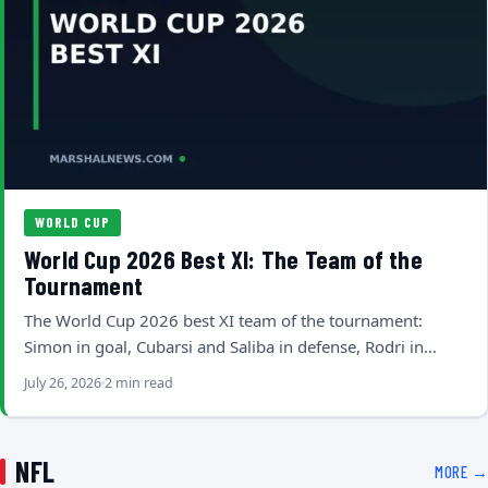
WORLD CUP
World Cup 2026 Best XI: The Team of the
Tournament
The World Cup 2026 best XI team of the tournament:
Simon in goal, Cubarsi and Saliba in defense, Rodri in…
July 26, 2026
2 min read
NFL
MORE →