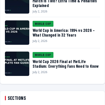
Match Is Tied? Extra Time & Penalties
Explained
July 2, 2026
WORLD CUP
World Cup in America: 1994 vs 2026 –
What Changed in 32 Years
July 2, 2026
WORLD CUP
World Cup 2026 Final at MetLife
Stadium: Everything Fans Need to Know
July 2, 2026
SECTIONS