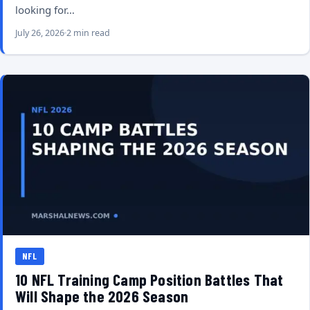
looking for…
July 26, 2026
2 min read
NFL
10 NFL Training Camp Position Battles That
Will Shape the 2026 Season