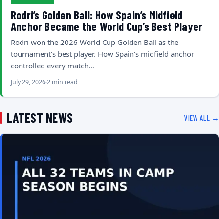
Rodri’s Golden Ball: How Spain’s Midfield
Anchor Became the World Cup’s Best Player
Rodri won the 2026 World Cup Golden Ball as the
tournament's best player. How Spain's midfield anchor
controlled every match…
July 29, 2026
2 min read
LATEST NEWS
VIEW ALL →