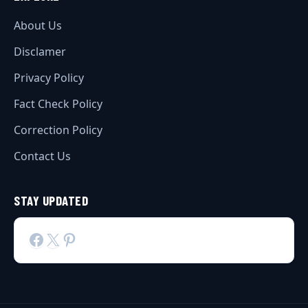
About Us
Disclamer
Privacy Policy
Fact Check Policy
Correction Policy
Contact Us
STAY UPDATED
Facebook
X
Pinterest