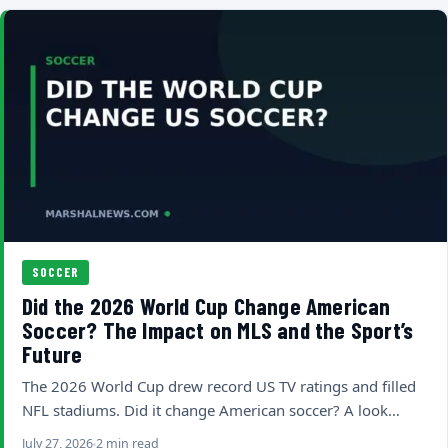
SOCCER
Did the 2026 World Cup Change American
Soccer? The Impact on MLS and the Sport’s
Future
The 2026 World Cup drew record US TV ratings and filled
NFL stadiums. Did it change American soccer? A look…
July 27, 2026
2 min read