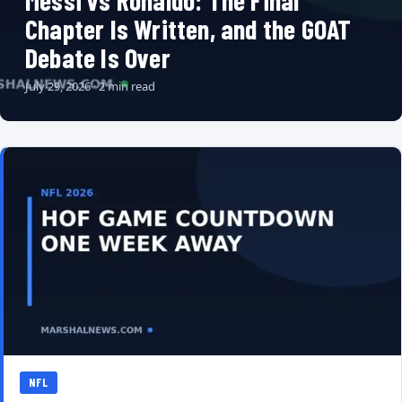
Messi vs Ronaldo: The Final
Chapter Is Written, and the GOAT
Debate Is Over
July 29, 2026 · 2 min read
NFL