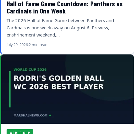
Hall of Fame Game Countdown: Panthers vs
Cardinals in One Week
The 2026 Hall of Fame Game between Panthers and
Cardinals is one week away on August 6. Preview,
enshrinement weekend,…
July 29, 2026
2 min read
WORLD CUP