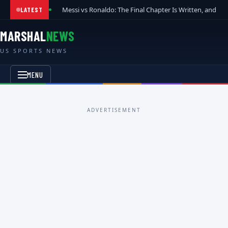
Messi vs Ronaldo: The Final Chapter Is Written, and t
LATEST
MARSHAL
NEWS
US SPORTS NEWS
MENU
ADVERTISEMENT