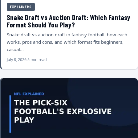
EXPLAINERS
Snake Draft vs Auction Draft: Which Fantasy
Format Should You Play?
Snake draft vs auction draft in fantasy football: how each
works, pros and cons, and which format fits beginners,
casual…
July 8, 2026
5 min read