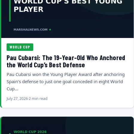
WORLD CUP
Pau Cubarsi: The 19-Year-Old Who Anchored
the World Cup’s Best Defense
Pau Cubarsi won the Young Player Award after anchoring
Spain's defense to just one goal conceded in eight World
Cup…
July 27, 2026
2 min read