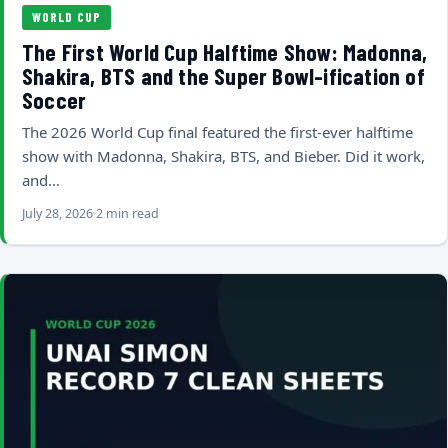
WORLD CUP
The First World Cup Halftime Show: Madonna,
Shakira, BTS and the Super Bowl-ification of
Soccer
The 2026 World Cup final featured the first-ever halftime
show with Madonna, Shakira, BTS, and Bieber. Did it work,
and…
July 28, 2026
2 min read