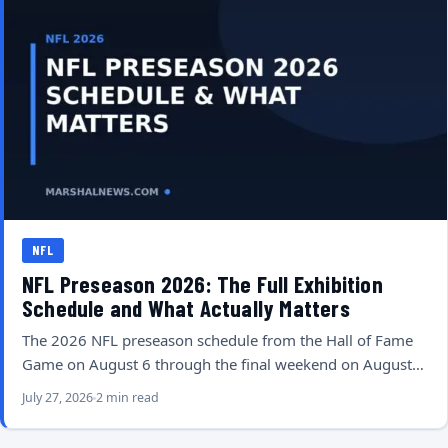
NFL
NFL Preseason 2026: The Full Exhibition
Schedule and What Actually Matters
The 2026 NFL preseason schedule from the Hall of Fame
Game on August 6 through the final weekend on August…
July 27, 2026
2 min read