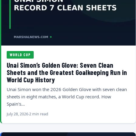
WORLD CUP
Unai Simon’s Golden Glove: Seven Clean
Sheets and the Greatest Goalkeeping Run in
World Cup History
Unai Simon won the 2026 Golden Glove with seven clean
sheets in eight matches, a World Cup record. How
Spain's…
July 28, 2026
2 min read