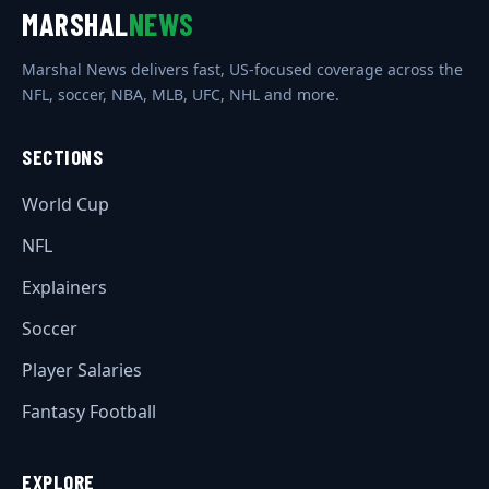
MARSHAL
NEWS
Marshal News delivers fast, US-focused coverage across the
NFL, soccer, NBA, MLB, UFC, NHL and more.
SECTIONS
World Cup
NFL
Explainers
Soccer
Player Salaries
Fantasy Football
EXPLORE