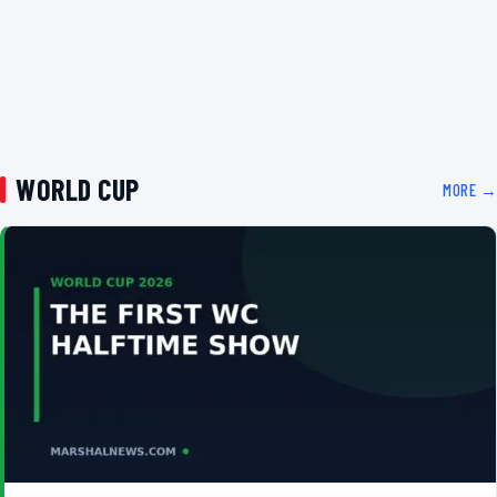
WORLD CUP
MORE →