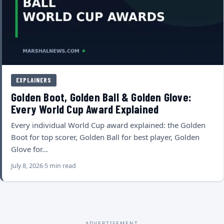
EXPLAINERS
Golden Boot, Golden Ball & Golden Glove:
Every World Cup Award Explained
Every individual World Cup award explained: the Golden
Boot for top scorer, Golden Ball for best player, Golden
Glove for…
July 8, 2026
5 min read
ADVERTISEMENT