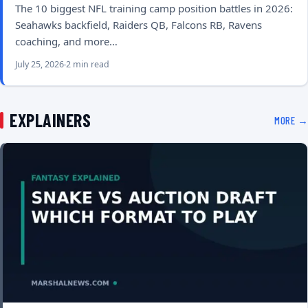
The 10 biggest NFL training camp position battles in 2026:
Seahawks backfield, Raiders QB, Falcons RB, Ravens
coaching, and more…
July 25, 2026
2 min read
EXPLAINERS
MORE →