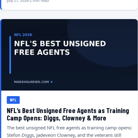
July 27, 2026
2 min read
NFL
NFL’s Best Unsigned Free Agents as Training
Camp Opens: Diggs, Clowney & More
The best unsigned NFL free agents as training camp opens:
Stefon Diggs, Jadeveon Clowney, and the veterans still