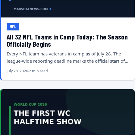
NFL
All 32 NFL Teams in Camp Today: The Season
Officially Begins
Every NFL team has veterans in camp as of July 28. The
league-wide reporting deadline marks the official start of…
July 28, 2026
2 min read