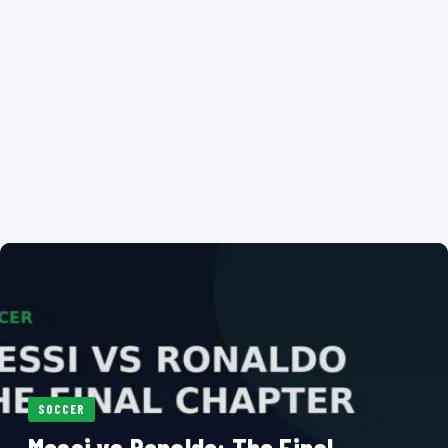
SOCCER