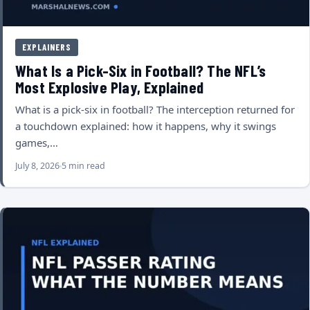
EXPLAINERS
What Is a Pick-Six in Football? The NFL’s
Most Explosive Play, Explained
What is a pick-six in football? The interception returned for
a touchdown explained: how it happens, why it swings
games,…
July 8, 2026
5 min read