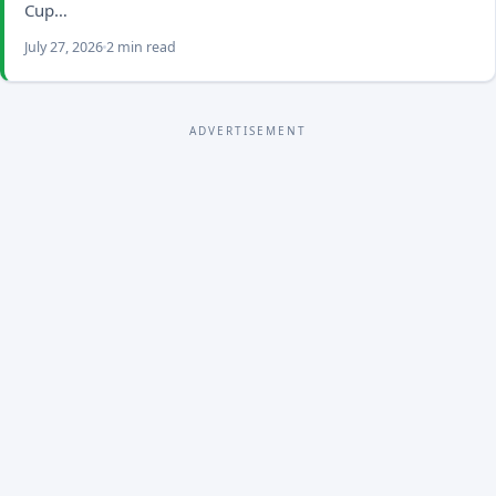
Cup…
July 27, 2026
2 min read
ADVERTISEMENT