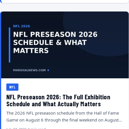
NFL
NFL Preseason 2026: The Full Exhibition
Schedule and What Actually Matters
The 2026 NFL preseason schedule from the Hall of Fame
Game on August 6 through the final weekend on August…