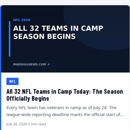
NFL
All 32 NFL Teams in Camp Today: The Season
Officially Begins
Every NFL team has veterans in camp as of July 28. The
league-wide reporting deadline marks the official start of…
July 28, 2026
2 min read