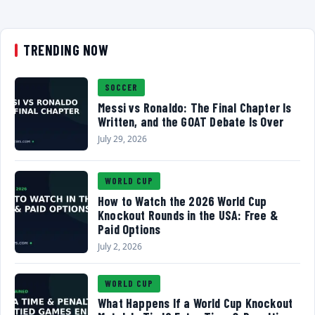
TRENDING NOW
SOCCER
Messi vs Ronaldo: The Final Chapter Is
Written, and the GOAT Debate Is Over
July 29, 2026
WORLD CUP
How to Watch the 2026 World Cup
Knockout Rounds in the USA: Free &
Paid Options
July 2, 2026
WORLD CUP
What Happens If a World Cup Knockout