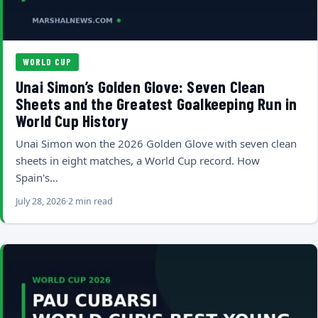
WORLD CUP
Unai Simon’s Golden Glove: Seven Clean
Sheets and the Greatest Goalkeeping Run in
World Cup History
Unai Simon won the 2026 Golden Glove with seven clean
sheets in eight matches, a World Cup record. How
Spain's…
July 28, 2026
2 min read