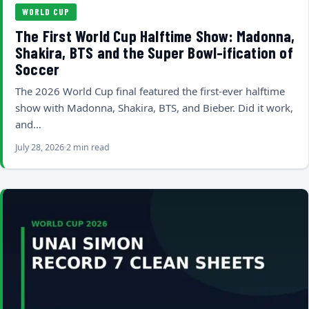
WORLD CUP
The First World Cup Halftime Show: Madonna,
Shakira, BTS and the Super Bowl-ification of
Soccer
The 2026 World Cup final featured the first-ever halftime
show with Madonna, Shakira, BTS, and Bieber. Did it work,
and…
July 28, 2026
2 min read