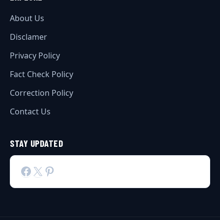
About Us
Disclamer
Privacy Policy
Fact Check Policy
Correction Policy
Contact Us
STAY UPDATED
Facebook
X
Pinterest