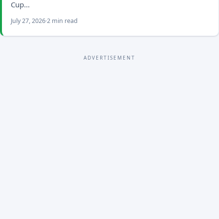
Cup…
July 27, 2026
2 min read
ADVERTISEMENT