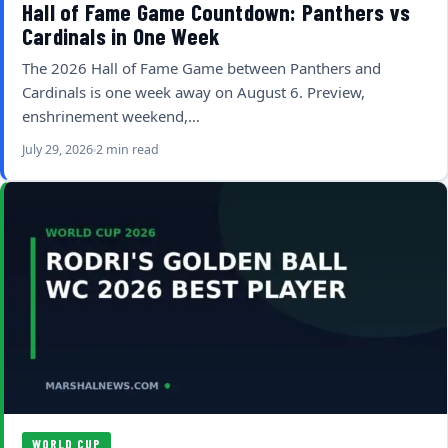
Hall of Fame Game Countdown: Panthers vs
Cardinals in One Week
The 2026 Hall of Fame Game between Panthers and
Cardinals is one week away on August 6. Preview,
enshrinement weekend,…
July 29, 2026
2 min read
WORLD CUP