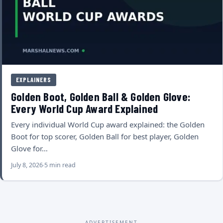
EXPLAINERS
Golden Boot, Golden Ball & Golden Glove:
Every World Cup Award Explained
Every individual World Cup award explained: the Golden
Boot for top scorer, Golden Ball for best player, Golden
Glove for…
July 8, 2026
5 min read
ADVERTISEMENT