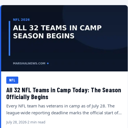
NFL
All 32 NFL Teams in Camp Today: The Season
Officially Begins
Every NFL team has veterans in camp as of July 28. The
league-wide reporting deadline marks the official start of…
July 28, 2026
2 min read