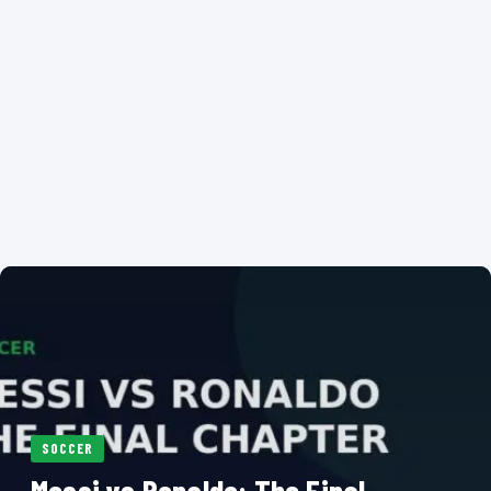
SOCCER