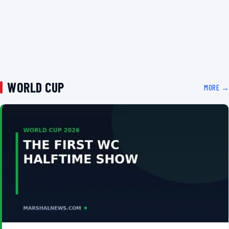
WORLD CUP
MORE →