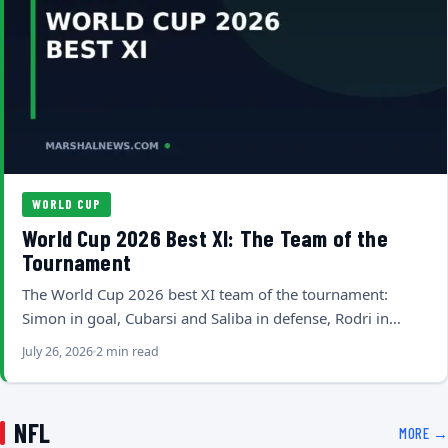
WORLD CUP
World Cup 2026 Best XI: The Team of the
Tournament
The World Cup 2026 best XI team of the tournament:
Simon in goal, Cubarsi and Saliba in defense, Rodri in…
July 26, 2026
2 min read
NFL
MORE →