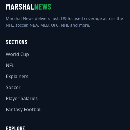
MARSHAL
NEWS
Marshal News delivers fast, US-focused coverage across the
NFL, soccer, NBA, MLB, UFC, NHL and more.
SECTIONS
World Cup
NFL
Explainers
Soccer
Player Salaries
Fantasy Football
EXPLORE