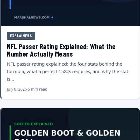
EXPLAINERS
NFL Passer Rating Explained: What the
Number Actually Means
NFL passer rating explained: the four stats behind the
formula, what a perfect 158.3 requires, and why the stat
is…
July 8, 2026
5 min read