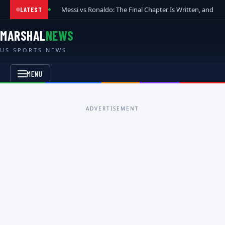
Messi vs Ronaldo: The Final Chapter Is Written, and t
LATEST
MARSHAL
NEWS
US SPORTS NEWS
MENU
ADVERTISEMENT