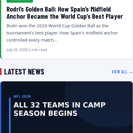
Rodri’s Golden Ball: How Spain’s Midfield
Anchor Became the World Cup’s Best Player
Rodri won the 2026 World Cup Golden Ball as the
tournament's best player. How Spain's midfield anchor
controlled every match…
July 29, 2026
2 min read
LATEST NEWS
VIEW ALL →