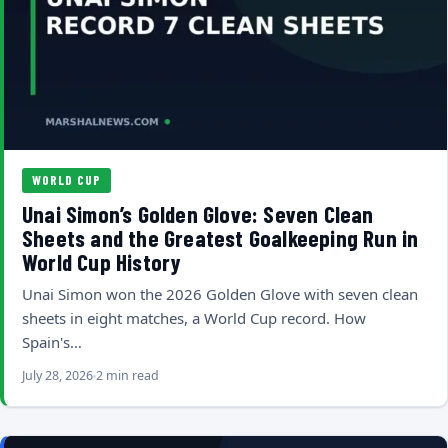
WORLD CUP
Unai Simon’s Golden Glove: Seven Clean
Sheets and the Greatest Goalkeeping Run in
World Cup History
Unai Simon won the 2026 Golden Glove with seven clean
sheets in eight matches, a World Cup record. How
Spain's…
July 28, 2026
2 min read