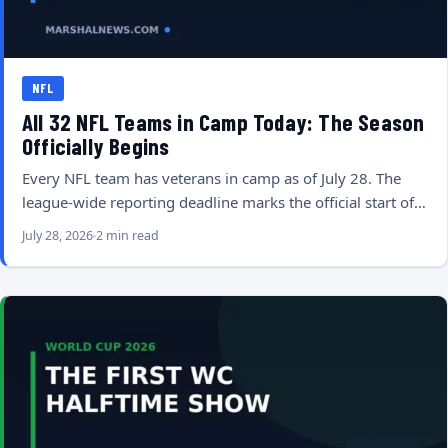
NFL
All 32 NFL Teams in Camp Today: The Season
Officially Begins
Every NFL team has veterans in camp as of July 28. The
league-wide reporting deadline marks the official start of…
July 28, 2026
2 min read