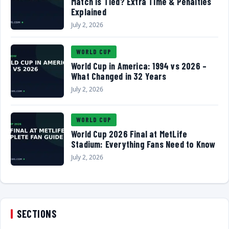
Match Is Tied? Extra Time & Penalties
Explained
July 2, 2026
WORLD CUP
World Cup in America: 1994 vs 2026 –
What Changed in 32 Years
July 2, 2026
WORLD CUP
World Cup 2026 Final at MetLife
Stadium: Everything Fans Need to Know
July 2, 2026
SECTIONS