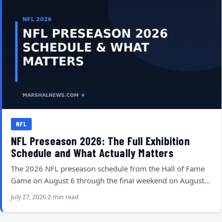
NFL
NFL Preseason 2026: The Full Exhibition
Schedule and What Actually Matters
The 2026 NFL preseason schedule from the Hall of Fame
Game on August 6 through the final weekend on August…
July 27, 2026
2 min read