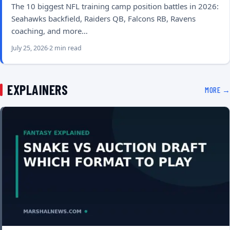
The 10 biggest NFL training camp position battles in 2026:
Seahawks backfield, Raiders QB, Falcons RB, Ravens
coaching, and more…
July 25, 2026
2 min read
EXPLAINERS
MORE →