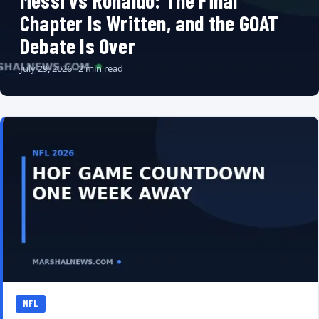
Messi vs Ronaldo: The Final
Chapter Is Written, and the GOAT
Debate Is Over
July 29, 2026 · 2 min read
NFL