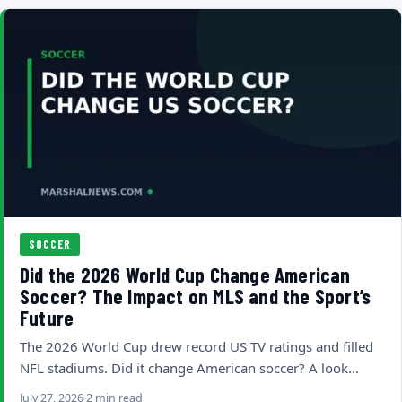
SOCCER
Did the 2026 World Cup Change American
Soccer? The Impact on MLS and the Sport’s
Future
The 2026 World Cup drew record US TV ratings and filled
NFL stadiums. Did it change American soccer? A look…
July 27, 2026
2 min read