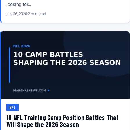
looking for…
July 26, 2026
2 min read
NFL
10 NFL Training Camp Position Battles That
Will Shape the 2026 Season