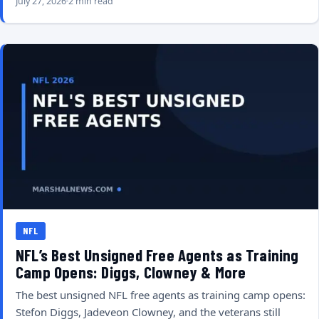
July 27, 2026
2 min read
NFL
NFL’s Best Unsigned Free Agents as Training
Camp Opens: Diggs, Clowney & More
The best unsigned NFL free agents as training camp opens:
Stefon Diggs, Jadeveon Clowney, and the veterans still