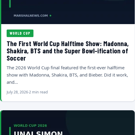
WORLD CUP
The First World Cup Halftime Show: Madonna,
Shakira, BTS and the Super Bowl-ification of
Soccer
The 2026 World Cup final featured the first-ever halftime
show with Madonna, Shakira, BTS, and Bieber. Did it work,
and…
July 28, 2026
2 min read