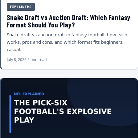
EXPLAINERS
Snake Draft vs Auction Draft: Which Fantasy
Format Should You Play?
Snake draft vs auction draft in fantasy football: how each
works, pros and cons, and which format fits beginners,
casual…
July 8, 2026
5 min read