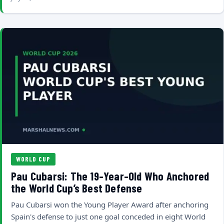
WORLD CUP
Pau Cubarsi: The 19-Year-Old Who Anchored
the World Cup’s Best Defense
Pau Cubarsi won the Young Player Award after anchoring
Spain's defense to just one goal conceded in eight World