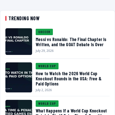
TRENDING NOW
SOCCER
Messi vs Ronaldo: The Final Chapter Is
Written, and the GOAT Debate Is Over
July 29, 2026
WORLD CUP
How to Watch the 2026 World Cup
Knockout Rounds in the USA: Free &
Paid Options
July 2, 2026
WORLD CUP
What Happens If a World Cup Knockout