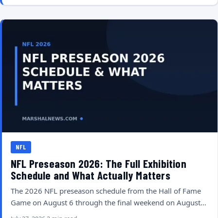
NFL
NFL Preseason 2026: The Full Exhibition
Schedule and What Actually Matters
The 2026 NFL preseason schedule from the Hall of Fame
Game on August 6 through the final weekend on August…