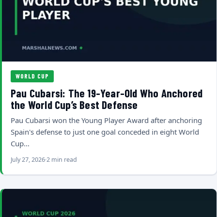
WORLD CUP
Pau Cubarsi: The 19-Year-Old Who Anchored
the World Cup’s Best Defense
Pau Cubarsi won the Young Player Award after anchoring
Spain's defense to just one goal conceded in eight World
Cup…
July 27, 2026
2 min read