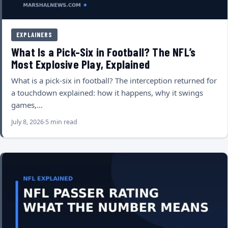
EXPLAINERS
What Is a Pick-Six in Football? The NFL’s
Most Explosive Play, Explained
What is a pick-six in football? The interception returned for
a touchdown explained: how it happens, why it swings
games,…
July 8, 2026
5 min read