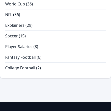
World Cup
(36)
NFL
(36)
Explainers
(29)
Soccer
(15)
Player Salaries
(8)
Fantasy Football
(6)
College Football
(2)