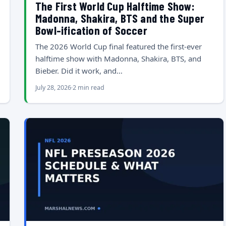
The First World Cup Halftime Show:
Madonna, Shakira, BTS and the Super
Bowl-ification of Soccer
The 2026 World Cup final featured the first-ever
halftime show with Madonna, Shakira, BTS, and
Bieber. Did it work, and…
July 28, 2026
2 min read