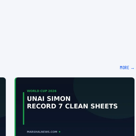
MORE →