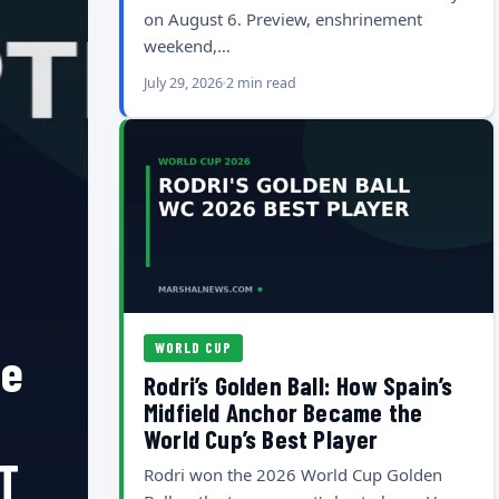
on August 6. Preview, enshrinement
weekend,…
July 29, 2026
2 min read
WORLD CUP
he
Rodri’s Golden Ball: How Spain’s
Midfield Anchor Became the
World Cup’s Best Player
T
Rodri won the 2026 World Cup Golden