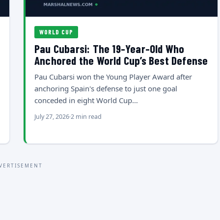
WORLD CUP
Pau Cubarsi: The 19-Year-Old Who
Anchored the World Cup’s Best Defense
Pau Cubarsi won the Young Player Award after
anchoring Spain's defense to just one goal
conceded in eight World Cup…
July 27, 2026
2 min read
VERTISEMENT