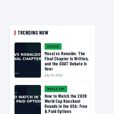
TRENDING NOW
SOCCER
Messi vs Ronaldo: The
Final Chapter Is Written,
and the GOAT Debate Is
Over
July 29, 2026
WORLD CUP
How to Watch the 2026
World Cup Knockout
Rounds in the USA: Free
& Paid Options