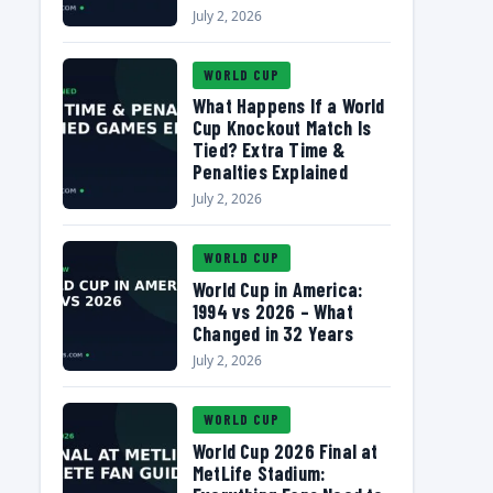
July 2, 2026
WORLD CUP
What Happens If a World
Cup Knockout Match Is
Tied? Extra Time &
Penalties Explained
July 2, 2026
WORLD CUP
World Cup in America:
1994 vs 2026 – What
Changed in 32 Years
July 2, 2026
WORLD CUP
World Cup 2026 Final at
MetLife Stadium: