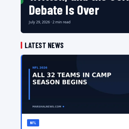
Debate Is Over
July 29, 2026 · 2 min read
LATEST NEWS
NFL