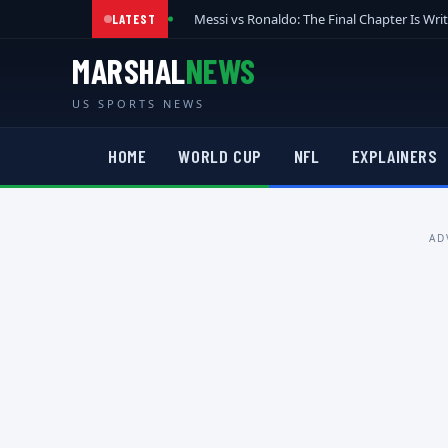
Messi vs Ronaldo: The Final Chapter Is Wri
LATEST
MARSHAL
NEWS
US SPORTS NEWS
HOME
WORLD CUP
NFL
EXPLAINERS
AD