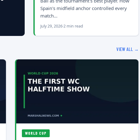
Ball as the tournament's best player. How
Spain's midfield anchor controlled every
match…
July 29, 2026
2 min read
VIEW ALL →
WORLD CUP