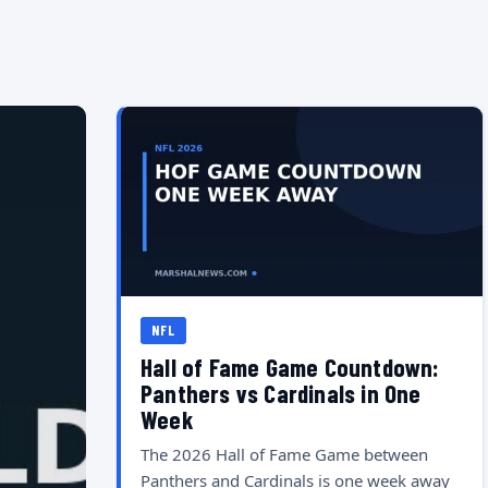
NFL
Hall of Fame Game Countdown:
Panthers vs Cardinals in One
Week
The 2026 Hall of Fame Game between
Panthers and Cardinals is one week away