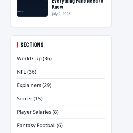
Everything Fans Need to
Know
July 2, 2026
SECTIONS
World Cup
(36)
NFL
(36)
Explainers
(29)
Soccer
(15)
Player Salaries
(8)
Fantasy Football
(6)