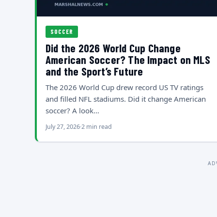
SOCCER
Did the 2026 World Cup Change
American Soccer? The Impact on MLS
and the Sport’s Future
The 2026 World Cup drew record US TV ratings
and filled NFL stadiums. Did it change American
soccer? A look…
July 27, 2026
2 min read
AD