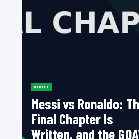
SOCCER
Messi vs Ronaldo: T
Final Chapter Is
Written, and the GOA