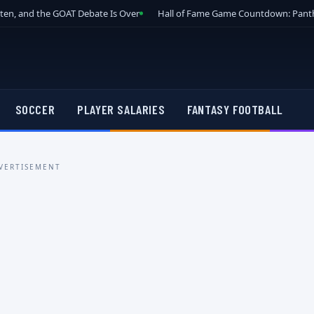
tten, and the GOAT Debate Is Over
Hall of Fame Game Countdown: Panth
SOCCER
PLAYER SALARIES
FANTASY FOOTBALL
VERTISEMENT