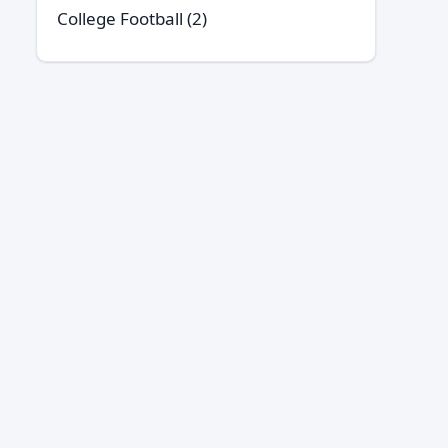
College Football
(2)