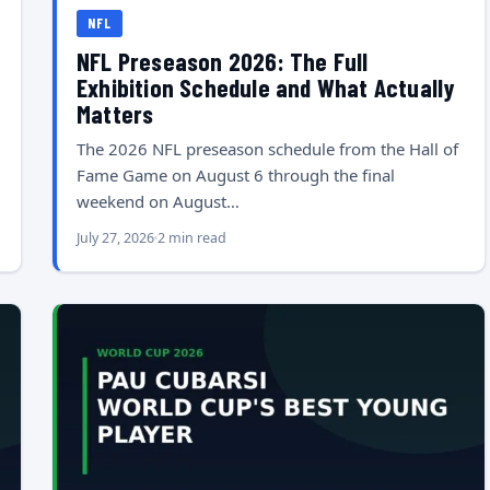
NFL
NFL Preseason 2026: The Full
Exhibition Schedule and What Actually
Matters
The 2026 NFL preseason schedule from the Hall of
Fame Game on August 6 through the final
weekend on August…
July 27, 2026
2 min read