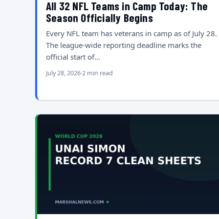
All 32 NFL Teams in Camp Today: The
Season Officially Begins
Every NFL team has veterans in camp as of July 28.
The league-wide reporting deadline marks the
official start of…
July 28, 2026
2 min read