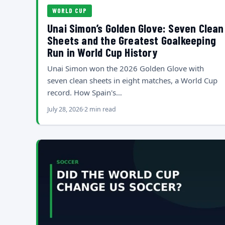
WORLD CUP
Unai Simon’s Golden Glove: Seven Clean
Sheets and the Greatest Goalkeeping
Run in World Cup History
Unai Simon won the 2026 Golden Glove with
seven clean sheets in eight matches, a World Cup
record. How Spain's…
July 28, 2026
2 min read