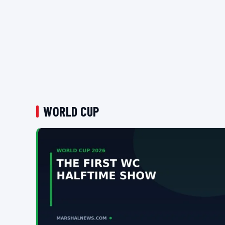
WORLD CUP