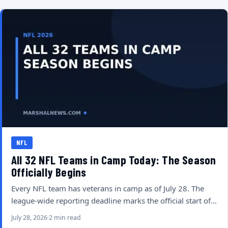
NFL
All 32 NFL Teams in Camp Today: The Season
Officially Begins
Every NFL team has veterans in camp as of July 28. The
league-wide reporting deadline marks the official start of…
July 28, 2026
2 min read