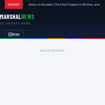
Messi vs Ronaldo: The Final Chapter Is Written, and t
LATEST
MARSHAL
NEWS
US SPORTS NEWS
MENU
ADVERTISEMENT