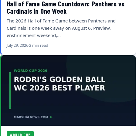
Hall of Fame Game Countdown: Panthers vs
Cardinals in One Week
The 2026 Hall of Fame Game between Panthers and
Cardinals is one week away on August 6. Preview,
enshrinement weekend,…
July 29, 2026
2 min read
WORLD CUP