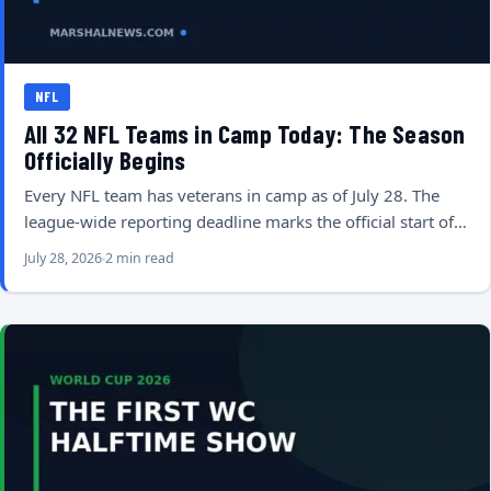
NFL
All 32 NFL Teams in Camp Today: The Season
Officially Begins
Every NFL team has veterans in camp as of July 28. The
league-wide reporting deadline marks the official start of…
July 28, 2026
2 min read