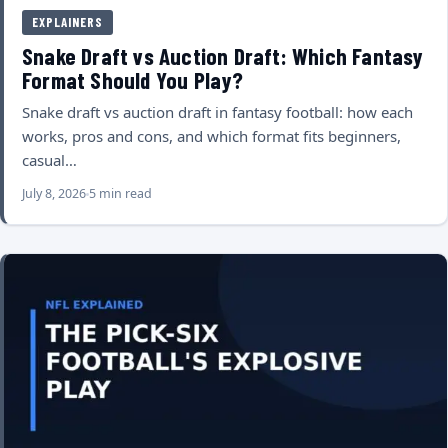
EXPLAINERS
Snake Draft vs Auction Draft: Which Fantasy
Format Should You Play?
Snake draft vs auction draft in fantasy football: how each
works, pros and cons, and which format fits beginners,
casual…
July 8, 2026
5 min read