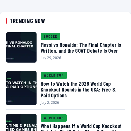
TRENDING NOW
SOCCER
Messi vs Ronaldo: The Final Chapter Is
Written, and the GOAT Debate Is Over
July 29, 2026
WORLD CUP
How to Watch the 2026 World Cup
Knockout Rounds in the USA: Free &
Paid Options
July 2, 2026
WORLD CUP
What Happens If a World Cup Knockout