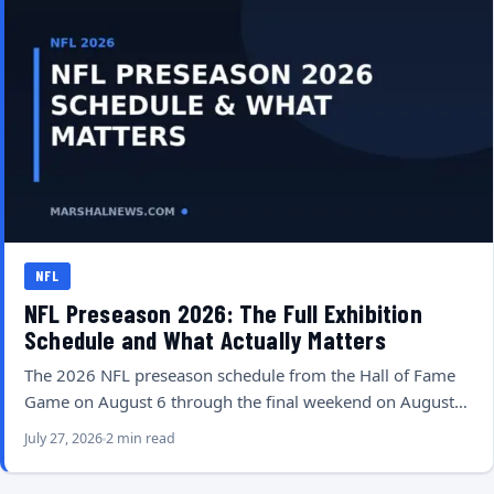
NFL
NFL Preseason 2026: The Full Exhibition
Schedule and What Actually Matters
The 2026 NFL preseason schedule from the Hall of Fame
Game on August 6 through the final weekend on August…
July 27, 2026
2 min read