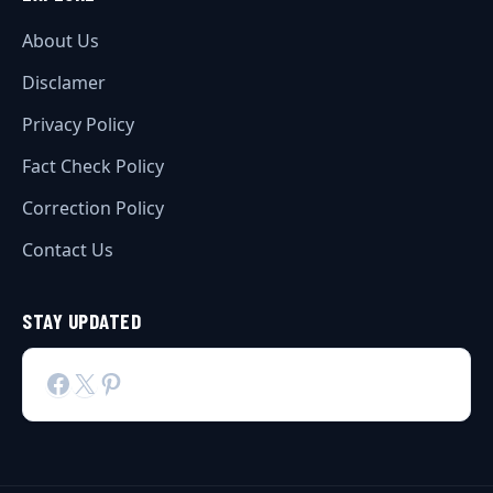
About Us
Disclamer
Privacy Policy
Fact Check Policy
Correction Policy
Contact Us
STAY UPDATED
Facebook
X
Pinterest