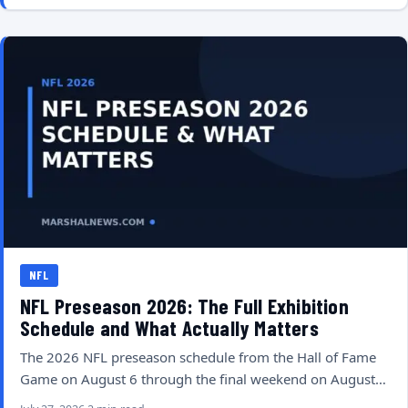
NFL
NFL Preseason 2026: The Full Exhibition
Schedule and What Actually Matters
The 2026 NFL preseason schedule from the Hall of Fame
Game on August 6 through the final weekend on August…