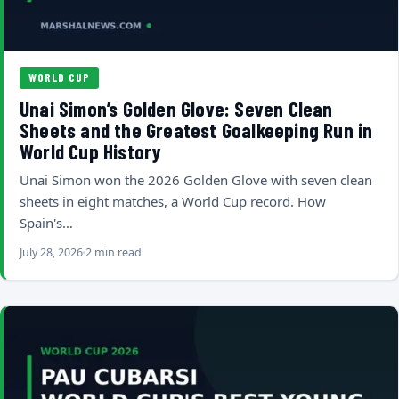
WORLD CUP
Unai Simon’s Golden Glove: Seven Clean
Sheets and the Greatest Goalkeeping Run in
World Cup History
Unai Simon won the 2026 Golden Glove with seven clean
sheets in eight matches, a World Cup record. How
Spain's…
July 28, 2026
2 min read