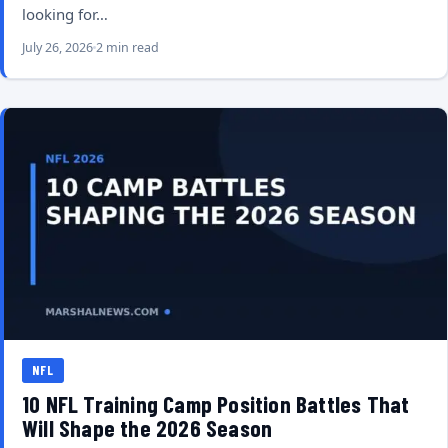
looking for…
July 26, 2026
2 min read
NFL
10 NFL Training Camp Position Battles That
Will Shape the 2026 Season