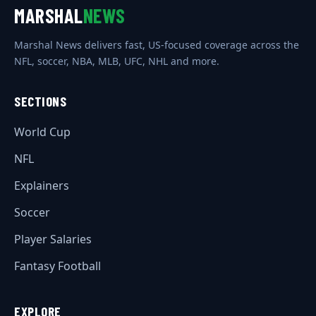
MARSHAL
NEWS
Marshal News delivers fast, US-focused coverage across the
NFL, soccer, NBA, MLB, UFC, NHL and more.
SECTIONS
World Cup
NFL
Explainers
Soccer
Player Salaries
Fantasy Football
EXPLORE