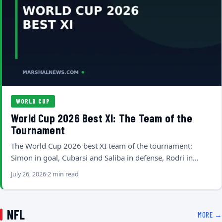
WORLD CUP
World Cup 2026 Best XI: The Team of the
Tournament
The World Cup 2026 best XI team of the tournament:
Simon in goal, Cubarsi and Saliba in defense, Rodri in…
July 26, 2026
2 min read
NFL
MORE →