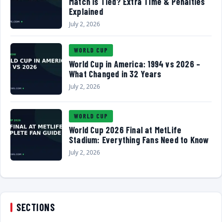
Match Is Tied? Extra Time & Penalties
Explained
July 2, 2026
WORLD CUP
World Cup in America: 1994 vs 2026 –
What Changed in 32 Years
July 2, 2026
WORLD CUP
World Cup 2026 Final at MetLife
Stadium: Everything Fans Need to Know
July 2, 2026
SECTIONS