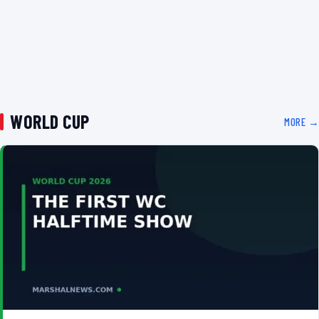
WORLD CUP
MORE →