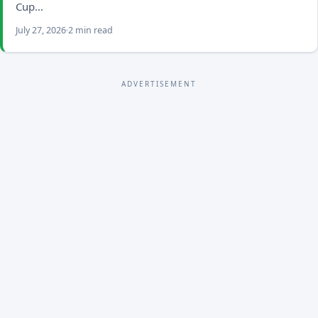
Cup…
July 27, 2026
2 min read
ADVERTISEMENT