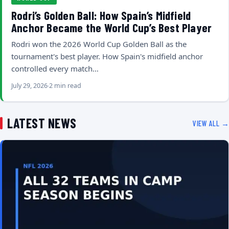
Rodri’s Golden Ball: How Spain’s Midfield
Anchor Became the World Cup’s Best Player
Rodri won the 2026 World Cup Golden Ball as the
tournament's best player. How Spain's midfield anchor
controlled every match…
July 29, 2026
2 min read
LATEST NEWS
VIEW ALL →