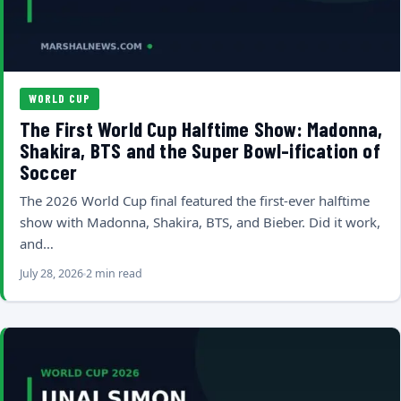
WORLD CUP
The First World Cup Halftime Show: Madonna,
Shakira, BTS and the Super Bowl-ification of
Soccer
The 2026 World Cup final featured the first-ever halftime
show with Madonna, Shakira, BTS, and Bieber. Did it work,
and…
July 28, 2026
2 min read