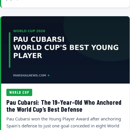
WORLD CUP
Pau Cubarsi: The 19-Year-Old Who Anchored
the World Cup’s Best Defense
Pau Cubarsi won the Young Player Award after anchoring
Spain's defense to just one goal conceded in eight World