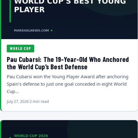
WORLD CUP
Pau Cubarsi: The 19-Year-Old Who Anchored
the World Cup’s Best Defense
Pau Cubarsi won the Young Player Award after anchoring
Spain's defense to just one goal conceded in eight World
Cup…
July 27, 2026
2 min read