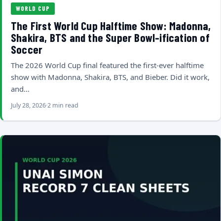
WORLD CUP
The First World Cup Halftime Show: Madonna,
Shakira, BTS and the Super Bowl-ification of
Soccer
The 2026 World Cup final featured the first-ever halftime
show with Madonna, Shakira, BTS, and Bieber. Did it work,
and…
July 28, 2026
2 min read