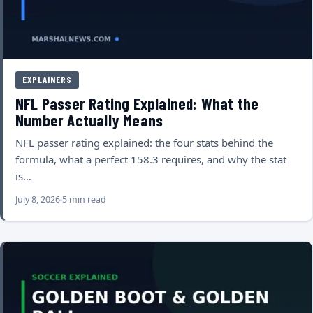
EXPLAINERS
NFL Passer Rating Explained: What the
Number Actually Means
NFL passer rating explained: the four stats behind the
formula, what a perfect 158.3 requires, and why the stat
is…
July 8, 2026
5 min read