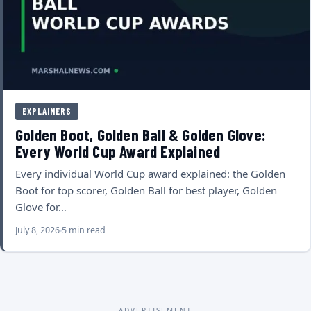
EXPLAINERS
Golden Boot, Golden Ball & Golden Glove:
Every World Cup Award Explained
Every individual World Cup award explained: the Golden
Boot for top scorer, Golden Ball for best player, Golden
Glove for…
July 8, 2026
5 min read
ADVERTISEMENT