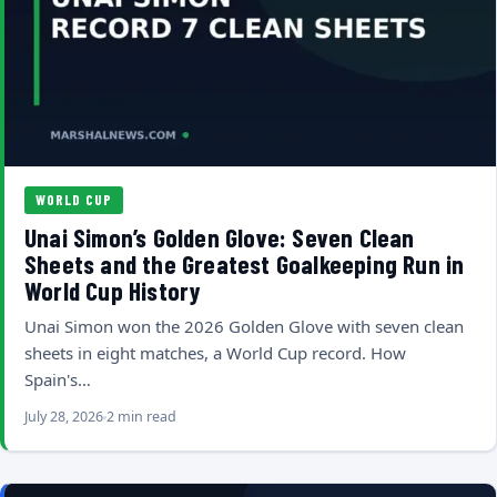
WORLD CUP
Unai Simon’s Golden Glove: Seven Clean
Sheets and the Greatest Goalkeeping Run in
World Cup History
Unai Simon won the 2026 Golden Glove with seven clean
sheets in eight matches, a World Cup record. How
Spain's…
July 28, 2026
2 min read