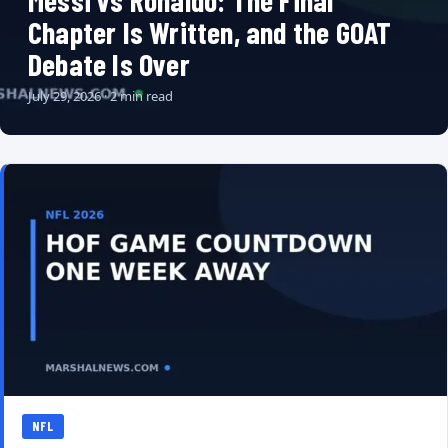
Messi vs Ronaldo: The Final
Chapter Is Written, and the GOAT
Debate Is Over
July 29, 2026 · 2 min read
NFL