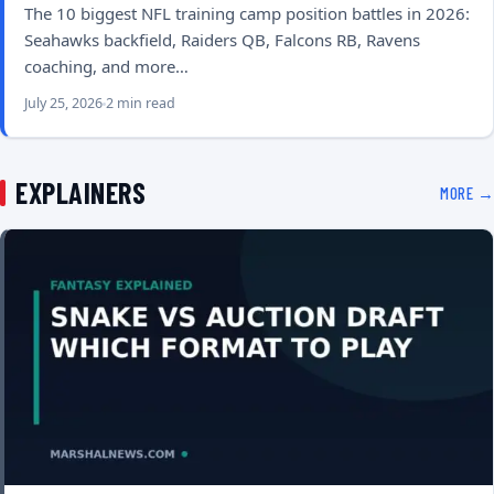
The 10 biggest NFL training camp position battles in 2026:
Seahawks backfield, Raiders QB, Falcons RB, Ravens
coaching, and more…
July 25, 2026
2 min read
EXPLAINERS
MORE →