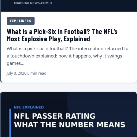
EXPLAINERS
What Is a Pick-Six in Football? The NFL’s
Most Explosive Play, Explained
What is a pick-six in football? The interception returned for
a touchdown explained: how it happens, why it swings
games,…
July 8, 2026
5 min read