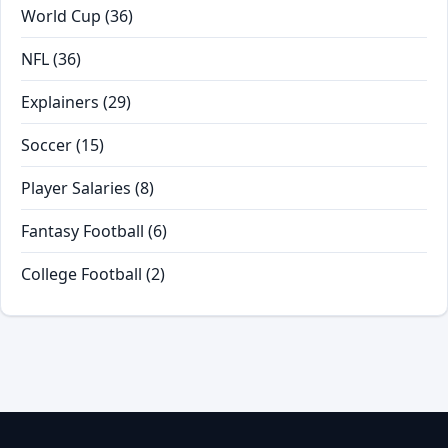
World Cup
(36)
NFL
(36)
Explainers
(29)
Soccer
(15)
Player Salaries
(8)
Fantasy Football
(6)
College Football
(2)