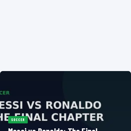
SOCCER