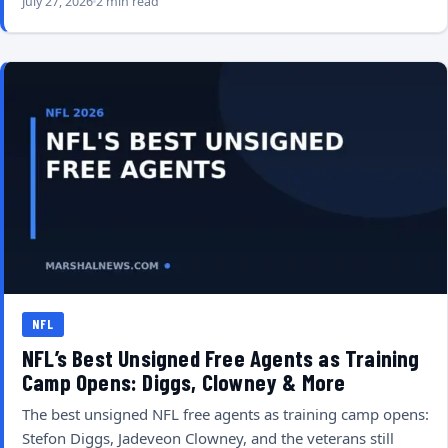
July 27, 2026
2 min read
NFL
NFL’s Best Unsigned Free Agents as Training
Camp Opens: Diggs, Clowney & More
The best unsigned NFL free agents as training camp opens:
Stefon Diggs, Jadeveon Clowney, and the veterans still