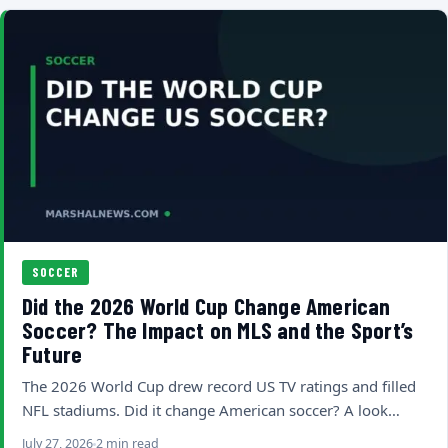
SOCCER
Did the 2026 World Cup Change American
Soccer? The Impact on MLS and the Sport’s
Future
The 2026 World Cup drew record US TV ratings and filled
NFL stadiums. Did it change American soccer? A look…
July 27, 2026
2 min read