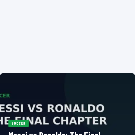
SOCCER