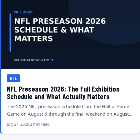
NFL
NFL Preseason 2026: The Full Exhibition
Schedule and What Actually Matters
The 2026 NFL preseason schedule from the Hall of Fame
Game on August 6 through the final weekend on August…
July 27, 2026
2 min read