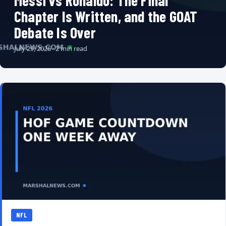
Messi vs Ronaldo: The Final
Chapter Is Written, and the GOAT
Debate Is Over
July 29, 2026 · 2 min read
NFL