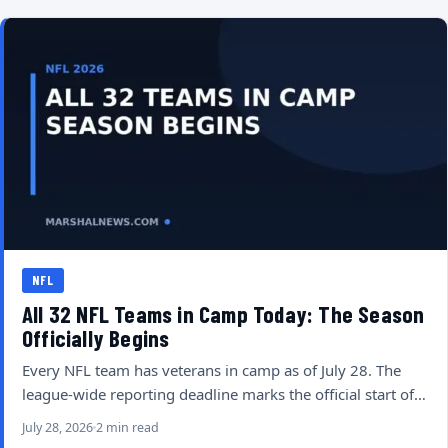
NFL
All 32 NFL Teams in Camp Today: The Season
Officially Begins
Every NFL team has veterans in camp as of July 28. The
league-wide reporting deadline marks the official start of…
July 28, 2026
2 min read