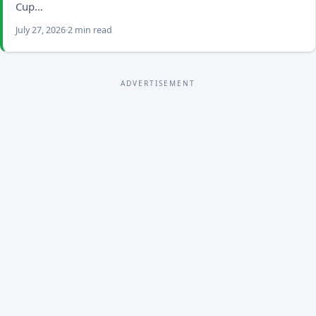
Cup…
July 27, 2026
2 min read
ADVERTISEMENT