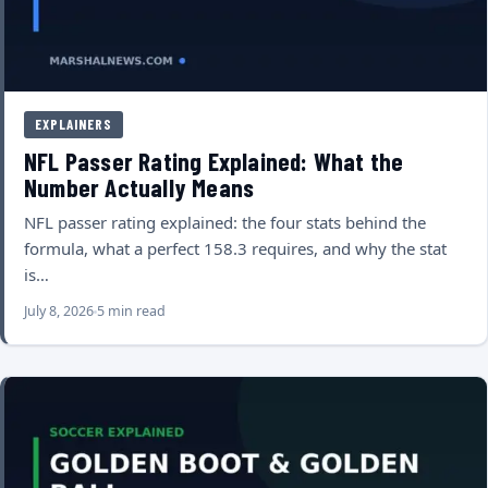
EXPLAINERS
NFL Passer Rating Explained: What the
Number Actually Means
NFL passer rating explained: the four stats behind the
formula, what a perfect 158.3 requires, and why the stat
is…
July 8, 2026
5 min read