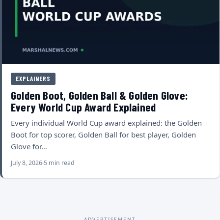
EXPLAINERS
Golden Boot, Golden Ball & Golden Glove:
Every World Cup Award Explained
Every individual World Cup award explained: the Golden
Boot for top scorer, Golden Ball for best player, Golden
Glove for…
July 8, 2026
5 min read
ADVERTISEMENT