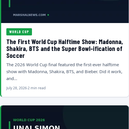
WORLD CUP
The First World Cup Halftime Show: Madonna,
Shakira, BTS and the Super Bowl-ification of
Soccer
The 2026 World Cup final featured the first-ever halftime
show with Madonna, Shakira, BTS, and Bieber. Did it work,
and…
July 28, 2026
2 min read