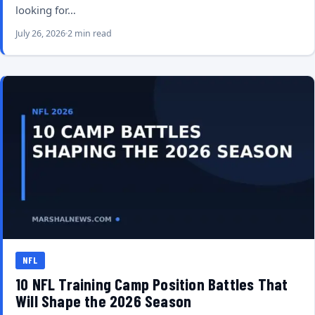
looking for…
July 26, 2026
2 min read
NFL
10 NFL Training Camp Position Battles That
Will Shape the 2026 Season