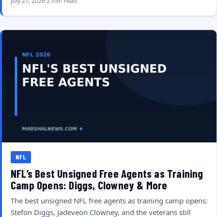
July 27, 2026
2 min read
NFL
NFL’s Best Unsigned Free Agents as Training
Camp Opens: Diggs, Clowney & More
The best unsigned NFL free agents as training camp opens:
Stefon Diggs, Jadeveon Clowney, and the veterans still