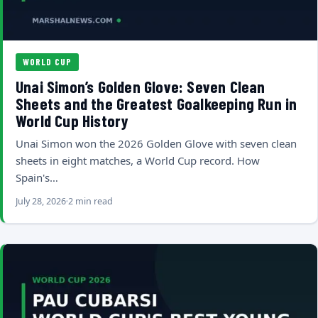
WORLD CUP
Unai Simon’s Golden Glove: Seven Clean
Sheets and the Greatest Goalkeeping Run in
World Cup History
Unai Simon won the 2026 Golden Glove with seven clean
sheets in eight matches, a World Cup record. How
Spain's…
July 28, 2026
2 min read