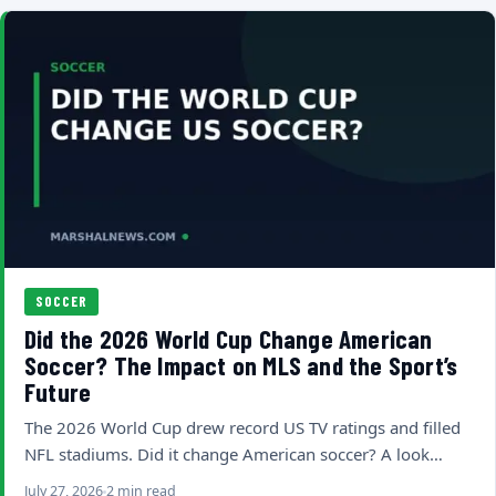
SOCCER
Did the 2026 World Cup Change American
Soccer? The Impact on MLS and the Sport’s
Future
The 2026 World Cup drew record US TV ratings and filled
NFL stadiums. Did it change American soccer? A look…
July 27, 2026
2 min read