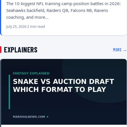
The 10 biggest NFL training camp position battles in 2026:
Seahawks backfield, Raiders QB, Falcons RB, Ravens
coaching, and more…
July 25, 2026
2 min read
EXPLAINERS
MORE →