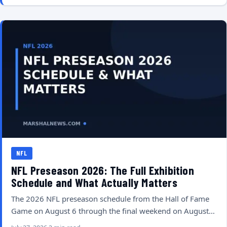
NFL
NFL Preseason 2026: The Full Exhibition
Schedule and What Actually Matters
The 2026 NFL preseason schedule from the Hall of Fame
Game on August 6 through the final weekend on August…