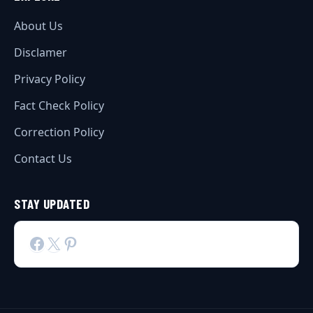
About Us
Disclamer
Privacy Policy
Fact Check Policy
Correction Policy
Contact Us
STAY UPDATED
Facebook
X
Pinterest