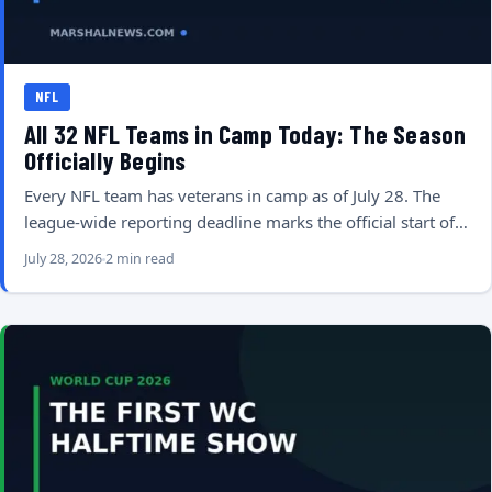
NFL
All 32 NFL Teams in Camp Today: The Season
Officially Begins
Every NFL team has veterans in camp as of July 28. The
league-wide reporting deadline marks the official start of…
July 28, 2026
2 min read