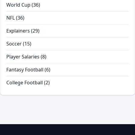
World Cup
(36)
NFL
(36)
Explainers
(29)
Soccer
(15)
Player Salaries
(8)
Fantasy Football
(6)
College Football
(2)