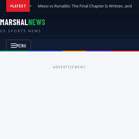
Messi vs Ronaldo: The Final Chapter Is Written, and t
LATEST
MARSHAL
NEWS
US SPORTS NEWS
MENU
ADVERTISEMENT