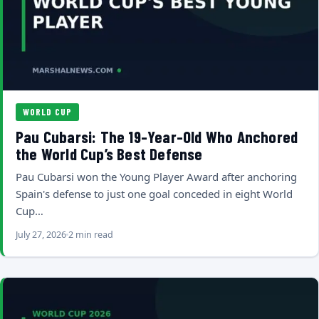
WORLD CUP
Pau Cubarsi: The 19-Year-Old Who Anchored
the World Cup’s Best Defense
Pau Cubarsi won the Young Player Award after anchoring
Spain's defense to just one goal conceded in eight World
Cup…
July 27, 2026
2 min read