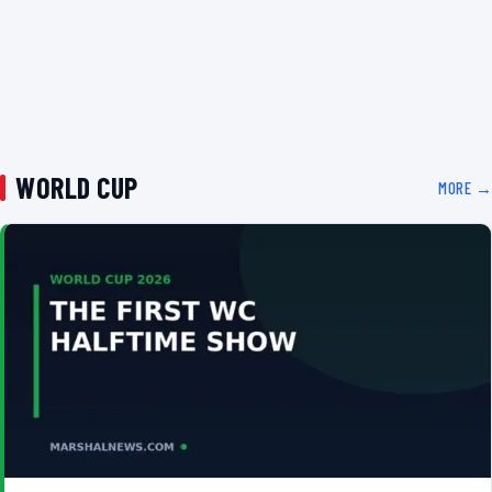
WORLD CUP
MORE →