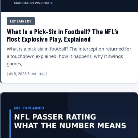
EXPLAINERS
What Is a Pick-Six in Football? The NFL’s
Most Explosive Play, Explained
What is a pick-six in football? The interception returned for
a touchdown explained: how it happens, why it swings
games,…
July 8, 2026
5 min read