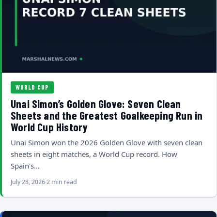
WORLD CUP
Unai Simon’s Golden Glove: Seven Clean
Sheets and the Greatest Goalkeeping Run in
World Cup History
Unai Simon won the 2026 Golden Glove with seven clean
sheets in eight matches, a World Cup record. How
Spain's…
July 28, 2026
2 min read