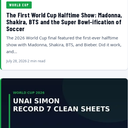
WORLD CUP
The First World Cup Halftime Show: Madonna,
Shakira, BTS and the Super Bowl-ification of
Soccer
The 2026 World Cup final featured the first-ever halftime
show with Madonna, Shakira, BTS, and Bieber. Did it work,
and…
July 28, 2026
2 min read