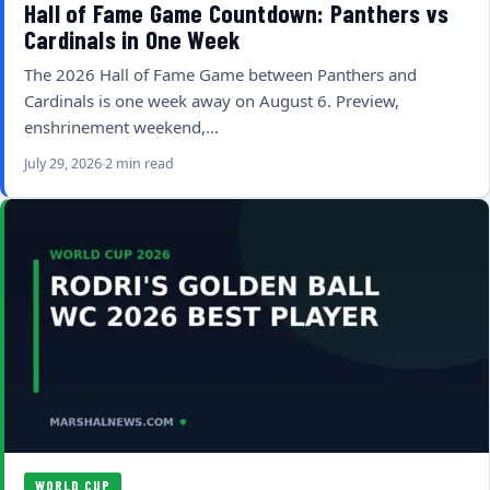
Hall of Fame Game Countdown: Panthers vs
Cardinals in One Week
The 2026 Hall of Fame Game between Panthers and
Cardinals is one week away on August 6. Preview,
enshrinement weekend,…
July 29, 2026
2 min read
WORLD CUP