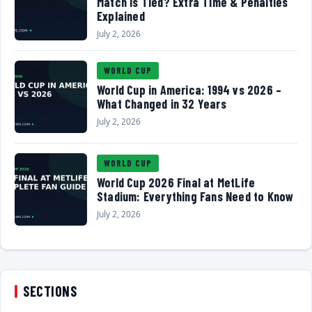
Match Is Tied? Extra Time & Penalties
Explained
July 2, 2026
WORLD CUP
World Cup in America: 1994 vs 2026 –
What Changed in 32 Years
July 2, 2026
WORLD CUP
World Cup 2026 Final at MetLife
Stadium: Everything Fans Need to Know
July 2, 2026
SECTIONS