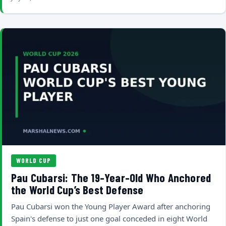
WORLD CUP
Pau Cubarsi: The 19-Year-Old Who Anchored
the World Cup’s Best Defense
Pau Cubarsi won the Young Player Award after anchoring
Spain's defense to just one goal conceded in eight World