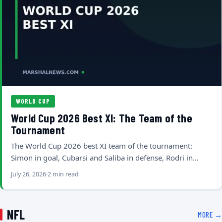
WORLD CUP
World Cup 2026 Best XI: The Team of the
Tournament
The World Cup 2026 best XI team of the tournament:
Simon in goal, Cubarsi and Saliba in defense, Rodri in…
July 26, 2026
2 min read
NFL
MORE →