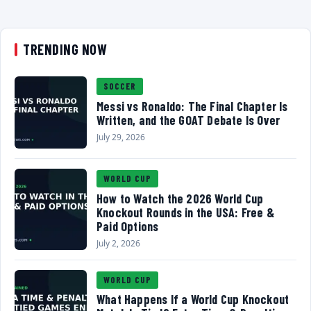
TRENDING NOW
SOCCER
Messi vs Ronaldo: The Final Chapter Is
Written, and the GOAT Debate Is Over
July 29, 2026
WORLD CUP
How to Watch the 2026 World Cup
Knockout Rounds in the USA: Free &
Paid Options
July 2, 2026
WORLD CUP
What Happens If a World Cup Knockout