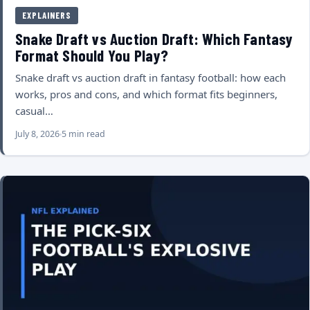
EXPLAINERS
Snake Draft vs Auction Draft: Which Fantasy
Format Should You Play?
Snake draft vs auction draft in fantasy football: how each
works, pros and cons, and which format fits beginners,
casual…
July 8, 2026
5 min read