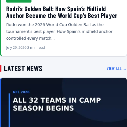
Rodri’s Golden Ball: How Spain’s Midfield
Anchor Became the World Cup’s Best Player
Rodri won the 2026 World Cup Golden Ball as the
tournament's best player. How Spain's midfield anchor
controlled every match…
July 29, 2026
2 min read
LATEST NEWS
VIEW ALL →