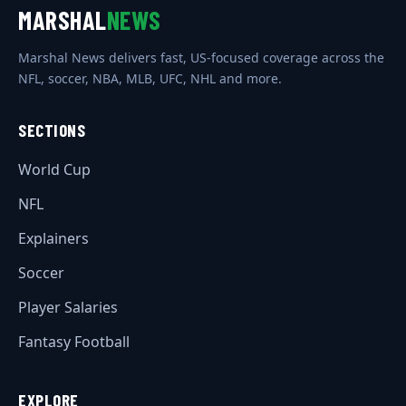
MARSHAL
NEWS
Marshal News delivers fast, US-focused coverage across the
NFL, soccer, NBA, MLB, UFC, NHL and more.
SECTIONS
World Cup
NFL
Explainers
Soccer
Player Salaries
Fantasy Football
EXPLORE