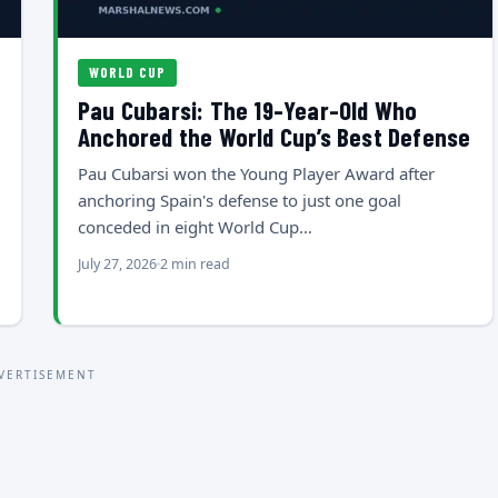
WORLD CUP
Pau Cubarsi: The 19-Year-Old Who
Anchored the World Cup’s Best Defense
Pau Cubarsi won the Young Player Award after
anchoring Spain's defense to just one goal
conceded in eight World Cup…
July 27, 2026
2 min read
VERTISEMENT