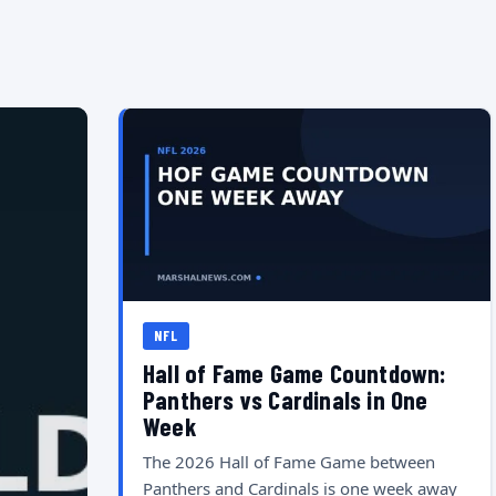
NFL
Hall of Fame Game Countdown:
Panthers vs Cardinals in One
Week
The 2026 Hall of Fame Game between
Panthers and Cardinals is one week away