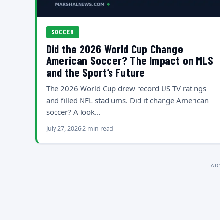
SOCCER
Did the 2026 World Cup Change
American Soccer? The Impact on MLS
and the Sport’s Future
The 2026 World Cup drew record US TV ratings
and filled NFL stadiums. Did it change American
soccer? A look…
July 27, 2026
2 min read
AD