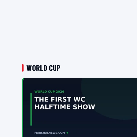
WORLD CUP