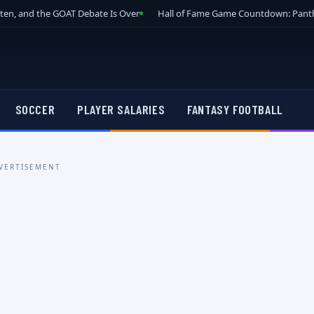
tten, and the GOAT Debate Is Over
Hall of Fame Game Countdown: Panth
SOCCER
PLAYER SALARIES
FANTASY FOOTBALL
VERTISEMENT