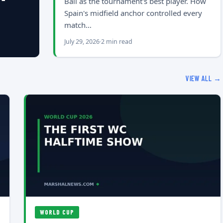
Ball as the tournament's best player. How
Spain's midfield anchor controlled every
match…
July 29, 2026
2 min read
VIEW ALL →
WORLD CUP