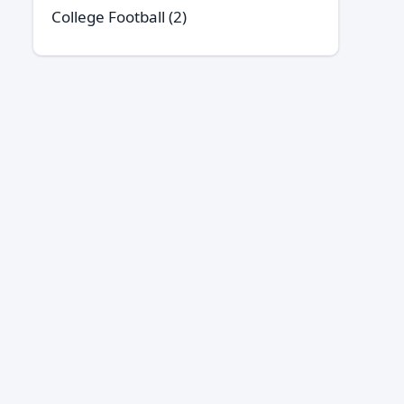
College Football
(2)