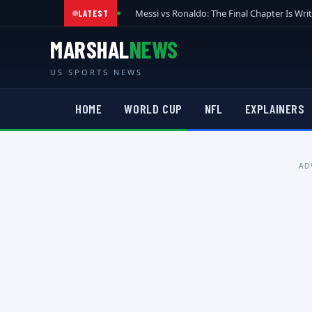
Messi vs Ronaldo: The Final Chapter Is Wri
LATEST
MARSHAL
NEWS
US SPORTS NEWS
HOME
WORLD CUP
NFL
EXPLAINERS
AD