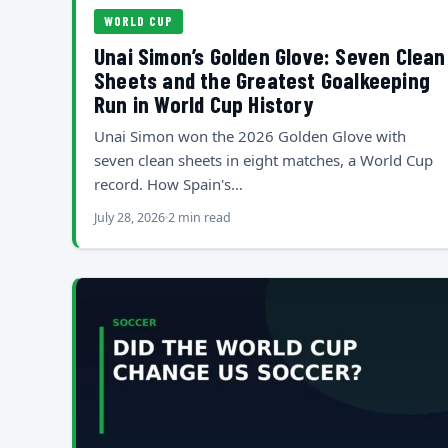
WORLD CUP
Unai Simon’s Golden Glove: Seven Clean
Sheets and the Greatest Goalkeeping
Run in World Cup History
Unai Simon won the 2026 Golden Glove with
seven clean sheets in eight matches, a World Cup
record. How Spain's…
July 28, 2026
2 min read