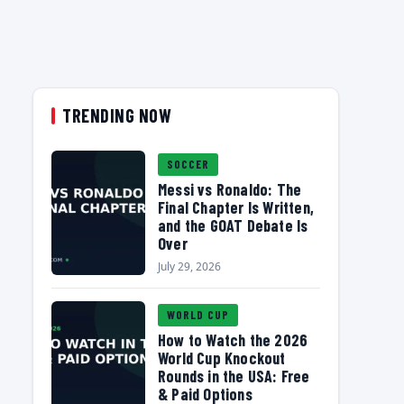
TRENDING NOW
SOCCER
Messi vs Ronaldo: The
Final Chapter Is Written,
and the GOAT Debate Is
Over
July 29, 2026
WORLD CUP
How to Watch the 2026
World Cup Knockout
Rounds in the USA: Free
& Paid Options