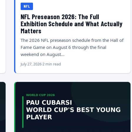
NFL
NFL Preseason 2026: The Full
Exhibition Schedule and What Actually
Matters
The 2026 NFL preseason schedule from the Hall of
Fame Game on August 6 through the final
weekend on August…
July 27, 2026
2 min read