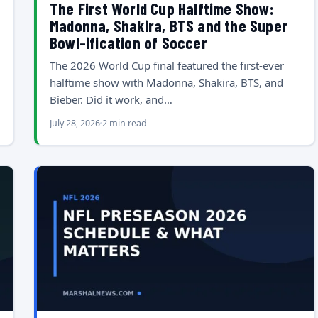
The First World Cup Halftime Show:
Madonna, Shakira, BTS and the Super
Bowl-ification of Soccer
The 2026 World Cup final featured the first-ever
halftime show with Madonna, Shakira, BTS, and
Bieber. Did it work, and…
July 28, 2026
2 min read