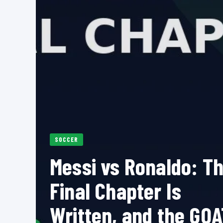
SOCCER
Messi vs Ronaldo: T
Final Chapter Is
Written, and the GOA