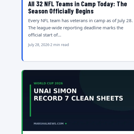
All 32 NFL Teams in Camp Today: The
Season Officially Begins
Every NFL team has veterans in camp as of July 28.
The league-wide reporting deadline marks the
official start of…
July 28, 2026
2 min read