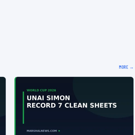
MORE →