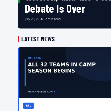
Debate Is Over
July 29, 2026 · 2 min read
LATEST NEWS
NFL