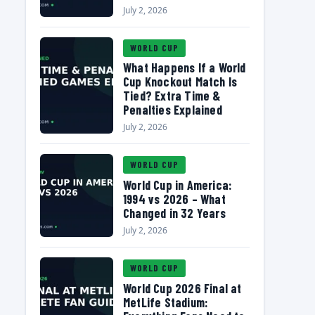
July 2, 2026
WORLD CUP
What Happens If a World
Cup Knockout Match Is
Tied? Extra Time &
Penalties Explained
July 2, 2026
WORLD CUP
World Cup in America:
1994 vs 2026 – What
Changed in 32 Years
July 2, 2026
WORLD CUP
World Cup 2026 Final at
MetLife Stadium: