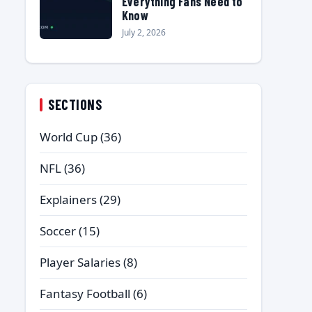
Everything Fans Need to
Know
July 2, 2026
SECTIONS
World Cup
(36)
NFL
(36)
Explainers
(29)
Soccer
(15)
Player Salaries
(8)
Fantasy Football
(6)