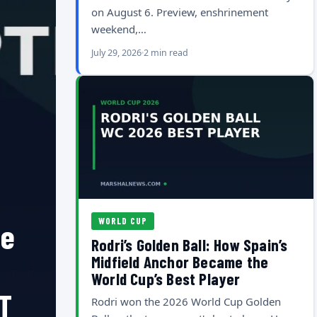
on August 6. Preview, enshrinement
weekend,…
July 29, 2026
2 min read
WORLD CUP
he
Rodri’s Golden Ball: How Spain’s
Midfield Anchor Became the
World Cup’s Best Player
T
Rodri won the 2026 World Cup Golden