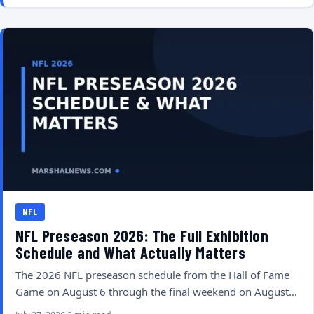
NFL
NFL Preseason 2026: The Full Exhibition
Schedule and What Actually Matters
The 2026 NFL preseason schedule from the Hall of Fame
Game on August 6 through the final weekend on August…