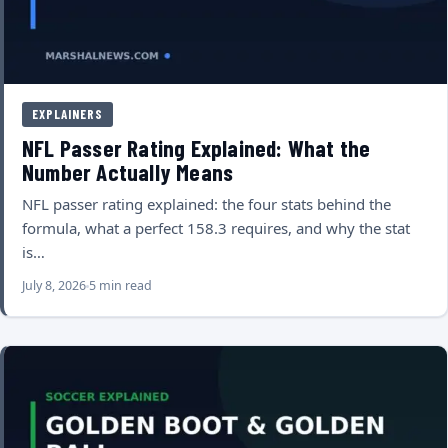
EXPLAINERS
NFL Passer Rating Explained: What the
Number Actually Means
NFL passer rating explained: the four stats behind the
formula, what a perfect 158.3 requires, and why the stat
is…
July 8, 2026
5 min read