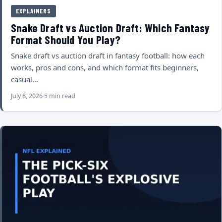
EXPLAINERS
Snake Draft vs Auction Draft: Which Fantasy
Format Should You Play?
Snake draft vs auction draft in fantasy football: how each
works, pros and cons, and which format fits beginners,
casual…
July 8, 2026
5 min read