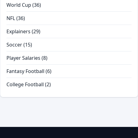
World Cup
(36)
NFL
(36)
Explainers
(29)
Soccer
(15)
Player Salaries
(8)
Fantasy Football
(6)
College Football
(2)