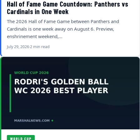
Hall of Fame Game Countdown: Panthers vs
Cardinals in One Week
The 2026 Hall of Fame Game between Panthers and
Cardinals is one week away on August 6. Preview,
enshrinement weekend,…
July 29, 2026
2 min read
WORLD CUP