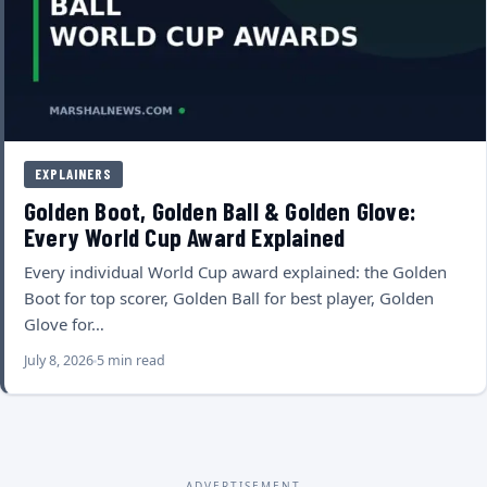
EXPLAINERS
Golden Boot, Golden Ball & Golden Glove:
Every World Cup Award Explained
Every individual World Cup award explained: the Golden
Boot for top scorer, Golden Ball for best player, Golden
Glove for…
July 8, 2026
5 min read
ADVERTISEMENT