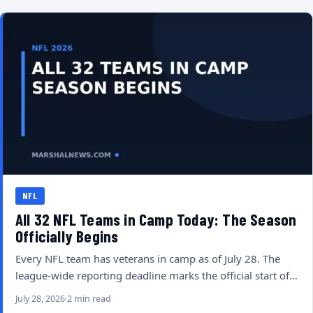
NFL
All 32 NFL Teams in Camp Today: The Season
Officially Begins
Every NFL team has veterans in camp as of July 28. The
league-wide reporting deadline marks the official start of…
July 28, 2026
2 min read