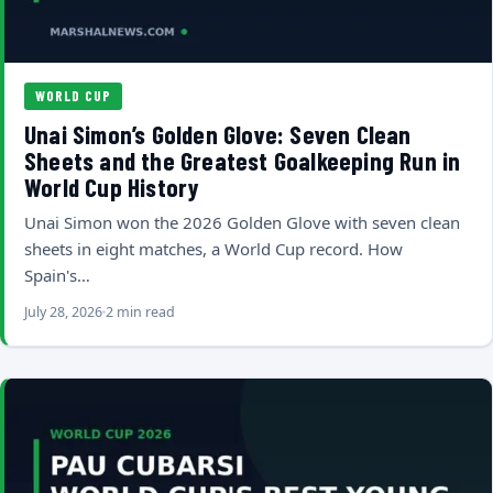
WORLD CUP
Unai Simon’s Golden Glove: Seven Clean
Sheets and the Greatest Goalkeeping Run in
World Cup History
Unai Simon won the 2026 Golden Glove with seven clean
sheets in eight matches, a World Cup record. How
Spain's…
July 28, 2026
2 min read