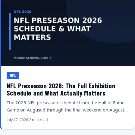
NFL
NFL Preseason 2026: The Full Exhibition
Schedule and What Actually Matters
The 2026 NFL preseason schedule from the Hall of Fame
Game on August 6 through the final weekend on August…
July 27, 2026
2 min read