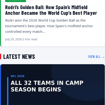
Rodri’s Golden Ball: How Spain’s Midfield
Anchor Became the World Cup’s Best Player
Rodri won the 2026 World Cup Golden Ball as the
tournament's best player. How Spain's midfield anchor
controlled every match…
July 29, 2026
2 min read
LATEST NEWS
VIEW ALL →