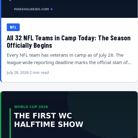
NFL
All 32 NFL Teams in Camp Today: The Season
Officially Begins
Every NFL team has veterans in camp as of July 28. The
league-wide reporting deadline marks the official start of…
July 28, 2026
2 min read