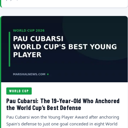
WORLD CUP
Pau Cubarsi: The 19-Year-Old Who Anchored
the World Cup’s Best Defense
Pau Cubarsi won the Young Player Award after anchoring
Spain's defense to just one goal conceded in eight World