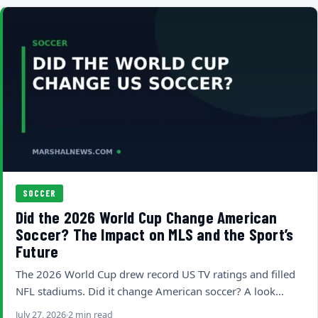
SOCCER
Did the 2026 World Cup Change American
Soccer? The Impact on MLS and the Sport’s
Future
The 2026 World Cup drew record US TV ratings and filled
NFL stadiums. Did it change American soccer? A look…
July 27, 2026
2 min read