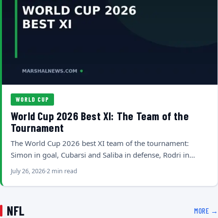
WORLD CUP
World Cup 2026 Best XI: The Team of the
Tournament
The World Cup 2026 best XI team of the tournament:
Simon in goal, Cubarsi and Saliba in defense, Rodri in…
July 26, 2026
2 min read
NFL
MORE →