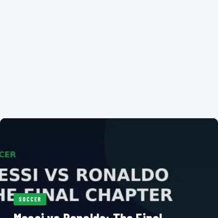
SOCCER