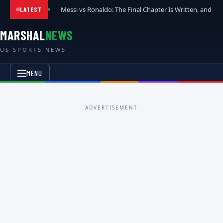
Messi vs Ronaldo: The Final Chapter Is Written, and t
LATEST
MARSHAL
NEWS
US SPORTS NEWS
MENU
ADVERTISEMENT