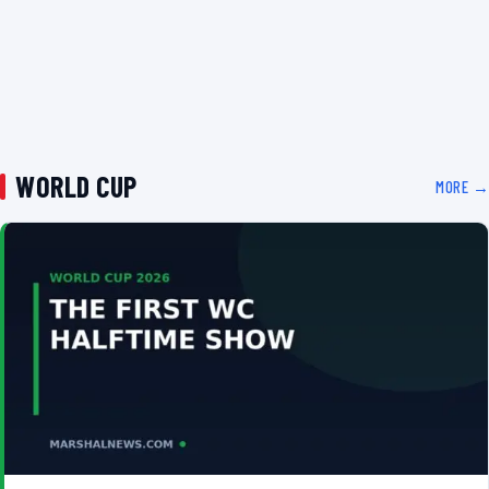
WORLD CUP
MORE →