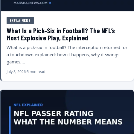
EXPLAINERS
What Is a Pick-Six in Football? The NFL’s
Most Explosive Play, Explained
What is a pick-six in football? The interception returned for
a touchdown explained: how it happens, why it swings
games,…
July 8, 2026
5 min read