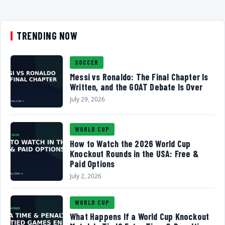
TRENDING NOW
SOCCER
Messi vs Ronaldo: The Final Chapter Is
Written, and the GOAT Debate Is Over
July 29, 2026
WORLD CUP
How to Watch the 2026 World Cup
Knockout Rounds in the USA: Free &
Paid Options
July 2, 2026
WORLD CUP
What Happens If a World Cup Knockout