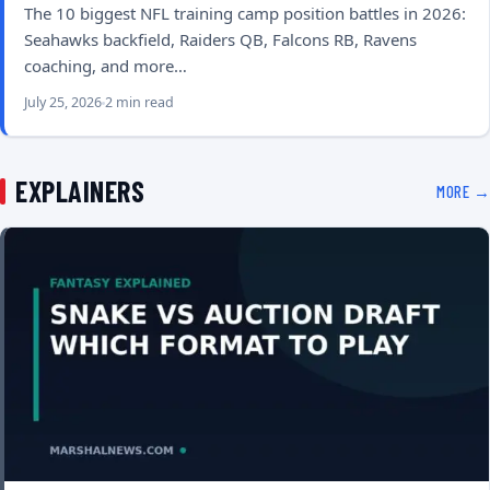
The 10 biggest NFL training camp position battles in 2026:
Seahawks backfield, Raiders QB, Falcons RB, Ravens
coaching, and more…
July 25, 2026
2 min read
EXPLAINERS
MORE →