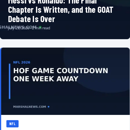
Messi vs Ronaldo: The Final
Chapter Is Written, and the GOAT
Debate Is Over
July 29, 2026 · 2 min read
NFL