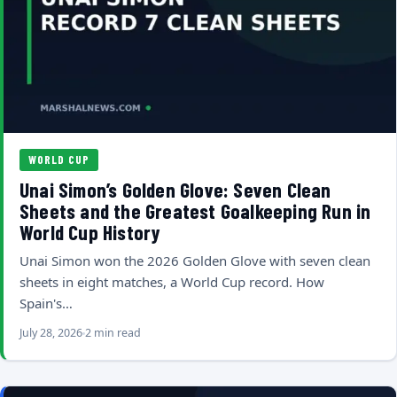
WORLD CUP
Unai Simon’s Golden Glove: Seven Clean
Sheets and the Greatest Goalkeeping Run in
World Cup History
Unai Simon won the 2026 Golden Glove with seven clean
sheets in eight matches, a World Cup record. How
Spain's…
July 28, 2026
2 min read