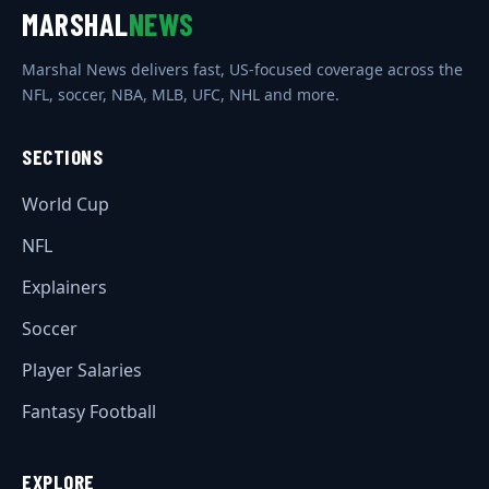
MARSHAL
NEWS
Marshal News delivers fast, US-focused coverage across the
NFL, soccer, NBA, MLB, UFC, NHL and more.
SECTIONS
World Cup
NFL
Explainers
Soccer
Player Salaries
Fantasy Football
EXPLORE