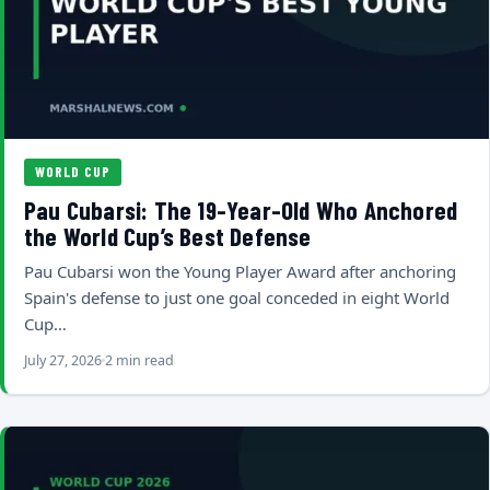
WORLD CUP
Pau Cubarsi: The 19-Year-Old Who Anchored
the World Cup’s Best Defense
Pau Cubarsi won the Young Player Award after anchoring
Spain's defense to just one goal conceded in eight World
Cup…
July 27, 2026
2 min read