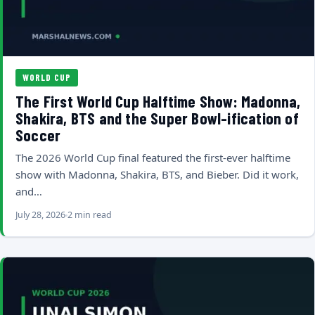
WORLD CUP
The First World Cup Halftime Show: Madonna,
Shakira, BTS and the Super Bowl-ification of
Soccer
The 2026 World Cup final featured the first-ever halftime
show with Madonna, Shakira, BTS, and Bieber. Did it work,
and…
July 28, 2026
2 min read