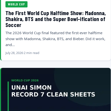
WORLD CUP
The First World Cup Halftime Show: Madonna,
Shakira, BTS and the Super Bowl-ification of
Soccer
The 2026 World Cup final featured the first-ever halftime
show with Madonna, Shakira, BTS, and Bieber. Did it work,
and…
July 28, 2026
2 min read