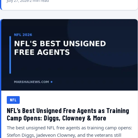
July 27, 2026
2 min read
NFL
NFL’s Best Unsigned Free Agents as Training
Camp Opens: Diggs, Clowney & More
The best unsigned NFL free agents as training camp opens:
Stefon Diggs, Jadeveon Clowney, and the veterans still