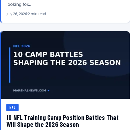
looking for…
July 26, 2026
2 min read
NFL
10 NFL Training Camp Position Battles That
Will Shape the 2026 Season