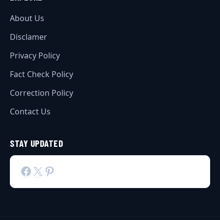
About Us
Disclamer
Privacy Policy
Fact Check Policy
Correction Policy
Contact Us
STAY UPDATED
Facebook
X
Pinterest