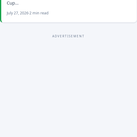
Cup…
July 27, 2026
2 min read
ADVERTISEMENT