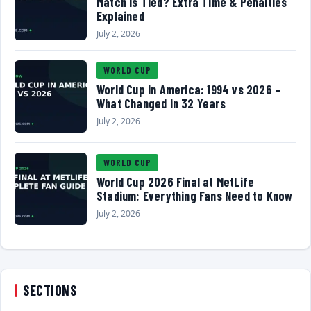
Match Is Tied? Extra Time & Penalties
Explained
July 2, 2026
WORLD CUP
World Cup in America: 1994 vs 2026 –
What Changed in 32 Years
July 2, 2026
WORLD CUP
World Cup 2026 Final at MetLife
Stadium: Everything Fans Need to Know
July 2, 2026
SECTIONS