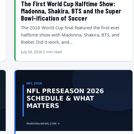
The First World Cup Halftime Show:
Madonna, Shakira, BTS and the Super
Bowl-ification of Soccer
The 2026 World Cup final featured the first-ever
halftime show with Madonna, Shakira, BTS, and
Bieber. Did it work, and…
July 28, 2026
2 min read