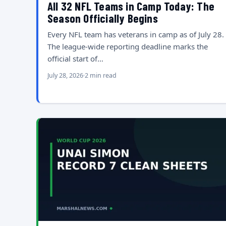
All 32 NFL Teams in Camp Today: The
Season Officially Begins
Every NFL team has veterans in camp as of July 28.
The league-wide reporting deadline marks the
official start of…
July 28, 2026
2 min read