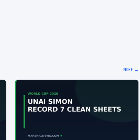
MORE →