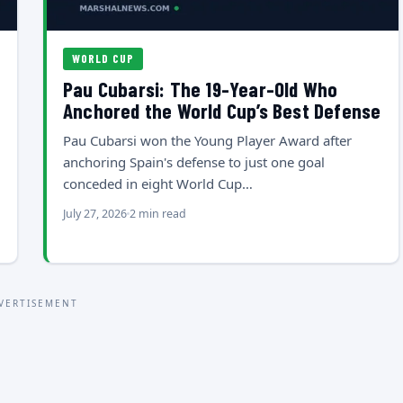
WORLD CUP
Pau Cubarsi: The 19-Year-Old Who
Anchored the World Cup’s Best Defense
Pau Cubarsi won the Young Player Award after
anchoring Spain's defense to just one goal
conceded in eight World Cup…
July 27, 2026
2 min read
VERTISEMENT