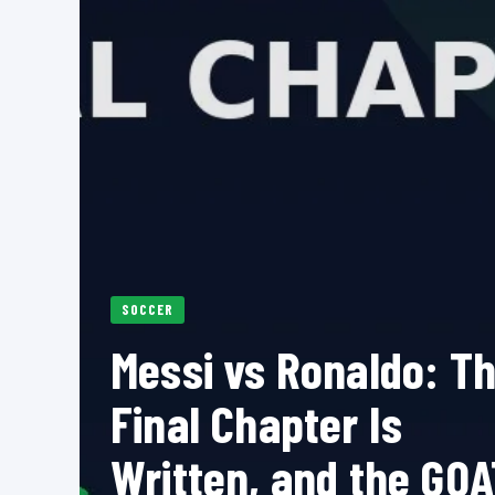
SOCCER
Messi vs Ronaldo: T
Final Chapter Is
Written, and the GOA