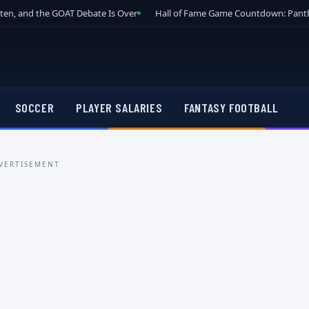
tten, and the GOAT Debate Is Over
Hall of Fame Game Countdown: Panth
SOCCER
PLAYER SALARIES
FANTASY FOOTBALL
VERTISEMENT