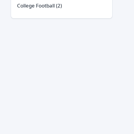
College Football
(2)