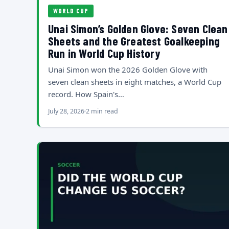
WORLD CUP
Unai Simon’s Golden Glove: Seven Clean
Sheets and the Greatest Goalkeeping
Run in World Cup History
Unai Simon won the 2026 Golden Glove with
seven clean sheets in eight matches, a World Cup
record. How Spain's…
July 28, 2026
2 min read