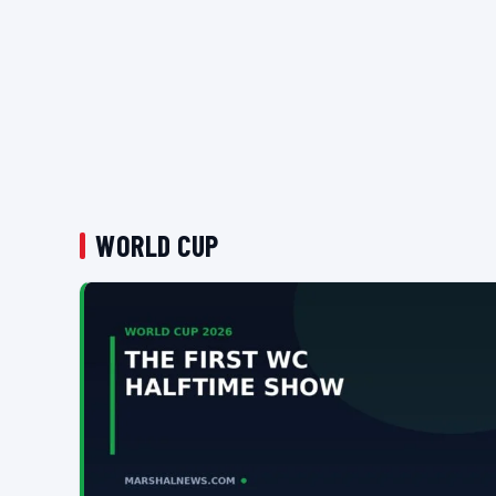
WORLD CUP