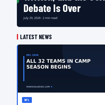
Debate Is Over
July 29, 2026 · 2 min read
LATEST NEWS
NFL