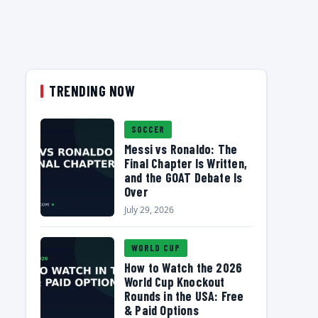
TRENDING NOW
SOCCER
Messi vs Ronaldo: The
Final Chapter Is Written,
and the GOAT Debate Is
Over
July 29, 2026
WORLD CUP
How to Watch the 2026
World Cup Knockout
Rounds in the USA: Free
& Paid Options