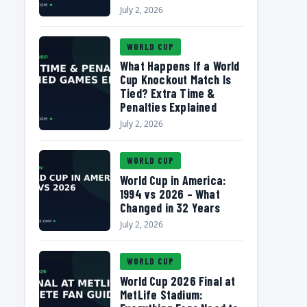
July 2, 2026
WORLD CUP
What Happens If a World
Cup Knockout Match Is
Tied? Extra Time &
Penalties Explained
July 2, 2026
WORLD CUP
World Cup in America:
1994 vs 2026 – What
Changed in 32 Years
July 2, 2026
WORLD CUP
World Cup 2026 Final at
MetLife Stadium: