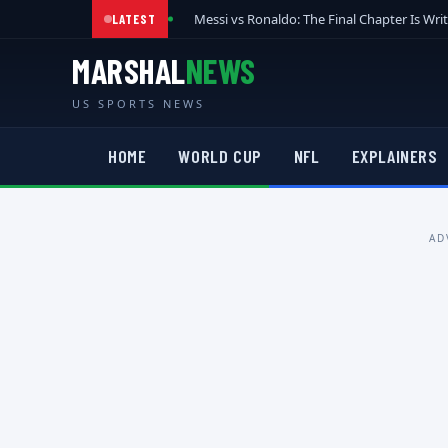
Messi vs Ronaldo: The Final Chapter Is Wri
LATEST
MARSHAL
NEWS
US SPORTS NEWS
HOME
WORLD CUP
NFL
EXPLAINERS
AD