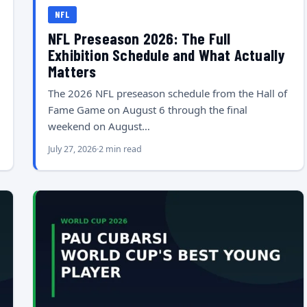
NFL
NFL Preseason 2026: The Full
Exhibition Schedule and What Actually
Matters
The 2026 NFL preseason schedule from the Hall of
Fame Game on August 6 through the final
weekend on August…
July 27, 2026
2 min read