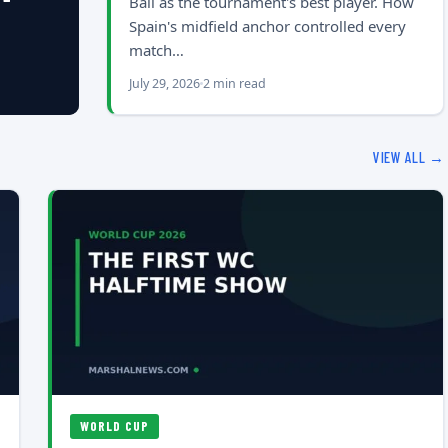
Ball as the tournament's best player. How
Spain's midfield anchor controlled every
match…
July 29, 2026
2 min read
VIEW ALL →
WORLD CUP