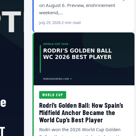
on August 6. Preview, enshrinement
weekend,…
July 29, 2026
2 min read
WORLD CUP
he
Rodri’s Golden Ball: How Spain’s
Midfield Anchor Became the
World Cup’s Best Player
T
Rodri won the 2026 World Cup Golden