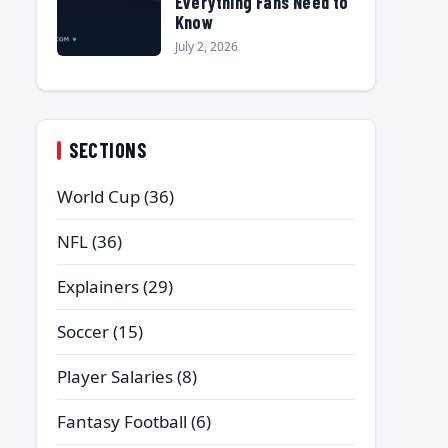
Everything Fans Need to
Know
July 2, 2026
SECTIONS
World Cup
(36)
NFL
(36)
Explainers
(29)
Soccer
(15)
Player Salaries
(8)
Fantasy Football
(6)