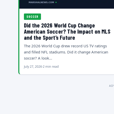
SOCCER
Did the 2026 World Cup Change
American Soccer? The Impact on MLS
and the Sport’s Future
The 2026 World Cup drew record US TV ratings
and filled NFL stadiums. Did it change American
soccer? A look…
July 27, 2026
2 min read
AD