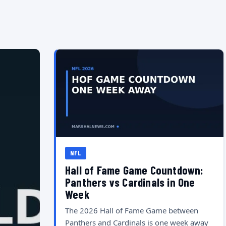
NFL
Hall of Fame Game Countdown:
Panthers vs Cardinals in One
Week
The 2026 Hall of Fame Game between
Panthers and Cardinals is one week away