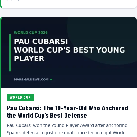
WORLD CUP
Pau Cubarsi: The 19-Year-Old Who Anchored
the World Cup’s Best Defense
Pau Cubarsi won the Young Player Award after anchoring
Spain's defense to just one goal conceded in eight World