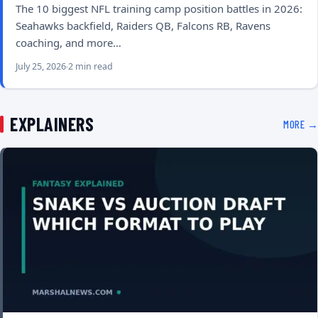
The 10 biggest NFL training camp position battles in 2026:
Seahawks backfield, Raiders QB, Falcons RB, Ravens
coaching, and more…
July 25, 2026
2 min read
EXPLAINERS
MORE →