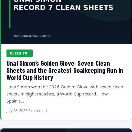
WORLD CUP
Unai Simon’s Golden Glove: Seven Clean
Sheets and the Greatest Goalkeeping Run in
World Cup History
Unai Simon won the 2026 Golden Glove with seven clean
sheets in eight matches, a World Cup record. How
Spain's…
July 28, 2026
2 min read