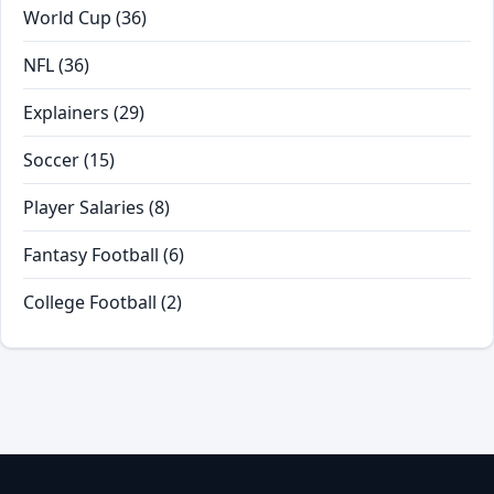
World Cup
(36)
NFL
(36)
Explainers
(29)
Soccer
(15)
Player Salaries
(8)
Fantasy Football
(6)
College Football
(2)