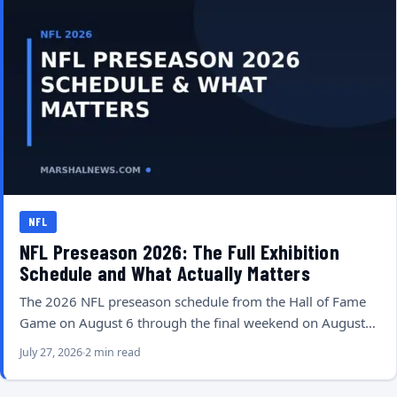
NFL
NFL Preseason 2026: The Full Exhibition
Schedule and What Actually Matters
The 2026 NFL preseason schedule from the Hall of Fame
Game on August 6 through the final weekend on August…
July 27, 2026
2 min read