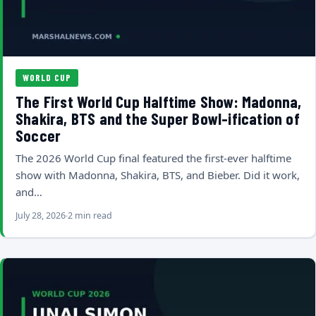
WORLD CUP
The First World Cup Halftime Show: Madonna,
Shakira, BTS and the Super Bowl-ification of
Soccer
The 2026 World Cup final featured the first-ever halftime
show with Madonna, Shakira, BTS, and Bieber. Did it work,
and…
July 28, 2026
2 min read