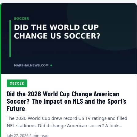
SOCCER
Did the 2026 World Cup Change American
Soccer? The Impact on MLS and the Sport’s
Future
The 2026 World Cup drew record US TV ratings and filled
NFL stadiums. Did it change American soccer? A look…
July 27, 2026
2 min read