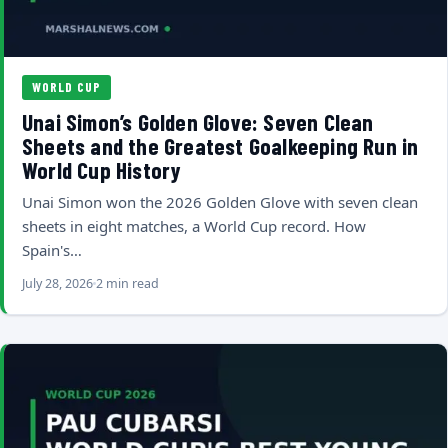
WORLD CUP
Unai Simon’s Golden Glove: Seven Clean
Sheets and the Greatest Goalkeeping Run in
World Cup History
Unai Simon won the 2026 Golden Glove with seven clean
sheets in eight matches, a World Cup record. How
Spain's…
July 28, 2026
2 min read