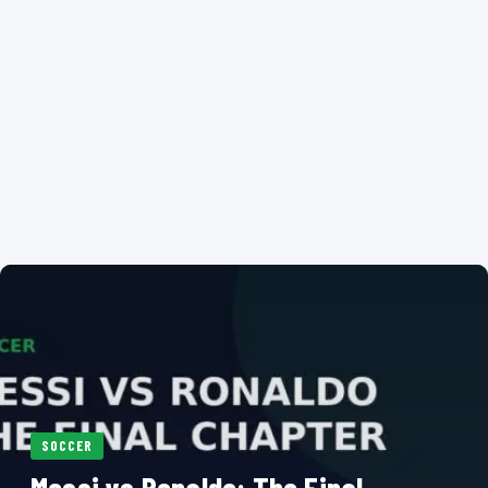
SOCCER