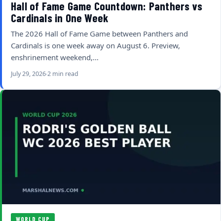
Hall of Fame Game Countdown: Panthers vs
Cardinals in One Week
The 2026 Hall of Fame Game between Panthers and
Cardinals is one week away on August 6. Preview,
enshrinement weekend,…
July 29, 2026
2 min read
WORLD CUP