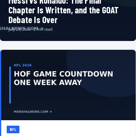
Messi vs Ronaldo: The Final
Chapter Is Written, and the GOAT
Debate Is Over
July 29, 2026 · 2 min read
NFL