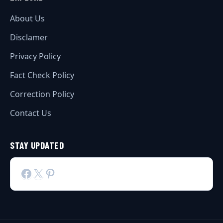
About Us
Disclamer
Privacy Policy
Fact Check Policy
Correction Policy
Contact Us
STAY UPDATED
Facebook
X
Pinterest