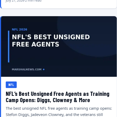
July 27, 2026
2 min read
NFL
NFL’s Best Unsigned Free Agents as Training
Camp Opens: Diggs, Clowney & More
The best unsigned NFL free agents as training camp opens:
Stefon Diggs, Jadeveon Clowney, and the veterans still