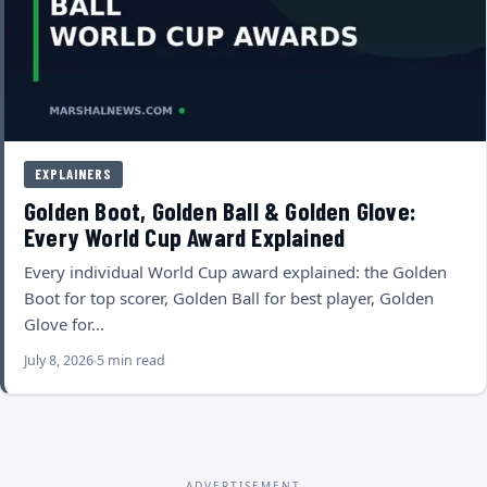
EXPLAINERS
Golden Boot, Golden Ball & Golden Glove:
Every World Cup Award Explained
Every individual World Cup award explained: the Golden
Boot for top scorer, Golden Ball for best player, Golden
Glove for…
July 8, 2026
5 min read
ADVERTISEMENT