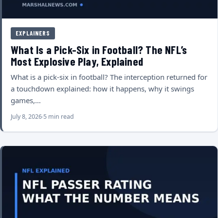
EXPLAINERS
What Is a Pick-Six in Football? The NFL’s
Most Explosive Play, Explained
What is a pick-six in football? The interception returned for
a touchdown explained: how it happens, why it swings
games,…
July 8, 2026
5 min read