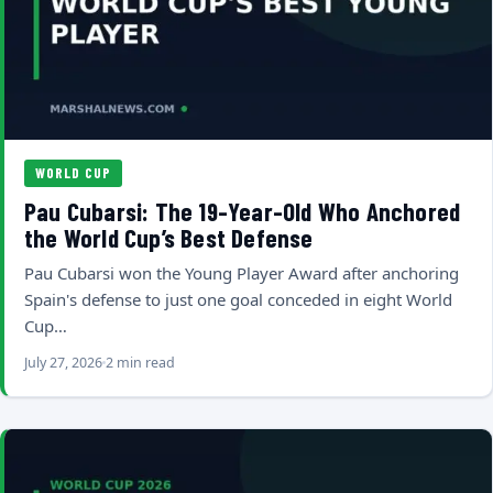
WORLD CUP
Pau Cubarsi: The 19-Year-Old Who Anchored
the World Cup’s Best Defense
Pau Cubarsi won the Young Player Award after anchoring
Spain's defense to just one goal conceded in eight World
Cup…
July 27, 2026
2 min read