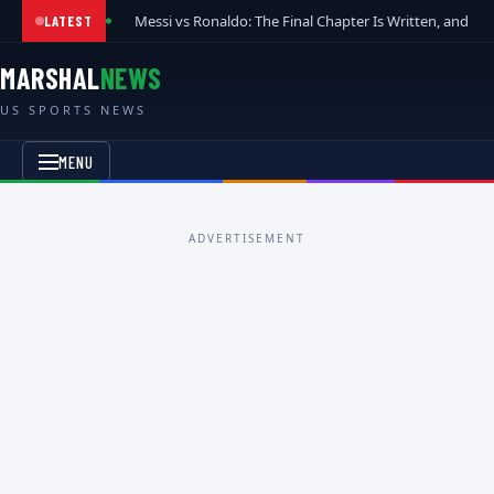
Messi vs Ronaldo: The Final Chapter Is Written, and t
LATEST
MARSHAL
NEWS
US SPORTS NEWS
MENU
ADVERTISEMENT