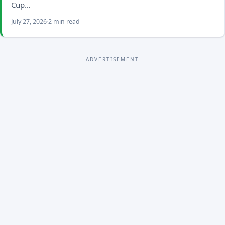
Cup…
July 27, 2026
2 min read
ADVERTISEMENT