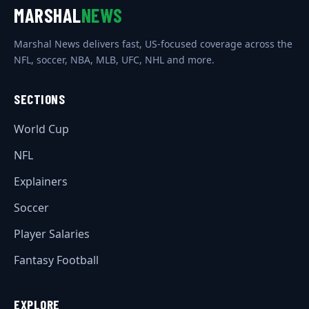
MARSHAL
NEWS
Marshal News delivers fast, US-focused coverage across the
NFL, soccer, NBA, MLB, UFC, NHL and more.
SECTIONS
World Cup
NFL
Explainers
Soccer
Player Salaries
Fantasy Football
EXPLORE