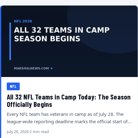
NFL
All 32 NFL Teams in Camp Today: The Season
Officially Begins
Every NFL team has veterans in camp as of July 28. The
league-wide reporting deadline marks the official start of…
July 28, 2026
2 min read