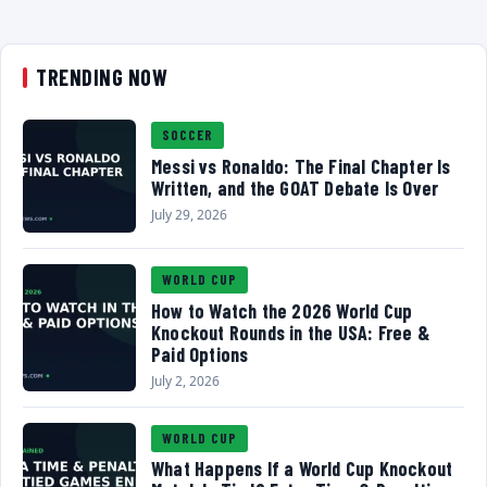
TRENDING NOW
SOCCER
Messi vs Ronaldo: The Final Chapter Is
Written, and the GOAT Debate Is Over
July 29, 2026
WORLD CUP
How to Watch the 2026 World Cup
Knockout Rounds in the USA: Free &
Paid Options
July 2, 2026
WORLD CUP
What Happens If a World Cup Knockout