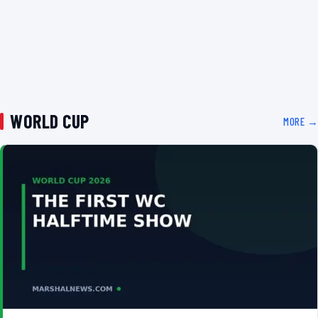
WORLD CUP
MORE →