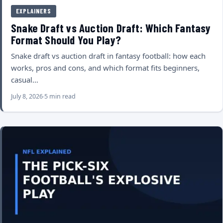
EXPLAINERS
Snake Draft vs Auction Draft: Which Fantasy
Format Should You Play?
Snake draft vs auction draft in fantasy football: how each
works, pros and cons, and which format fits beginners,
casual…
July 8, 2026
5 min read