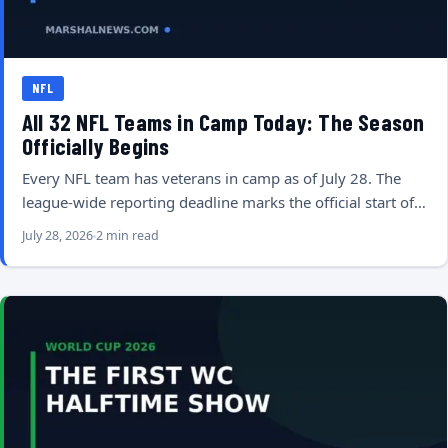
NFL
All 32 NFL Teams in Camp Today: The Season
Officially Begins
Every NFL team has veterans in camp as of July 28. The
league-wide reporting deadline marks the official start of…
July 28, 2026
2 min read