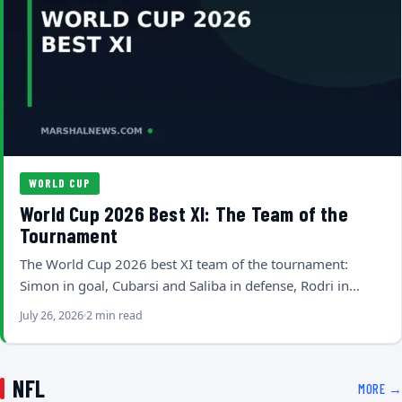
WORLD CUP
World Cup 2026 Best XI: The Team of the
Tournament
The World Cup 2026 best XI team of the tournament:
Simon in goal, Cubarsi and Saliba in defense, Rodri in…
July 26, 2026
2 min read
NFL
MORE →