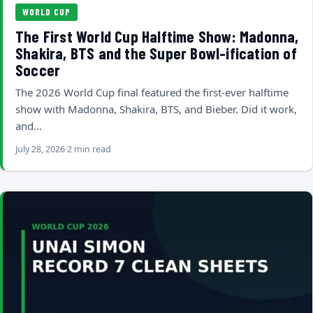
WORLD CUP
The First World Cup Halftime Show: Madonna,
Shakira, BTS and the Super Bowl-ification of
Soccer
The 2026 World Cup final featured the first-ever halftime
show with Madonna, Shakira, BTS, and Bieber. Did it work,
and…
July 28, 2026
2 min read