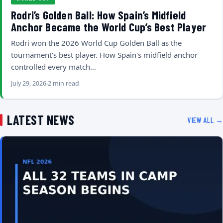
Rodri’s Golden Ball: How Spain’s Midfield
Anchor Became the World Cup’s Best Player
Rodri won the 2026 World Cup Golden Ball as the
tournament's best player. How Spain's midfield anchor
controlled every match…
July 29, 2026
2 min read
LATEST NEWS
VIEW ALL →