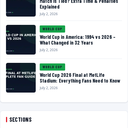
Match Is Tied? Extra Time & Penalties
Explained
July 2, 2026
WORLD CUP
World Cup in America: 1994 vs 2026 –
What Changed in 32 Years
July 2, 2026
WORLD CUP
World Cup 2026 Final at MetLife
Stadium: Everything Fans Need to Know
July 2, 2026
SECTIONS