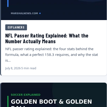
EXPLAINERS
NFL Passer Rating Explained: What the
Number Actually Means
NFL passer rating explained: the four stats behind the
formula, what a perfect 158.3 requires, and why the stat
is…
July 8, 2026
5 min read