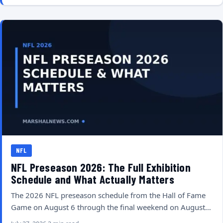
NFL
NFL Preseason 2026: The Full Exhibition
Schedule and What Actually Matters
The 2026 NFL preseason schedule from the Hall of Fame
Game on August 6 through the final weekend on August…