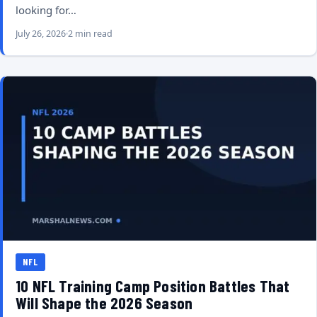
looking for…
July 26, 2026
2 min read
NFL
10 NFL Training Camp Position Battles That
Will Shape the 2026 Season