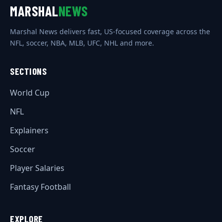
MARSHAL
NEWS
Marshal News delivers fast, US-focused coverage across the
NFL, soccer, NBA, MLB, UFC, NHL and more.
SECTIONS
World Cup
NFL
Explainers
Soccer
Player Salaries
Fantasy Football
EXPLORE