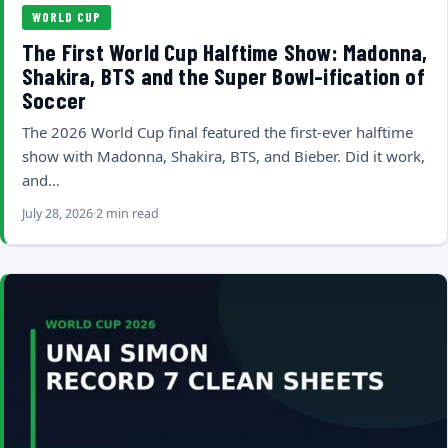
WORLD CUP
The First World Cup Halftime Show: Madonna,
Shakira, BTS and the Super Bowl-ification of
Soccer
The 2026 World Cup final featured the first-ever halftime
show with Madonna, Shakira, BTS, and Bieber. Did it work,
and…
July 28, 2026
2 min read