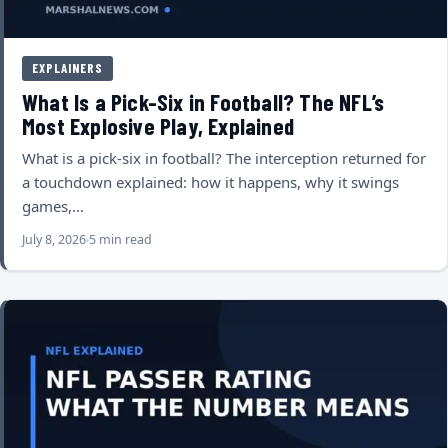
EXPLAINERS
What Is a Pick-Six in Football? The NFL’s
Most Explosive Play, Explained
What is a pick-six in football? The interception returned for
a touchdown explained: how it happens, why it swings
games,…
July 8, 2026
5 min read