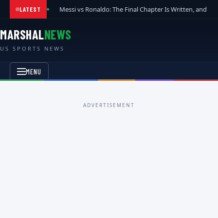
Messi vs Ronaldo: The Final Chapter Is Written, and t
LATEST
MARSHAL
NEWS
US SPORTS NEWS
MENU
ADVERTISEMENT