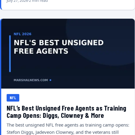
July 27, 2026
2 min read
NFL
NFL’s Best Unsigned Free Agents as Training
Camp Opens: Diggs, Clowney & More
The best unsigned NFL free agents as training camp opens:
Stefon Diggs, Jadeveon Clowney, and the veterans still