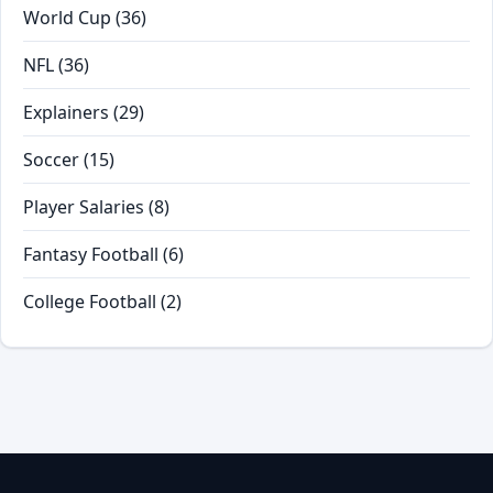
World Cup
(36)
NFL
(36)
Explainers
(29)
Soccer
(15)
Player Salaries
(8)
Fantasy Football
(6)
College Football
(2)