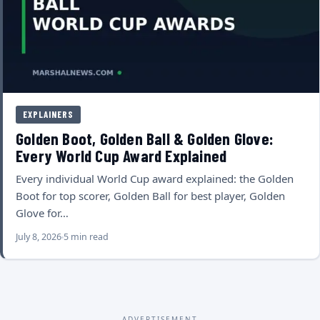
EXPLAINERS
Golden Boot, Golden Ball & Golden Glove:
Every World Cup Award Explained
Every individual World Cup award explained: the Golden
Boot for top scorer, Golden Ball for best player, Golden
Glove for…
July 8, 2026
5 min read
ADVERTISEMENT