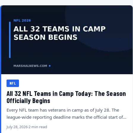
NFL
All 32 NFL Teams in Camp Today: The Season
Officially Begins
Every NFL team has veterans in camp as of July 28. The
league-wide reporting deadline marks the official start of…
July 28, 2026
2 min read