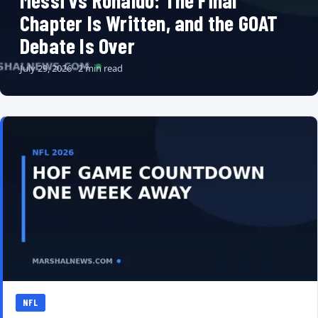
Messi vs Ronaldo: The Final
Chapter Is Written, and the GOAT
Debate Is Over
July 29, 2026 · 2 min read
NFL