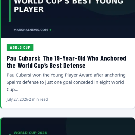
WORLD CUP
Pau Cubarsi: The 19-Year-Old Who Anchored
the World Cup’s Best Defense
Pau Cubarsi won the Young Player Award after anchoring
Spain's defense to just one goal conceded in eight World
Cup…
July 27, 2026
2 min read