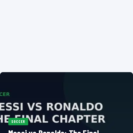
SOCCER