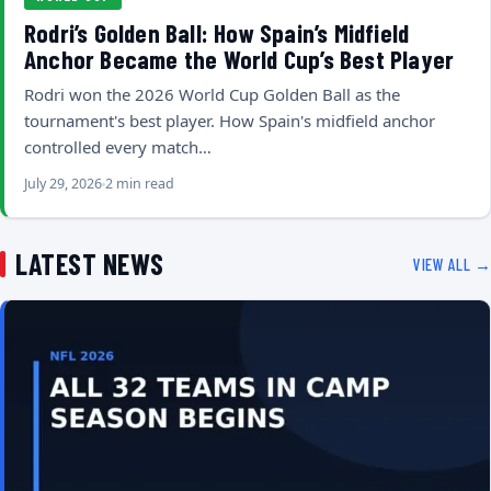
Rodri’s Golden Ball: How Spain’s Midfield
Anchor Became the World Cup’s Best Player
Rodri won the 2026 World Cup Golden Ball as the
tournament's best player. How Spain's midfield anchor
controlled every match…
July 29, 2026
2 min read
LATEST NEWS
VIEW ALL →