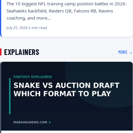
The 10 biggest NFL training camp position battles in 2026:
Seahawks backfield, Raiders QB, Falcons RB, Ravens
coaching, and more…
July 25, 2026
2 min read
EXPLAINERS
MORE →