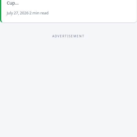
Cup…
July 27, 2026
2 min read
ADVERTISEMENT