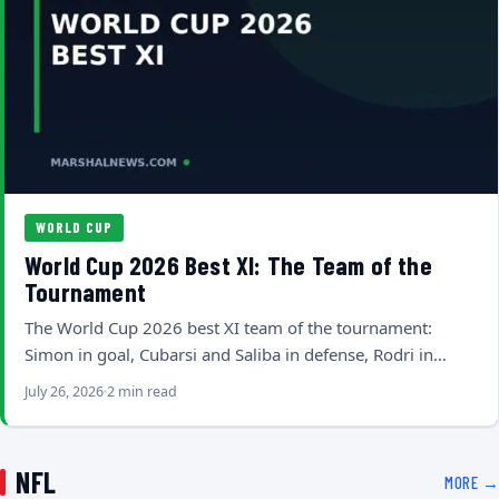
WORLD CUP
World Cup 2026 Best XI: The Team of the
Tournament
The World Cup 2026 best XI team of the tournament:
Simon in goal, Cubarsi and Saliba in defense, Rodri in…
July 26, 2026
2 min read
NFL
MORE →