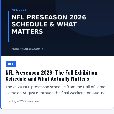
NFL
NFL Preseason 2026: The Full Exhibition
Schedule and What Actually Matters
The 2026 NFL preseason schedule from the Hall of Fame
Game on August 6 through the final weekend on August…
July 27, 2026
2 min read