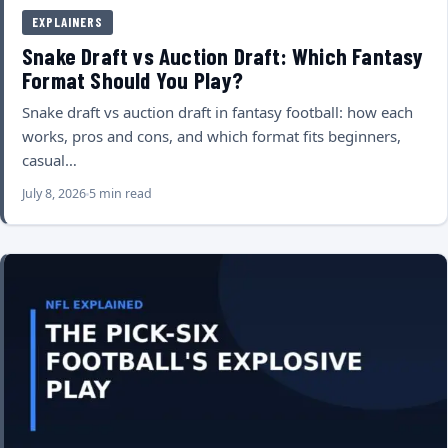
EXPLAINERS
Snake Draft vs Auction Draft: Which Fantasy
Format Should You Play?
Snake draft vs auction draft in fantasy football: how each
works, pros and cons, and which format fits beginners,
casual…
July 8, 2026
5 min read