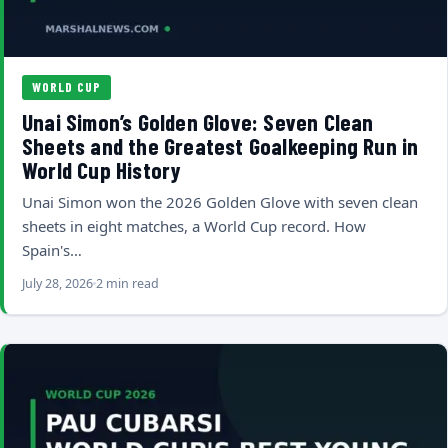
WORLD CUP
Unai Simon’s Golden Glove: Seven Clean
Sheets and the Greatest Goalkeeping Run in
World Cup History
Unai Simon won the 2026 Golden Glove with seven clean
sheets in eight matches, a World Cup record. How
Spain's…
July 28, 2026
2 min read