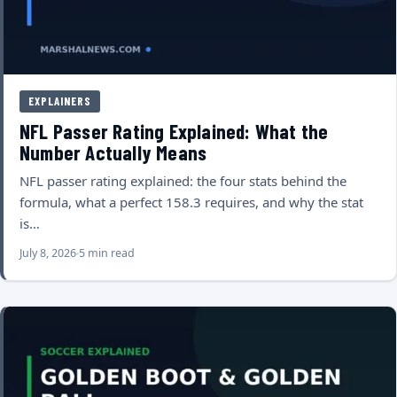
EXPLAINERS
NFL Passer Rating Explained: What the
Number Actually Means
NFL passer rating explained: the four stats behind the
formula, what a perfect 158.3 requires, and why the stat
is…
July 8, 2026
5 min read