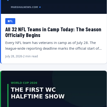
NFL
All 32 NFL Teams in Camp Today: The Season
Officially Begins
Every NFL team has veterans in camp as of July 28. The
league-wide reporting deadline marks the official start of…
July 28, 2026
2 min read