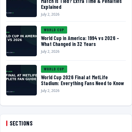
Match Is Tied? Extra Time & Penalties
Explained
July 2, 2026
WORLD CUP
World Cup in America: 1994 vs 2026 –
What Changed in 32 Years
July 2, 2026
WORLD CUP
World Cup 2026 Final at MetLife
Stadium: Everything Fans Need to Know
July 2, 2026
SECTIONS