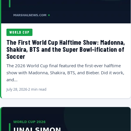
WORLD CUP
The First World Cup Halftime Show: Madonna,
Shakira, BTS and the Super Bowl-ification of
Soccer
The 2026 World Cup final featured the first-ever halftime
show with Madonna, Shakira, BTS, and Bieber. Did it work,
and…
July 28, 2026
2 min read