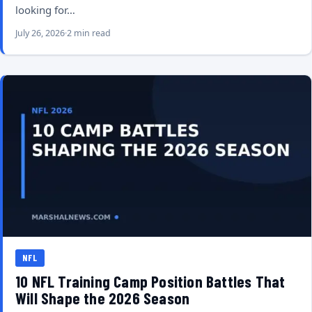
looking for…
July 26, 2026
2 min read
NFL
10 NFL Training Camp Position Battles That
Will Shape the 2026 Season