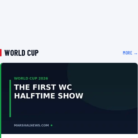
WORLD CUP
MORE →