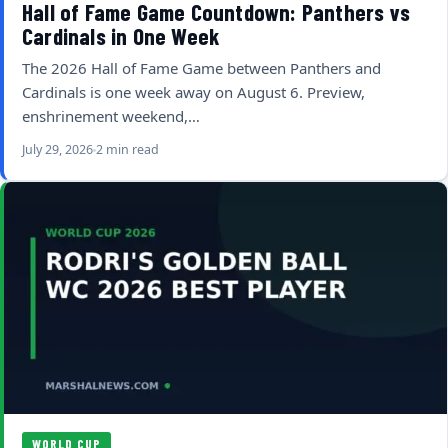
Hall of Fame Game Countdown: Panthers vs
Cardinals in One Week
The 2026 Hall of Fame Game between Panthers and
Cardinals is one week away on August 6. Preview,
enshrinement weekend,…
July 29, 2026
2 min read
WORLD CUP