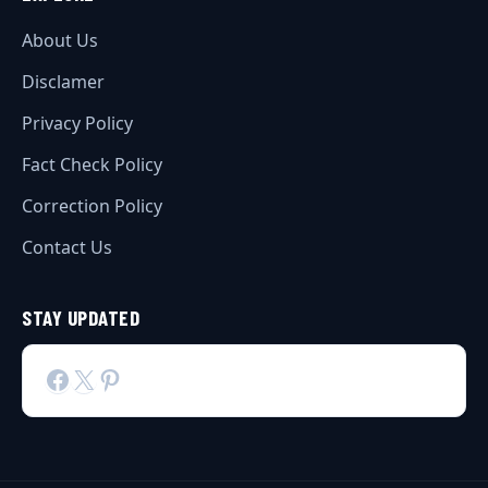
About Us
Disclamer
Privacy Policy
Fact Check Policy
Correction Policy
Contact Us
STAY UPDATED
Facebook
X
Pinterest