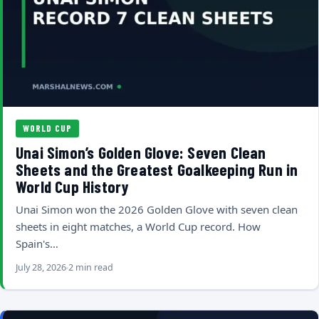
WORLD CUP
Unai Simon’s Golden Glove: Seven Clean
Sheets and the Greatest Goalkeeping Run in
World Cup History
Unai Simon won the 2026 Golden Glove with seven clean
sheets in eight matches, a World Cup record. How
Spain's…
July 28, 2026
2 min read