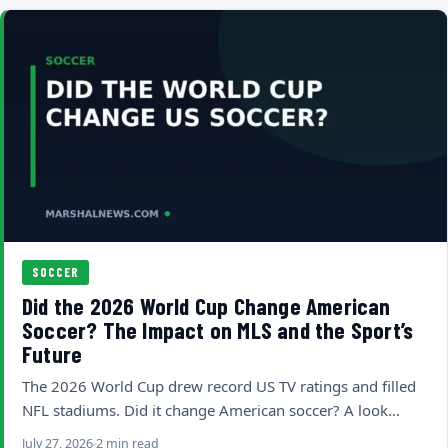
SOCCER
Did the 2026 World Cup Change American
Soccer? The Impact on MLS and the Sport’s
Future
The 2026 World Cup drew record US TV ratings and filled
NFL stadiums. Did it change American soccer? A look…
July 27, 2026
2 min read