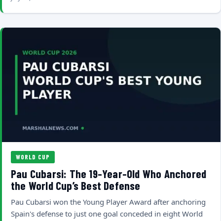
WORLD CUP
Pau Cubarsi: The 19-Year-Old Who Anchored
the World Cup’s Best Defense
Pau Cubarsi won the Young Player Award after anchoring
Spain's defense to just one goal conceded in eight World