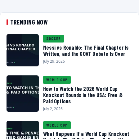
TRENDING NOW
SOCCER
Messi vs Ronaldo: The Final Chapter Is
Written, and the GOAT Debate Is Over
July 29, 2026
WORLD CUP
How to Watch the 2026 World Cup
Knockout Rounds in the USA: Free &
Paid Options
July 2, 2026
WORLD CUP
What Happens If a World Cup Knockout