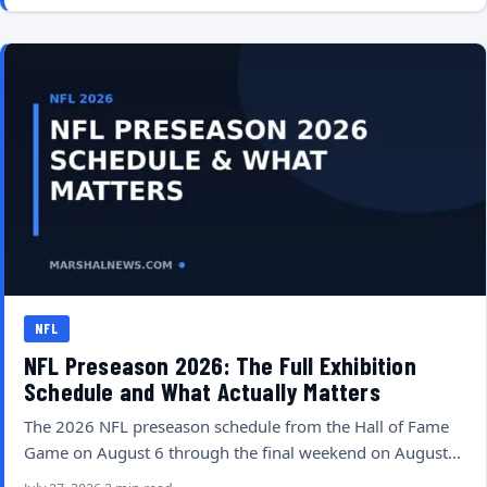
NFL
NFL Preseason 2026: The Full Exhibition
Schedule and What Actually Matters
The 2026 NFL preseason schedule from the Hall of Fame
Game on August 6 through the final weekend on August…