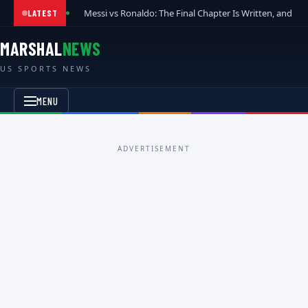
Messi vs Ronaldo: The Final Chapter Is Written, and t
LATEST
MARSHAL
NEWS
US SPORTS NEWS
MENU
ADVERTISEMENT