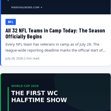
NFL
All 32 NFL Teams in Camp Today: The Season
Officially Begins
Every NFL team has veterans in camp as of July 28. The
league-wide reporting deadline marks the official start of…
July 28, 2026
2 min read