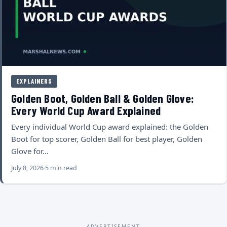
EXPLAINERS
Golden Boot, Golden Ball & Golden Glove:
Every World Cup Award Explained
Every individual World Cup award explained: the Golden
Boot for top scorer, Golden Ball for best player, Golden
Glove for…
July 8, 2026
5 min read
ADVERTISEMENT