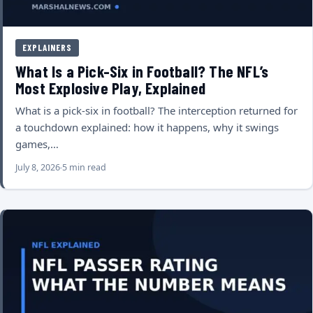
EXPLAINERS
What Is a Pick-Six in Football? The NFL’s
Most Explosive Play, Explained
What is a pick-six in football? The interception returned for
a touchdown explained: how it happens, why it swings
games,…
July 8, 2026
5 min read