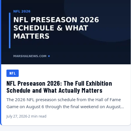
NFL
NFL Preseason 2026: The Full Exhibition
Schedule and What Actually Matters
The 2026 NFL preseason schedule from the Hall of Fame
Game on August 6 through the final weekend on August…
July 27, 2026
2 min read