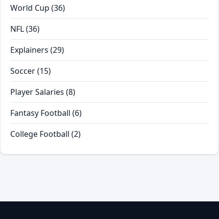
World Cup
(36)
NFL
(36)
Explainers
(29)
Soccer
(15)
Player Salaries
(8)
Fantasy Football
(6)
College Football
(2)