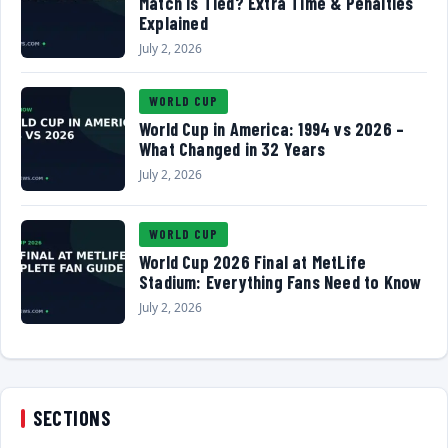
Match Is Tied? Extra Time & Penalties
Explained
July 2, 2026
WORLD CUP
World Cup in America: 1994 vs 2026 –
What Changed in 32 Years
July 2, 2026
WORLD CUP
World Cup 2026 Final at MetLife
Stadium: Everything Fans Need to Know
July 2, 2026
SECTIONS