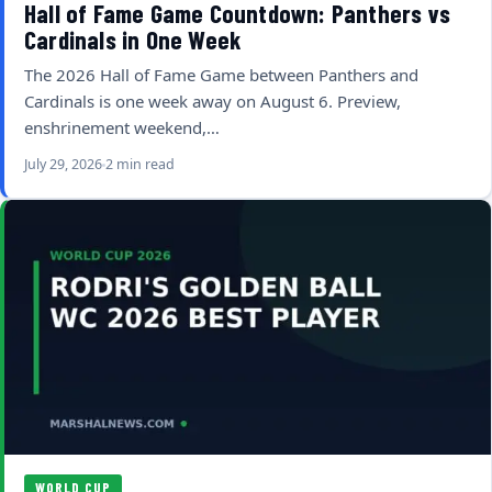
Hall of Fame Game Countdown: Panthers vs
Cardinals in One Week
The 2026 Hall of Fame Game between Panthers and
Cardinals is one week away on August 6. Preview,
enshrinement weekend,…
July 29, 2026
2 min read
WORLD CUP