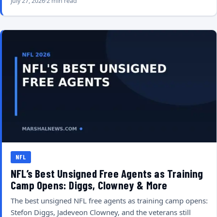
July 27, 2026
2 min read
NFL
NFL’s Best Unsigned Free Agents as Training
Camp Opens: Diggs, Clowney & More
The best unsigned NFL free agents as training camp opens:
Stefon Diggs, Jadeveon Clowney, and the veterans still