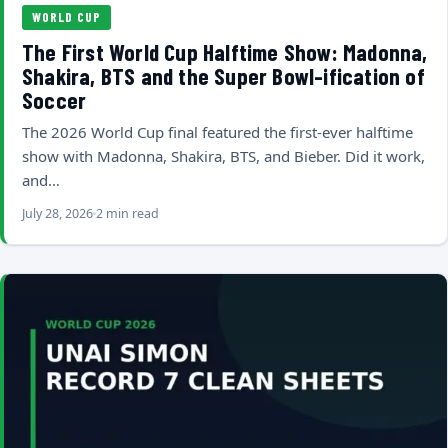
WORLD CUP
The First World Cup Halftime Show: Madonna,
Shakira, BTS and the Super Bowl-ification of
Soccer
The 2026 World Cup final featured the first-ever halftime
show with Madonna, Shakira, BTS, and Bieber. Did it work,
and…
July 28, 2026
2 min read