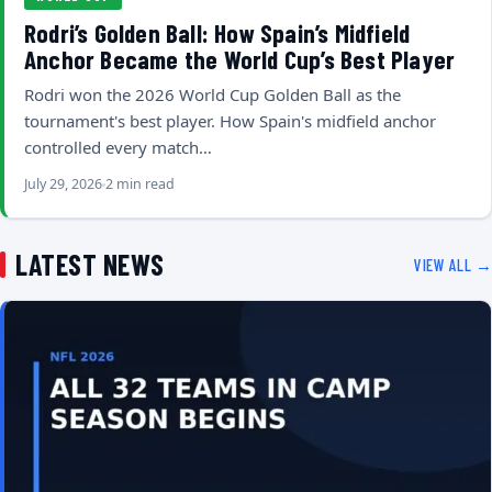
Rodri’s Golden Ball: How Spain’s Midfield
Anchor Became the World Cup’s Best Player
Rodri won the 2026 World Cup Golden Ball as the
tournament's best player. How Spain's midfield anchor
controlled every match…
July 29, 2026
2 min read
LATEST NEWS
VIEW ALL →