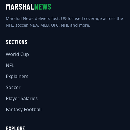
MARSHAL
NEWS
Marshal News delivers fast, US-focused coverage across the
NFL, soccer, NBA, MLB, UFC, NHL and more.
SECTIONS
World Cup
NFL
Explainers
Soccer
Player Salaries
Fantasy Football
EXPLORE