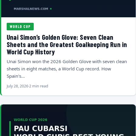
WORLD CUP
Unai Simon’s Golden Glove: Seven Clean
Sheets and the Greatest Goalkeeping Run in
World Cup History
Unai Simon won the 2026 Golden Glove with seven clean
sheets in eight matches, a World Cup record. How
Spain's…
July 28, 2026
2 min read