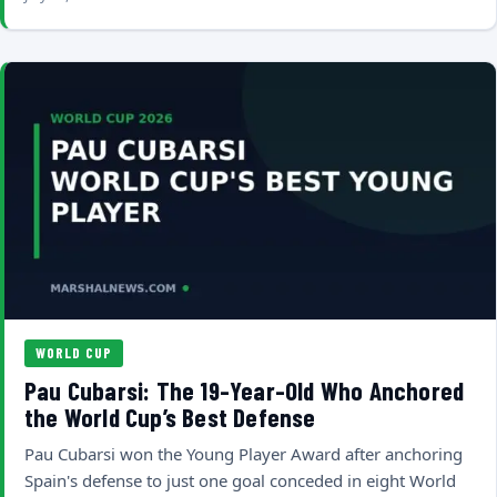
WORLD CUP
Pau Cubarsi: The 19-Year-Old Who Anchored
the World Cup’s Best Defense
Pau Cubarsi won the Young Player Award after anchoring
Spain's defense to just one goal conceded in eight World