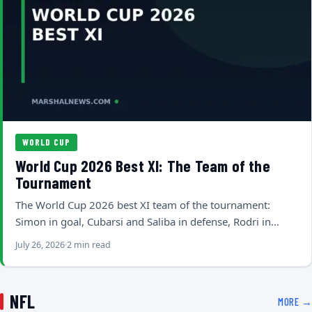
WORLD CUP
World Cup 2026 Best XI: The Team of the
Tournament
The World Cup 2026 best XI team of the tournament:
Simon in goal, Cubarsi and Saliba in defense, Rodri in…
July 26, 2026
2 min read
NFL
MORE →