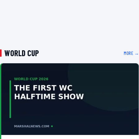
WORLD CUP
MORE →