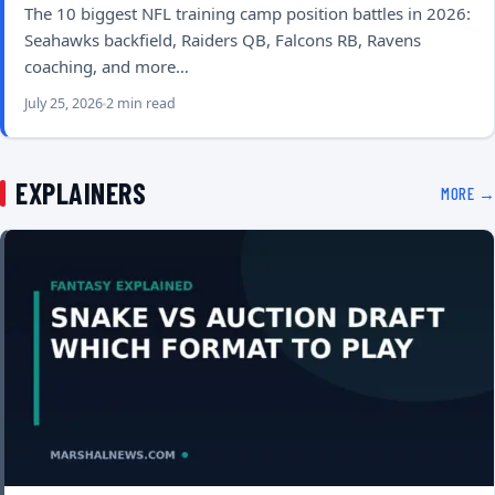
The 10 biggest NFL training camp position battles in 2026:
Seahawks backfield, Raiders QB, Falcons RB, Ravens
coaching, and more…
July 25, 2026
2 min read
EXPLAINERS
MORE →