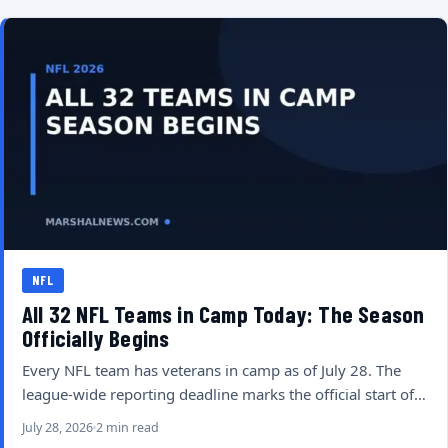
NFL
All 32 NFL Teams in Camp Today: The Season
Officially Begins
Every NFL team has veterans in camp as of July 28. The
league-wide reporting deadline marks the official start of…
July 28, 2026
2 min read