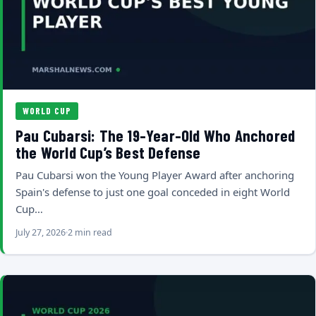
WORLD CUP
Pau Cubarsi: The 19-Year-Old Who Anchored
the World Cup’s Best Defense
Pau Cubarsi won the Young Player Award after anchoring
Spain's defense to just one goal conceded in eight World
Cup…
July 27, 2026
2 min read