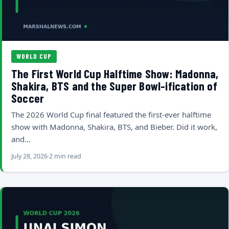
WORLD CUP
The First World Cup Halftime Show: Madonna,
Shakira, BTS and the Super Bowl-ification of
Soccer
The 2026 World Cup final featured the first-ever halftime
show with Madonna, Shakira, BTS, and Bieber. Did it work,
and…
July 28, 2026
2 min read