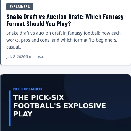
EXPLAINERS
Snake Draft vs Auction Draft: Which Fantasy
Format Should You Play?
Snake draft vs auction draft in fantasy football: how each
works, pros and cons, and which format fits beginners,
casual…
July 8, 2026
5 min read