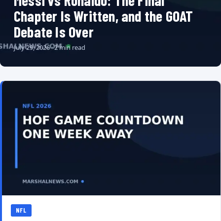
Messi vs Ronaldo: The Final
Chapter Is Written, and the GOAT
Debate Is Over
July 29, 2026 · 2 min read
NFL