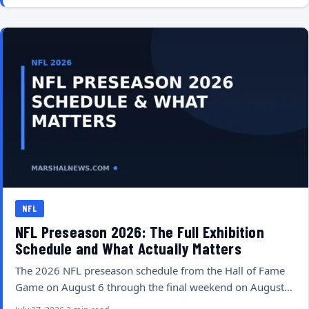
NFL
NFL Preseason 2026: The Full Exhibition
Schedule and What Actually Matters
The 2026 NFL preseason schedule from the Hall of Fame
Game on August 6 through the final weekend on August…