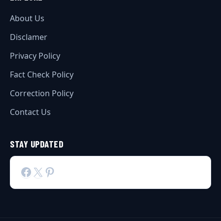
About Us
Disclamer
Privacy Policy
Fact Check Policy
Correction Policy
Contact Us
STAY UPDATED
Facebook
X
Pinterest