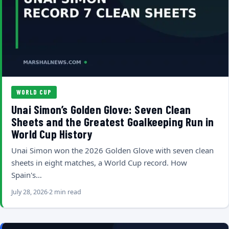
WORLD CUP
Unai Simon’s Golden Glove: Seven Clean
Sheets and the Greatest Goalkeeping Run in
World Cup History
Unai Simon won the 2026 Golden Glove with seven clean
sheets in eight matches, a World Cup record. How
Spain's…
July 28, 2026
2 min read