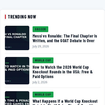
TRENDING NOW
SOCCER
Messi vs Ronaldo: The Final Chapter Is
Written, and the GOAT Debate Is Over
July 29, 2026
WORLD CUP
How to Watch the 2026 World Cup
Knockout Rounds in the USA: Free &
Paid Options
July 2, 2026
WORLD CUP
What Happens If a World Cup Knockout