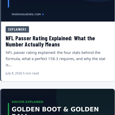
EXPLAINERS
NFL Passer Rating Explained: What the
Number Actually Means
NFL passer rating explained: the four stats behind the
formula, what a perfect 158.3 requires, and why the stat
is…
July 8, 2026
5 min read