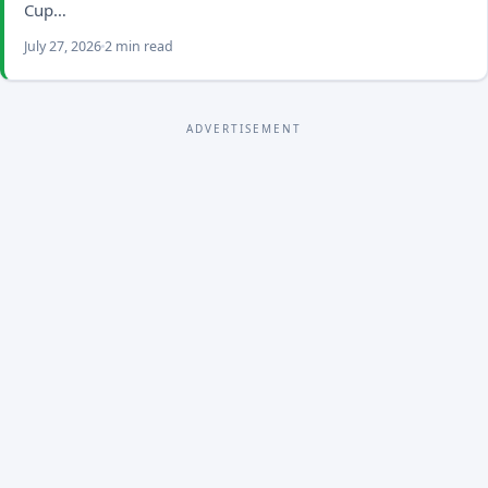
Cup…
July 27, 2026
2 min read
ADVERTISEMENT