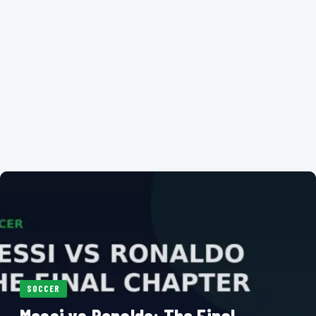
SOCCER