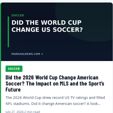
SOCCER
Did the 2026 World Cup Change American
Soccer? The Impact on MLS and the Sport’s
Future
The 2026 World Cup drew record US TV ratings and filled
NFL stadiums. Did it change American soccer? A look…
July 27, 2026
2 min read