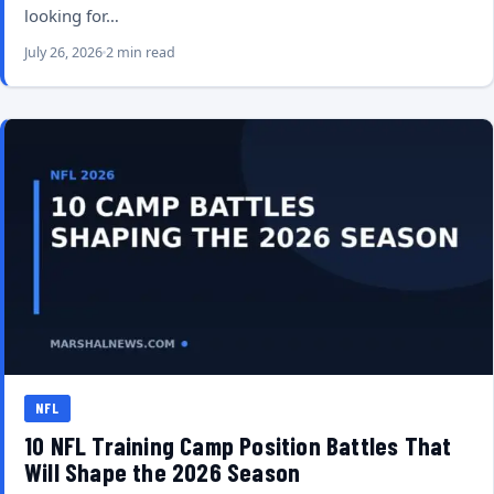
looking for…
July 26, 2026
2 min read
NFL
10 NFL Training Camp Position Battles That
Will Shape the 2026 Season