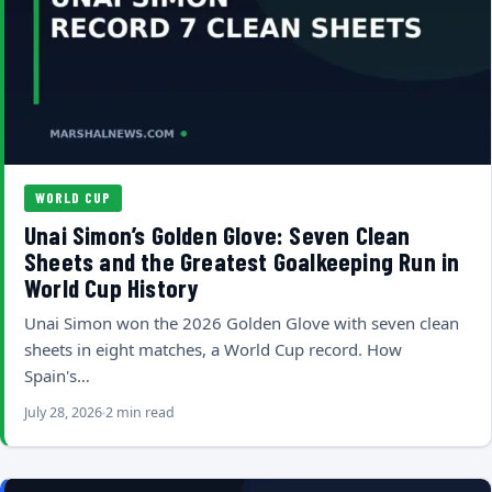
WORLD CUP
Unai Simon’s Golden Glove: Seven Clean
Sheets and the Greatest Goalkeeping Run in
World Cup History
Unai Simon won the 2026 Golden Glove with seven clean
sheets in eight matches, a World Cup record. How
Spain's…
July 28, 2026
2 min read