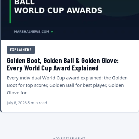
EXPLAINERS
Golden Boot, Golden Ball & Golden Glove:
Every World Cup Award Explained
Every individual World Cup award explained: the Golden
Boot for top scorer, Golden Ball for best player, Golden
Glove for…
July 8, 2026
5 min read
ADVERTISEMENT