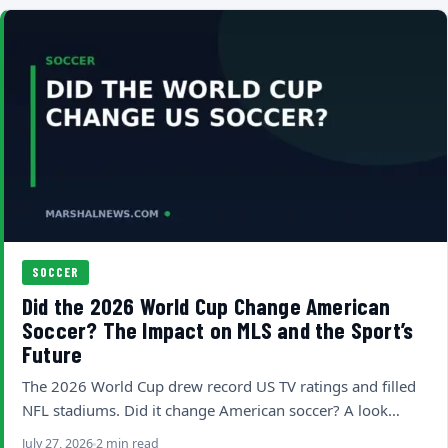
SOCCER
Did the 2026 World Cup Change American
Soccer? The Impact on MLS and the Sport’s
Future
The 2026 World Cup drew record US TV ratings and filled
NFL stadiums. Did it change American soccer? A look…
July 27, 2026
2 min read