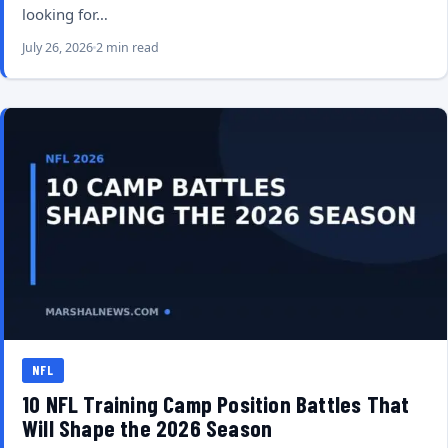
looking for…
July 26, 2026
2 min read
NFL
10 NFL Training Camp Position Battles That
Will Shape the 2026 Season