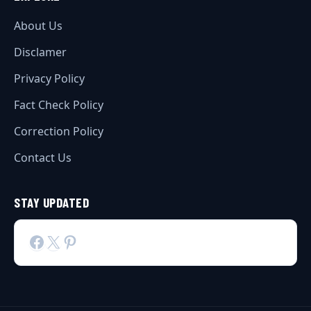
About Us
Disclamer
Privacy Policy
Fact Check Policy
Correction Policy
Contact Us
STAY UPDATED
Facebook
X
Pinterest