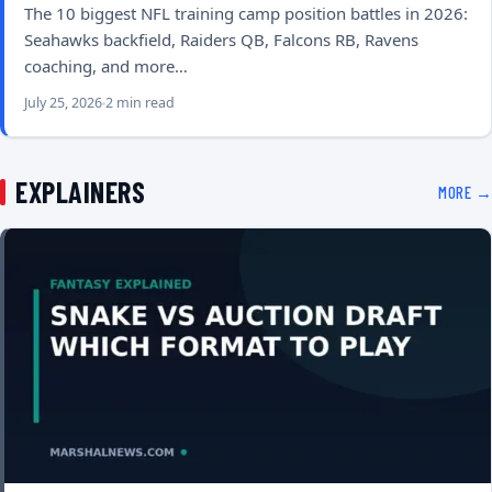
The 10 biggest NFL training camp position battles in 2026:
Seahawks backfield, Raiders QB, Falcons RB, Ravens
coaching, and more…
July 25, 2026
2 min read
EXPLAINERS
MORE →