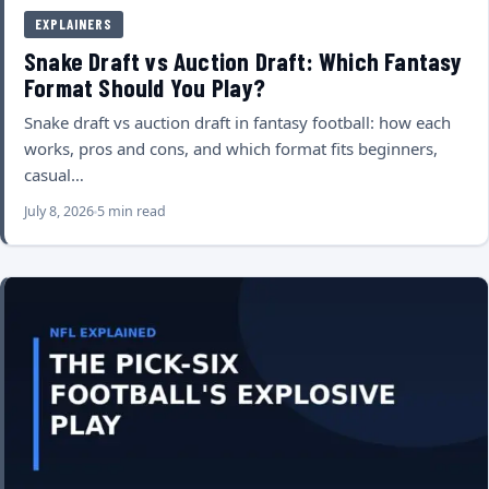
EXPLAINERS
Snake Draft vs Auction Draft: Which Fantasy
Format Should You Play?
Snake draft vs auction draft in fantasy football: how each
works, pros and cons, and which format fits beginners,
casual…
July 8, 2026
5 min read