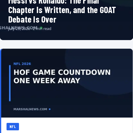
Messi vs Ronaldo: The Final
Chapter Is Written, and the GOAT
Debate Is Over
July 29, 2026 · 2 min read
NFL