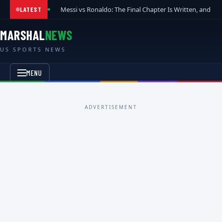
Messi vs Ronaldo: The Final Chapter Is Written, and t
LATEST
MARSHAL
NEWS
US SPORTS NEWS
MENU
ADVERTISEMENT