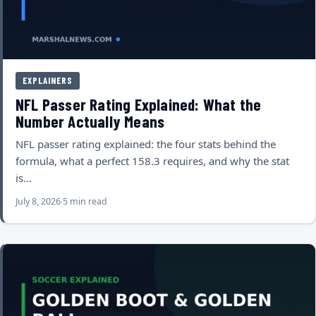
EXPLAINERS
NFL Passer Rating Explained: What the
Number Actually Means
NFL passer rating explained: the four stats behind the
formula, what a perfect 158.3 requires, and why the stat
is…
July 8, 2026
5 min read