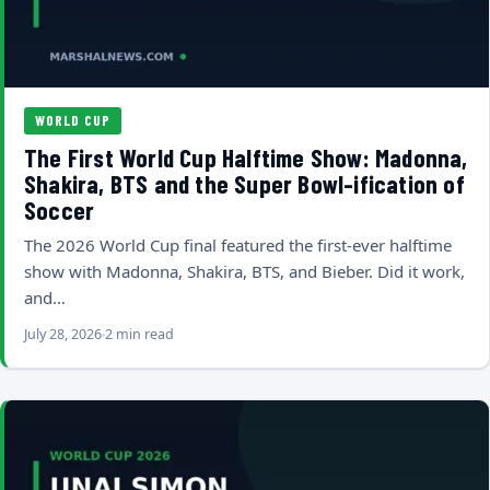
WORLD CUP
The First World Cup Halftime Show: Madonna,
Shakira, BTS and the Super Bowl-ification of
Soccer
The 2026 World Cup final featured the first-ever halftime
show with Madonna, Shakira, BTS, and Bieber. Did it work,
and…
July 28, 2026
2 min read