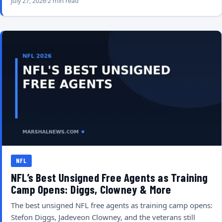
July 27, 2026
2 min read
NFL
NFL’s Best Unsigned Free Agents as Training
Camp Opens: Diggs, Clowney & More
The best unsigned NFL free agents as training camp opens:
Stefon Diggs, Jadeveon Clowney, and the veterans still