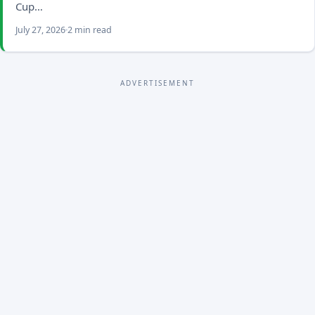
Cup…
July 27, 2026
2 min read
ADVERTISEMENT