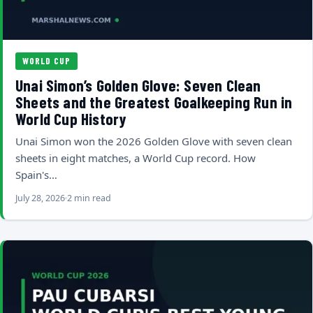
WORLD CUP
Unai Simon’s Golden Glove: Seven Clean
Sheets and the Greatest Goalkeeping Run in
World Cup History
Unai Simon won the 2026 Golden Glove with seven clean
sheets in eight matches, a World Cup record. How
Spain's…
July 28, 2026
2 min read