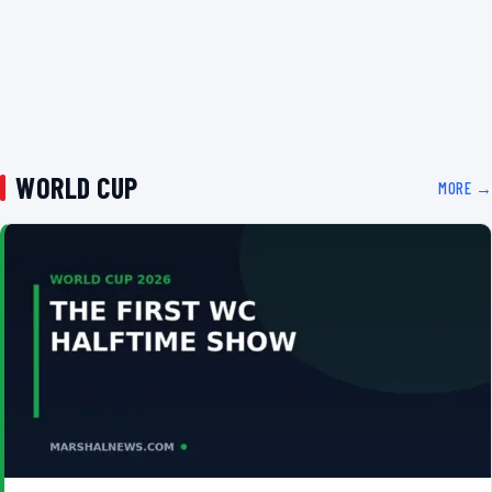
WORLD CUP
MORE →