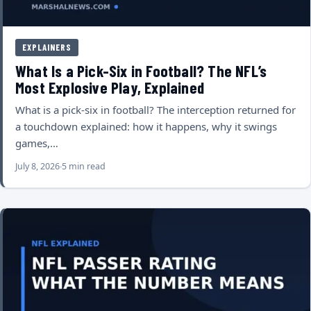
EXPLAINERS
What Is a Pick-Six in Football? The NFL’s
Most Explosive Play, Explained
What is a pick-six in football? The interception returned for
a touchdown explained: how it happens, why it swings
games,…
July 8, 2026
5 min read