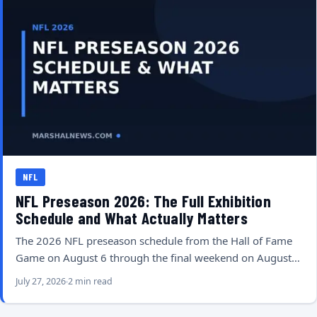
NFL
NFL Preseason 2026: The Full Exhibition
Schedule and What Actually Matters
The 2026 NFL preseason schedule from the Hall of Fame
Game on August 6 through the final weekend on August…
July 27, 2026
2 min read