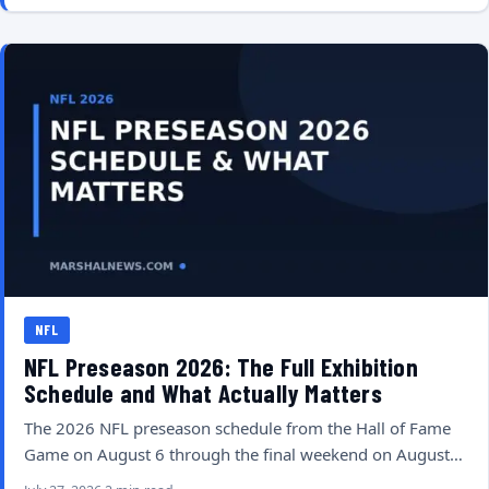
NFL
NFL Preseason 2026: The Full Exhibition
Schedule and What Actually Matters
The 2026 NFL preseason schedule from the Hall of Fame
Game on August 6 through the final weekend on August…