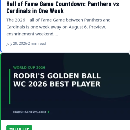
Hall of Fame Game Countdown: Panthers vs
Cardinals in One Week
The 2026 Hall of Fame Game between Panthers and
Cardinals is one week away on August 6. Preview,
enshrinement weekend,…
July 29, 2026
2 min read
WORLD CUP