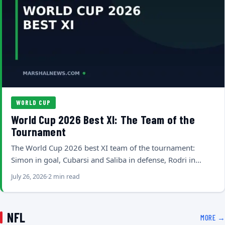
WORLD CUP
World Cup 2026 Best XI: The Team of the
Tournament
The World Cup 2026 best XI team of the tournament:
Simon in goal, Cubarsi and Saliba in defense, Rodri in…
July 26, 2026
2 min read
NFL
MORE →