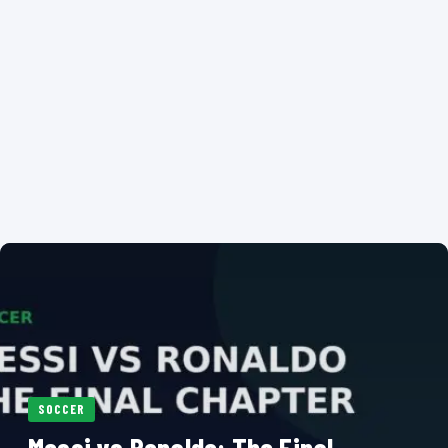
SOCCER