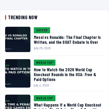
TRENDING NOW
SOCCER
Messi vs Ronaldo: The Final Chapter Is
Written, and the GOAT Debate Is Over
July 29, 2026
WORLD CUP
How to Watch the 2026 World Cup
Knockout Rounds in the USA: Free &
Paid Options
July 2, 2026
WORLD CUP
What Happens If a World Cup Knockout