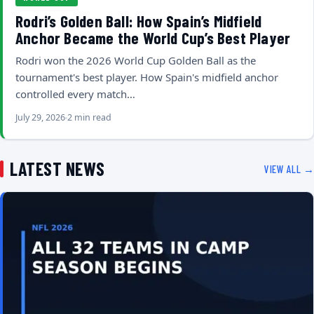
Rodri’s Golden Ball: How Spain’s Midfield
Anchor Became the World Cup’s Best Player
Rodri won the 2026 World Cup Golden Ball as the
tournament's best player. How Spain's midfield anchor
controlled every match…
July 29, 2026
2 min read
LATEST NEWS
VIEW ALL →