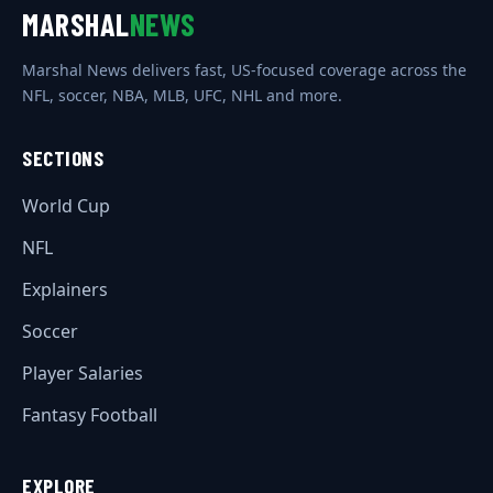
MARSHAL
NEWS
Marshal News delivers fast, US-focused coverage across the
NFL, soccer, NBA, MLB, UFC, NHL and more.
SECTIONS
World Cup
NFL
Explainers
Soccer
Player Salaries
Fantasy Football
EXPLORE