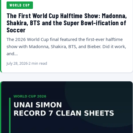
WORLD CUP
The First World Cup Halftime Show: Madonna,
Shakira, BTS and the Super Bowl-ification of
Soccer
The 2026 World Cup final featured the first-ever halftime
show with Madonna, Shakira, BTS, and Bieber. Did it work,
and…
July 28, 2026
2 min read