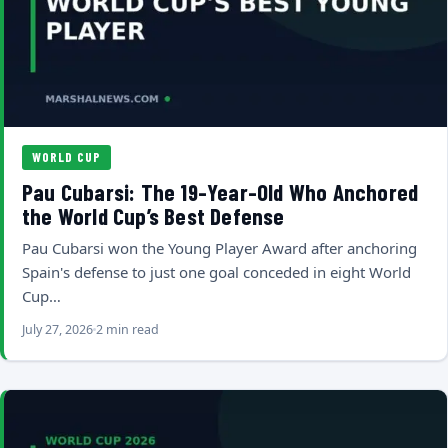
WORLD CUP
Pau Cubarsi: The 19-Year-Old Who Anchored
the World Cup’s Best Defense
Pau Cubarsi won the Young Player Award after anchoring
Spain's defense to just one goal conceded in eight World
Cup…
July 27, 2026
2 min read