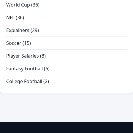
World Cup
(36)
NFL
(36)
Explainers
(29)
Soccer
(15)
Player Salaries
(8)
Fantasy Football
(6)
College Football
(2)