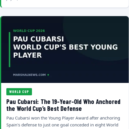
WORLD CUP
Pau Cubarsi: The 19-Year-Old Who Anchored
the World Cup’s Best Defense
Pau Cubarsi won the Young Player Award after anchoring
Spain's defense to just one goal conceded in eight World