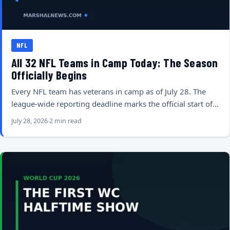
NFL
All 32 NFL Teams in Camp Today: The Season
Officially Begins
Every NFL team has veterans in camp as of July 28. The
league-wide reporting deadline marks the official start of…
July 28, 2026
2 min read