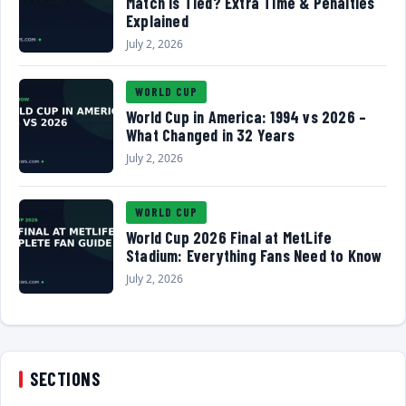
Match Is Tied? Extra Time & Penalties
Explained
July 2, 2026
WORLD CUP
World Cup in America: 1994 vs 2026 –
What Changed in 32 Years
July 2, 2026
WORLD CUP
World Cup 2026 Final at MetLife
Stadium: Everything Fans Need to Know
July 2, 2026
SECTIONS