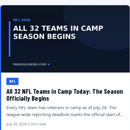
NFL
All 32 NFL Teams in Camp Today: The Season
Officially Begins
Every NFL team has veterans in camp as of July 28. The
league-wide reporting deadline marks the official start of…
July 28, 2026
2 min read