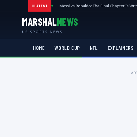
Messi vs Ronaldo: The Final Chapter Is Wri
LATEST
MARSHAL
NEWS
US SPORTS NEWS
HOME
WORLD CUP
NFL
EXPLAINERS
AD