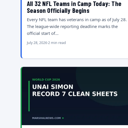
All 32 NFL Teams in Camp Today: The
Season Officially Begins
Every NFL team has veterans in camp as of July 28.
The league-wide reporting deadline marks the
official start of…
July 28, 2026
2 min read