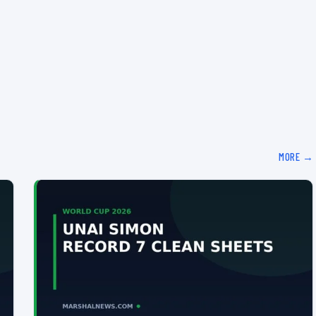
MORE →