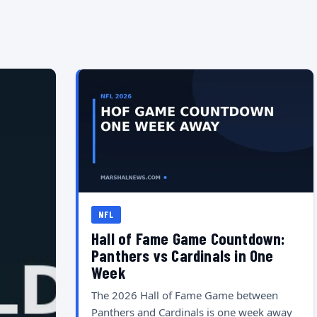
NFL
Hall of Fame Game Countdown:
Panthers vs Cardinals in One
Week
The 2026 Hall of Fame Game between
Panthers and Cardinals is one week away