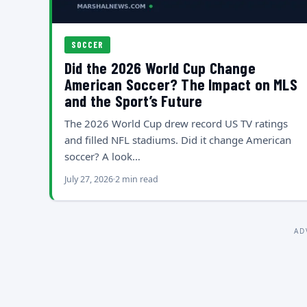
SOCCER
Did the 2026 World Cup Change
American Soccer? The Impact on MLS
and the Sport’s Future
The 2026 World Cup drew record US TV ratings
and filled NFL stadiums. Did it change American
soccer? A look…
July 27, 2026
2 min read
AD