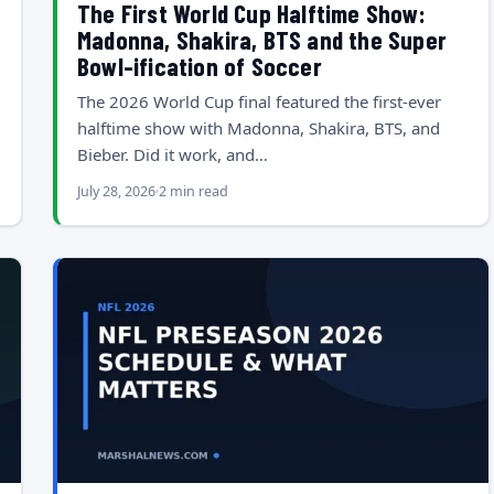
The First World Cup Halftime Show:
Madonna, Shakira, BTS and the Super
Bowl-ification of Soccer
The 2026 World Cup final featured the first-ever
halftime show with Madonna, Shakira, BTS, and
Bieber. Did it work, and…
July 28, 2026
2 min read