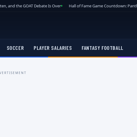
tten, and the GOAT Debate Is Over
Hall of Fame Game Countdown: Panth
SOCCER
PLAYER SALARIES
FANTASY FOOTBALL
VERTISEMENT