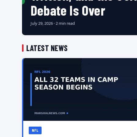
Debate Is Over
July 29, 2026 · 2 min read
LATEST NEWS
NFL