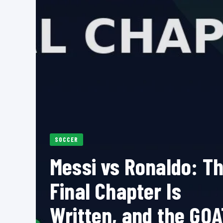
SOCCER
Messi vs Ronaldo: T
Final Chapter Is
Written, and the GOA