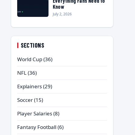
Everything Fans Need to
Know
July 2, 2026
SECTIONS
World Cup
(36)
NFL
(36)
Explainers
(29)
Soccer
(15)
Player Salaries
(8)
Fantasy Football
(6)