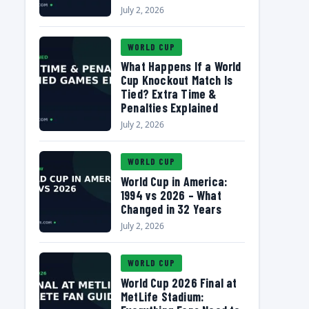
July 2, 2026
WORLD CUP
What Happens If a World
Cup Knockout Match Is
Tied? Extra Time &
Penalties Explained
July 2, 2026
WORLD CUP
World Cup in America:
1994 vs 2026 – What
Changed in 32 Years
July 2, 2026
WORLD CUP
World Cup 2026 Final at
MetLife Stadium: