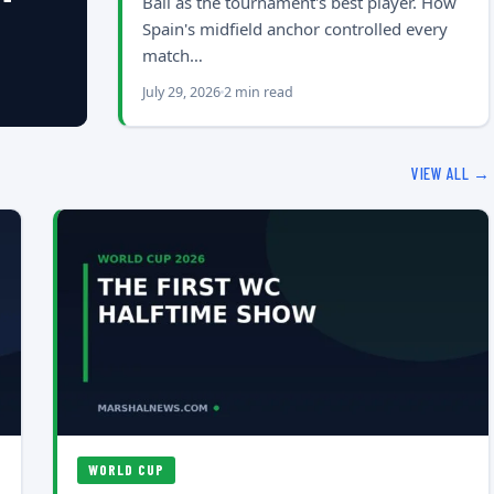
Ball as the tournament's best player. How
Spain's midfield anchor controlled every
match…
July 29, 2026
2 min read
VIEW ALL →
WORLD CUP