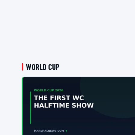
WORLD CUP