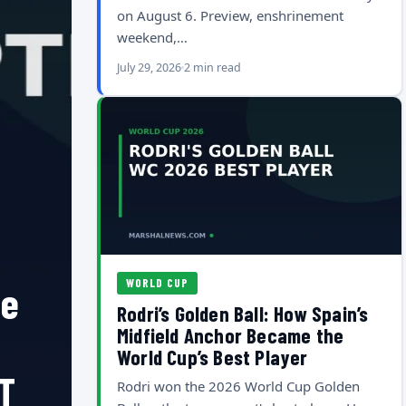
on August 6. Preview, enshrinement
weekend,…
July 29, 2026
2 min read
WORLD CUP
he
Rodri’s Golden Ball: How Spain’s
Midfield Anchor Became the
World Cup’s Best Player
T
Rodri won the 2026 World Cup Golden