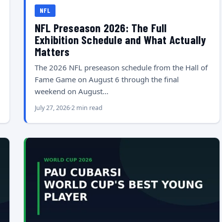
NFL
NFL Preseason 2026: The Full
Exhibition Schedule and What Actually
Matters
The 2026 NFL preseason schedule from the Hall of
Fame Game on August 6 through the final
weekend on August…
July 27, 2026
2 min read