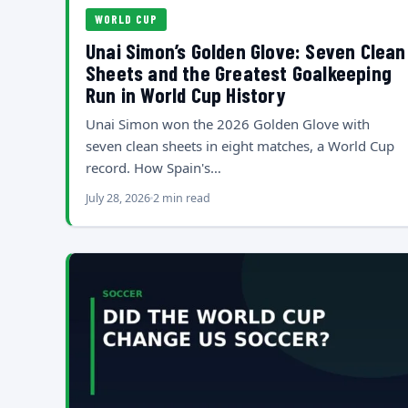
WORLD CUP
Unai Simon’s Golden Glove: Seven Clean
Sheets and the Greatest Goalkeeping
Run in World Cup History
Unai Simon won the 2026 Golden Glove with
seven clean sheets in eight matches, a World Cup
record. How Spain's…
July 28, 2026
2 min read