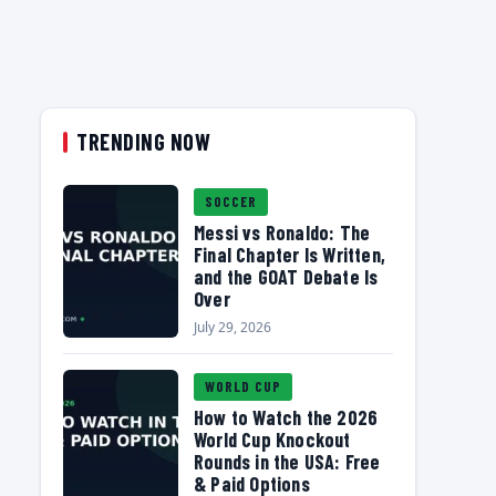
TRENDING NOW
SOCCER
Messi vs Ronaldo: The
Final Chapter Is Written,
and the GOAT Debate Is
Over
July 29, 2026
WORLD CUP
How to Watch the 2026
World Cup Knockout
Rounds in the USA: Free
& Paid Options