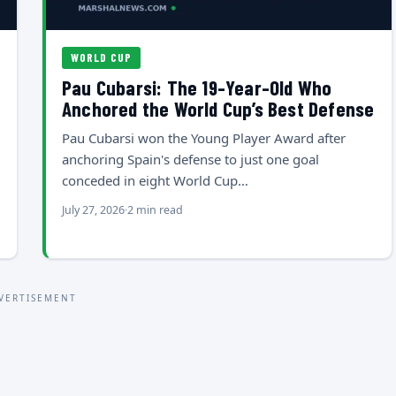
WORLD CUP
Pau Cubarsi: The 19-Year-Old Who
Anchored the World Cup’s Best Defense
Pau Cubarsi won the Young Player Award after
anchoring Spain's defense to just one goal
conceded in eight World Cup…
July 27, 2026
2 min read
VERTISEMENT