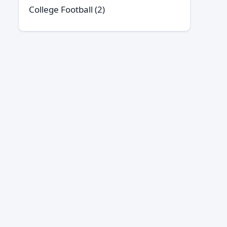
College Football
(2)