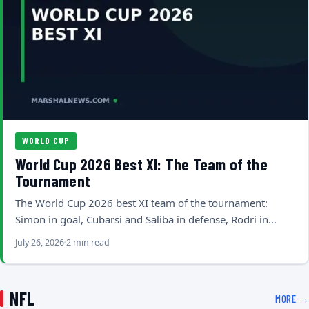
WORLD CUP
World Cup 2026 Best XI: The Team of the
Tournament
The World Cup 2026 best XI team of the tournament:
Simon in goal, Cubarsi and Saliba in defense, Rodri in…
July 26, 2026
2 min read
NFL
MORE →