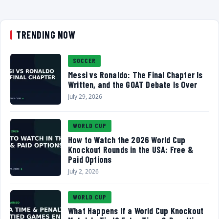
TRENDING NOW
SOCCER
Messi vs Ronaldo: The Final Chapter Is
Written, and the GOAT Debate Is Over
July 29, 2026
WORLD CUP
How to Watch the 2026 World Cup
Knockout Rounds in the USA: Free &
Paid Options
July 2, 2026
WORLD CUP
What Happens If a World Cup Knockout