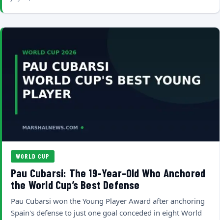
WORLD CUP
Pau Cubarsi: The 19-Year-Old Who Anchored
the World Cup’s Best Defense
Pau Cubarsi won the Young Player Award after anchoring
Spain's defense to just one goal conceded in eight World