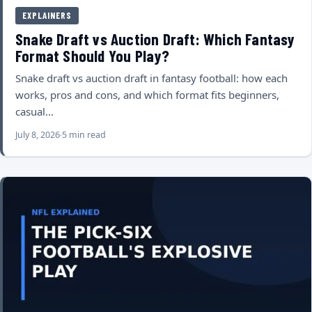
EXPLAINERS
Snake Draft vs Auction Draft: Which Fantasy
Format Should You Play?
Snake draft vs auction draft in fantasy football: how each
works, pros and cons, and which format fits beginners,
casual…
July 8, 2026
5 min read