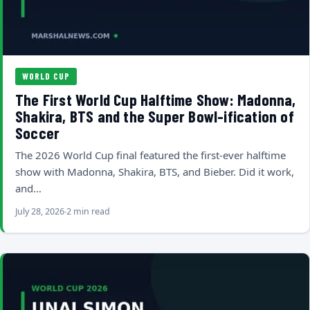
WORLD CUP
The First World Cup Halftime Show: Madonna,
Shakira, BTS and the Super Bowl-ification of
Soccer
The 2026 World Cup final featured the first-ever halftime
show with Madonna, Shakira, BTS, and Bieber. Did it work,
and…
July 28, 2026
2 min read