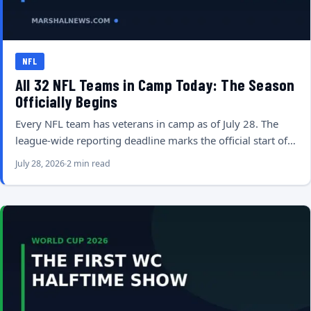
NFL
All 32 NFL Teams in Camp Today: The Season
Officially Begins
Every NFL team has veterans in camp as of July 28. The
league-wide reporting deadline marks the official start of…
July 28, 2026
2 min read