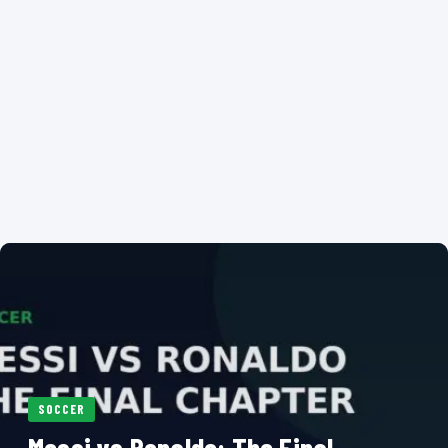
SOCCER