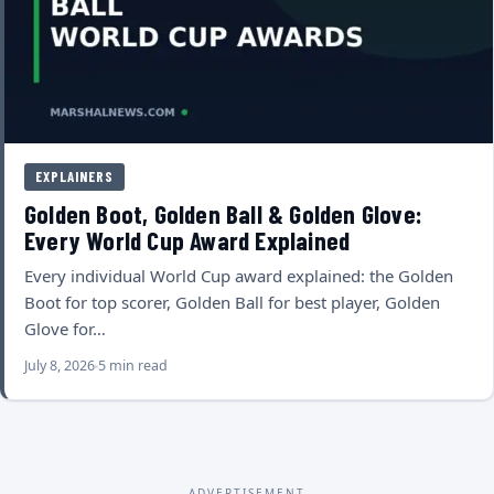
EXPLAINERS
Golden Boot, Golden Ball & Golden Glove:
Every World Cup Award Explained
Every individual World Cup award explained: the Golden
Boot for top scorer, Golden Ball for best player, Golden
Glove for…
July 8, 2026
5 min read
ADVERTISEMENT