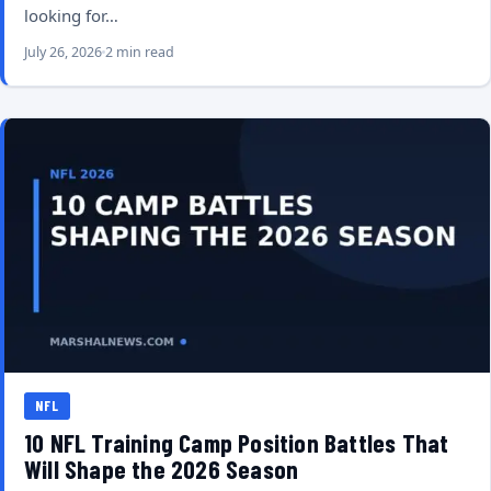
looking for…
July 26, 2026
2 min read
NFL
10 NFL Training Camp Position Battles That
Will Shape the 2026 Season