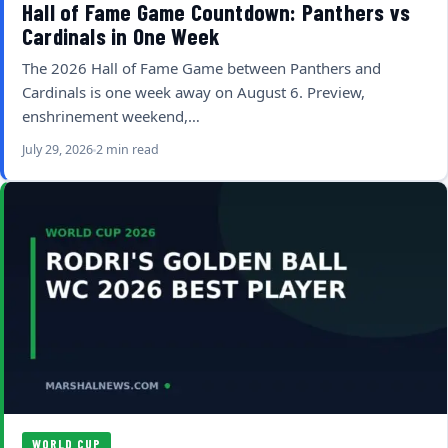
Hall of Fame Game Countdown: Panthers vs
Cardinals in One Week
The 2026 Hall of Fame Game between Panthers and
Cardinals is one week away on August 6. Preview,
enshrinement weekend,…
July 29, 2026
2 min read
WORLD CUP