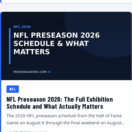
NFL
NFL Preseason 2026: The Full Exhibition
Schedule and What Actually Matters
The 2026 NFL preseason schedule from the Hall of Fame
Game on August 6 through the final weekend on August…