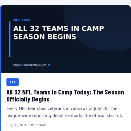
NFL
All 32 NFL Teams in Camp Today: The Season
Officially Begins
Every NFL team has veterans in camp as of July 28. The
league-wide reporting deadline marks the official start of…
July 28, 2026
2 min read