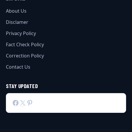
About Us
Disclamer
Privacy Policy
Fact Check Policy
Correction Policy
Contact Us
STAY UPDATED
Facebook
X
Pinterest