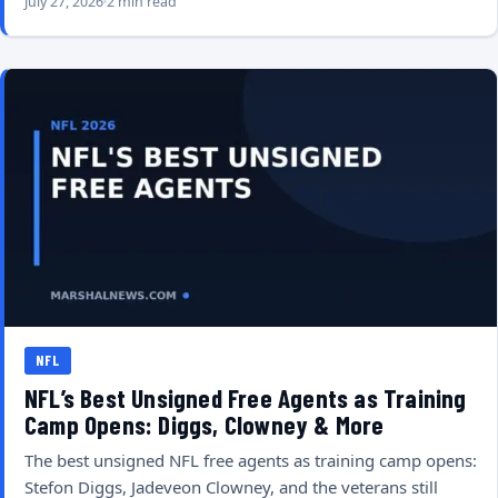
July 27, 2026
2 min read
NFL
NFL’s Best Unsigned Free Agents as Training
Camp Opens: Diggs, Clowney & More
The best unsigned NFL free agents as training camp opens:
Stefon Diggs, Jadeveon Clowney, and the veterans still