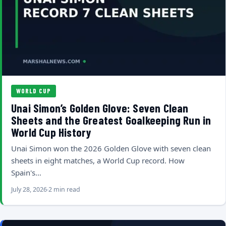
WORLD CUP
Unai Simon’s Golden Glove: Seven Clean
Sheets and the Greatest Goalkeeping Run in
World Cup History
Unai Simon won the 2026 Golden Glove with seven clean
sheets in eight matches, a World Cup record. How
Spain's…
July 28, 2026
2 min read