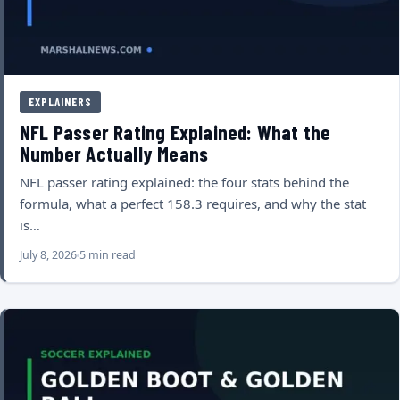
EXPLAINERS
NFL Passer Rating Explained: What the
Number Actually Means
NFL passer rating explained: the four stats behind the
formula, what a perfect 158.3 requires, and why the stat
is…
July 8, 2026
5 min read