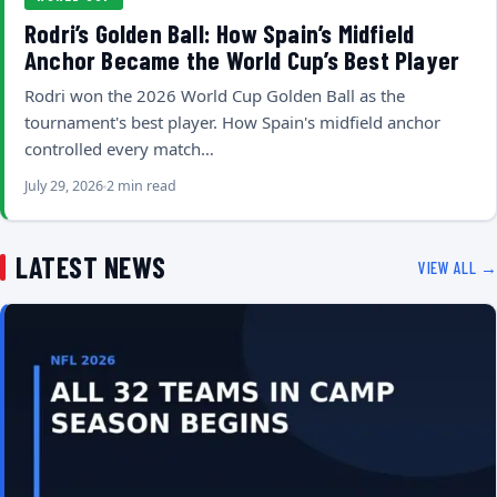
Rodri’s Golden Ball: How Spain’s Midfield
Anchor Became the World Cup’s Best Player
Rodri won the 2026 World Cup Golden Ball as the
tournament's best player. How Spain's midfield anchor
controlled every match…
July 29, 2026
2 min read
LATEST NEWS
VIEW ALL →