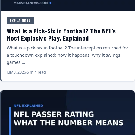
EXPLAINERS
What Is a Pick-Six in Football? The NFL’s
Most Explosive Play, Explained
What is a pick-six in football? The interception returned for
a touchdown explained: how it happens, why it swings
games,…
July 8, 2026
5 min read