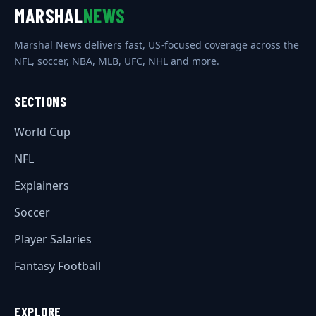
MARSHAL
NEWS
Marshal News delivers fast, US-focused coverage across the
NFL, soccer, NBA, MLB, UFC, NHL and more.
SECTIONS
World Cup
NFL
Explainers
Soccer
Player Salaries
Fantasy Football
EXPLORE