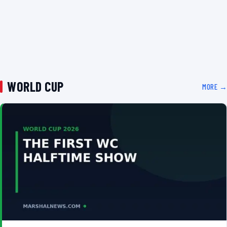
WORLD CUP
MORE →