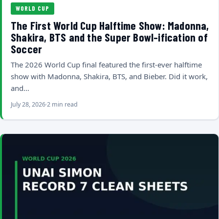
WORLD CUP
The First World Cup Halftime Show: Madonna,
Shakira, BTS and the Super Bowl-ification of
Soccer
The 2026 World Cup final featured the first-ever halftime
show with Madonna, Shakira, BTS, and Bieber. Did it work,
and…
July 28, 2026
2 min read