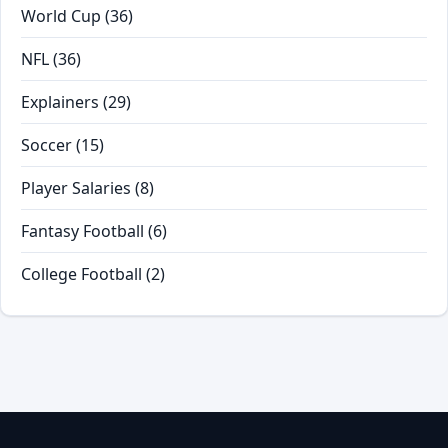
World Cup
(36)
NFL
(36)
Explainers
(29)
Soccer
(15)
Player Salaries
(8)
Fantasy Football
(6)
College Football
(2)