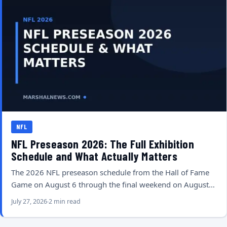
NFL
NFL Preseason 2026: The Full Exhibition
Schedule and What Actually Matters
The 2026 NFL preseason schedule from the Hall of Fame
Game on August 6 through the final weekend on August…
July 27, 2026
2 min read