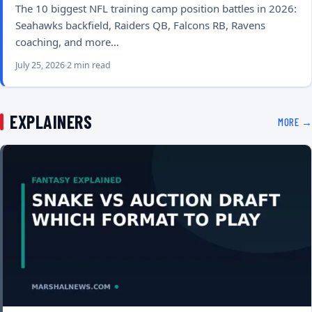
The 10 biggest NFL training camp position battles in 2026:
Seahawks backfield, Raiders QB, Falcons RB, Ravens
coaching, and more…
July 25, 2026
2 min read
EXPLAINERS
MORE →