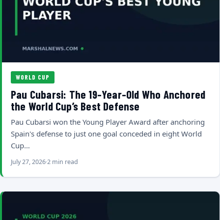
WORLD CUP
Pau Cubarsi: The 19-Year-Old Who Anchored
the World Cup’s Best Defense
Pau Cubarsi won the Young Player Award after anchoring
Spain's defense to just one goal conceded in eight World
Cup…
July 27, 2026
2 min read