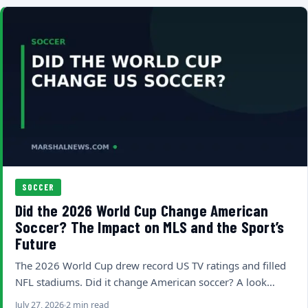
SOCCER
Did the 2026 World Cup Change American
Soccer? The Impact on MLS and the Sport’s
Future
The 2026 World Cup drew record US TV ratings and filled
NFL stadiums. Did it change American soccer? A look…
July 27, 2026
2 min read