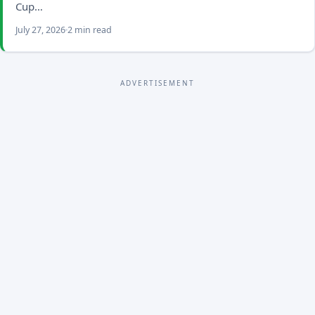
Cup…
July 27, 2026
2 min read
ADVERTISEMENT