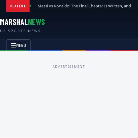
Messi vs Ronaldo: The Final Chapter Is Written, and t
LATEST
MARSHAL
NEWS
US SPORTS NEWS
MENU
ADVERTISEMENT