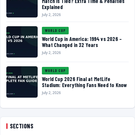
Match Is Tied? Extra Time & Penalties
Explained
July 2, 2026
WORLD CUP
World Cup in America: 1994 vs 2026 –
What Changed in 32 Years
July 2, 2026
WORLD CUP
World Cup 2026 Final at MetLife
Stadium: Everything Fans Need to Know
July 2, 2026
SECTIONS