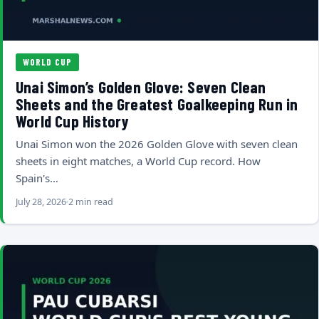
WORLD CUP
Unai Simon’s Golden Glove: Seven Clean
Sheets and the Greatest Goalkeeping Run in
World Cup History
Unai Simon won the 2026 Golden Glove with seven clean
sheets in eight matches, a World Cup record. How
Spain's…
July 28, 2026
2 min read