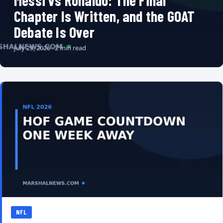
Messi vs Ronaldo: The Final
Chapter Is Written, and the GOAT
Debate Is Over
July 29, 2026 · 2 min read
NFL