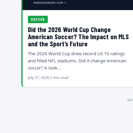
SOCCER
Did the 2026 World Cup Change
American Soccer? The Impact on MLS
and the Sport’s Future
The 2026 World Cup drew record US TV ratings
and filled NFL stadiums. Did it change American
soccer? A look…
July 27, 2026
2 min read
AD