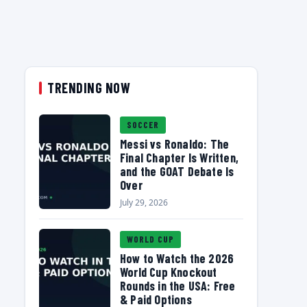
TRENDING NOW
SOCCER
Messi vs Ronaldo: The
Final Chapter Is Written,
and the GOAT Debate Is
Over
July 29, 2026
WORLD CUP
How to Watch the 2026
World Cup Knockout
Rounds in the USA: Free
& Paid Options