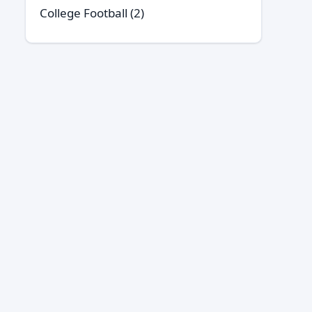
College Football
(2)