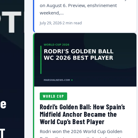
on August 6. Preview, enshrinement
weekend,…
July 29, 2026
2 min read
WORLD CUP
he
Rodri’s Golden Ball: How Spain’s
Midfield Anchor Became the
World Cup’s Best Player
T
Rodri won the 2026 World Cup Golden