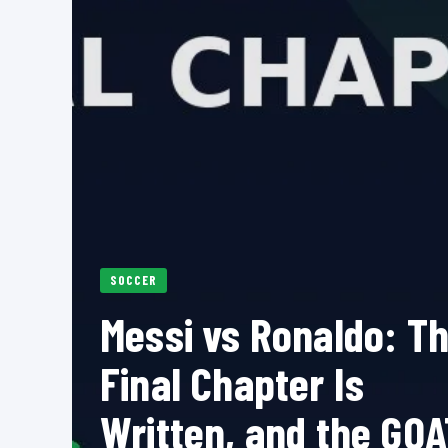
SOCCER
Messi vs Ronaldo: T
Final Chapter Is
Written, and the GOA