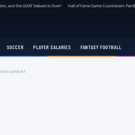
tten, and the GOAT Debate Is Over
Hall of Fame Game Countdown: Panth
SOCCER
PLAYER SALARIES
FANTASY FOOTBALL
VERTISEMENT