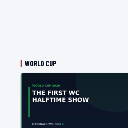
WORLD CUP