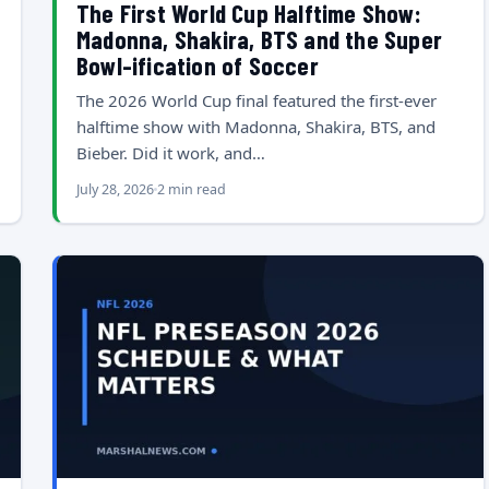
The First World Cup Halftime Show:
Madonna, Shakira, BTS and the Super
Bowl-ification of Soccer
The 2026 World Cup final featured the first-ever
halftime show with Madonna, Shakira, BTS, and
Bieber. Did it work, and…
July 28, 2026
2 min read