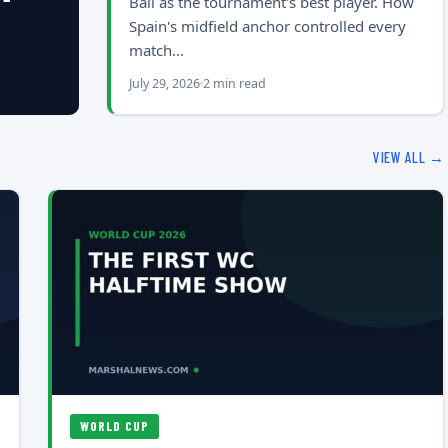
Ball as the tournament's best player. How
Spain's midfield anchor controlled every
match…
July 29, 2026
2 min read
VIEW ALL →
WORLD CUP