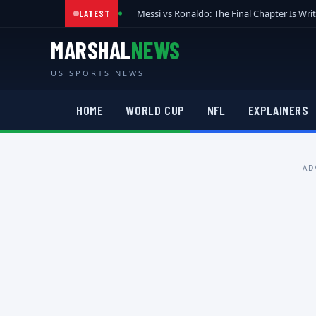
Messi vs Ronaldo: The Final Chapter Is Wri
LATEST
MARSHAL
NEWS
US SPORTS NEWS
HOME
WORLD CUP
NFL
EXPLAINERS
AD