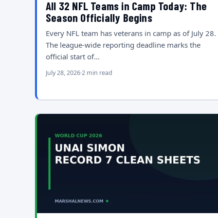
All 32 NFL Teams in Camp Today: The
Season Officially Begins
Every NFL team has veterans in camp as of July 28.
The league-wide reporting deadline marks the
official start of…
July 28, 2026
2 min read