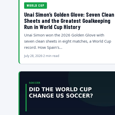
WORLD CUP
Unai Simon’s Golden Glove: Seven Clean
Sheets and the Greatest Goalkeeping
Run in World Cup History
Unai Simon won the 2026 Golden Glove with
seven clean sheets in eight matches, a World Cup
record. How Spain's…
July 28, 2026
2 min read