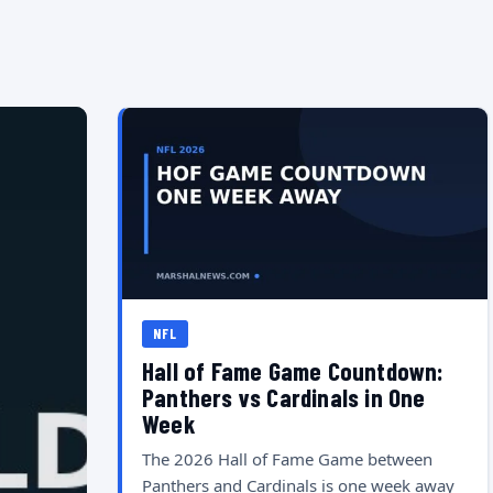
NFL
Hall of Fame Game Countdown:
Panthers vs Cardinals in One
Week
The 2026 Hall of Fame Game between
Panthers and Cardinals is one week away