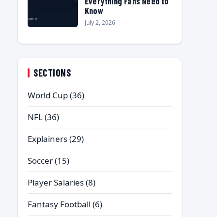
Everything Fans Need to
Know
July 2, 2026
SECTIONS
World Cup
(36)
NFL
(36)
Explainers
(29)
Soccer
(15)
Player Salaries
(8)
Fantasy Football
(6)