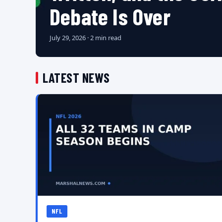
Debate Is Over
July 29, 2026 · 2 min read
LATEST NEWS
NFL