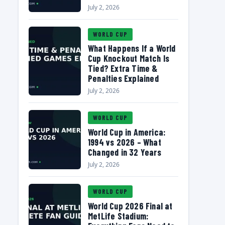
July 2, 2026
WORLD CUP
What Happens If a World
Cup Knockout Match Is
Tied? Extra Time &
Penalties Explained
July 2, 2026
WORLD CUP
World Cup in America:
1994 vs 2026 – What
Changed in 32 Years
July 2, 2026
WORLD CUP
World Cup 2026 Final at
MetLife Stadium: