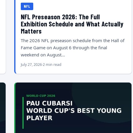
NFL
NFL Preseason 2026: The Full
Exhibition Schedule and What Actually
Matters
The 2026 NFL preseason schedule from the Hall of
Fame Game on August 6 through the final
weekend on August…
July 27, 2026
2 min read