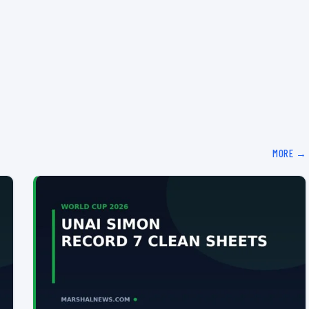
MORE →