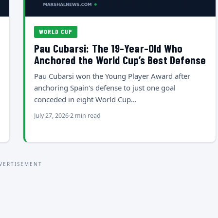
WORLD CUP
Pau Cubarsi: The 19-Year-Old Who
Anchored the World Cup’s Best Defense
Pau Cubarsi won the Young Player Award after
anchoring Spain's defense to just one goal
conceded in eight World Cup…
July 27, 2026
2 min read
VERTISEMENT