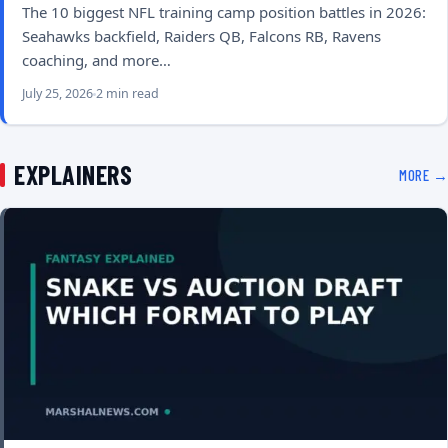
The 10 biggest NFL training camp position battles in 2026:
Seahawks backfield, Raiders QB, Falcons RB, Ravens
coaching, and more…
July 25, 2026
2 min read
EXPLAINERS
MORE →