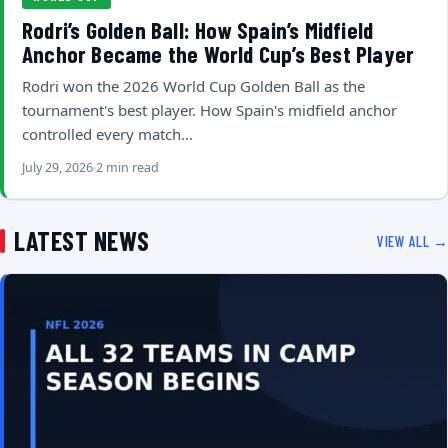
Rodri’s Golden Ball: How Spain’s Midfield
Anchor Became the World Cup’s Best Player
Rodri won the 2026 World Cup Golden Ball as the
tournament's best player. How Spain's midfield anchor
controlled every match…
July 29, 2026
2 min read
LATEST NEWS
VIEW ALL →