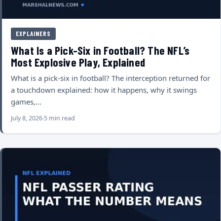
EXPLAINERS
What Is a Pick-Six in Football? The NFL’s
Most Explosive Play, Explained
What is a pick-six in football? The interception returned for
a touchdown explained: how it happens, why it swings
games,…
July 8, 2026
5 min read