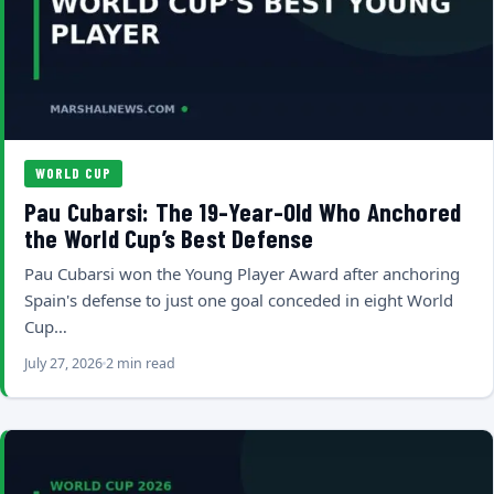
WORLD CUP
Pau Cubarsi: The 19-Year-Old Who Anchored
the World Cup’s Best Defense
Pau Cubarsi won the Young Player Award after anchoring
Spain's defense to just one goal conceded in eight World
Cup…
July 27, 2026
2 min read