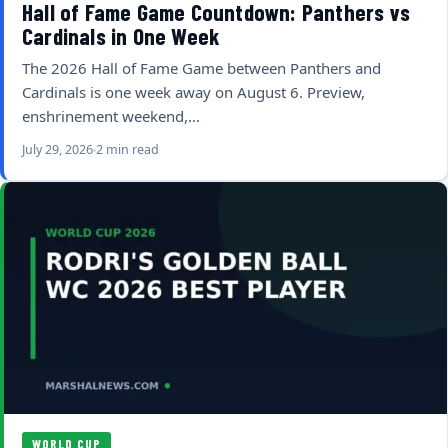
Hall of Fame Game Countdown: Panthers vs
Cardinals in One Week
The 2026 Hall of Fame Game between Panthers and
Cardinals is one week away on August 6. Preview,
enshrinement weekend,…
July 29, 2026
2 min read
WORLD CUP