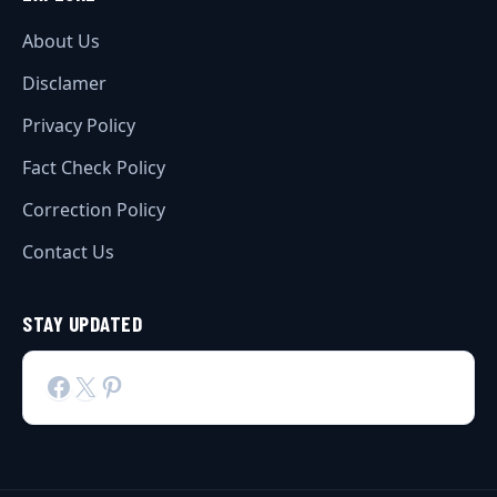
About Us
Disclamer
Privacy Policy
Fact Check Policy
Correction Policy
Contact Us
STAY UPDATED
Facebook
X
Pinterest