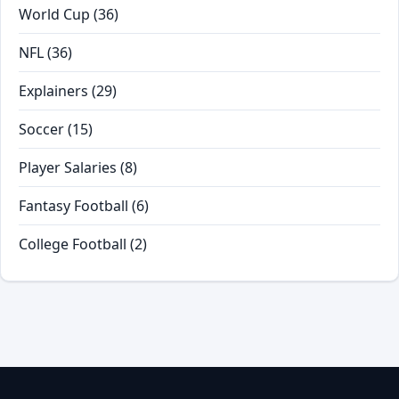
World Cup
(36)
NFL
(36)
Explainers
(29)
Soccer
(15)
Player Salaries
(8)
Fantasy Football
(6)
College Football
(2)