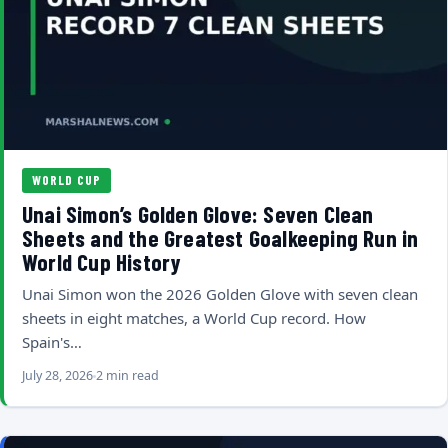
WORLD CUP
Unai Simon’s Golden Glove: Seven Clean
Sheets and the Greatest Goalkeeping Run in
World Cup History
Unai Simon won the 2026 Golden Glove with seven clean
sheets in eight matches, a World Cup record. How
Spain's…
July 28, 2026
2 min read