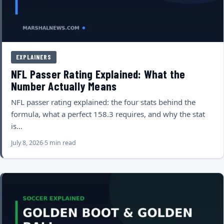
EXPLAINERS
NFL Passer Rating Explained: What the
Number Actually Means
NFL passer rating explained: the four stats behind the
formula, what a perfect 158.3 requires, and why the stat
is…
July 8, 2026
5 min read