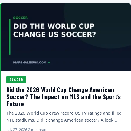
SOCCER
Did the 2026 World Cup Change American
Soccer? The Impact on MLS and the Sport’s
Future
The 2026 World Cup drew record US TV ratings and filled
NFL stadiums. Did it change American soccer? A look…
July 27, 2026
2 min read