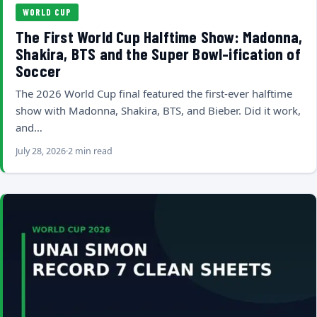
WORLD CUP
The First World Cup Halftime Show: Madonna,
Shakira, BTS and the Super Bowl-ification of
Soccer
The 2026 World Cup final featured the first-ever halftime
show with Madonna, Shakira, BTS, and Bieber. Did it work,
and…
July 28, 2026
2 min read