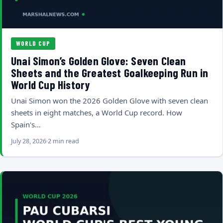
WORLD CUP
Unai Simon’s Golden Glove: Seven Clean
Sheets and the Greatest Goalkeeping Run in
World Cup History
Unai Simon won the 2026 Golden Glove with seven clean
sheets in eight matches, a World Cup record. How
Spain's…
July 28, 2026
2 min read