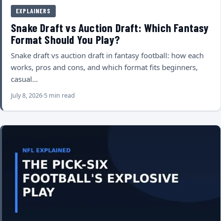
EXPLAINERS
Snake Draft vs Auction Draft: Which Fantasy
Format Should You Play?
Snake draft vs auction draft in fantasy football: how each
works, pros and cons, and which format fits beginners,
casual…
July 8, 2026
5 min read