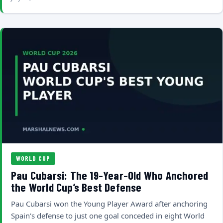
WORLD CUP
Pau Cubarsi: The 19-Year-Old Who Anchored
the World Cup’s Best Defense
Pau Cubarsi won the Young Player Award after anchoring
Spain's defense to just one goal conceded in eight World