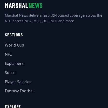
MARSHAL
NEWS
Marshal News delivers fast, US-focused coverage across the
NFL, soccer, NBA, MLB, UFC, NHL and more.
SECTIONS
World Cup
NFL
Explainers
Soccer
Player Salaries
Fantasy Football
EXPLORE