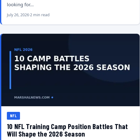
looking for…
July 26, 2026
2 min read
NFL
10 NFL Training Camp Position Battles That
Will Shape the 2026 Season