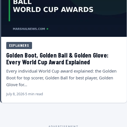
EXPLAINERS
Golden Boot, Golden Ball & Golden Glove:
Every World Cup Award Explained
Every individual World Cup award explained: the Golden
Boot for top scorer, Golden Ball for best player, Golden
Glove for…
July 8, 2026
5 min read
ADVERTISEMENT