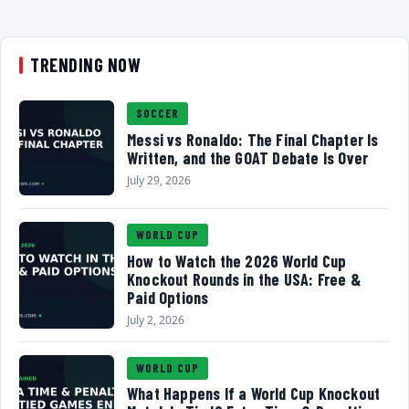
TRENDING NOW
SOCCER
Messi vs Ronaldo: The Final Chapter Is
Written, and the GOAT Debate Is Over
July 29, 2026
WORLD CUP
How to Watch the 2026 World Cup
Knockout Rounds in the USA: Free &
Paid Options
July 2, 2026
WORLD CUP
What Happens If a World Cup Knockout