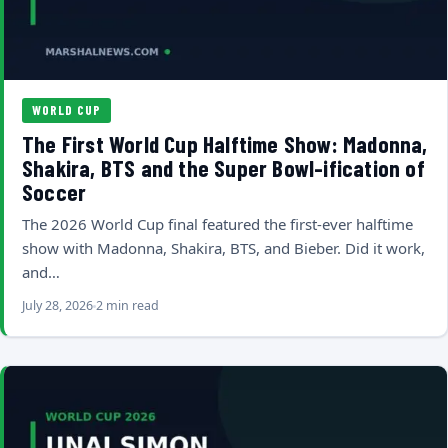
WORLD CUP
The First World Cup Halftime Show: Madonna,
Shakira, BTS and the Super Bowl-ification of
Soccer
The 2026 World Cup final featured the first-ever halftime
show with Madonna, Shakira, BTS, and Bieber. Did it work,
and…
July 28, 2026
2 min read