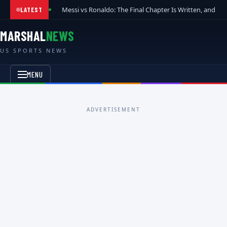
Messi vs Ronaldo: The Final Chapter Is Written, and t
LATEST
MARSHAL
NEWS
US SPORTS NEWS
MENU
ADVERTISEMENT