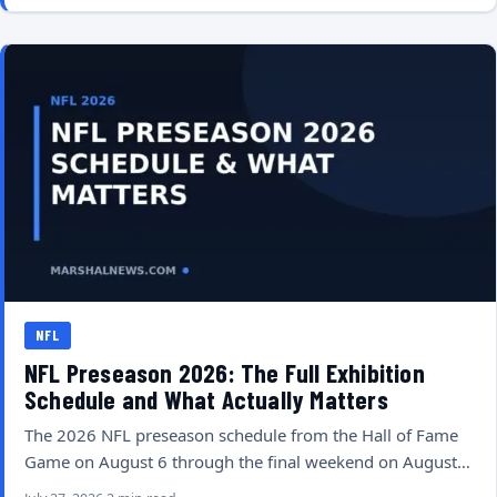
NFL
NFL Preseason 2026: The Full Exhibition
Schedule and What Actually Matters
The 2026 NFL preseason schedule from the Hall of Fame
Game on August 6 through the final weekend on August…