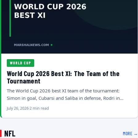
WORLD CUP
World Cup 2026 Best XI: The Team of the
Tournament
The World Cup 2026 best XI team of the tournament:
Simon in goal, Cubarsi and Saliba in defense, Rodri in…
July 26, 2026
2 min read
NFL
MORE →