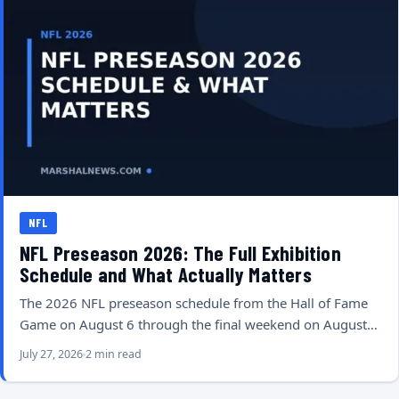
NFL
NFL Preseason 2026: The Full Exhibition
Schedule and What Actually Matters
The 2026 NFL preseason schedule from the Hall of Fame
Game on August 6 through the final weekend on August…
July 27, 2026
2 min read