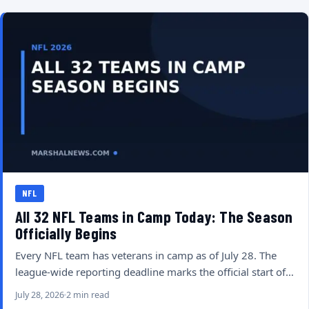
NFL
All 32 NFL Teams in Camp Today: The Season
Officially Begins
Every NFL team has veterans in camp as of July 28. The
league-wide reporting deadline marks the official start of…
July 28, 2026
2 min read