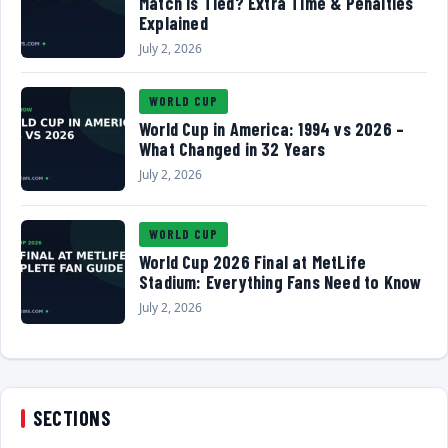
Match Is Tied? Extra Time & Penalties
Explained
July 2, 2026
WORLD CUP
World Cup in America: 1994 vs 2026 –
What Changed in 32 Years
July 2, 2026
WORLD CUP
World Cup 2026 Final at MetLife
Stadium: Everything Fans Need to Know
July 2, 2026
SECTIONS