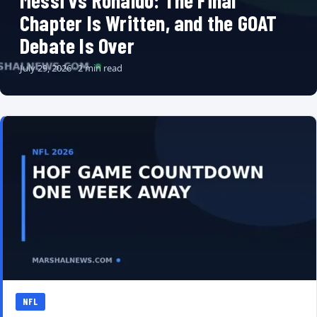
Messi vs Ronaldo: The Final
Chapter Is Written, and the GOAT
Debate Is Over
July 29, 2026 · 2 min read
NFL