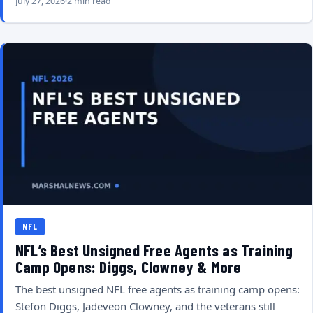
July 27, 2026
2 min read
NFL
NFL’s Best Unsigned Free Agents as Training
Camp Opens: Diggs, Clowney & More
The best unsigned NFL free agents as training camp opens:
Stefon Diggs, Jadeveon Clowney, and the veterans still