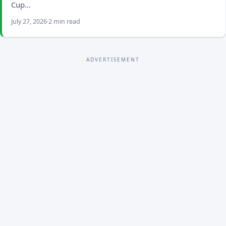
Cup…
July 27, 2026
2 min read
ADVERTISEMENT