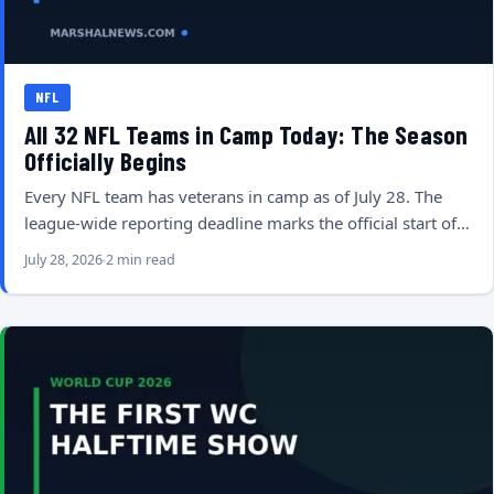
NFL
All 32 NFL Teams in Camp Today: The Season
Officially Begins
Every NFL team has veterans in camp as of July 28. The
league-wide reporting deadline marks the official start of…
July 28, 2026
2 min read