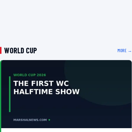
WORLD CUP
MORE →