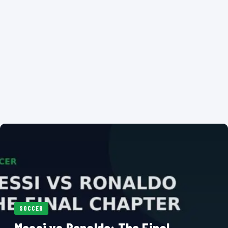
SOCCER