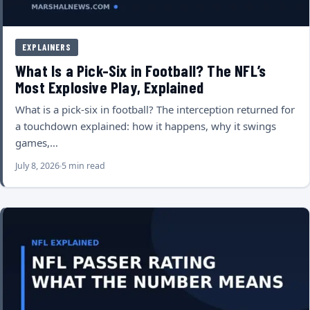
EXPLAINERS
What Is a Pick-Six in Football? The NFL’s
Most Explosive Play, Explained
What is a pick-six in football? The interception returned for
a touchdown explained: how it happens, why it swings
games,…
July 8, 2026
5 min read