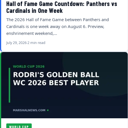
Hall of Fame Game Countdown: Panthers vs
Cardinals in One Week
The 2026 Hall of Fame Game between Panthers and
Cardinals is one week away on August 6. Preview,
enshrinement weekend,…
July 29, 2026
2 min read
WORLD CUP