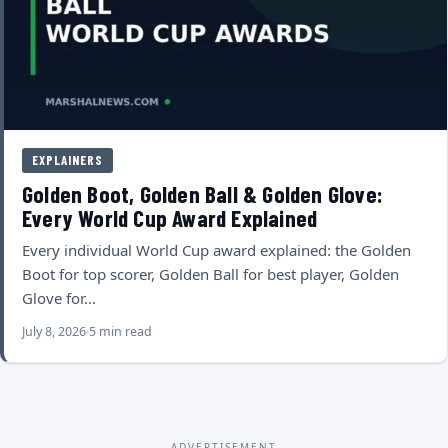
EXPLAINERS
Golden Boot, Golden Ball & Golden Glove:
Every World Cup Award Explained
Every individual World Cup award explained: the Golden
Boot for top scorer, Golden Ball for best player, Golden
Glove for…
July 8, 2026
5 min read
ADVERTISEMENT