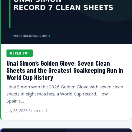
WORLD CUP
Unai Simon’s Golden Glove: Seven Clean
Sheets and the Greatest Goalkeeping Run in
World Cup History
Unai Simon won the 2026 Golden Glove with seven clean
sheets in eight matches, a World Cup record. How
Spain's…
July 28, 2026
2 min read