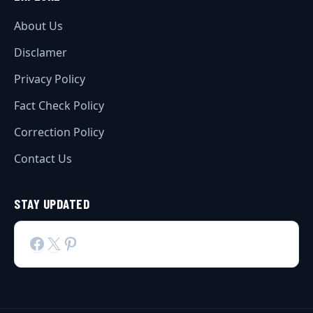
About Us
Disclamer
Privacy Policy
Fact Check Policy
Correction Policy
Contact Us
STAY UPDATED
Facebook
X
Pinterest