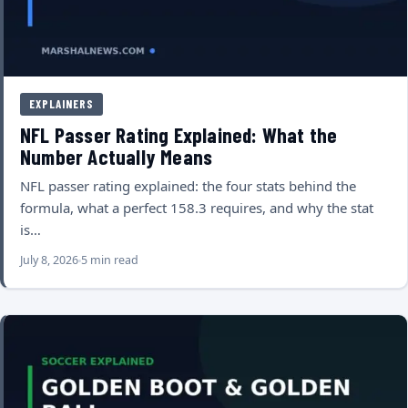
EXPLAINERS
NFL Passer Rating Explained: What the
Number Actually Means
NFL passer rating explained: the four stats behind the
formula, what a perfect 158.3 requires, and why the stat
is…
July 8, 2026
5 min read