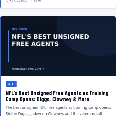
July 27, 2026
2 min read
NFL
NFL’s Best Unsigned Free Agents as Training
Camp Opens: Diggs, Clowney & More
The best unsigned NFL free agents as training camp opens:
Stefon Diggs, Jadeveon Clowney, and the veterans still