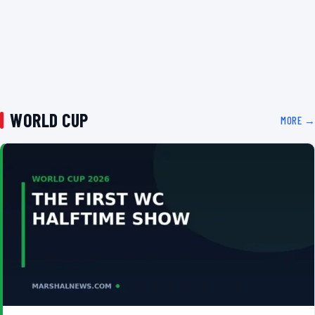
WORLD CUP
MORE →