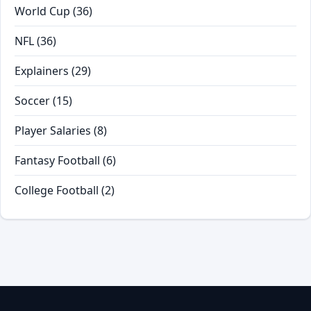
World Cup
(36)
NFL
(36)
Explainers
(29)
Soccer
(15)
Player Salaries
(8)
Fantasy Football
(6)
College Football
(2)