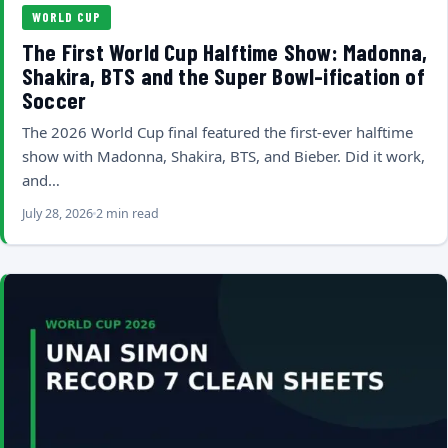
WORLD CUP
The First World Cup Halftime Show: Madonna,
Shakira, BTS and the Super Bowl-ification of
Soccer
The 2026 World Cup final featured the first-ever halftime
show with Madonna, Shakira, BTS, and Bieber. Did it work,
and…
July 28, 2026
2 min read