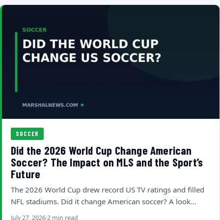
SOCCER
Did the 2026 World Cup Change American
Soccer? The Impact on MLS and the Sport’s
Future
The 2026 World Cup drew record US TV ratings and filled
NFL stadiums. Did it change American soccer? A look…
July 27, 2026
2 min read