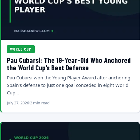
WORLD CUP
Pau Cubarsi: The 19-Year-Old Who Anchored
the World Cup’s Best Defense
Pau Cubarsi won the Young Player Award after anchoring
Spain's defense to just one goal conceded in eight World
Cup…
July 27, 2026
2 min read