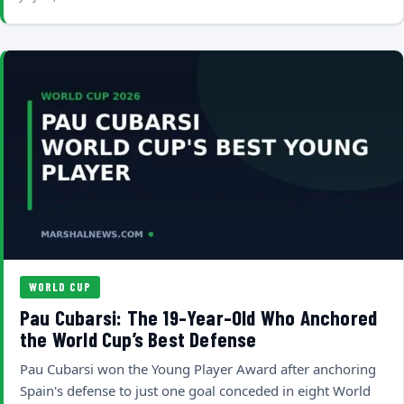
WORLD CUP
Pau Cubarsi: The 19-Year-Old Who Anchored
the World Cup’s Best Defense
Pau Cubarsi won the Young Player Award after anchoring
Spain's defense to just one goal conceded in eight World