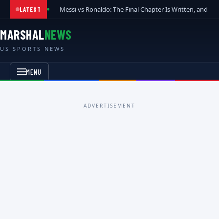
Messi vs Ronaldo: The Final Chapter Is Written, and t
LATEST
MARSHAL
NEWS
US SPORTS NEWS
MENU
ADVERTISEMENT