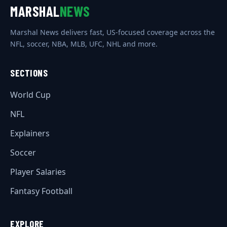
MARSHAL
NEWS
Marshal News delivers fast, US-focused coverage across the
NFL, soccer, NBA, MLB, UFC, NHL and more.
SECTIONS
World Cup
NFL
Explainers
Soccer
Player Salaries
Fantasy Football
EXPLORE