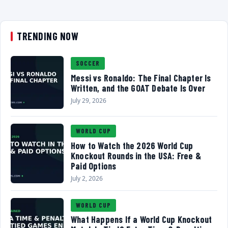
TRENDING NOW
SOCCER
Messi vs Ronaldo: The Final Chapter Is
Written, and the GOAT Debate Is Over
July 29, 2026
WORLD CUP
How to Watch the 2026 World Cup
Knockout Rounds in the USA: Free &
Paid Options
July 2, 2026
WORLD CUP
What Happens If a World Cup Knockout