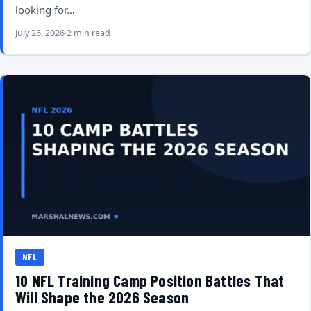
looking for…
July 26, 2026
2 min read
NFL
10 NFL Training Camp Position Battles That
Will Shape the 2026 Season