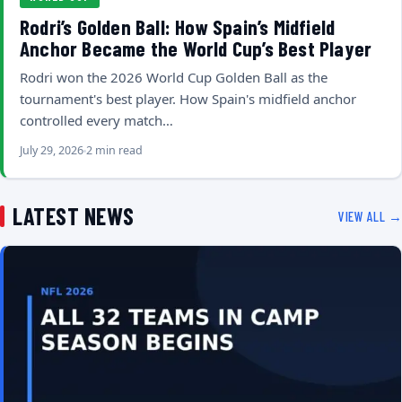
Rodri’s Golden Ball: How Spain’s Midfield
Anchor Became the World Cup’s Best Player
Rodri won the 2026 World Cup Golden Ball as the
tournament's best player. How Spain's midfield anchor
controlled every match…
July 29, 2026
2 min read
LATEST NEWS
VIEW ALL →