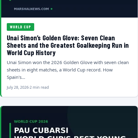
WORLD CUP
Unai Simon’s Golden Glove: Seven Clean
Sheets and the Greatest Goalkeeping Run in
World Cup History
Unai Simon won the 2026 Golden Glove with seven clean
sheets in eight matches, a World Cup record. How
Spain's…
July 28, 2026
2 min read