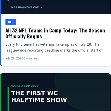
NFL
All 32 NFL Teams in Camp Today: The Season
Officially Begins
Every NFL team has veterans in camp as of July 28. The
league-wide reporting deadline marks the official start of…
July 28, 2026
2 min read