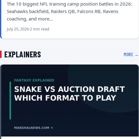
The 10 biggest NFL training camp position battles in 2026:
Seahawks backfield, Raiders QB, Falcons RB, Ravens
coaching, and more…
July 25, 2026
2 min read
EXPLAINERS
MORE →