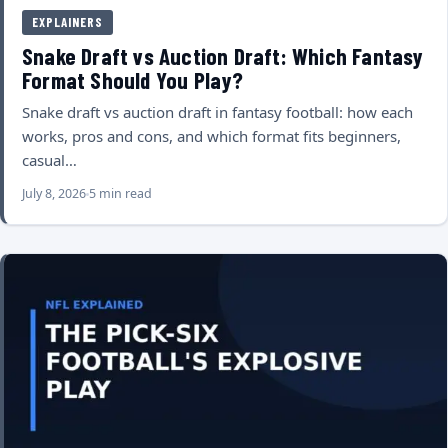
EXPLAINERS
Snake Draft vs Auction Draft: Which Fantasy
Format Should You Play?
Snake draft vs auction draft in fantasy football: how each
works, pros and cons, and which format fits beginners,
casual…
July 8, 2026
5 min read