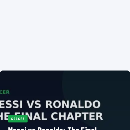
SOCCER