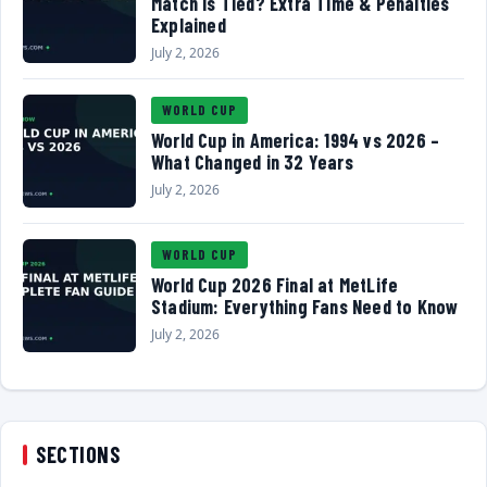
Match Is Tied? Extra Time & Penalties
Explained
July 2, 2026
WORLD CUP
World Cup in America: 1994 vs 2026 –
What Changed in 32 Years
July 2, 2026
WORLD CUP
World Cup 2026 Final at MetLife
Stadium: Everything Fans Need to Know
July 2, 2026
SECTIONS