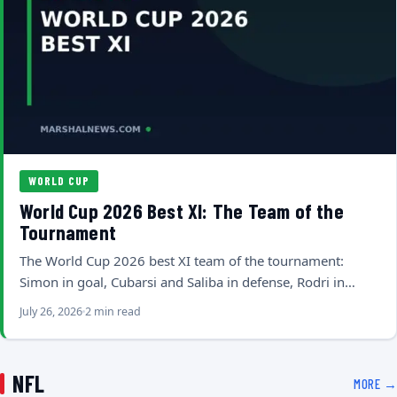
WORLD CUP
World Cup 2026 Best XI: The Team of the
Tournament
The World Cup 2026 best XI team of the tournament:
Simon in goal, Cubarsi and Saliba in defense, Rodri in…
July 26, 2026
2 min read
NFL
MORE →