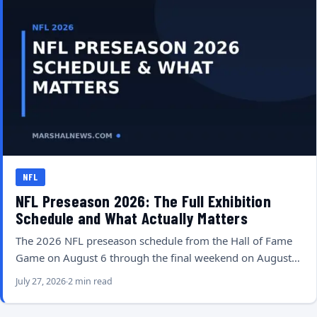
NFL
NFL Preseason 2026: The Full Exhibition
Schedule and What Actually Matters
The 2026 NFL preseason schedule from the Hall of Fame
Game on August 6 through the final weekend on August…
July 27, 2026
2 min read