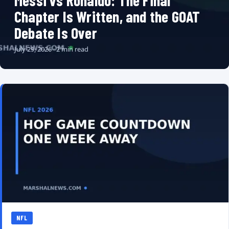
Messi vs Ronaldo: The Final
Chapter Is Written, and the GOAT
Debate Is Over
July 29, 2026 · 2 min read
NFL