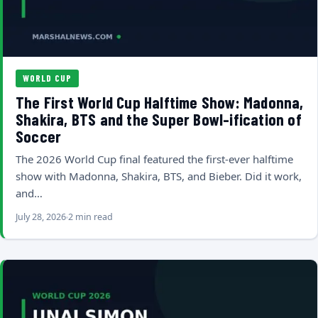
WORLD CUP
The First World Cup Halftime Show: Madonna,
Shakira, BTS and the Super Bowl-ification of
Soccer
The 2026 World Cup final featured the first-ever halftime
show with Madonna, Shakira, BTS, and Bieber. Did it work,
and…
July 28, 2026
2 min read