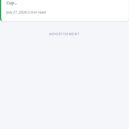
Cup…
July 27, 2026
2 min read
ADVERTISEMENT