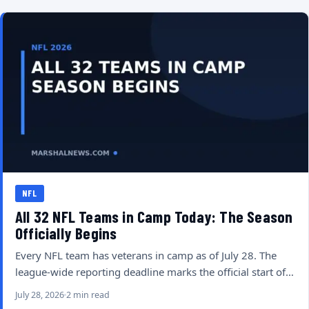
NFL
All 32 NFL Teams in Camp Today: The Season
Officially Begins
Every NFL team has veterans in camp as of July 28. The
league-wide reporting deadline marks the official start of…
July 28, 2026
2 min read