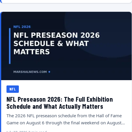
NFL
NFL Preseason 2026: The Full Exhibition
Schedule and What Actually Matters
The 2026 NFL preseason schedule from the Hall of Fame
Game on August 6 through the final weekend on August…