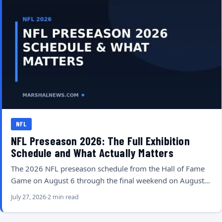
NFL
NFL Preseason 2026: The Full Exhibition
Schedule and What Actually Matters
The 2026 NFL preseason schedule from the Hall of Fame
Game on August 6 through the final weekend on August…
July 27, 2026
2 min read