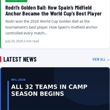
Rodri’s Golden Ball: How Spain’s Midfield
Anchor Became the World Cup’s Best Player
Rodri won the 2026 World Cup Golden Ball as the
tournament's best player. How Spain's midfield anchor
controlled every match…
July 29, 2026
2 min read
LATEST NEWS
VIEW ALL →