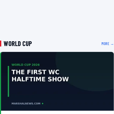
WORLD CUP
MORE →