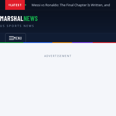
Messi vs Ronaldo: The Final Chapter Is Written, and t
LATEST
MARSHAL
NEWS
US SPORTS NEWS
MENU
ADVERTISEMENT