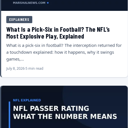
EXPLAINERS
What Is a Pick-Six in Football? The NFL’s
Most Explosive Play, Explained
What is a pick-six in football? The interception returned for
a touchdown explained: how it happens, why it swings
games,…
July 8, 2026
5 min read