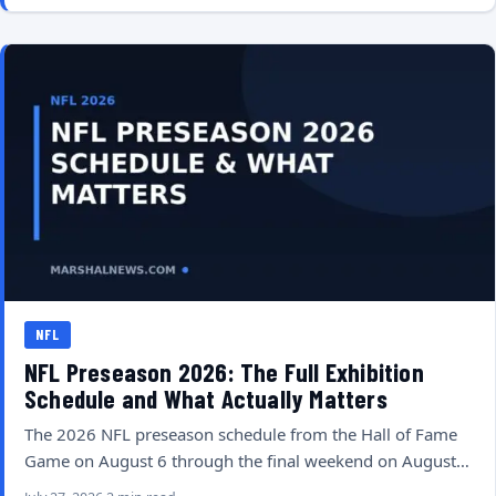
NFL
NFL Preseason 2026: The Full Exhibition
Schedule and What Actually Matters
The 2026 NFL preseason schedule from the Hall of Fame
Game on August 6 through the final weekend on August…