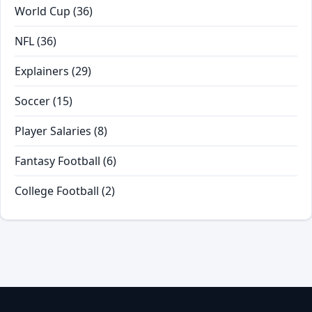
World Cup
(36)
NFL
(36)
Explainers
(29)
Soccer
(15)
Player Salaries
(8)
Fantasy Football
(6)
College Football
(2)