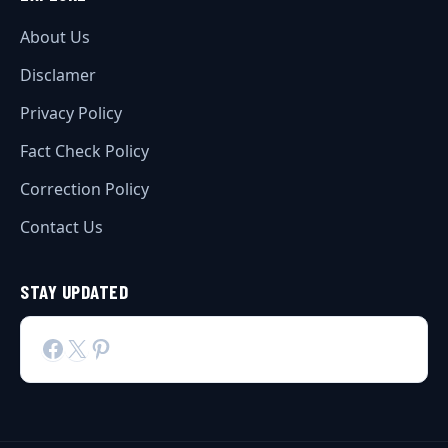
About Us
Disclamer
Privacy Policy
Fact Check Policy
Correction Policy
Contact Us
STAY UPDATED
Facebook
X
Pinterest