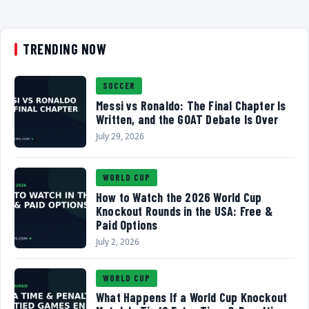
TRENDING NOW
SOCCER
Messi vs Ronaldo: The Final Chapter Is
Written, and the GOAT Debate Is Over
July 29, 2026
WORLD CUP
How to Watch the 2026 World Cup
Knockout Rounds in the USA: Free &
Paid Options
July 2, 2026
WORLD CUP
What Happens If a World Cup Knockout