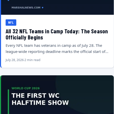
NFL
All 32 NFL Teams in Camp Today: The Season
Officially Begins
Every NFL team has veterans in camp as of July 28. The
league-wide reporting deadline marks the official start of…
July 28, 2026
2 min read