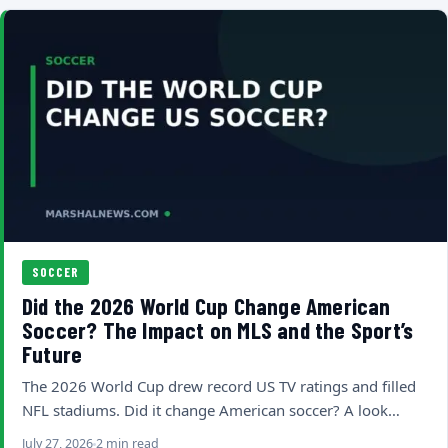
SOCCER
Did the 2026 World Cup Change American
Soccer? The Impact on MLS and the Sport’s
Future
The 2026 World Cup drew record US TV ratings and filled
NFL stadiums. Did it change American soccer? A look…
July 27, 2026
2 min read