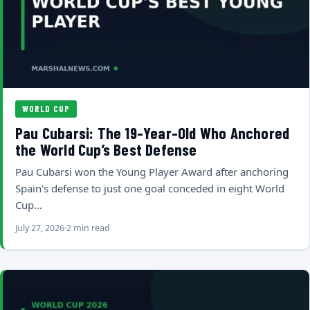
WORLD CUP
Pau Cubarsi: The 19-Year-Old Who Anchored
the World Cup’s Best Defense
Pau Cubarsi won the Young Player Award after anchoring
Spain's defense to just one goal conceded in eight World
Cup…
July 27, 2026
2 min read