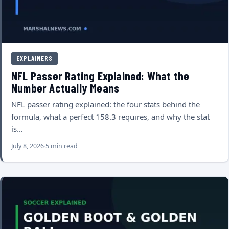
EXPLAINERS
NFL Passer Rating Explained: What the
Number Actually Means
NFL passer rating explained: the four stats behind the
formula, what a perfect 158.3 requires, and why the stat
is…
July 8, 2026
5 min read