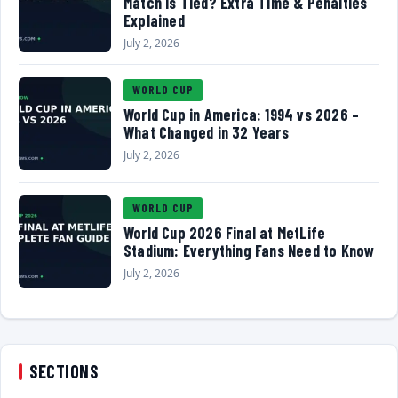
Match Is Tied? Extra Time & Penalties
Explained
July 2, 2026
WORLD CUP
World Cup in America: 1994 vs 2026 –
What Changed in 32 Years
July 2, 2026
WORLD CUP
World Cup 2026 Final at MetLife
Stadium: Everything Fans Need to Know
July 2, 2026
SECTIONS