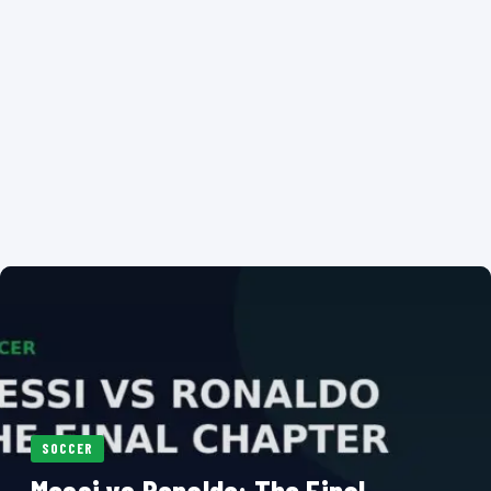
SOCCER