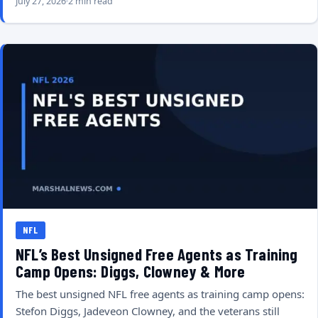
July 27, 2026
2 min read
NFL
NFL’s Best Unsigned Free Agents as Training
Camp Opens: Diggs, Clowney & More
The best unsigned NFL free agents as training camp opens:
Stefon Diggs, Jadeveon Clowney, and the veterans still