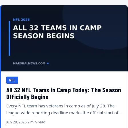
NFL
All 32 NFL Teams in Camp Today: The Season
Officially Begins
Every NFL team has veterans in camp as of July 28. The
league-wide reporting deadline marks the official start of…
July 28, 2026
2 min read