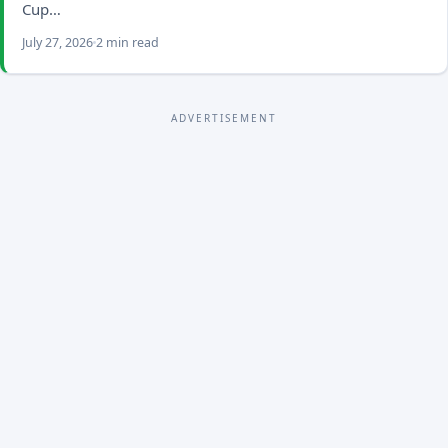
Cup…
July 27, 2026
2 min read
ADVERTISEMENT