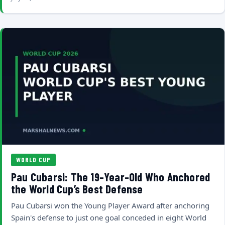
WORLD CUP
Pau Cubarsi: The 19-Year-Old Who Anchored
the World Cup’s Best Defense
Pau Cubarsi won the Young Player Award after anchoring
Spain's defense to just one goal conceded in eight World