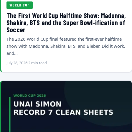
WORLD CUP
The First World Cup Halftime Show: Madonna,
Shakira, BTS and the Super Bowl-ification of
Soccer
The 2026 World Cup final featured the first-ever halftime
show with Madonna, Shakira, BTS, and Bieber. Did it work,
and…
July 28, 2026
2 min read