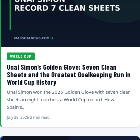
WORLD CUP
Unai Simon’s Golden Glove: Seven Clean
Sheets and the Greatest Goalkeeping Run in
World Cup History
Unai Simon won the 2026 Golden Glove with seven clean
sheets in eight matches, a World Cup record. How
Spain's…
July 28, 2026
2 min read