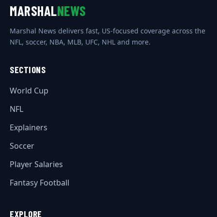
MARSHAL
NEWS
Marshal News delivers fast, US-focused coverage across the
NFL, soccer, NBA, MLB, UFC, NHL and more.
SECTIONS
World Cup
NFL
Explainers
Soccer
Player Salaries
Fantasy Football
EXPLORE