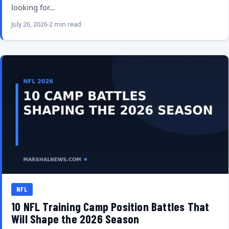
looking for…
July 26, 2026
2 min read
NFL
10 NFL Training Camp Position Battles That
Will Shape the 2026 Season