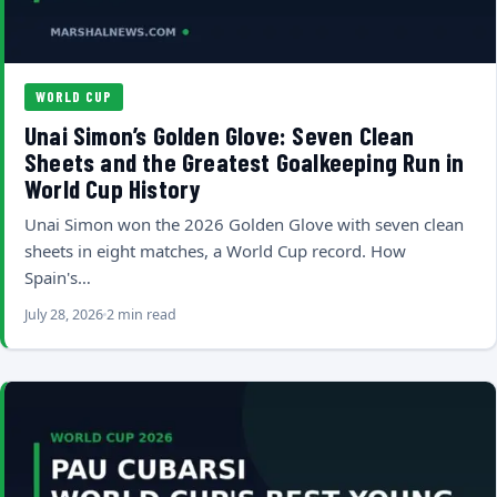
WORLD CUP
Unai Simon’s Golden Glove: Seven Clean
Sheets and the Greatest Goalkeeping Run in
World Cup History
Unai Simon won the 2026 Golden Glove with seven clean
sheets in eight matches, a World Cup record. How
Spain's…
July 28, 2026
2 min read