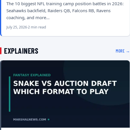
The 10 biggest NFL training camp position battles in 2026:
Seahawks backfield, Raiders QB, Falcons RB, Ravens
coaching, and more…
July 25, 2026
2 min read
EXPLAINERS
MORE →