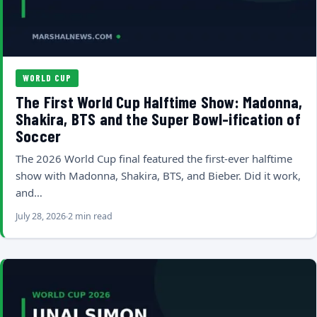
WORLD CUP
The First World Cup Halftime Show: Madonna,
Shakira, BTS and the Super Bowl-ification of
Soccer
The 2026 World Cup final featured the first-ever halftime
show with Madonna, Shakira, BTS, and Bieber. Did it work,
and…
July 28, 2026
2 min read