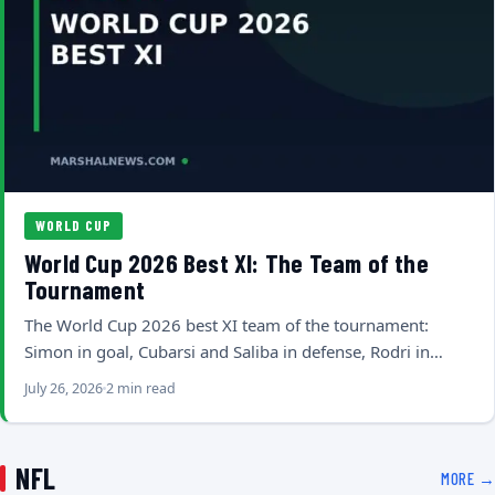
WORLD CUP
World Cup 2026 Best XI: The Team of the
Tournament
The World Cup 2026 best XI team of the tournament:
Simon in goal, Cubarsi and Saliba in defense, Rodri in…
July 26, 2026
2 min read
NFL
MORE →