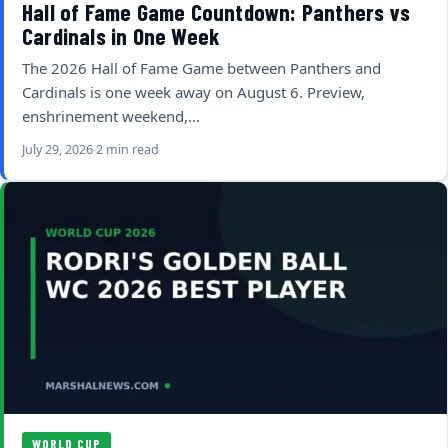
Hall of Fame Game Countdown: Panthers vs
Cardinals in One Week
The 2026 Hall of Fame Game between Panthers and
Cardinals is one week away on August 6. Preview,
enshrinement weekend,…
July 29, 2026
2 min read
WORLD CUP