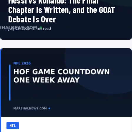
Messi vs Ronaldo: The Final
Chapter Is Written, and the GOAT
Debate Is Over
July 29, 2026 · 2 min read
NFL