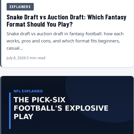
EXPLAINERS
Snake Draft vs Auction Draft: Which Fantasy
Format Should You Play?
Snake draft vs auction draft in fantasy football: how each
works, pros and cons, and which format fits beginners,
casual…
July 8, 2026
5 min read