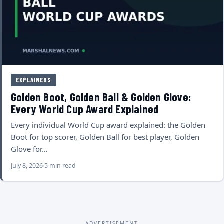
EXPLAINERS
Golden Boot, Golden Ball & Golden Glove:
Every World Cup Award Explained
Every individual World Cup award explained: the Golden
Boot for top scorer, Golden Ball for best player, Golden
Glove for…
July 8, 2026
5 min read
ADVERTISEMENT