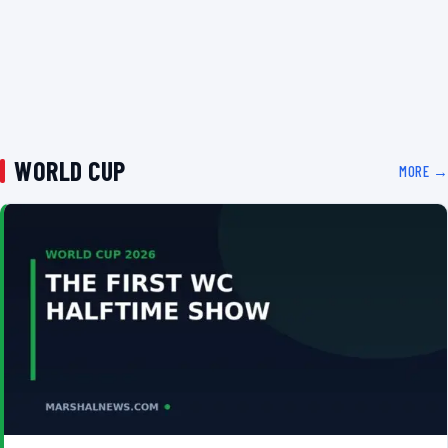
WORLD CUP
MORE →