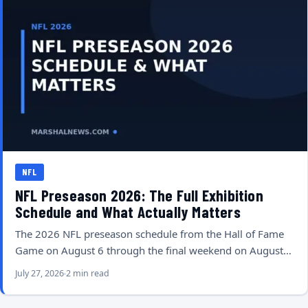
NFL
NFL Preseason 2026: The Full Exhibition
Schedule and What Actually Matters
The 2026 NFL preseason schedule from the Hall of Fame
Game on August 6 through the final weekend on August…
July 27, 2026
2 min read