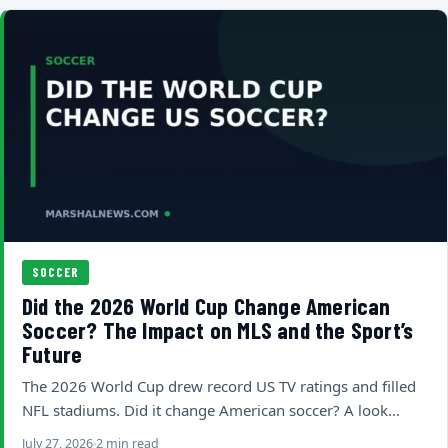
SOCCER
Did the 2026 World Cup Change American
Soccer? The Impact on MLS and the Sport’s
Future
The 2026 World Cup drew record US TV ratings and filled
NFL stadiums. Did it change American soccer? A look…
July 27, 2026
2 min read