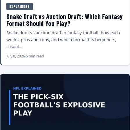
EXPLAINERS
Snake Draft vs Auction Draft: Which Fantasy
Format Should You Play?
Snake draft vs auction draft in fantasy football: how each
works, pros and cons, and which format fits beginners,
casual…
July 8, 2026
5 min read