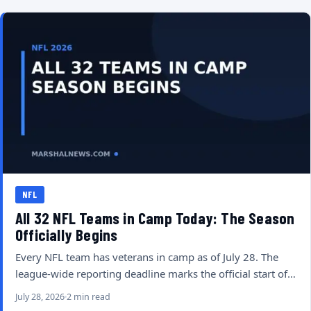
NFL
All 32 NFL Teams in Camp Today: The Season
Officially Begins
Every NFL team has veterans in camp as of July 28. The
league-wide reporting deadline marks the official start of…
July 28, 2026
2 min read