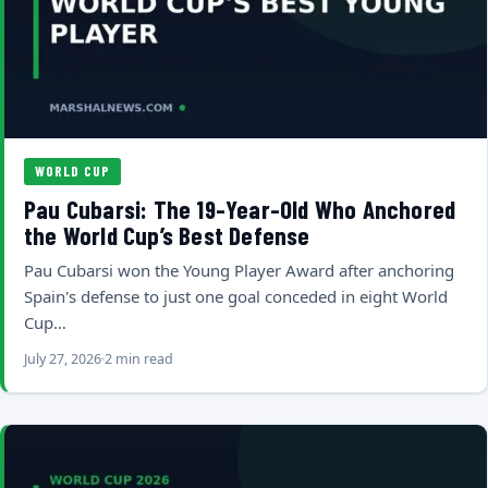
WORLD CUP
Pau Cubarsi: The 19-Year-Old Who Anchored
the World Cup’s Best Defense
Pau Cubarsi won the Young Player Award after anchoring
Spain's defense to just one goal conceded in eight World
Cup…
July 27, 2026
2 min read