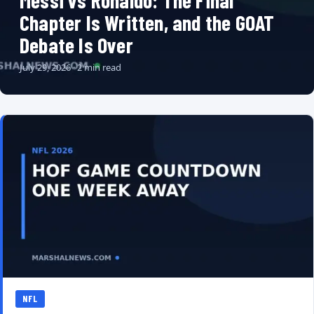
Messi vs Ronaldo: The Final
Chapter Is Written, and the GOAT
Debate Is Over
July 29, 2026 · 2 min read
NFL