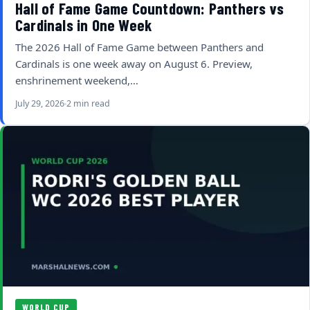
Hall of Fame Game Countdown: Panthers vs
Cardinals in One Week
The 2026 Hall of Fame Game between Panthers and
Cardinals is one week away on August 6. Preview,
enshrinement weekend,…
July 29, 2026
2 min read
WORLD CUP