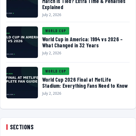
Match Is Tied? Extra Time & Penalties
Explained
July 2, 2026
WORLD CUP
World Cup in America: 1994 vs 2026 –
What Changed in 32 Years
July 2, 2026
WORLD CUP
World Cup 2026 Final at MetLife
Stadium: Everything Fans Need to Know
July 2, 2026
SECTIONS