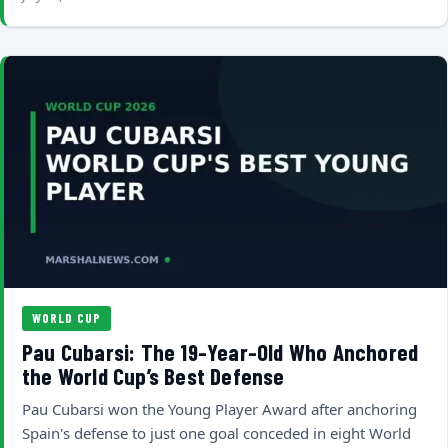
WORLD CUP
Pau Cubarsi: The 19-Year-Old Who Anchored
the World Cup’s Best Defense
Pau Cubarsi won the Young Player Award after anchoring
Spain's defense to just one goal conceded in eight World