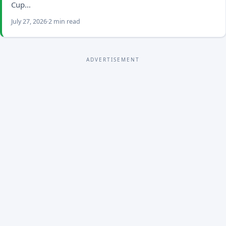
Cup…
July 27, 2026
2 min read
ADVERTISEMENT