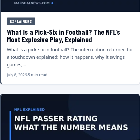
EXPLAINERS
What Is a Pick-Six in Football? The NFL’s
Most Explosive Play, Explained
What is a pick-six in football? The interception returned for
a touchdown explained: how it happens, why it swings
games,…
July 8, 2026
5 min read