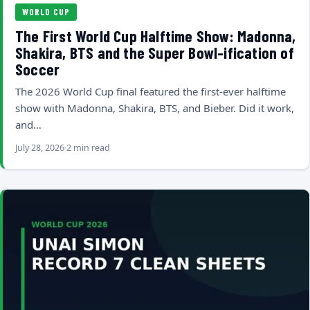
WORLD CUP
The First World Cup Halftime Show: Madonna,
Shakira, BTS and the Super Bowl-ification of
Soccer
The 2026 World Cup final featured the first-ever halftime
show with Madonna, Shakira, BTS, and Bieber. Did it work,
and…
July 28, 2026
2 min read