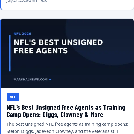
July 27, 2026
2 min read
NFL
NFL’s Best Unsigned Free Agents as Training
Camp Opens: Diggs, Clowney & More
The best unsigned NFL free agents as training camp opens:
Stefon Diggs, Jadeveon Clowney, and the veterans still