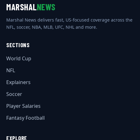
MARSHAL
NEWS
Marshal News delivers fast, US-focused coverage across the
NFL, soccer, NBA, MLB, UFC, NHL and more.
SECTIONS
World Cup
NFL
Explainers
Soccer
Player Salaries
Fantasy Football
EXPLORE