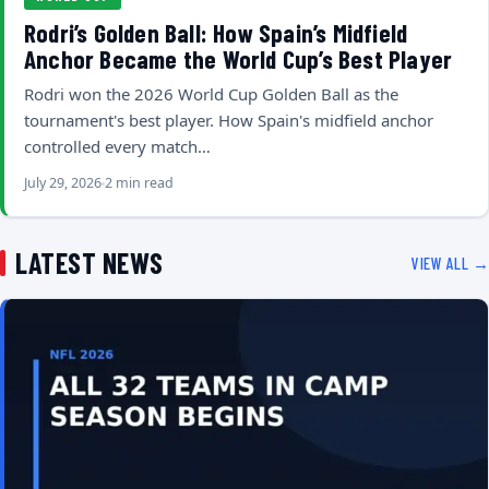
Rodri’s Golden Ball: How Spain’s Midfield
Anchor Became the World Cup’s Best Player
Rodri won the 2026 World Cup Golden Ball as the
tournament's best player. How Spain's midfield anchor
controlled every match…
July 29, 2026
2 min read
LATEST NEWS
VIEW ALL →