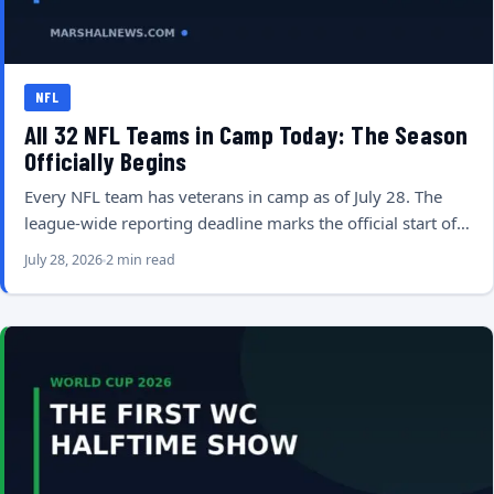
NFL
All 32 NFL Teams in Camp Today: The Season
Officially Begins
Every NFL team has veterans in camp as of July 28. The
league-wide reporting deadline marks the official start of…
July 28, 2026
2 min read