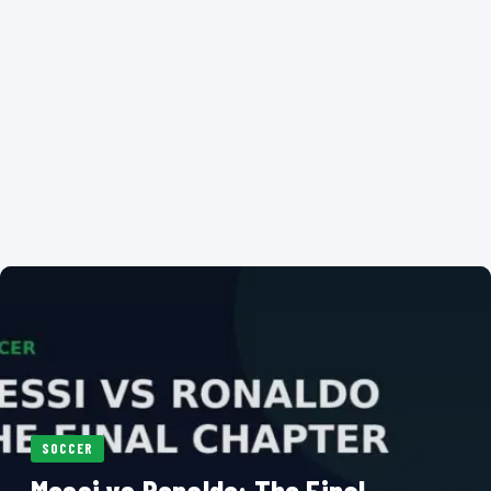
SOCCER