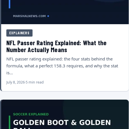
EXPLAINERS
NFL Passer Rating Explained: What the
Number Actually Means
NFL passer rating explained: the four stats behind the
formula, what a perfect 158.3 requires, and why the stat
is…
July 8, 2026
5 min read