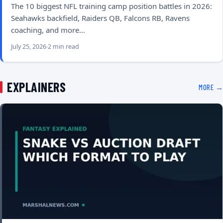
The 10 biggest NFL training camp position battles in 2026:
Seahawks backfield, Raiders QB, Falcons RB, Ravens
coaching, and more…
July 25, 2026
2 min read
EXPLAINERS
MORE →