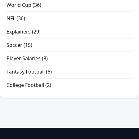
World Cup
(36)
NFL
(36)
Explainers
(29)
Soccer
(15)
Player Salaries
(8)
Fantasy Football
(6)
College Football
(2)