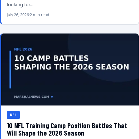
looking for…
July 26, 2026
2 min read
NFL
10 NFL Training Camp Position Battles That
Will Shape the 2026 Season