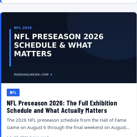
NFL
NFL Preseason 2026: The Full Exhibition
Schedule and What Actually Matters
The 2026 NFL preseason schedule from the Hall of Fame
Game on August 6 through the final weekend on August…