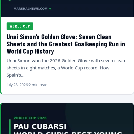
WORLD CUP
Unai Simon’s Golden Glove: Seven Clean
Sheets and the Greatest Goalkeeping Run in
World Cup History
Unai Simon won the 2026 Golden Glove with seven clean
sheets in eight matches, a World Cup record. How
Spain's…
July 28, 2026
2 min read