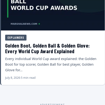
EXPLAINERS
Golden Boot, Golden Ball & Golden Glove:
Every World Cup Award Explained
Every individual World Cup award explained: the Golden
Boot for top scorer, Golden Ball for best player, Golden
Glove for…
July 8, 2026
5 min read
ADVERTISEMENT