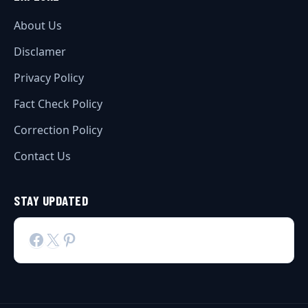
About Us
Disclamer
Privacy Policy
Fact Check Policy
Correction Policy
Contact Us
STAY UPDATED
Facebook
X
Pinterest