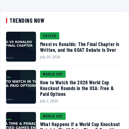
TRENDING NOW
SOCCER
Messi vs Ronaldo: The Final Chapter Is
Written, and the GOAT Debate Is Over
July 29, 2026
WORLD CUP
How to Watch the 2026 World Cup
Knockout Rounds in the USA: Free &
Paid Options
July 2, 2026
WORLD CUP
What Happens If a World Cup Knockout