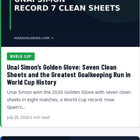
WORLD CUP
Unai Simon’s Golden Glove: Seven Clean
Sheets and the Greatest Goalkeeping Run in
World Cup History
Unai Simon won the 2026 Golden Glove with seven clean
sheets in eight matches, a World Cup record. How
Spain's…
July 28, 2026
2 min read