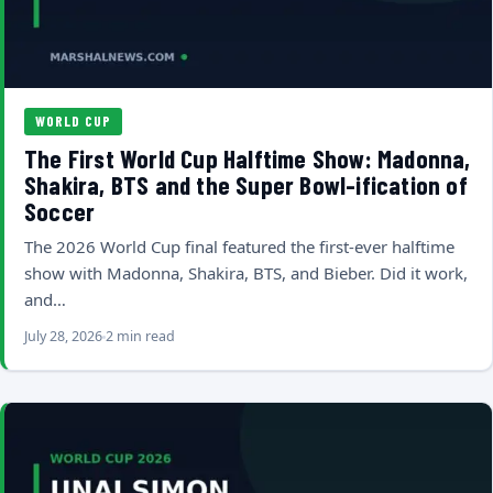
WORLD CUP
The First World Cup Halftime Show: Madonna,
Shakira, BTS and the Super Bowl-ification of
Soccer
The 2026 World Cup final featured the first-ever halftime
show with Madonna, Shakira, BTS, and Bieber. Did it work,
and…
July 28, 2026
2 min read