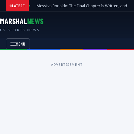
Messi vs Ronaldo: The Final Chapter Is Written, and t
LATEST
MARSHAL
NEWS
US SPORTS NEWS
MENU
ADVERTISEMENT