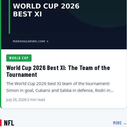
WORLD CUP
World Cup 2026 Best XI: The Team of the
Tournament
The World Cup 2026 best XI team of the tournament:
Simon in goal, Cubarsi and Saliba in defense, Rodri in…
July 26, 2026
2 min read
NFL
MORE →