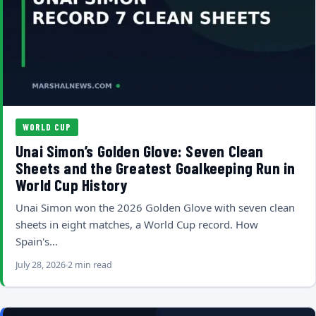
WORLD CUP
Unai Simon’s Golden Glove: Seven Clean
Sheets and the Greatest Goalkeeping Run in
World Cup History
Unai Simon won the 2026 Golden Glove with seven clean
sheets in eight matches, a World Cup record. How
Spain's…
July 28, 2026
2 min read