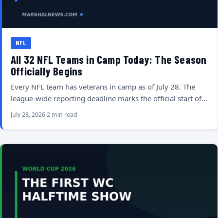
NFL
All 32 NFL Teams in Camp Today: The Season
Officially Begins
Every NFL team has veterans in camp as of July 28. The
league-wide reporting deadline marks the official start of…
July 28, 2026
2 min read