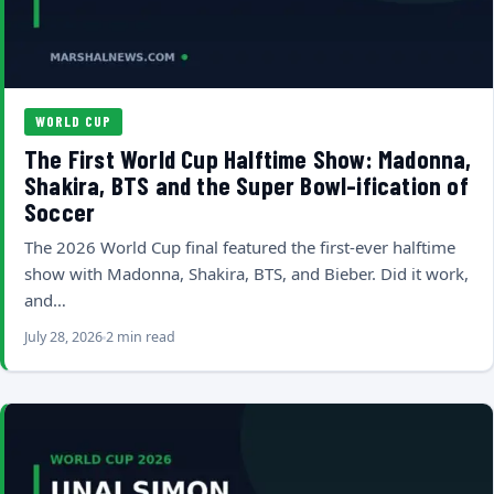
WORLD CUP
The First World Cup Halftime Show: Madonna,
Shakira, BTS and the Super Bowl-ification of
Soccer
The 2026 World Cup final featured the first-ever halftime
show with Madonna, Shakira, BTS, and Bieber. Did it work,
and…
July 28, 2026
2 min read