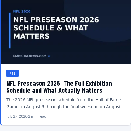
NFL
NFL Preseason 2026: The Full Exhibition
Schedule and What Actually Matters
The 2026 NFL preseason schedule from the Hall of Fame
Game on August 6 through the final weekend on August…
July 27, 2026
2 min read