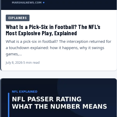
EXPLAINERS
What Is a Pick-Six in Football? The NFL’s
Most Explosive Play, Explained
What is a pick-six in football? The interception returned for
a touchdown explained: how it happens, why it swings
games,…
July 8, 2026
5 min read