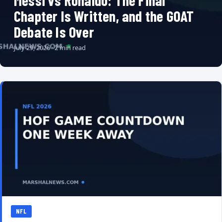
Messi vs Ronaldo: The Final
Chapter Is Written, and the GOAT
Debate Is Over
July 29, 2026 · 2 min read
NFL