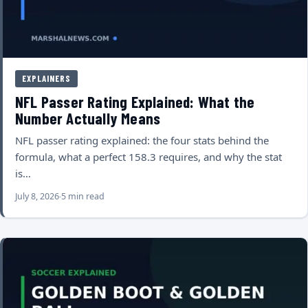
EXPLAINERS
NFL Passer Rating Explained: What the
Number Actually Means
NFL passer rating explained: the four stats behind the
formula, what a perfect 158.3 requires, and why the stat
is…
July 8, 2026
5 min read