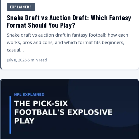
EXPLAINERS
Snake Draft vs Auction Draft: Which Fantasy
Format Should You Play?
Snake draft vs auction draft in fantasy football: how each
works, pros and cons, and which format fits beginners,
casual…
July 8, 2026
5 min read