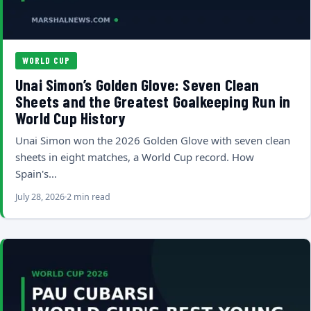
WORLD CUP
Unai Simon’s Golden Glove: Seven Clean
Sheets and the Greatest Goalkeeping Run in
World Cup History
Unai Simon won the 2026 Golden Glove with seven clean
sheets in eight matches, a World Cup record. How
Spain's…
July 28, 2026
2 min read