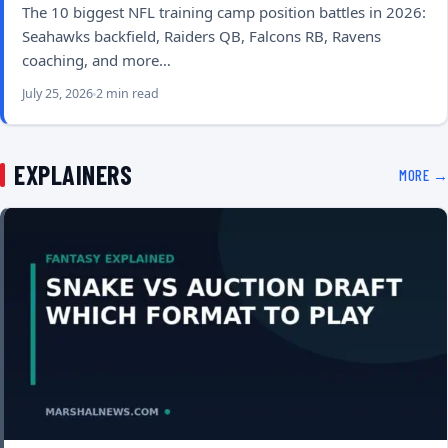
The 10 biggest NFL training camp position battles in 2026:
Seahawks backfield, Raiders QB, Falcons RB, Ravens
coaching, and more…
July 25, 2026
2 min read
EXPLAINERS
MORE →