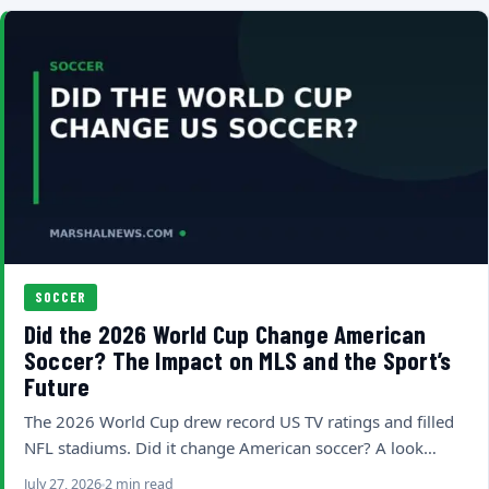
SOCCER
Did the 2026 World Cup Change American
Soccer? The Impact on MLS and the Sport’s
Future
The 2026 World Cup drew record US TV ratings and filled
NFL stadiums. Did it change American soccer? A look…
July 27, 2026
2 min read