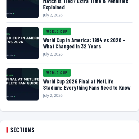
Match Is Tied? Extra Time & Penalties
Explained
July 2, 2026
WORLD CUP
World Cup in America: 1994 vs 2026 –
What Changed in 32 Years
July 2, 2026
WORLD CUP
World Cup 2026 Final at MetLife
Stadium: Everything Fans Need to Know
July 2, 2026
SECTIONS