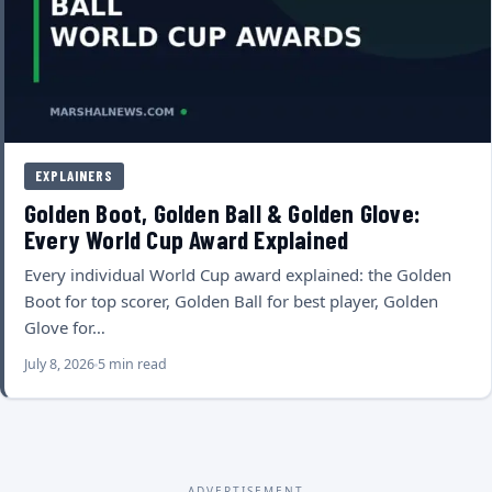
EXPLAINERS
Golden Boot, Golden Ball & Golden Glove:
Every World Cup Award Explained
Every individual World Cup award explained: the Golden
Boot for top scorer, Golden Ball for best player, Golden
Glove for…
July 8, 2026
5 min read
ADVERTISEMENT