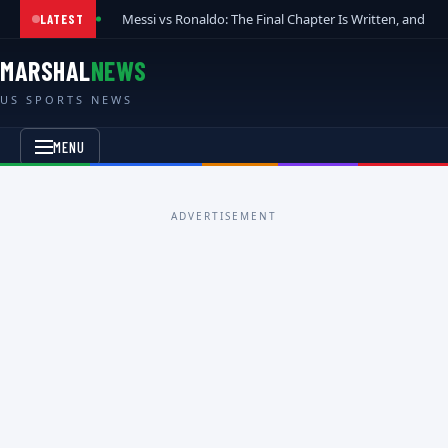
Messi vs Ronaldo: The Final Chapter Is Written, and t
LATEST
MARSHAL
NEWS
US SPORTS NEWS
MENU
ADVERTISEMENT