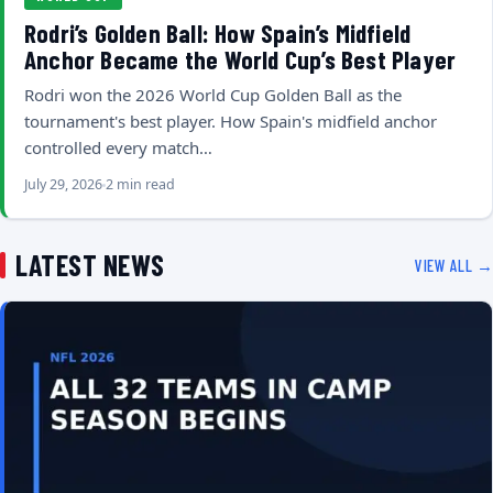
Rodri’s Golden Ball: How Spain’s Midfield
Anchor Became the World Cup’s Best Player
Rodri won the 2026 World Cup Golden Ball as the
tournament's best player. How Spain's midfield anchor
controlled every match…
July 29, 2026
2 min read
LATEST NEWS
VIEW ALL →