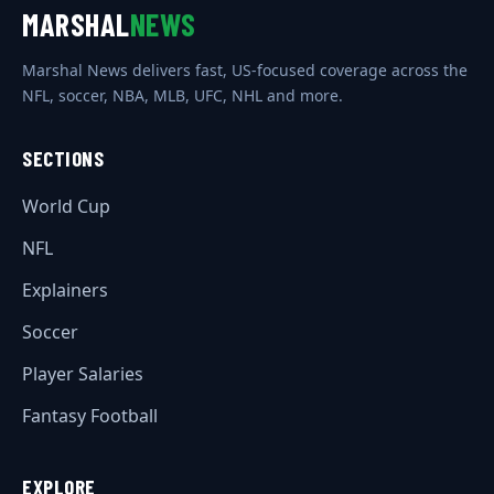
MARSHAL
NEWS
Marshal News delivers fast, US-focused coverage across the
NFL, soccer, NBA, MLB, UFC, NHL and more.
SECTIONS
World Cup
NFL
Explainers
Soccer
Player Salaries
Fantasy Football
EXPLORE