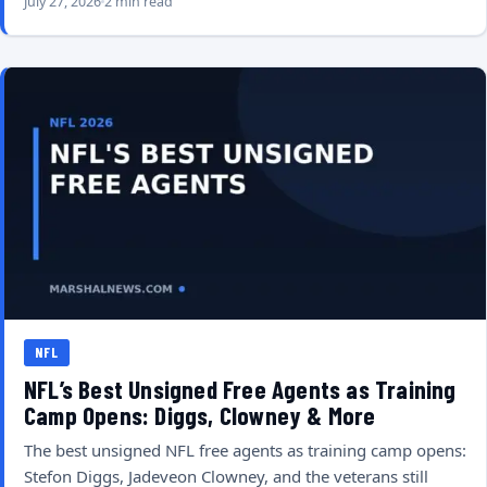
July 27, 2026
2 min read
NFL
NFL’s Best Unsigned Free Agents as Training
Camp Opens: Diggs, Clowney & More
The best unsigned NFL free agents as training camp opens:
Stefon Diggs, Jadeveon Clowney, and the veterans still