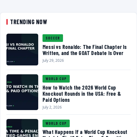
TRENDING NOW
SOCCER
Messi vs Ronaldo: The Final Chapter Is
Written, and the GOAT Debate Is Over
July 29, 2026
WORLD CUP
How to Watch the 2026 World Cup
Knockout Rounds in the USA: Free &
Paid Options
July 2, 2026
WORLD CUP
What Happens If a World Cup Knockout