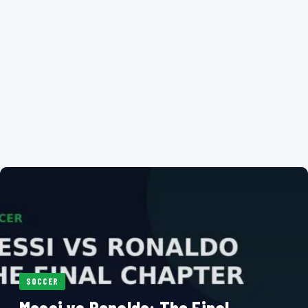
SOCCER