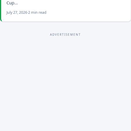
Cup…
July 27, 2026
2 min read
ADVERTISEMENT