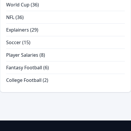
World Cup
(36)
NFL
(36)
Explainers
(29)
Soccer
(15)
Player Salaries
(8)
Fantasy Football
(6)
College Football
(2)