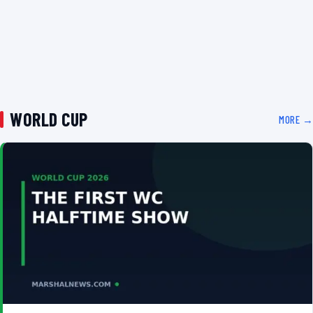
WORLD CUP
MORE →