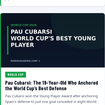
WORLD CUP
Pau Cubarsi: The 19-Year-Old Who Anchored
the World Cup’s Best Defense
Pau Cubarsi won the Young Player Award after anchoring
Spain's defense to just one goal conceded in eight World