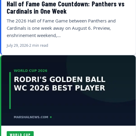
Hall of Fame Game Countdown: Panthers vs
Cardinals in One Week
The 2026 Hall of Fame Game between Panthers and
Cardinals is one week away on August 6. Preview,
enshrinement weekend,…
July 29, 2026
2 min read
WORLD CUP