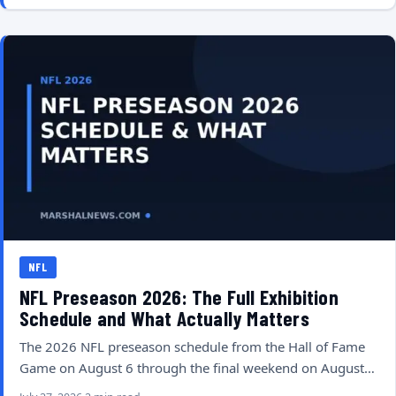
NFL
NFL Preseason 2026: The Full Exhibition
Schedule and What Actually Matters
The 2026 NFL preseason schedule from the Hall of Fame
Game on August 6 through the final weekend on August…