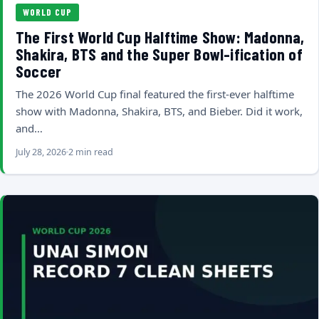
WORLD CUP
The First World Cup Halftime Show: Madonna,
Shakira, BTS and the Super Bowl-ification of
Soccer
The 2026 World Cup final featured the first-ever halftime
show with Madonna, Shakira, BTS, and Bieber. Did it work,
and…
July 28, 2026
2 min read