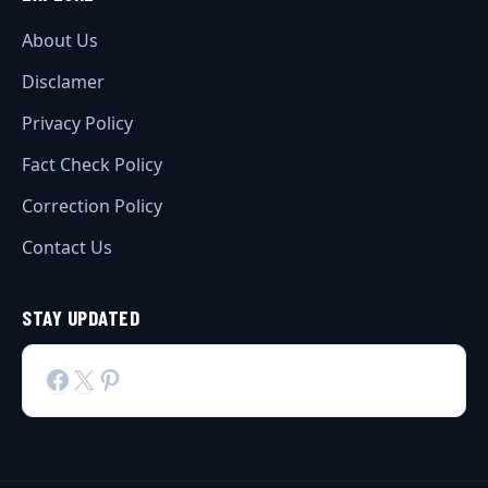
About Us
Disclamer
Privacy Policy
Fact Check Policy
Correction Policy
Contact Us
STAY UPDATED
Facebook
X
Pinterest