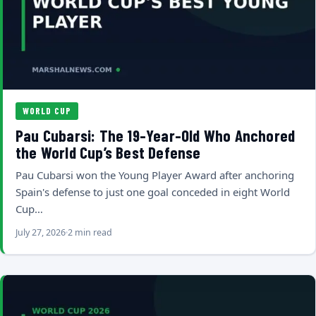
WORLD CUP
Pau Cubarsi: The 19-Year-Old Who Anchored
the World Cup’s Best Defense
Pau Cubarsi won the Young Player Award after anchoring
Spain's defense to just one goal conceded in eight World
Cup…
July 27, 2026
2 min read