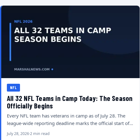
NFL
All 32 NFL Teams in Camp Today: The Season
Officially Begins
Every NFL team has veterans in camp as of July 28. The
league-wide reporting deadline marks the official start of…
July 28, 2026
2 min read