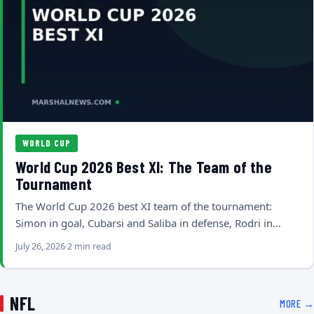
WORLD CUP
World Cup 2026 Best XI: The Team of the
Tournament
The World Cup 2026 best XI team of the tournament:
Simon in goal, Cubarsi and Saliba in defense, Rodri in…
July 26, 2026
2 min read
NFL
MORE →