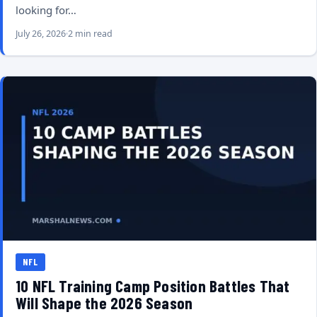
looking for…
July 26, 2026
2 min read
NFL
10 NFL Training Camp Position Battles That
Will Shape the 2026 Season