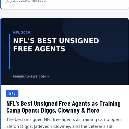
July 27, 2026
2 min read
NFL
NFL’s Best Unsigned Free Agents as Training
Camp Opens: Diggs, Clowney & More
The best unsigned NFL free agents as training camp opens:
Stefon Diggs, Jadeveon Clowney, and the veterans still