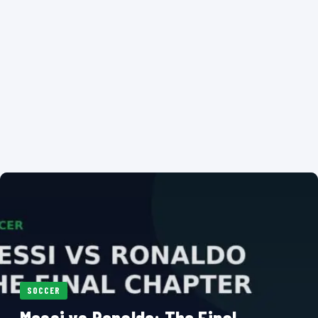
SOCCER