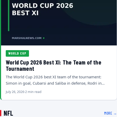
WORLD CUP
World Cup 2026 Best XI: The Team of the
Tournament
The World Cup 2026 best XI team of the tournament:
Simon in goal, Cubarsi and Saliba in defense, Rodri in…
July 26, 2026
2 min read
NFL
MORE →