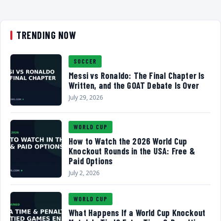
TRENDING NOW
SOCCER
Messi vs Ronaldo: The Final Chapter Is
Written, and the GOAT Debate Is Over
July 29, 2026
WORLD CUP
How to Watch the 2026 World Cup
Knockout Rounds in the USA: Free &
Paid Options
July 2, 2026
WORLD CUP
What Happens If a World Cup Knockout