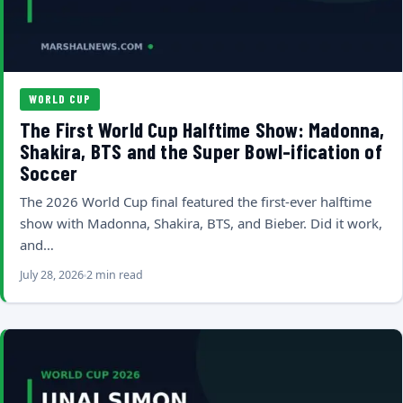
WORLD CUP
The First World Cup Halftime Show: Madonna,
Shakira, BTS and the Super Bowl-ification of
Soccer
The 2026 World Cup final featured the first-ever halftime
show with Madonna, Shakira, BTS, and Bieber. Did it work,
and…
July 28, 2026
2 min read