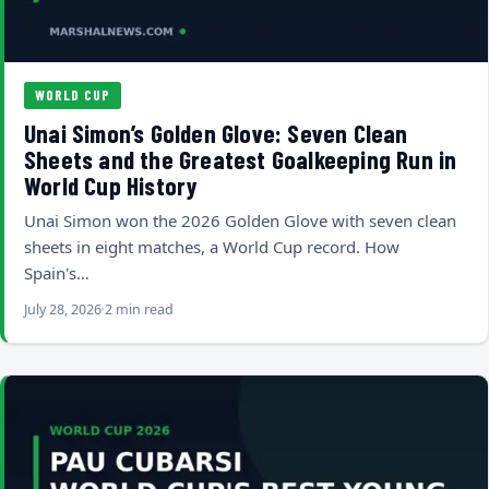
WORLD CUP
Unai Simon’s Golden Glove: Seven Clean
Sheets and the Greatest Goalkeeping Run in
World Cup History
Unai Simon won the 2026 Golden Glove with seven clean
sheets in eight matches, a World Cup record. How
Spain's…
July 28, 2026
2 min read