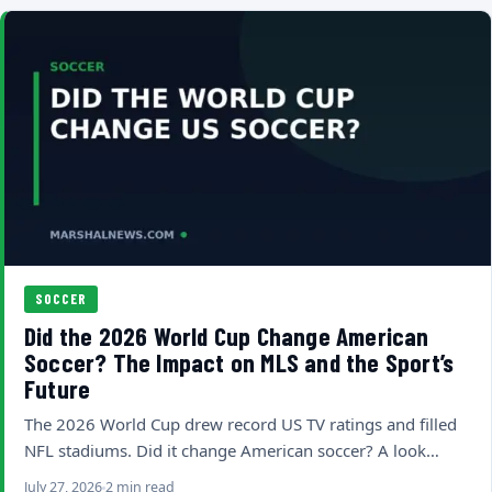
SOCCER
Did the 2026 World Cup Change American
Soccer? The Impact on MLS and the Sport’s
Future
The 2026 World Cup drew record US TV ratings and filled
NFL stadiums. Did it change American soccer? A look…
July 27, 2026
2 min read