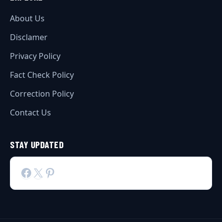
About Us
Disclamer
Privacy Policy
Fact Check Policy
Correction Policy
Contact Us
STAY UPDATED
Facebook
X
Pinterest