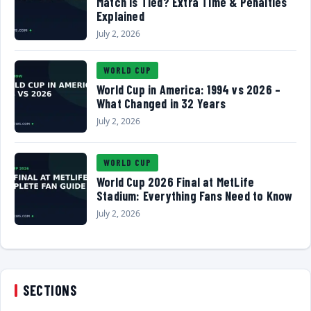
Match Is Tied? Extra Time & Penalties
Explained
July 2, 2026
WORLD CUP
World Cup in America: 1994 vs 2026 –
What Changed in 32 Years
July 2, 2026
WORLD CUP
World Cup 2026 Final at MetLife
Stadium: Everything Fans Need to Know
July 2, 2026
SECTIONS