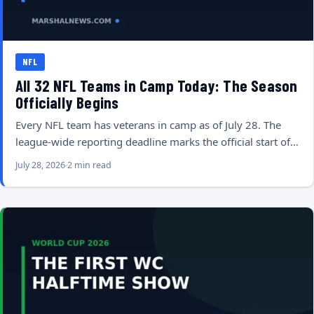
NFL
All 32 NFL Teams in Camp Today: The Season
Officially Begins
Every NFL team has veterans in camp as of July 28. The
league-wide reporting deadline marks the official start of…
July 28, 2026
2 min read