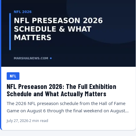
NFL
NFL Preseason 2026: The Full Exhibition
Schedule and What Actually Matters
The 2026 NFL preseason schedule from the Hall of Fame
Game on August 6 through the final weekend on August…
July 27, 2026
2 min read