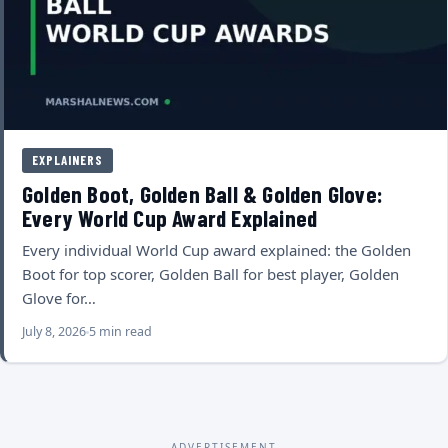
EXPLAINERS
Golden Boot, Golden Ball & Golden Glove:
Every World Cup Award Explained
Every individual World Cup award explained: the Golden
Boot for top scorer, Golden Ball for best player, Golden
Glove for…
July 8, 2026
5 min read
ADVERTISEMENT