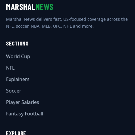
MARSHAL
NEWS
Marshal News delivers fast, US-focused coverage across the
NFL, soccer, NBA, MLB, UFC, NHL and more.
SECTIONS
World Cup
NFL
Explainers
Soccer
Player Salaries
Fantasy Football
EXPLORE