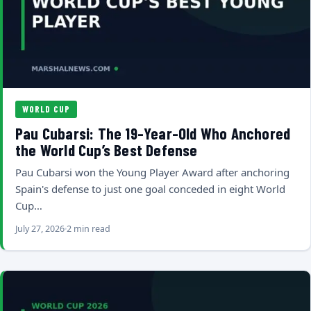
WORLD CUP
Pau Cubarsi: The 19-Year-Old Who Anchored
the World Cup’s Best Defense
Pau Cubarsi won the Young Player Award after anchoring
Spain's defense to just one goal conceded in eight World
Cup…
July 27, 2026
2 min read