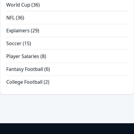
World Cup
(36)
NFL
(36)
Explainers
(29)
Soccer
(15)
Player Salaries
(8)
Fantasy Football
(6)
College Football
(2)