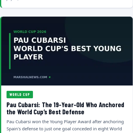
WORLD CUP
Pau Cubarsi: The 19-Year-Old Who Anchored
the World Cup’s Best Defense
Pau Cubarsi won the Young Player Award after anchoring
Spain's defense to just one goal conceded in eight World