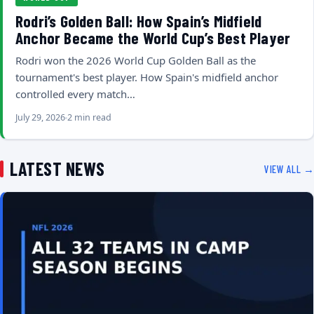
Rodri’s Golden Ball: How Spain’s Midfield
Anchor Became the World Cup’s Best Player
Rodri won the 2026 World Cup Golden Ball as the
tournament's best player. How Spain's midfield anchor
controlled every match…
July 29, 2026
2 min read
LATEST NEWS
VIEW ALL →