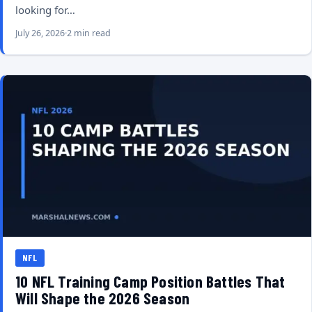
looking for…
July 26, 2026
2 min read
NFL
10 NFL Training Camp Position Battles That
Will Shape the 2026 Season