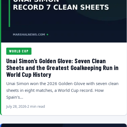
WORLD CUP
Unai Simon’s Golden Glove: Seven Clean
Sheets and the Greatest Goalkeeping Run in
World Cup History
Unai Simon won the 2026 Golden Glove with seven clean
sheets in eight matches, a World Cup record. How
Spain's…
July 28, 2026
2 min read