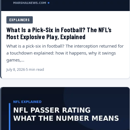
EXPLAINERS
What Is a Pick-Six in Football? The NFL’s
Most Explosive Play, Explained
What is a pick-six in football? The interception returned for
a touchdown explained: how it happens, why it swings
games,…
July 8, 2026
5 min read