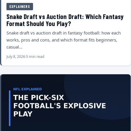
EXPLAINERS
Snake Draft vs Auction Draft: Which Fantasy
Format Should You Play?
Snake draft vs auction draft in fantasy football: how each
works, pros and cons, and which format fits beginners,
casual…
July 8, 2026
5 min read