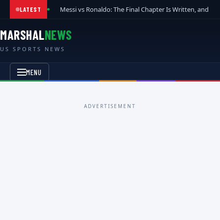
Messi vs Ronaldo: The Final Chapter Is Written, and t
LATEST
MARSHAL
NEWS
US SPORTS NEWS
MENU
ADVERTISEMENT