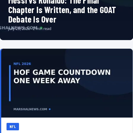
Messi vs Ronaldo: The Final
Chapter Is Written, and the GOAT
Debate Is Over
July 29, 2026 · 2 min read
NFL