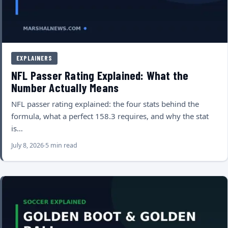
EXPLAINERS
NFL Passer Rating Explained: What the
Number Actually Means
NFL passer rating explained: the four stats behind the
formula, what a perfect 158.3 requires, and why the stat
is…
July 8, 2026
5 min read