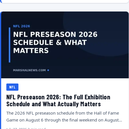
NFL
NFL Preseason 2026: The Full Exhibition
Schedule and What Actually Matters
The 2026 NFL preseason schedule from the Hall of Fame
Game on August 6 through the final weekend on August…