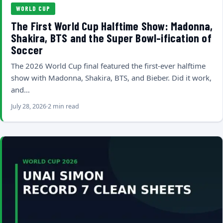
WORLD CUP
The First World Cup Halftime Show: Madonna,
Shakira, BTS and the Super Bowl-ification of
Soccer
The 2026 World Cup final featured the first-ever halftime
show with Madonna, Shakira, BTS, and Bieber. Did it work,
and…
July 28, 2026
2 min read