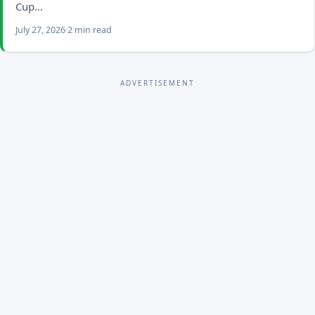
Cup…
July 27, 2026
2 min read
ADVERTISEMENT