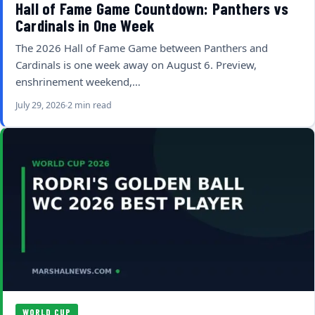
Hall of Fame Game Countdown: Panthers vs
Cardinals in One Week
The 2026 Hall of Fame Game between Panthers and
Cardinals is one week away on August 6. Preview,
enshrinement weekend,…
July 29, 2026
2 min read
WORLD CUP