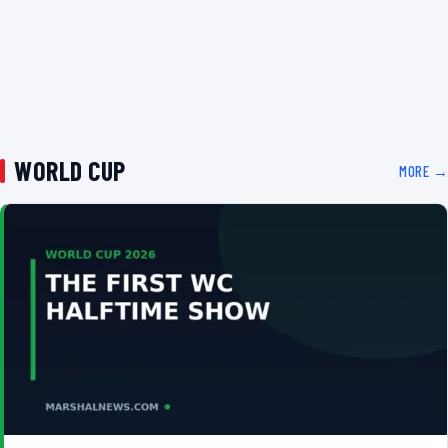
WORLD CUP
MORE →