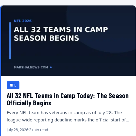
NFL
All 32 NFL Teams in Camp Today: The Season
Officially Begins
Every NFL team has veterans in camp as of July 28. The
league-wide reporting deadline marks the official start of…
July 28, 2026
2 min read