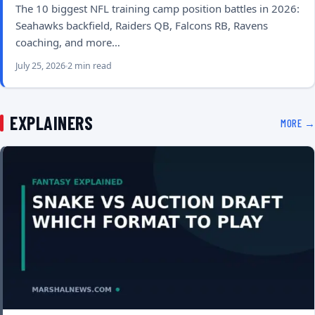
The 10 biggest NFL training camp position battles in 2026:
Seahawks backfield, Raiders QB, Falcons RB, Ravens
coaching, and more…
July 25, 2026
2 min read
EXPLAINERS
MORE →