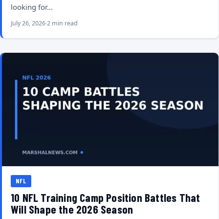
looking for…
July 26, 2026
2 min read
NFL
10 NFL Training Camp Position Battles That
Will Shape the 2026 Season