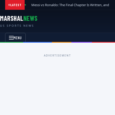
Messi vs Ronaldo: The Final Chapter Is Written, and t
LATEST
MARSHAL
NEWS
US SPORTS NEWS
MENU
ADVERTISEMENT