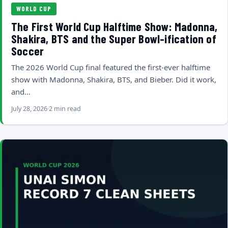
WORLD CUP
The First World Cup Halftime Show: Madonna,
Shakira, BTS and the Super Bowl-ification of
Soccer
The 2026 World Cup final featured the first-ever halftime
show with Madonna, Shakira, BTS, and Bieber. Did it work,
and…
July 28, 2026
2 min read