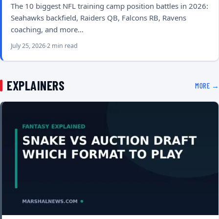
The 10 biggest NFL training camp position battles in 2026:
Seahawks backfield, Raiders QB, Falcons RB, Ravens
coaching, and more…
July 25, 2026
2 min read
EXPLAINERS
MORE →