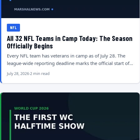
NFL
All 32 NFL Teams in Camp Today: The Season
Officially Begins
Every NFL team has veterans in camp as of July 28. The
league-wide reporting deadline marks the official start of…
July 28, 2026
2 min read