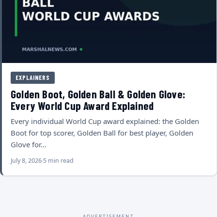
EXPLAINERS
Golden Boot, Golden Ball & Golden Glove:
Every World Cup Award Explained
Every individual World Cup award explained: the Golden
Boot for top scorer, Golden Ball for best player, Golden
Glove for…
July 8, 2026
5 min read
ADVERTISEMENT