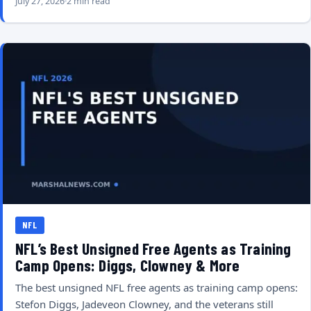
July 27, 2026
2 min read
NFL
NFL’s Best Unsigned Free Agents as Training
Camp Opens: Diggs, Clowney & More
The best unsigned NFL free agents as training camp opens:
Stefon Diggs, Jadeveon Clowney, and the veterans still