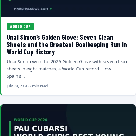
WORLD CUP
Unai Simon’s Golden Glove: Seven Clean
Sheets and the Greatest Goalkeeping Run in
World Cup History
Unai Simon won the 2026 Golden Glove with seven clean
sheets in eight matches, a World Cup record. How
Spain's…
July 28, 2026
2 min read