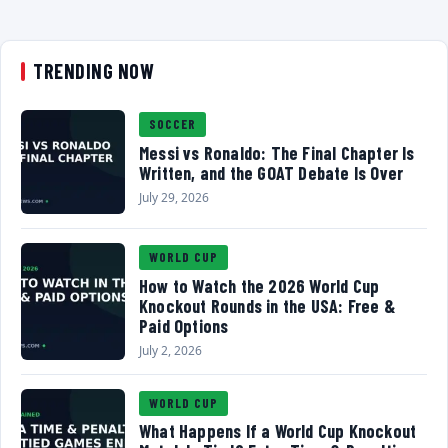
TRENDING NOW
SOCCER
Messi vs Ronaldo: The Final Chapter Is
Written, and the GOAT Debate Is Over
July 29, 2026
WORLD CUP
How to Watch the 2026 World Cup
Knockout Rounds in the USA: Free &
Paid Options
July 2, 2026
WORLD CUP
What Happens If a World Cup Knockout