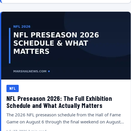
NFL
NFL Preseason 2026: The Full Exhibition
Schedule and What Actually Matters
The 2026 NFL preseason schedule from the Hall of Fame
Game on August 6 through the final weekend on August…