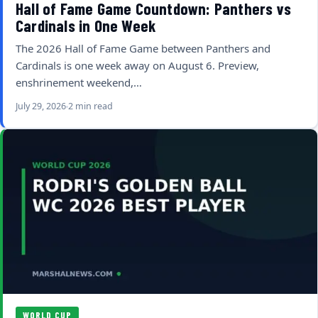
Hall of Fame Game Countdown: Panthers vs
Cardinals in One Week
The 2026 Hall of Fame Game between Panthers and
Cardinals is one week away on August 6. Preview,
enshrinement weekend,…
July 29, 2026
2 min read
WORLD CUP