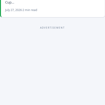
Cup…
July 27, 2026
2 min read
ADVERTISEMENT