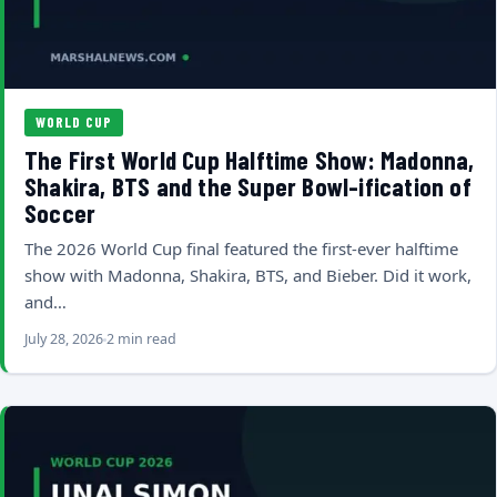
WORLD CUP
The First World Cup Halftime Show: Madonna,
Shakira, BTS and the Super Bowl-ification of
Soccer
The 2026 World Cup final featured the first-ever halftime
show with Madonna, Shakira, BTS, and Bieber. Did it work,
and…
July 28, 2026
2 min read