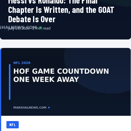
Messi vs Ronaldo: The Final
Chapter Is Written, and the GOAT
Debate Is Over
July 29, 2026 · 2 min read
NFL