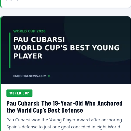
WORLD CUP
Pau Cubarsi: The 19-Year-Old Who Anchored
the World Cup’s Best Defense
Pau Cubarsi won the Young Player Award after anchoring
Spain's defense to just one goal conceded in eight World