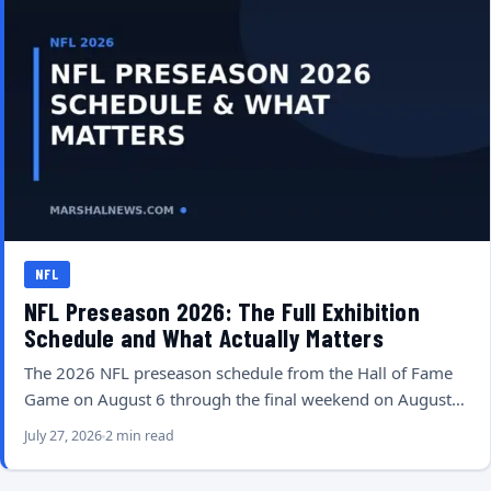
NFL
NFL Preseason 2026: The Full Exhibition
Schedule and What Actually Matters
The 2026 NFL preseason schedule from the Hall of Fame
Game on August 6 through the final weekend on August…
July 27, 2026
2 min read