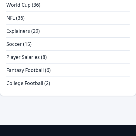
World Cup
(36)
NFL
(36)
Explainers
(29)
Soccer
(15)
Player Salaries
(8)
Fantasy Football
(6)
College Football
(2)