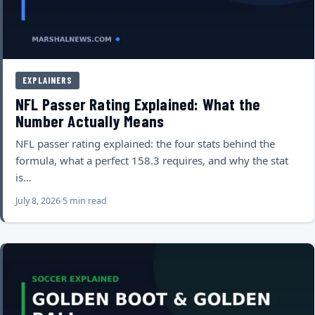
EXPLAINERS
NFL Passer Rating Explained: What the
Number Actually Means
NFL passer rating explained: the four stats behind the
formula, what a perfect 158.3 requires, and why the stat
is…
July 8, 2026
5 min read