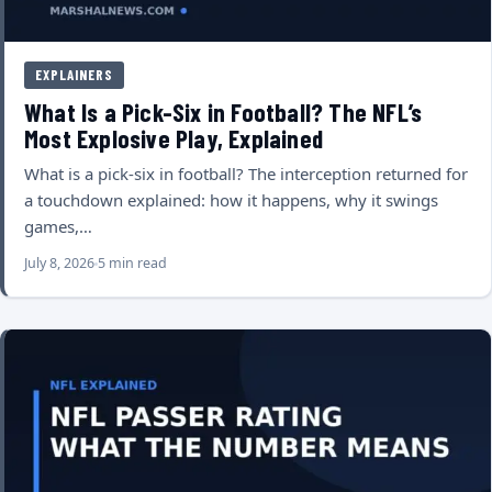
EXPLAINERS
What Is a Pick-Six in Football? The NFL’s
Most Explosive Play, Explained
What is a pick-six in football? The interception returned for
a touchdown explained: how it happens, why it swings
games,…
July 8, 2026
5 min read