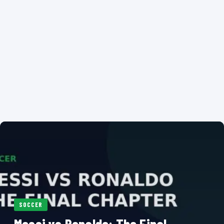
SOCCER