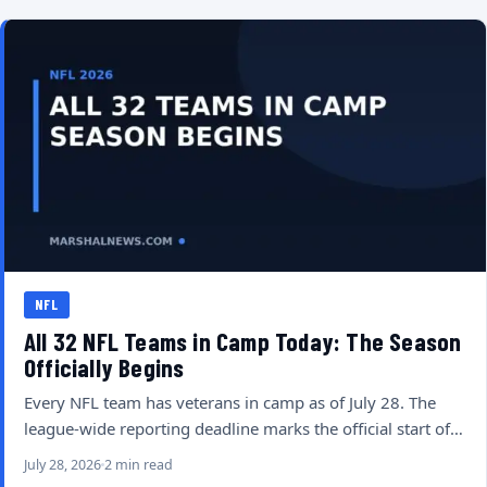
NFL
All 32 NFL Teams in Camp Today: The Season
Officially Begins
Every NFL team has veterans in camp as of July 28. The
league-wide reporting deadline marks the official start of…
July 28, 2026
2 min read