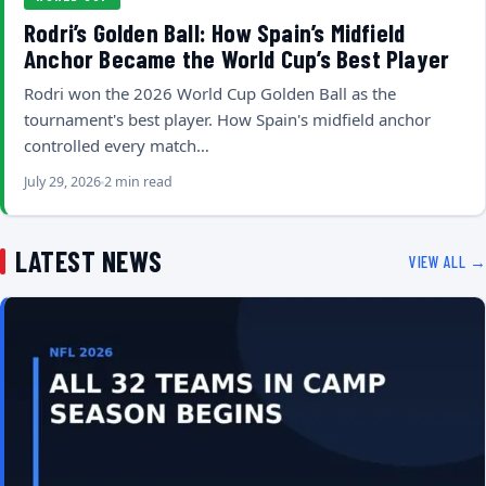
Rodri’s Golden Ball: How Spain’s Midfield
Anchor Became the World Cup’s Best Player
Rodri won the 2026 World Cup Golden Ball as the
tournament's best player. How Spain's midfield anchor
controlled every match…
July 29, 2026
2 min read
LATEST NEWS
VIEW ALL →