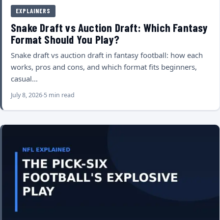
EXPLAINERS
Snake Draft vs Auction Draft: Which Fantasy
Format Should You Play?
Snake draft vs auction draft in fantasy football: how each
works, pros and cons, and which format fits beginners,
casual…
July 8, 2026
5 min read