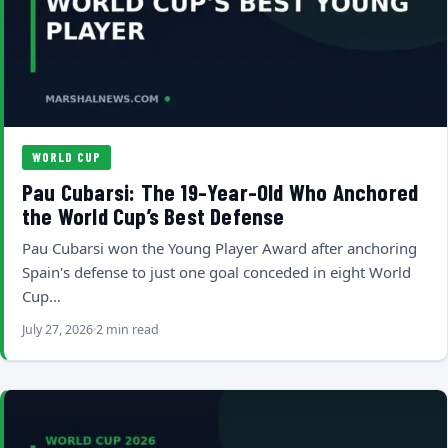
WORLD CUP
Pau Cubarsi: The 19-Year-Old Who Anchored
the World Cup’s Best Defense
Pau Cubarsi won the Young Player Award after anchoring
Spain's defense to just one goal conceded in eight World
Cup…
July 27, 2026
2 min read