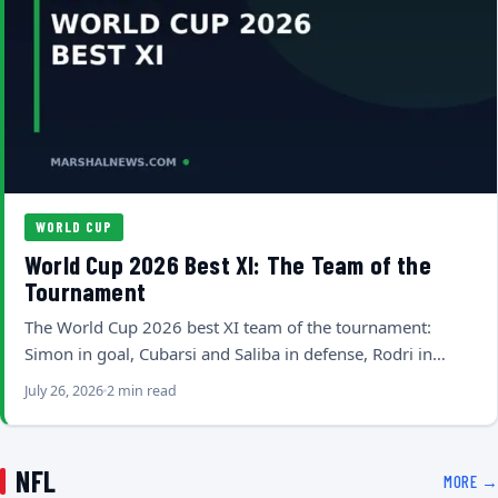
WORLD CUP
World Cup 2026 Best XI: The Team of the
Tournament
The World Cup 2026 best XI team of the tournament:
Simon in goal, Cubarsi and Saliba in defense, Rodri in…
July 26, 2026
2 min read
NFL
MORE →