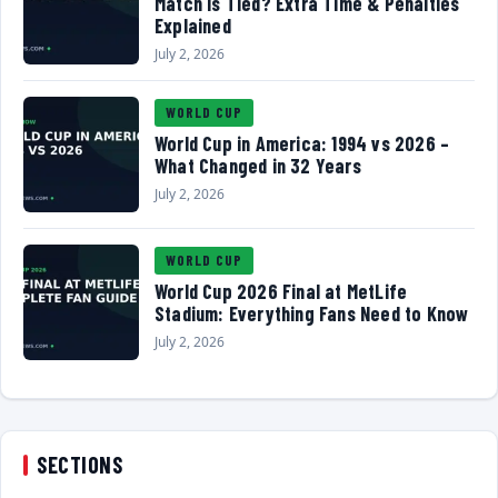
Match Is Tied? Extra Time & Penalties
Explained
July 2, 2026
WORLD CUP
World Cup in America: 1994 vs 2026 –
What Changed in 32 Years
July 2, 2026
WORLD CUP
World Cup 2026 Final at MetLife
Stadium: Everything Fans Need to Know
July 2, 2026
SECTIONS