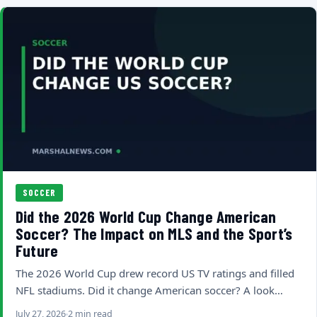
SOCCER
Did the 2026 World Cup Change American
Soccer? The Impact on MLS and the Sport’s
Future
The 2026 World Cup drew record US TV ratings and filled
NFL stadiums. Did it change American soccer? A look…
July 27, 2026
2 min read