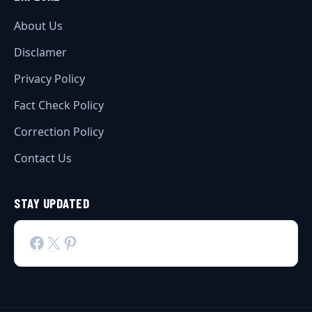
About Us
Disclamer
Privacy Policy
Fact Check Policy
Correction Policy
Contact Us
STAY UPDATED
Facebook
X
Pinterest