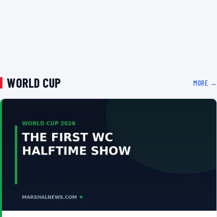
WORLD CUP
MORE →