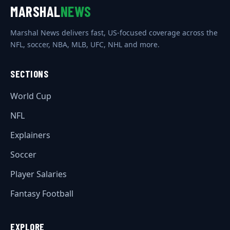
MARSHAL
NEWS
Marshal News delivers fast, US-focused coverage across the
NFL, soccer, NBA, MLB, UFC, NHL and more.
SECTIONS
World Cup
NFL
Explainers
Soccer
Player Salaries
Fantasy Football
EXPLORE