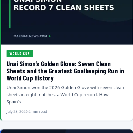
WORLD CUP
Unai Simon’s Golden Glove: Seven Clean
Sheets and the Greatest Goalkeeping Run in
World Cup History
Unai Simon won the 2026 Golden Glove with seven clean
sheets in eight matches, a World Cup record. How
Spain's…
July 28, 2026
2 min read