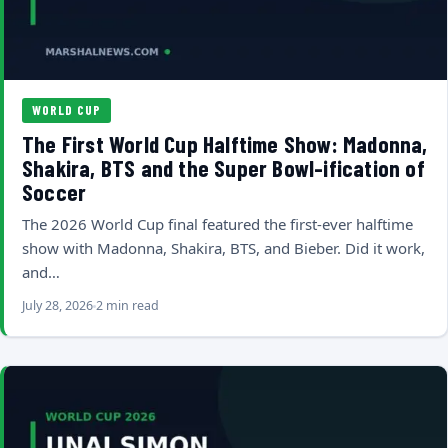
WORLD CUP
The First World Cup Halftime Show: Madonna,
Shakira, BTS and the Super Bowl-ification of
Soccer
The 2026 World Cup final featured the first-ever halftime
show with Madonna, Shakira, BTS, and Bieber. Did it work,
and…
July 28, 2026
2 min read