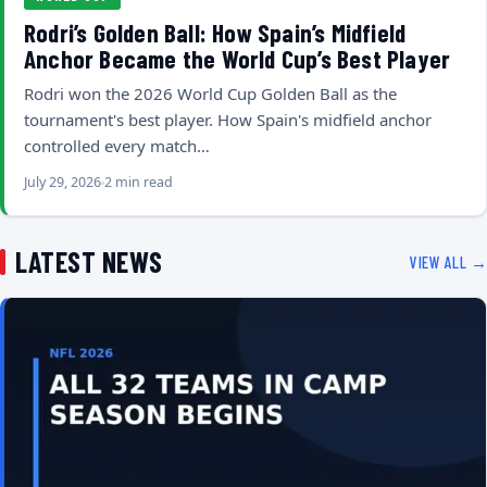
Rodri’s Golden Ball: How Spain’s Midfield
Anchor Became the World Cup’s Best Player
Rodri won the 2026 World Cup Golden Ball as the
tournament's best player. How Spain's midfield anchor
controlled every match…
July 29, 2026
2 min read
LATEST NEWS
VIEW ALL →