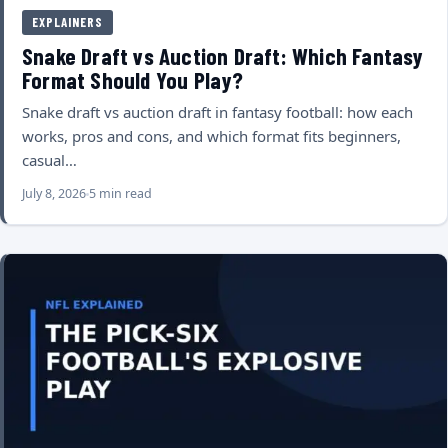
EXPLAINERS
Snake Draft vs Auction Draft: Which Fantasy
Format Should You Play?
Snake draft vs auction draft in fantasy football: how each
works, pros and cons, and which format fits beginners,
casual…
July 8, 2026
5 min read