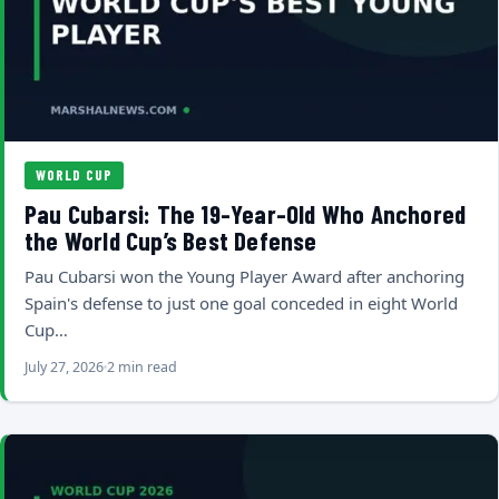
WORLD CUP
Pau Cubarsi: The 19-Year-Old Who Anchored
the World Cup’s Best Defense
Pau Cubarsi won the Young Player Award after anchoring
Spain's defense to just one goal conceded in eight World
Cup…
July 27, 2026
2 min read