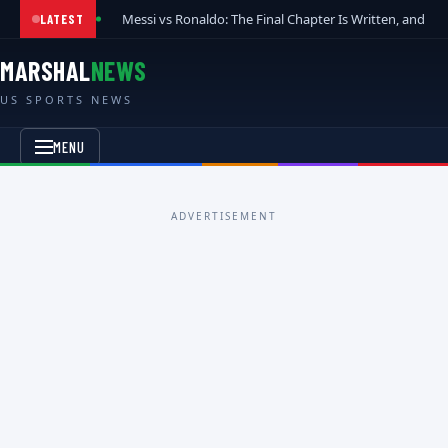
Messi vs Ronaldo: The Final Chapter Is Written, and t
LATEST
MARSHAL
NEWS
US SPORTS NEWS
MENU
ADVERTISEMENT