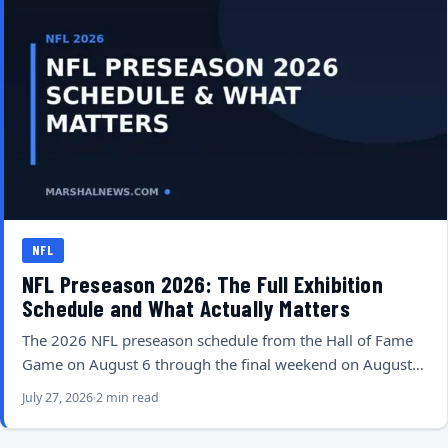
NFL
NFL Preseason 2026: The Full Exhibition
Schedule and What Actually Matters
The 2026 NFL preseason schedule from the Hall of Fame
Game on August 6 through the final weekend on August…
July 27, 2026
2 min read