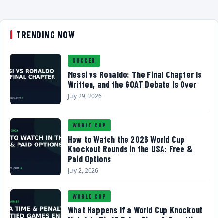
TRENDING NOW
SOCCER
Messi vs Ronaldo: The Final Chapter Is
Written, and the GOAT Debate Is Over
July 29, 2026
WORLD CUP
How to Watch the 2026 World Cup
Knockout Rounds in the USA: Free &
Paid Options
July 2, 2026
WORLD CUP
What Happens If a World Cup Knockout