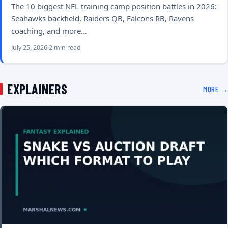
The 10 biggest NFL training camp position battles in 2026:
Seahawks backfield, Raiders QB, Falcons RB, Ravens
coaching, and more…
July 25, 2026
2 min read
EXPLAINERS
MORE →