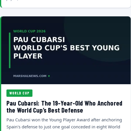
WORLD CUP
Pau Cubarsi: The 19-Year-Old Who Anchored
the World Cup’s Best Defense
Pau Cubarsi won the Young Player Award after anchoring
Spain's defense to just one goal conceded in eight World