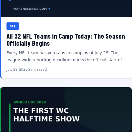
NFL
All 32 NFL Teams in Camp Today: The Season
Officially Begins
Every NFL team has veterans in camp as of July 28. The
league-wide reporting deadline marks the official start of…
July 28, 2026
2 min read