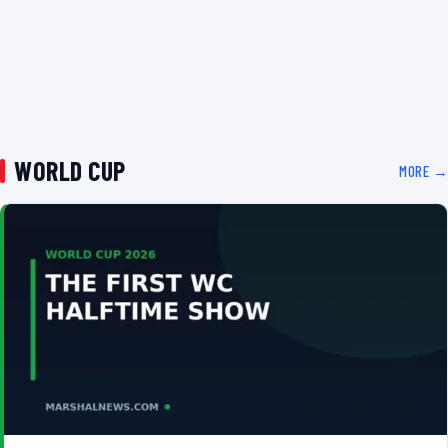
WORLD CUP
MORE →