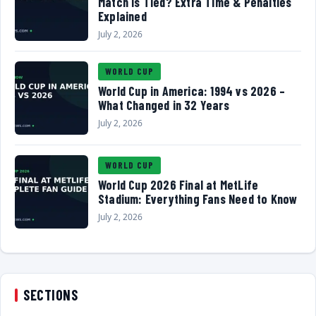
Match Is Tied? Extra Time & Penalties
Explained
July 2, 2026
WORLD CUP
World Cup in America: 1994 vs 2026 –
What Changed in 32 Years
July 2, 2026
WORLD CUP
World Cup 2026 Final at MetLife
Stadium: Everything Fans Need to Know
July 2, 2026
SECTIONS