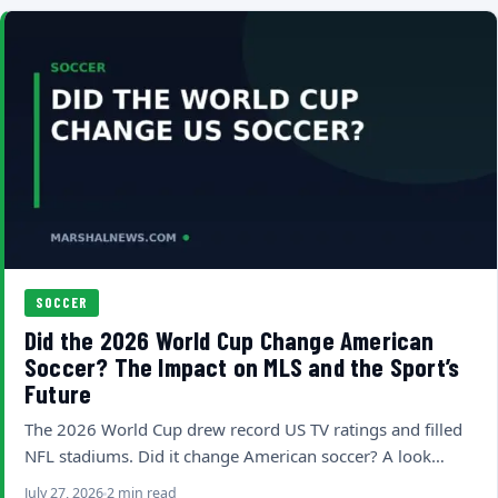
SOCCER
Did the 2026 World Cup Change American
Soccer? The Impact on MLS and the Sport’s
Future
The 2026 World Cup drew record US TV ratings and filled
NFL stadiums. Did it change American soccer? A look…
July 27, 2026
2 min read