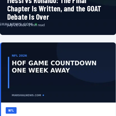
Messi vs Ronaldo: The Final
Chapter Is Written, and the GOAT
Debate Is Over
July 29, 2026 · 2 min read
NFL