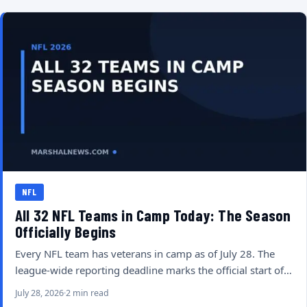
NFL
All 32 NFL Teams in Camp Today: The Season
Officially Begins
Every NFL team has veterans in camp as of July 28. The
league-wide reporting deadline marks the official start of…
July 28, 2026
2 min read