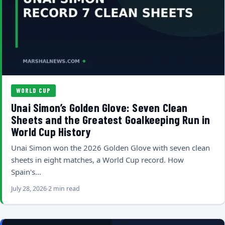
WORLD CUP
Unai Simon’s Golden Glove: Seven Clean
Sheets and the Greatest Goalkeeping Run in
World Cup History
Unai Simon won the 2026 Golden Glove with seven clean
sheets in eight matches, a World Cup record. How
Spain's…
July 28, 2026
2 min read