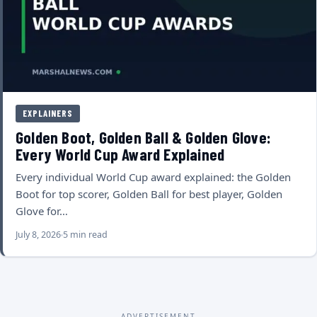
EXPLAINERS
Golden Boot, Golden Ball & Golden Glove:
Every World Cup Award Explained
Every individual World Cup award explained: the Golden
Boot for top scorer, Golden Ball for best player, Golden
Glove for…
July 8, 2026
5 min read
ADVERTISEMENT