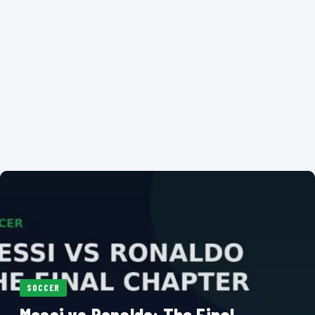
SOCCER