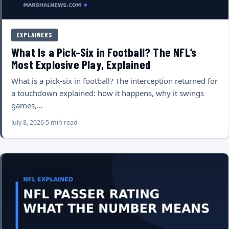
EXPLAINERS
What Is a Pick-Six in Football? The NFL’s
Most Explosive Play, Explained
What is a pick-six in football? The interception returned for
a touchdown explained: how it happens, why it swings
games,…
July 8, 2026
5 min read