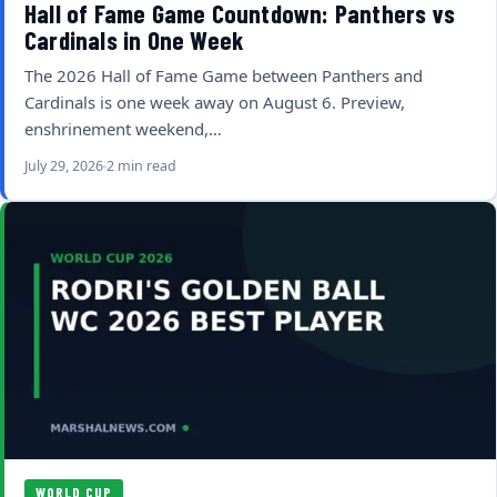
Hall of Fame Game Countdown: Panthers vs
Cardinals in One Week
The 2026 Hall of Fame Game between Panthers and
Cardinals is one week away on August 6. Preview,
enshrinement weekend,…
July 29, 2026
2 min read
WORLD CUP