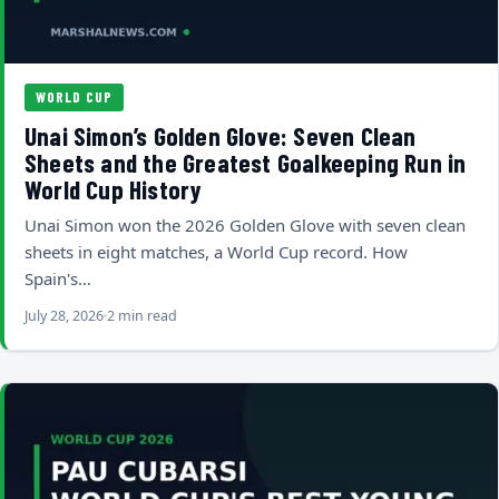
WORLD CUP
Unai Simon’s Golden Glove: Seven Clean
Sheets and the Greatest Goalkeeping Run in
World Cup History
Unai Simon won the 2026 Golden Glove with seven clean
sheets in eight matches, a World Cup record. How
Spain's…
July 28, 2026
2 min read