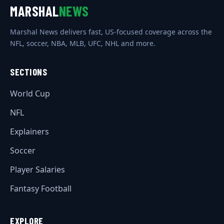
MARSHAL
NEWS
Marshal News delivers fast, US-focused coverage across the
NFL, soccer, NBA, MLB, UFC, NHL and more.
SECTIONS
World Cup
NFL
Explainers
Soccer
Player Salaries
Fantasy Football
EXPLORE