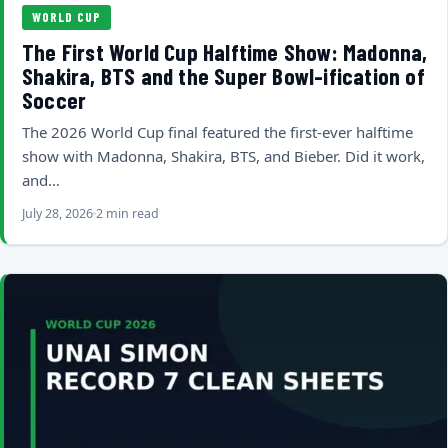
WORLD CUP
The First World Cup Halftime Show: Madonna,
Shakira, BTS and the Super Bowl-ification of
Soccer
The 2026 World Cup final featured the first-ever halftime
show with Madonna, Shakira, BTS, and Bieber. Did it work,
and…
July 28, 2026
2 min read