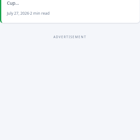
Cup…
July 27, 2026
2 min read
ADVERTISEMENT