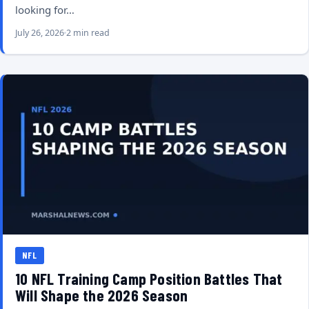
looking for…
July 26, 2026
2 min read
NFL
10 NFL Training Camp Position Battles That
Will Shape the 2026 Season