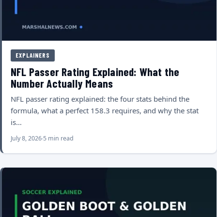
EXPLAINERS
NFL Passer Rating Explained: What the
Number Actually Means
NFL passer rating explained: the four stats behind the
formula, what a perfect 158.3 requires, and why the stat
is…
July 8, 2026
5 min read