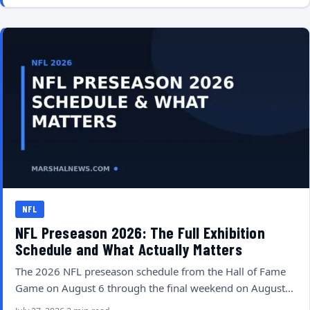
NFL
NFL Preseason 2026: The Full Exhibition
Schedule and What Actually Matters
The 2026 NFL preseason schedule from the Hall of Fame
Game on August 6 through the final weekend on August…