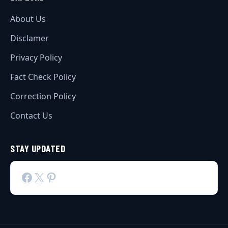
About Us
Disclamer
Privacy Policy
Fact Check Policy
Correction Policy
Contact Us
STAY UPDATED
Facebook
X
Pinterest