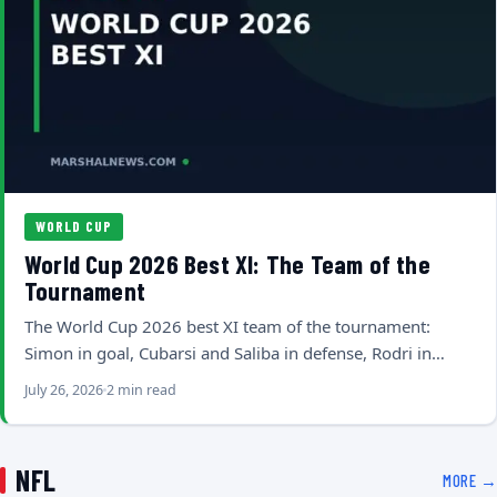
WORLD CUP
World Cup 2026 Best XI: The Team of the
Tournament
The World Cup 2026 best XI team of the tournament:
Simon in goal, Cubarsi and Saliba in defense, Rodri in…
July 26, 2026
2 min read
NFL
MORE →