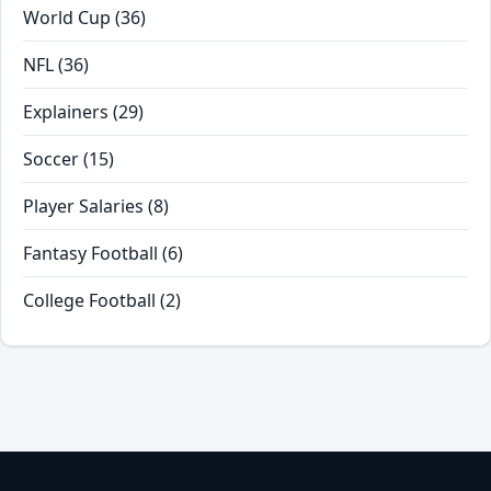
World Cup
(36)
NFL
(36)
Explainers
(29)
Soccer
(15)
Player Salaries
(8)
Fantasy Football
(6)
College Football
(2)