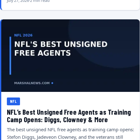
July 27, 2026
2 min read
NFL
NFL’s Best Unsigned Free Agents as Training
Camp Opens: Diggs, Clowney & More
The best unsigned NFL free agents as training camp opens:
Stefon Diggs, Jadeveon Clowney, and the veterans still