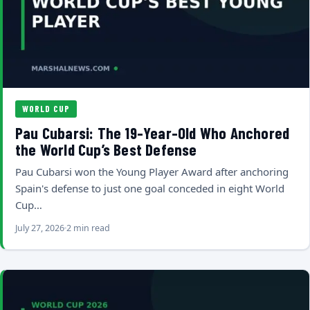
WORLD CUP
Pau Cubarsi: The 19-Year-Old Who Anchored
the World Cup’s Best Defense
Pau Cubarsi won the Young Player Award after anchoring
Spain's defense to just one goal conceded in eight World
Cup…
July 27, 2026
2 min read