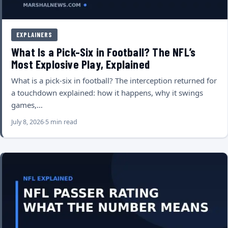
EXPLAINERS
What Is a Pick-Six in Football? The NFL’s
Most Explosive Play, Explained
What is a pick-six in football? The interception returned for
a touchdown explained: how it happens, why it swings
games,…
July 8, 2026
5 min read