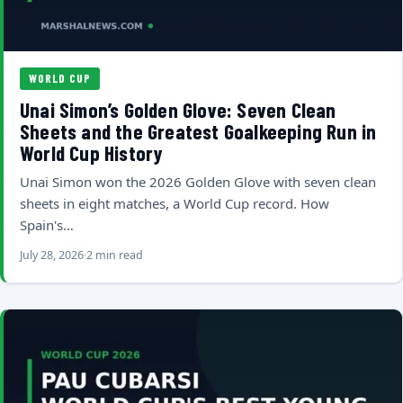
WORLD CUP
Unai Simon’s Golden Glove: Seven Clean
Sheets and the Greatest Goalkeeping Run in
World Cup History
Unai Simon won the 2026 Golden Glove with seven clean
sheets in eight matches, a World Cup record. How
Spain's…
July 28, 2026
2 min read