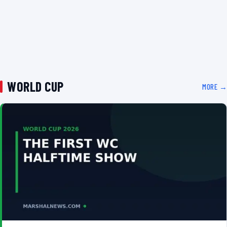
WORLD CUP
MORE →