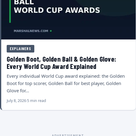
EXPLAINERS
Golden Boot, Golden Ball & Golden Glove:
Every World Cup Award Explained
Every individual World Cup award explained: the Golden
Boot for top scorer, Golden Ball for best player, Golden
Glove for…
July 8, 2026
5 min read
ADVERTISEMENT