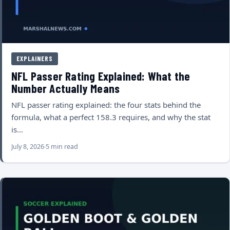
EXPLAINERS
NFL Passer Rating Explained: What the
Number Actually Means
NFL passer rating explained: the four stats behind the
formula, what a perfect 158.3 requires, and why the stat
is…
July 8, 2026
5 min read