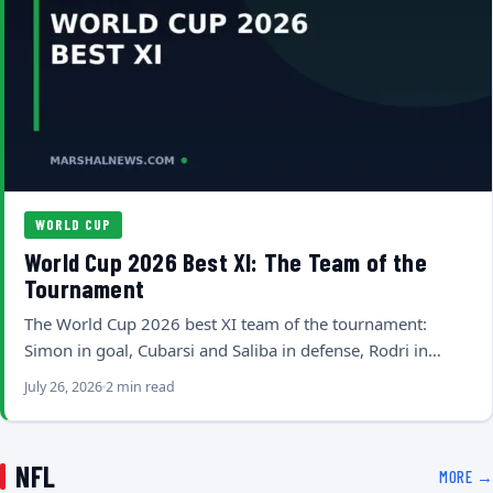
WORLD CUP
World Cup 2026 Best XI: The Team of the
Tournament
The World Cup 2026 best XI team of the tournament:
Simon in goal, Cubarsi and Saliba in defense, Rodri in…
July 26, 2026
2 min read
NFL
MORE →