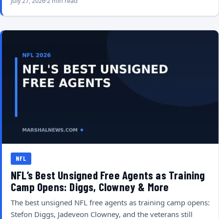
July 27, 2026
2 min read
NFL
NFL’s Best Unsigned Free Agents as Training
Camp Opens: Diggs, Clowney & More
The best unsigned NFL free agents as training camp opens:
Stefon Diggs, Jadeveon Clowney, and the veterans still