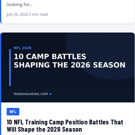
looking for…
July 26, 2026
2 min read
NFL
10 NFL Training Camp Position Battles That
Will Shape the 2026 Season