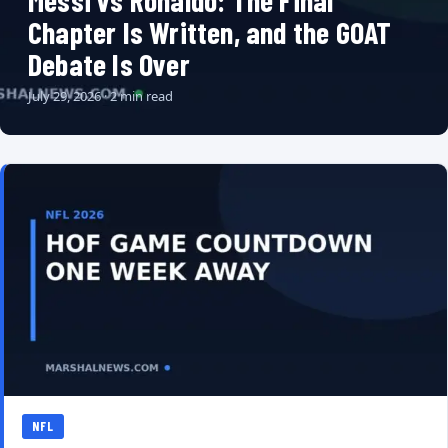
Messi vs Ronaldo: The Final
Chapter Is Written, and the GOAT
Debate Is Over
July 29, 2026 · 2 min read
NFL