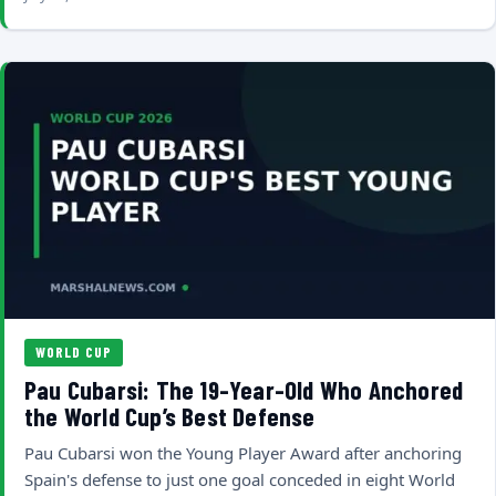
WORLD CUP
Pau Cubarsi: The 19-Year-Old Who Anchored
the World Cup’s Best Defense
Pau Cubarsi won the Young Player Award after anchoring
Spain's defense to just one goal conceded in eight World