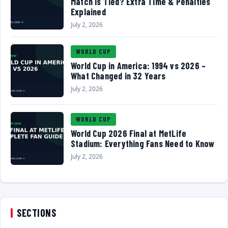
Match Is Tied? Extra Time & Penalties
Explained
July 2, 2026
WORLD CUP
World Cup in America: 1994 vs 2026 –
What Changed in 32 Years
July 2, 2026
WORLD CUP
World Cup 2026 Final at MetLife
Stadium: Everything Fans Need to Know
July 2, 2026
SECTIONS