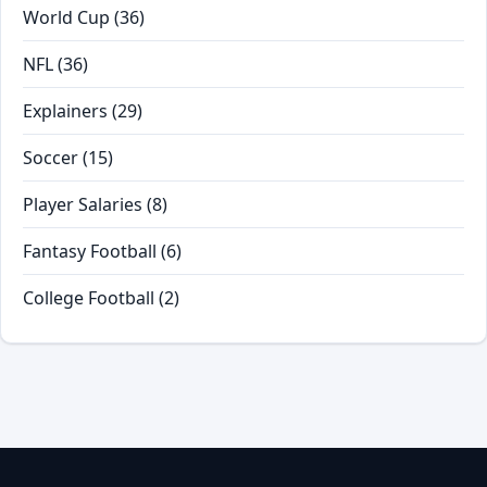
World Cup
(36)
NFL
(36)
Explainers
(29)
Soccer
(15)
Player Salaries
(8)
Fantasy Football
(6)
College Football
(2)