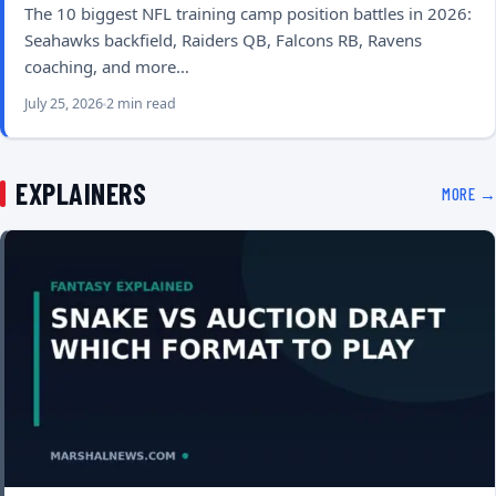
The 10 biggest NFL training camp position battles in 2026:
Seahawks backfield, Raiders QB, Falcons RB, Ravens
coaching, and more…
July 25, 2026
2 min read
EXPLAINERS
MORE →