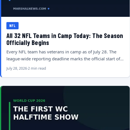
NFL
All 32 NFL Teams in Camp Today: The Season
Officially Begins
Every NFL team has veterans in camp as of July 28. The
league-wide reporting deadline marks the official start of…
July 28, 2026
2 min read