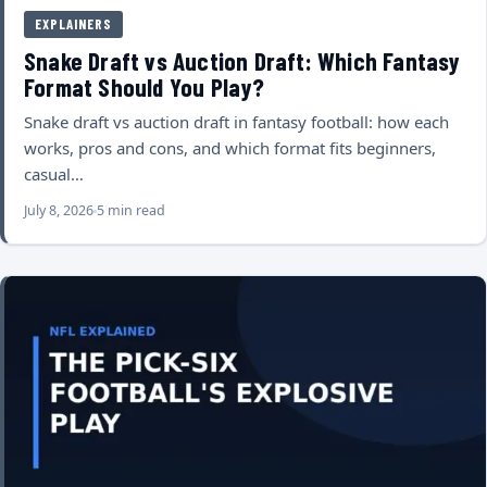
EXPLAINERS
Snake Draft vs Auction Draft: Which Fantasy
Format Should You Play?
Snake draft vs auction draft in fantasy football: how each
works, pros and cons, and which format fits beginners,
casual…
July 8, 2026
5 min read