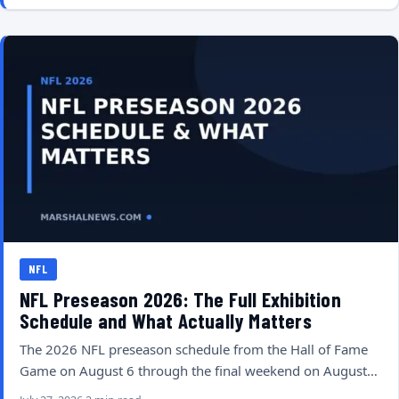
NFL
NFL Preseason 2026: The Full Exhibition
Schedule and What Actually Matters
The 2026 NFL preseason schedule from the Hall of Fame
Game on August 6 through the final weekend on August…