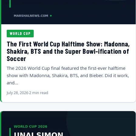
WORLD CUP
The First World Cup Halftime Show: Madonna,
Shakira, BTS and the Super Bowl-ification of
Soccer
The 2026 World Cup final featured the first-ever halftime
show with Madonna, Shakira, BTS, and Bieber. Did it work,
and…
July 28, 2026
2 min read