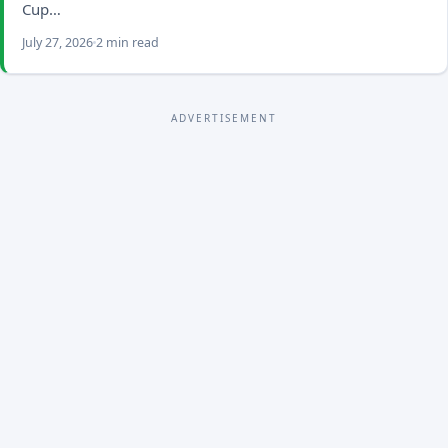
Cup…
July 27, 2026
2 min read
ADVERTISEMENT