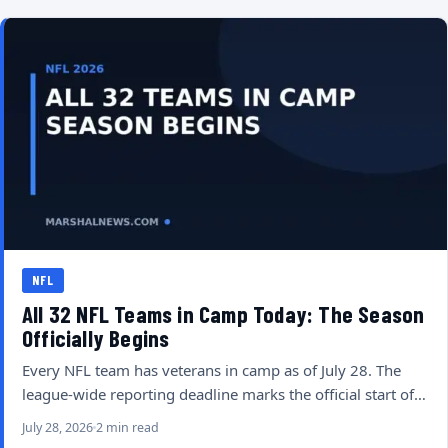
NFL
All 32 NFL Teams in Camp Today: The Season
Officially Begins
Every NFL team has veterans in camp as of July 28. The
league-wide reporting deadline marks the official start of…
July 28, 2026
2 min read