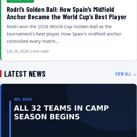
Rodri’s Golden Ball: How Spain’s Midfield
Anchor Became the World Cup’s Best Player
Rodri won the 2026 World Cup Golden Ball as the
tournament's best player. How Spain's midfield anchor
controlled every match…
July 29, 2026
2 min read
LATEST NEWS
VIEW ALL →