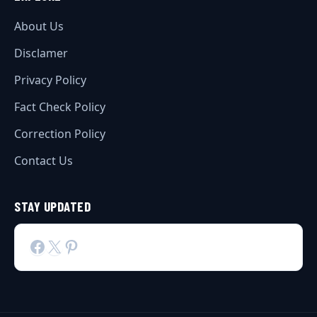
About Us
Disclamer
Privacy Policy
Fact Check Policy
Correction Policy
Contact Us
STAY UPDATED
Facebook
X
Pinterest