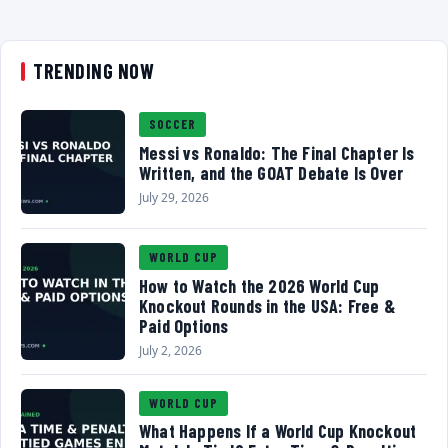
TRENDING NOW
SOCCER
Messi vs Ronaldo: The Final Chapter Is
Written, and the GOAT Debate Is Over
July 29, 2026
WORLD CUP
How to Watch the 2026 World Cup
Knockout Rounds in the USA: Free &
Paid Options
July 2, 2026
WORLD CUP
What Happens If a World Cup Knockout