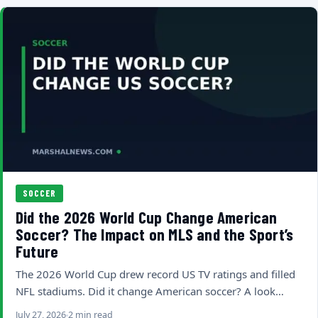
SOCCER
Did the 2026 World Cup Change American
Soccer? The Impact on MLS and the Sport’s
Future
The 2026 World Cup drew record US TV ratings and filled
NFL stadiums. Did it change American soccer? A look…
July 27, 2026
2 min read