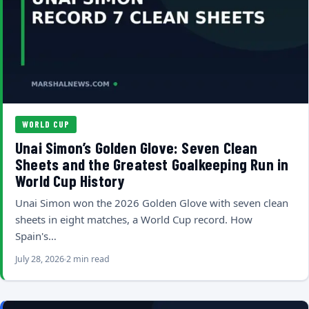
WORLD CUP
Unai Simon’s Golden Glove: Seven Clean
Sheets and the Greatest Goalkeeping Run in
World Cup History
Unai Simon won the 2026 Golden Glove with seven clean
sheets in eight matches, a World Cup record. How
Spain's…
July 28, 2026
2 min read