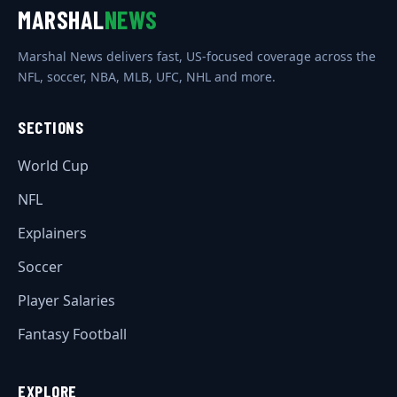
MARSHAL
NEWS
Marshal News delivers fast, US-focused coverage across the
NFL, soccer, NBA, MLB, UFC, NHL and more.
SECTIONS
World Cup
NFL
Explainers
Soccer
Player Salaries
Fantasy Football
EXPLORE