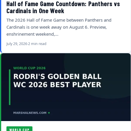
Hall of Fame Game Countdown: Panthers vs
Cardinals in One Week
The 2026 Hall of Fame Game between Panthers and
Cardinals is one week away on August 6. Preview,
enshrinement weekend,…
July 29, 2026
2 min read
WORLD CUP