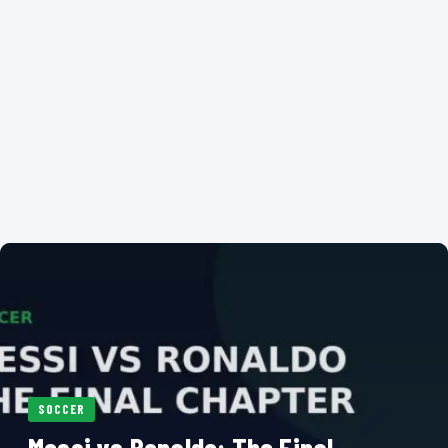
SOCCER