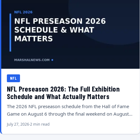
NFL
NFL Preseason 2026: The Full Exhibition
Schedule and What Actually Matters
The 2026 NFL preseason schedule from the Hall of Fame
Game on August 6 through the final weekend on August…
July 27, 2026
2 min read