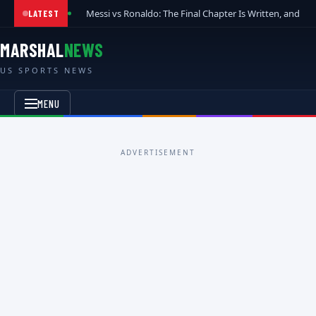
Messi vs Ronaldo: The Final Chapter Is Written, and t
LATEST
MARSHAL
NEWS
US SPORTS NEWS
MENU
ADVERTISEMENT