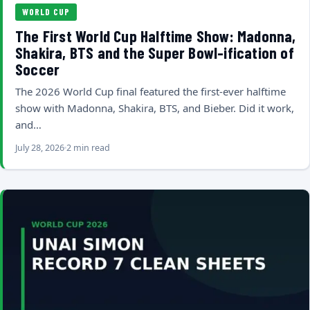
WORLD CUP
The First World Cup Halftime Show: Madonna,
Shakira, BTS and the Super Bowl-ification of
Soccer
The 2026 World Cup final featured the first-ever halftime
show with Madonna, Shakira, BTS, and Bieber. Did it work,
and…
July 28, 2026
2 min read