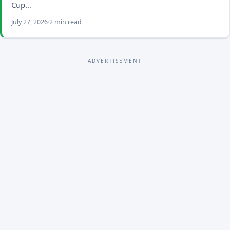
Cup…
July 27, 2026
2 min read
ADVERTISEMENT