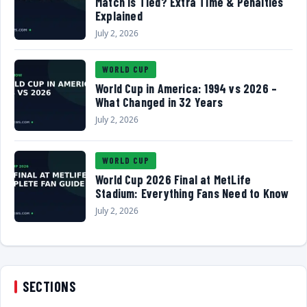
Match Is Tied? Extra Time & Penalties
Explained
July 2, 2026
WORLD CUP
World Cup in America: 1994 vs 2026 –
What Changed in 32 Years
July 2, 2026
WORLD CUP
World Cup 2026 Final at MetLife
Stadium: Everything Fans Need to Know
July 2, 2026
SECTIONS