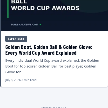
EXPLAINERS
Golden Boot, Golden Ball & Golden Glove:
Every World Cup Award Explained
Every individual World Cup award explained: the Golden
Boot for top scorer, Golden Ball for best player, Golden
Glove for…
July 8, 2026
5 min read
ADVERTISEMENT