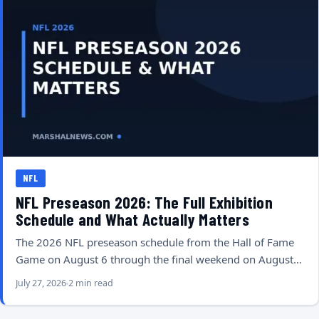
NFL
NFL Preseason 2026: The Full Exhibition
Schedule and What Actually Matters
The 2026 NFL preseason schedule from the Hall of Fame
Game on August 6 through the final weekend on August…
July 27, 2026
2 min read