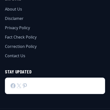
About Us
Disclamer
Privacy Policy
Fact Check Policy
Correction Policy
Contact Us
STAY UPDATED
Facebook
X
Pinterest