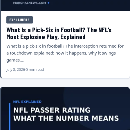
EXPLAINERS
What Is a Pick-Six in Football? The NFL’s
Most Explosive Play, Explained
What is a pick-six in football? The interception returned for
a touchdown explained: how it happens, why it swings
games,…
July 8, 2026
5 min read