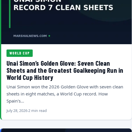
WORLD CUP
Unai Simon’s Golden Glove: Seven Clean
Sheets and the Greatest Goalkeeping Run in
World Cup History
Unai Simon won the 2026 Golden Glove with seven clean
sheets in eight matches, a World Cup record. How
Spain's…
July 28, 2026
2 min read