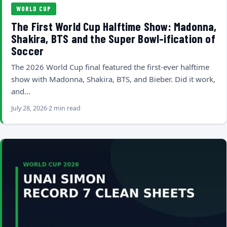
WORLD CUP
The First World Cup Halftime Show: Madonna,
Shakira, BTS and the Super Bowl-ification of
Soccer
The 2026 World Cup final featured the first-ever halftime
show with Madonna, Shakira, BTS, and Bieber. Did it work,
and…
July 28, 2026
2 min read