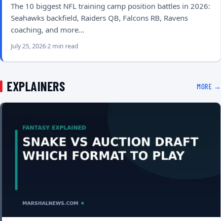
The 10 biggest NFL training camp position battles in 2026:
Seahawks backfield, Raiders QB, Falcons RB, Ravens
coaching, and more…
July 25, 2026
2 min read
EXPLAINERS
MORE →