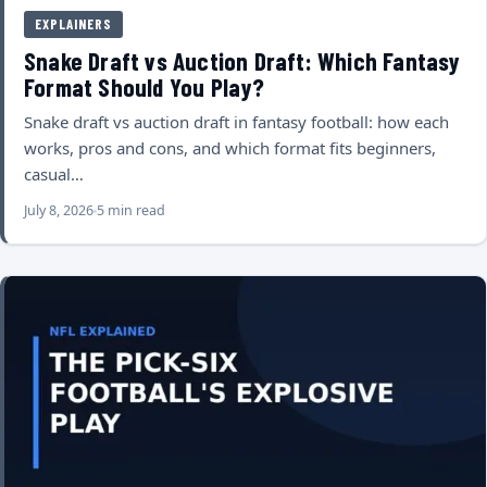
EXPLAINERS
Snake Draft vs Auction Draft: Which Fantasy
Format Should You Play?
Snake draft vs auction draft in fantasy football: how each
works, pros and cons, and which format fits beginners,
casual…
July 8, 2026
5 min read