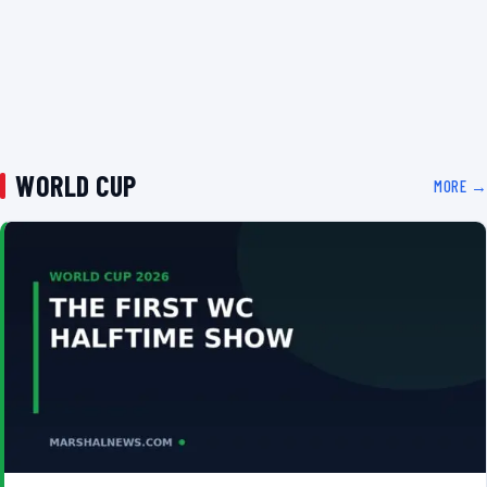
WORLD CUP
MORE →