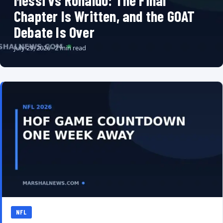
Messi vs Ronaldo: The Final
Chapter Is Written, and the GOAT
Debate Is Over
July 29, 2026 · 2 min read
NFL