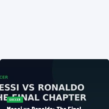
SOCCER