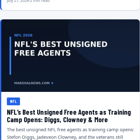
July 27, 2026
2 min read
NFL
NFL’s Best Unsigned Free Agents as Training
Camp Opens: Diggs, Clowney & More
The best unsigned NFL free agents as training camp opens:
Stefon Diggs, Jadeveon Clowney, and the veterans still