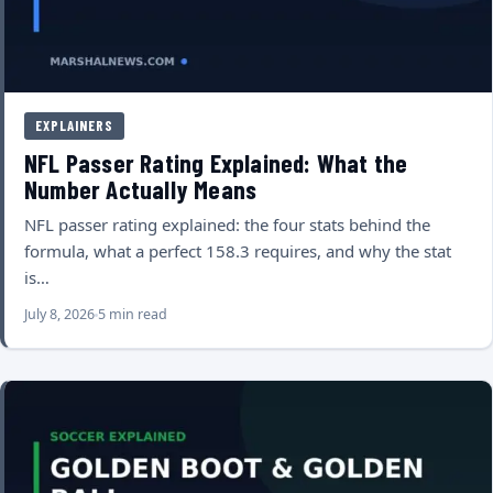
EXPLAINERS
NFL Passer Rating Explained: What the
Number Actually Means
NFL passer rating explained: the four stats behind the
formula, what a perfect 158.3 requires, and why the stat
is…
July 8, 2026
5 min read