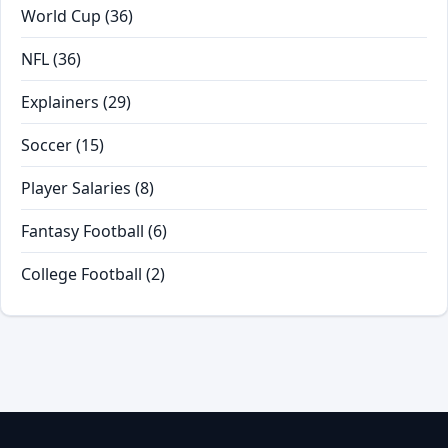
World Cup
(36)
NFL
(36)
Explainers
(29)
Soccer
(15)
Player Salaries
(8)
Fantasy Football
(6)
College Football
(2)