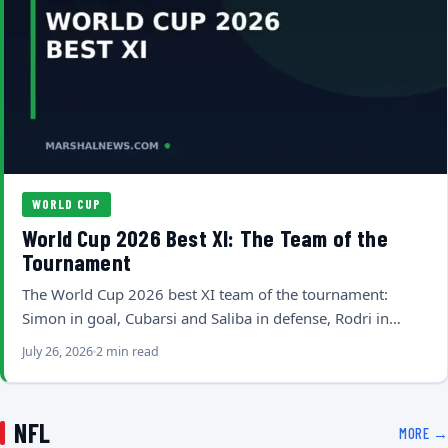
WORLD CUP
World Cup 2026 Best XI: The Team of the
Tournament
The World Cup 2026 best XI team of the tournament:
Simon in goal, Cubarsi and Saliba in defense, Rodri in…
July 26, 2026
2 min read
NFL
MORE →