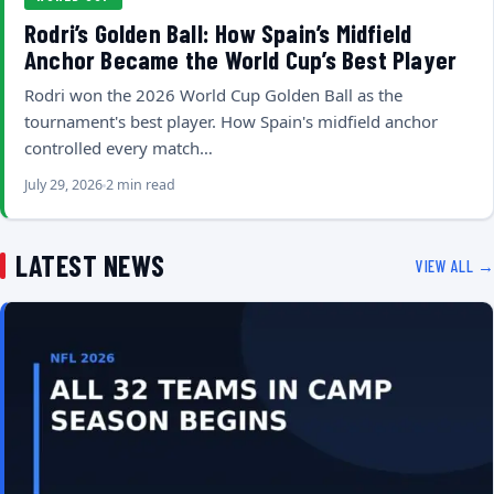
Rodri’s Golden Ball: How Spain’s Midfield
Anchor Became the World Cup’s Best Player
Rodri won the 2026 World Cup Golden Ball as the
tournament's best player. How Spain's midfield anchor
controlled every match…
July 29, 2026
2 min read
LATEST NEWS
VIEW ALL →