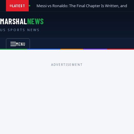
Messi vs Ronaldo: The Final Chapter Is Written, and t
LATEST
MARSHAL
NEWS
US SPORTS NEWS
MENU
ADVERTISEMENT