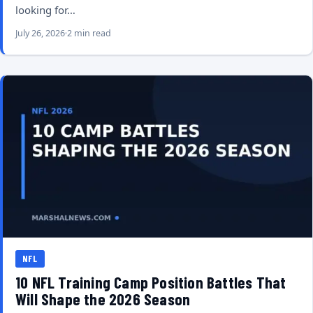
looking for…
July 26, 2026
2 min read
NFL
10 NFL Training Camp Position Battles That
Will Shape the 2026 Season