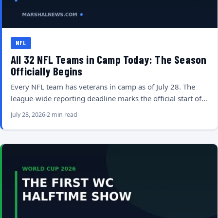
NFL
All 32 NFL Teams in Camp Today: The Season
Officially Begins
Every NFL team has veterans in camp as of July 28. The
league-wide reporting deadline marks the official start of…
July 28, 2026
2 min read