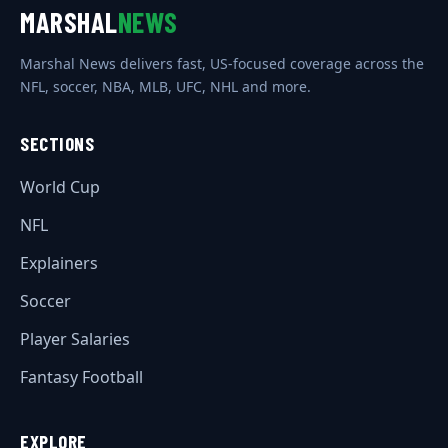
MARSHAL
NEWS
Marshal News delivers fast, US-focused coverage across the
NFL, soccer, NBA, MLB, UFC, NHL and more.
SECTIONS
World Cup
NFL
Explainers
Soccer
Player Salaries
Fantasy Football
EXPLORE