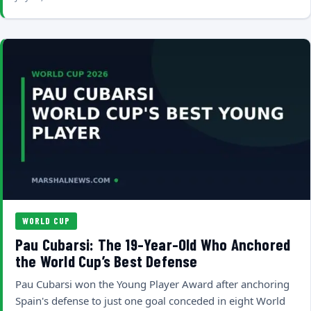
WORLD CUP
Pau Cubarsi: The 19-Year-Old Who Anchored
the World Cup’s Best Defense
Pau Cubarsi won the Young Player Award after anchoring
Spain's defense to just one goal conceded in eight World