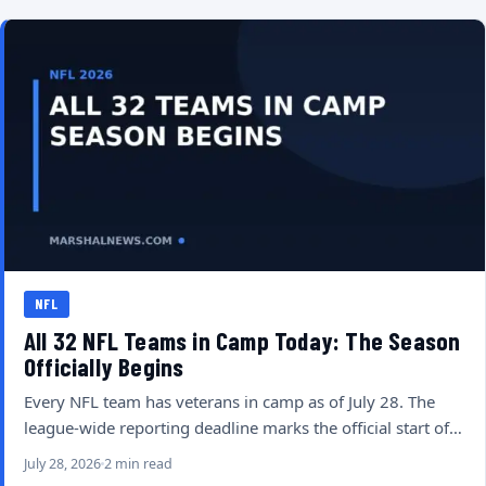
NFL
All 32 NFL Teams in Camp Today: The Season
Officially Begins
Every NFL team has veterans in camp as of July 28. The
league-wide reporting deadline marks the official start of…
July 28, 2026
2 min read