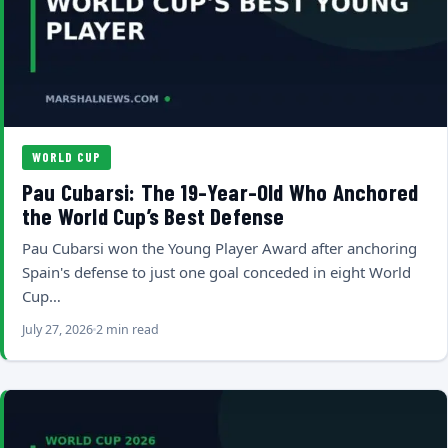
WORLD CUP
Pau Cubarsi: The 19-Year-Old Who Anchored
the World Cup’s Best Defense
Pau Cubarsi won the Young Player Award after anchoring
Spain's defense to just one goal conceded in eight World
Cup…
July 27, 2026
2 min read