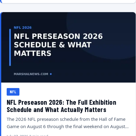
NFL
NFL Preseason 2026: The Full Exhibition
Schedule and What Actually Matters
The 2026 NFL preseason schedule from the Hall of Fame
Game on August 6 through the final weekend on August…