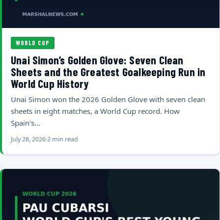
WORLD CUP
Unai Simon’s Golden Glove: Seven Clean
Sheets and the Greatest Goalkeeping Run in
World Cup History
Unai Simon won the 2026 Golden Glove with seven clean
sheets in eight matches, a World Cup record. How
Spain's…
July 28, 2026
2 min read