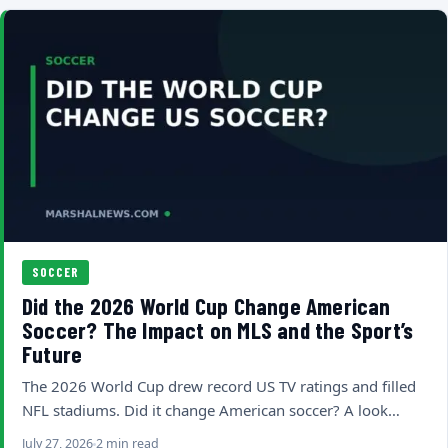
SOCCER
Did the 2026 World Cup Change American
Soccer? The Impact on MLS and the Sport’s
Future
The 2026 World Cup drew record US TV ratings and filled
NFL stadiums. Did it change American soccer? A look…
July 27, 2026
2 min read