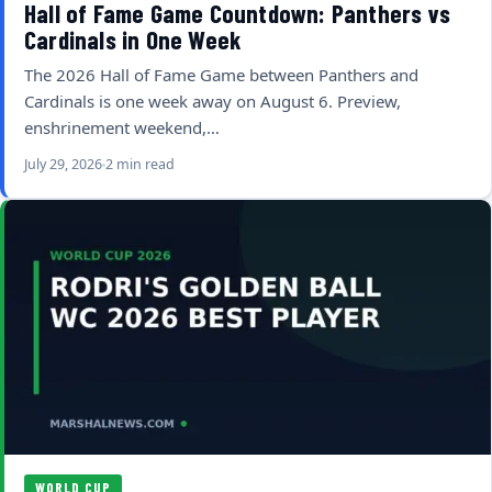
Hall of Fame Game Countdown: Panthers vs
Cardinals in One Week
The 2026 Hall of Fame Game between Panthers and
Cardinals is one week away on August 6. Preview,
enshrinement weekend,…
July 29, 2026
2 min read
WORLD CUP