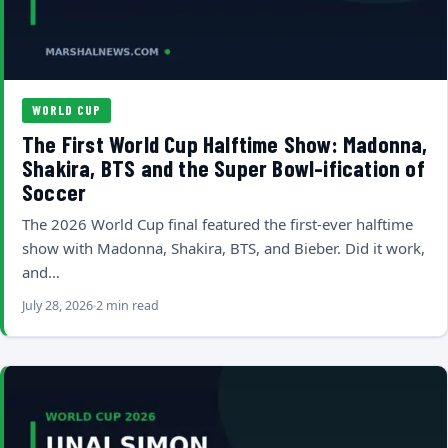
WORLD CUP
The First World Cup Halftime Show: Madonna,
Shakira, BTS and the Super Bowl-ification of
Soccer
The 2026 World Cup final featured the first-ever halftime
show with Madonna, Shakira, BTS, and Bieber. Did it work,
and…
July 28, 2026
2 min read