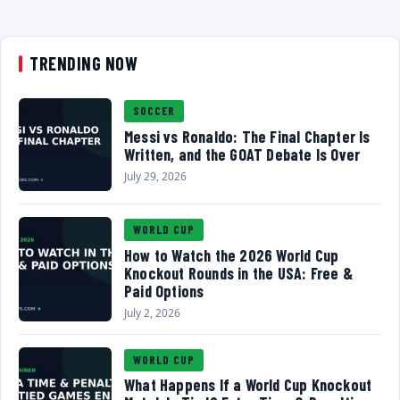
TRENDING NOW
SOCCER
Messi vs Ronaldo: The Final Chapter Is
Written, and the GOAT Debate Is Over
July 29, 2026
WORLD CUP
How to Watch the 2026 World Cup
Knockout Rounds in the USA: Free &
Paid Options
July 2, 2026
WORLD CUP
What Happens If a World Cup Knockout