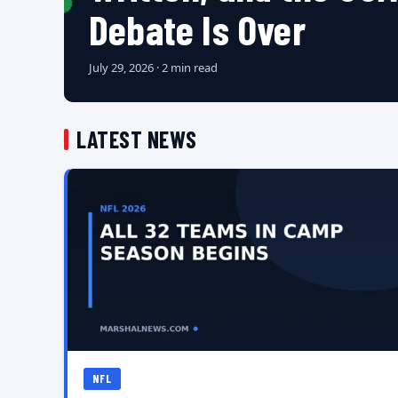
Debate Is Over
July 29, 2026 · 2 min read
LATEST NEWS
NFL