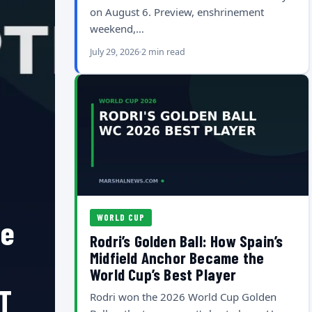
on August 6. Preview, enshrinement
weekend,…
July 29, 2026
2 min read
WORLD CUP
he
Rodri’s Golden Ball: How Spain’s
Midfield Anchor Became the
World Cup’s Best Player
T
Rodri won the 2026 World Cup Golden