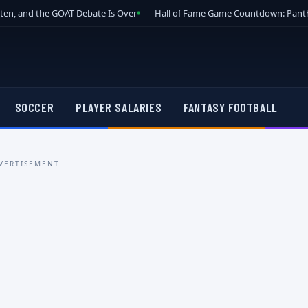
tten, and the GOAT Debate Is Over
Hall of Fame Game Countdown: Panth
SOCCER
PLAYER SALARIES
FANTASY FOOTBALL
VERTISEMENT