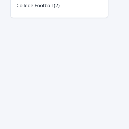
College Football
(2)