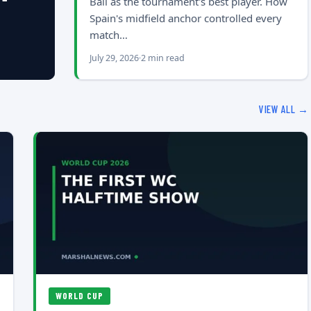
Ball as the tournament's best player. How
Spain's midfield anchor controlled every
match…
July 29, 2026
2 min read
VIEW ALL →
WORLD CUP