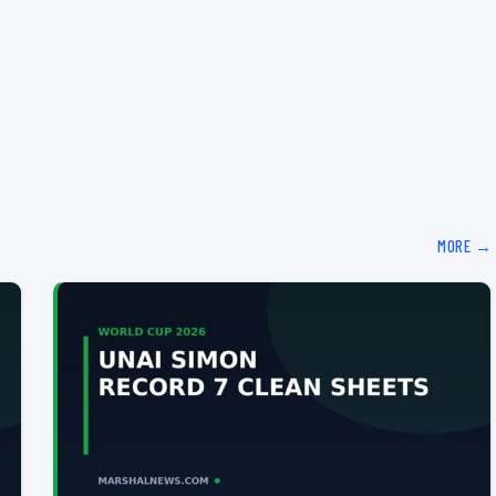
MORE →