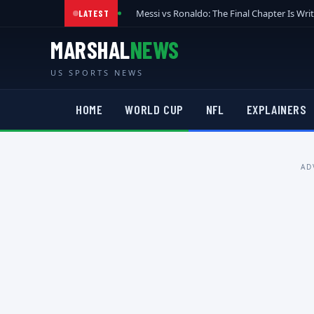
Messi vs Ronaldo: The Final Chapter Is Wri
LATEST
MARSHAL
NEWS
US SPORTS NEWS
HOME
WORLD CUP
NFL
EXPLAINERS
AD