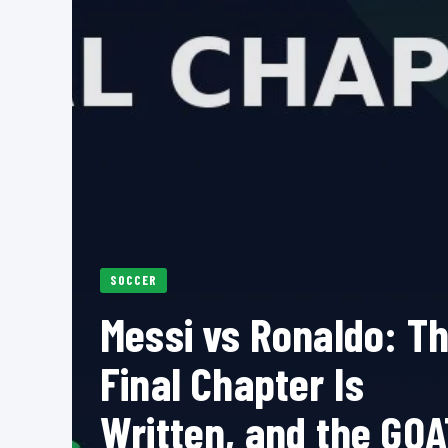
SOCCER
Messi vs Ronaldo: T
Final Chapter Is
Written, and the GOA