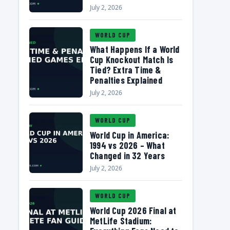
July 2, 2026
WORLD CUP
What Happens If a World
Cup Knockout Match Is
Tied? Extra Time &
Penalties Explained
July 2, 2026
WORLD CUP
World Cup in America:
1994 vs 2026 – What
Changed in 32 Years
July 2, 2026
WORLD CUP
World Cup 2026 Final at
MetLife Stadium: