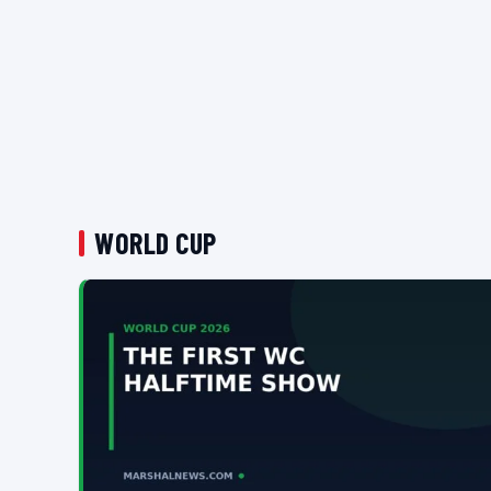
WORLD CUP