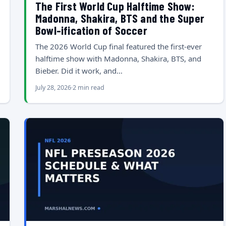
The First World Cup Halftime Show:
Madonna, Shakira, BTS and the Super
Bowl-ification of Soccer
The 2026 World Cup final featured the first-ever
halftime show with Madonna, Shakira, BTS, and
Bieber. Did it work, and…
July 28, 2026
2 min read