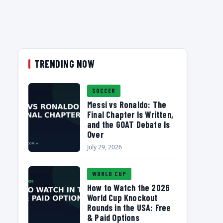
TRENDING NOW
SOCCER
Messi vs Ronaldo: The
Final Chapter Is Written,
and the GOAT Debate Is
Over
July 29, 2026
WORLD CUP
How to Watch the 2026
World Cup Knockout
Rounds in the USA: Free
& Paid Options