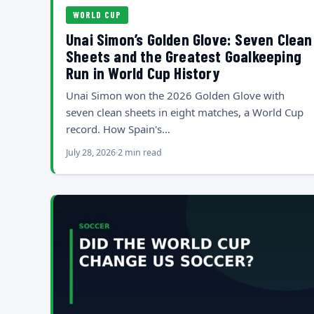
WORLD CUP
Unai Simon’s Golden Glove: Seven Clean
Sheets and the Greatest Goalkeeping
Run in World Cup History
Unai Simon won the 2026 Golden Glove with
seven clean sheets in eight matches, a World Cup
record. How Spain's…
July 28, 2026
2 min read