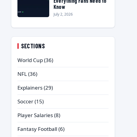
Everything Fans Need to
Know
July 2, 2026
SECTIONS
World Cup
(36)
NFL
(36)
Explainers
(29)
Soccer
(15)
Player Salaries
(8)
Fantasy Football
(6)