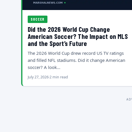
SOCCER
Did the 2026 World Cup Change
American Soccer? The Impact on MLS
and the Sport’s Future
The 2026 World Cup drew record US TV ratings
and filled NFL stadiums. Did it change American
soccer? A look…
July 27, 2026
2 min read
AD