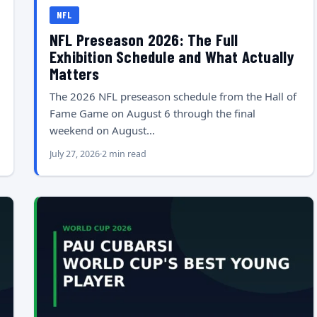
NFL
NFL Preseason 2026: The Full
Exhibition Schedule and What Actually
Matters
The 2026 NFL preseason schedule from the Hall of
Fame Game on August 6 through the final
weekend on August…
July 27, 2026
2 min read