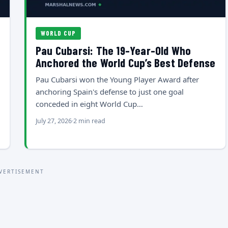
WORLD CUP
Pau Cubarsi: The 19-Year-Old Who
Anchored the World Cup’s Best Defense
Pau Cubarsi won the Young Player Award after
anchoring Spain's defense to just one goal
conceded in eight World Cup…
July 27, 2026
2 min read
VERTISEMENT