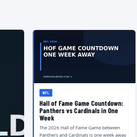
NFL
Hall of Fame Game Countdown:
Panthers vs Cardinals in One
Week
The 2026 Hall of Fame Game between
Panthers and Cardinals is one week away