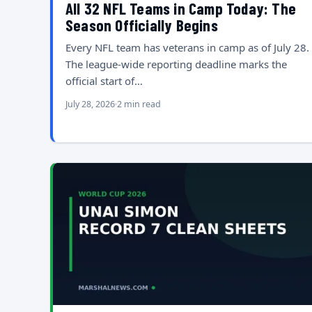
All 32 NFL Teams in Camp Today: The
Season Officially Begins
Every NFL team has veterans in camp as of July 28.
The league-wide reporting deadline marks the
official start of…
July 28, 2026
2 min read