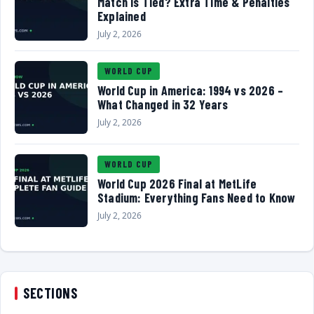
Match Is Tied? Extra Time & Penalties
Explained
July 2, 2026
WORLD CUP
World Cup in America: 1994 vs 2026 –
What Changed in 32 Years
July 2, 2026
WORLD CUP
World Cup 2026 Final at MetLife
Stadium: Everything Fans Need to Know
July 2, 2026
SECTIONS