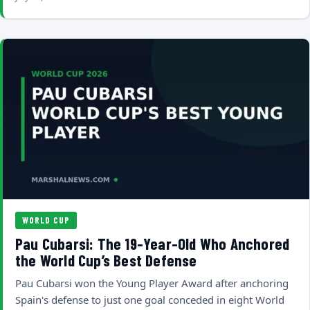
WORLD CUP
Pau Cubarsi: The 19-Year-Old Who Anchored
the World Cup’s Best Defense
Pau Cubarsi won the Young Player Award after anchoring
Spain's defense to just one goal conceded in eight World