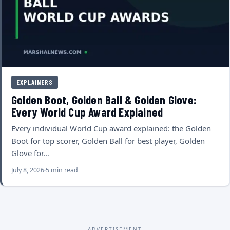
EXPLAINERS
Golden Boot, Golden Ball & Golden Glove:
Every World Cup Award Explained
Every individual World Cup award explained: the Golden
Boot for top scorer, Golden Ball for best player, Golden
Glove for…
July 8, 2026
5 min read
ADVERTISEMENT