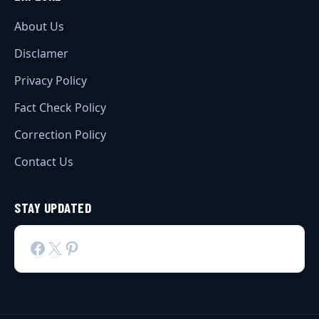
About Us
Disclamer
Privacy Policy
Fact Check Policy
Correction Policy
Contact Us
STAY UPDATED
Facebook
X
Pinterest