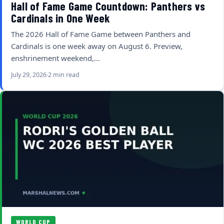
Hall of Fame Game Countdown: Panthers vs
Cardinals in One Week
The 2026 Hall of Fame Game between Panthers and
Cardinals is one week away on August 6. Preview,
enshrinement weekend,…
July 29, 2026
2 min read
WORLD CUP