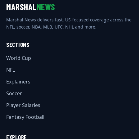
MARSHAL
NEWS
Marshal News delivers fast, US-focused coverage across the
NFL, soccer, NBA, MLB, UFC, NHL and more.
SECTIONS
World Cup
NFL
Explainers
Soccer
Player Salaries
Fantasy Football
EXPLORE