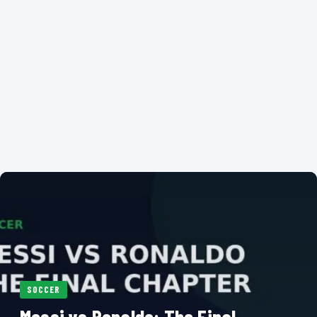
SOCCER