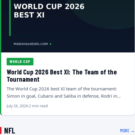
WORLD CUP
World Cup 2026 Best XI: The Team of the
Tournament
The World Cup 2026 best XI team of the tournament:
Simon in goal, Cubarsi and Saliba in defense, Rodri in…
July 26, 2026
2 min read
NFL
MORE →