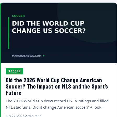
SOCCER
Did the 2026 World Cup Change American
Soccer? The Impact on MLS and the Sport’s
Future
The 2026 World Cup drew record US TV ratings and filled
NFL stadiums. Did it change American soccer? A look…
July 27, 2026
2 min read