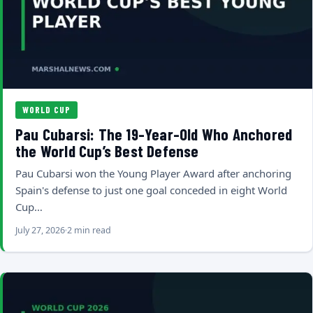
WORLD CUP
Pau Cubarsi: The 19-Year-Old Who Anchored
the World Cup’s Best Defense
Pau Cubarsi won the Young Player Award after anchoring
Spain's defense to just one goal conceded in eight World
Cup…
July 27, 2026
2 min read