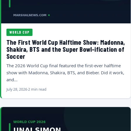
WORLD CUP
The First World Cup Halftime Show: Madonna,
Shakira, BTS and the Super Bowl-ification of
Soccer
The 2026 World Cup final featured the first-ever halftime
show with Madonna, Shakira, BTS, and Bieber. Did it work,
and…
July 28, 2026
2 min read