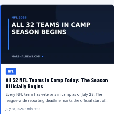
NFL
All 32 NFL Teams in Camp Today: The Season
Officially Begins
Every NFL team has veterans in camp as of July 28. The
league-wide reporting deadline marks the official start of…
July 28, 2026
2 min read