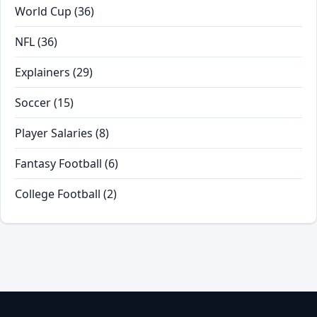
World Cup
(36)
NFL
(36)
Explainers
(29)
Soccer
(15)
Player Salaries
(8)
Fantasy Football
(6)
College Football
(2)