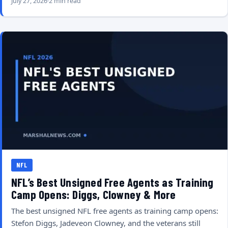
July 27, 2026
2 min read
NFL
NFL’s Best Unsigned Free Agents as Training
Camp Opens: Diggs, Clowney & More
The best unsigned NFL free agents as training camp opens:
Stefon Diggs, Jadeveon Clowney, and the veterans still