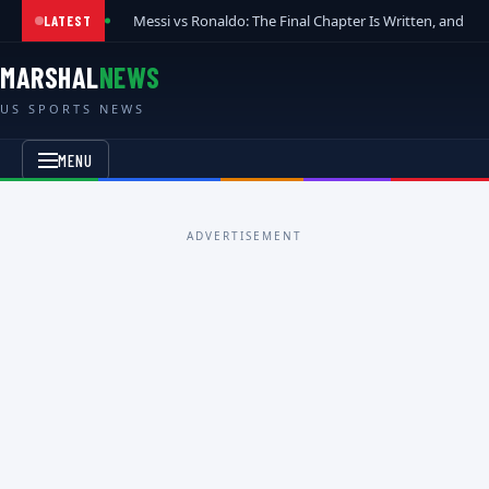
Messi vs Ronaldo: The Final Chapter Is Written, and t
LATEST
MARSHAL
NEWS
US SPORTS NEWS
MENU
ADVERTISEMENT