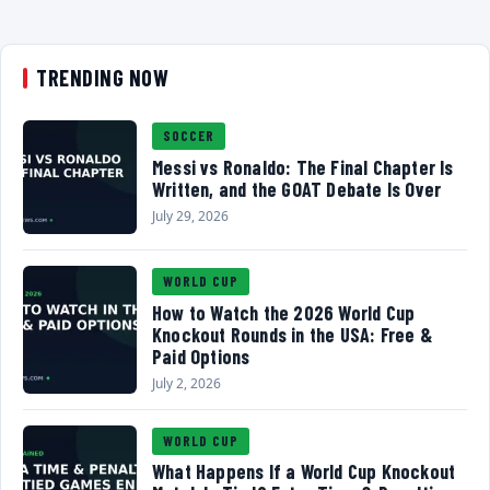
TRENDING NOW
SOCCER
Messi vs Ronaldo: The Final Chapter Is
Written, and the GOAT Debate Is Over
July 29, 2026
WORLD CUP
How to Watch the 2026 World Cup
Knockout Rounds in the USA: Free &
Paid Options
July 2, 2026
WORLD CUP
What Happens If a World Cup Knockout