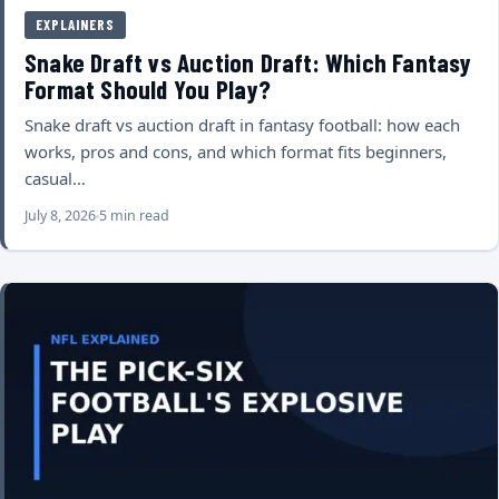
EXPLAINERS
Snake Draft vs Auction Draft: Which Fantasy
Format Should You Play?
Snake draft vs auction draft in fantasy football: how each
works, pros and cons, and which format fits beginners,
casual…
July 8, 2026
5 min read