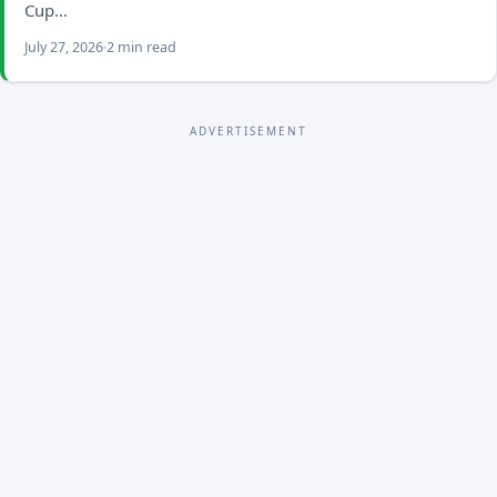
Cup…
July 27, 2026
2 min read
ADVERTISEMENT