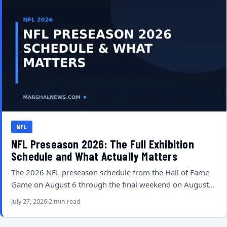
NFL
NFL Preseason 2026: The Full Exhibition
Schedule and What Actually Matters
The 2026 NFL preseason schedule from the Hall of Fame
Game on August 6 through the final weekend on August…
July 27, 2026
2 min read