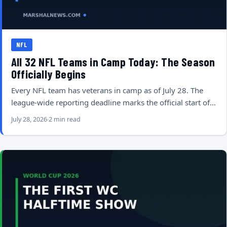
NFL
All 32 NFL Teams in Camp Today: The Season
Officially Begins
Every NFL team has veterans in camp as of July 28. The
league-wide reporting deadline marks the official start of…
July 28, 2026
2 min read