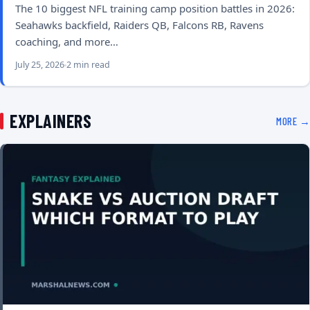
The 10 biggest NFL training camp position battles in 2026:
Seahawks backfield, Raiders QB, Falcons RB, Ravens
coaching, and more…
July 25, 2026
2 min read
EXPLAINERS
MORE →