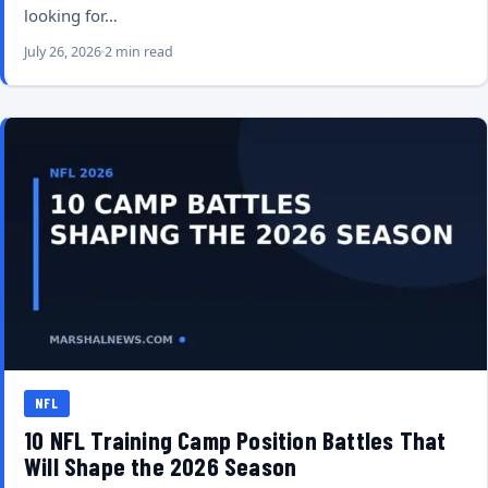
looking for…
July 26, 2026
2 min read
NFL
10 NFL Training Camp Position Battles That
Will Shape the 2026 Season