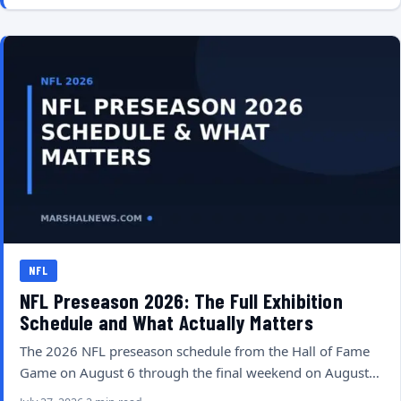
NFL
NFL Preseason 2026: The Full Exhibition
Schedule and What Actually Matters
The 2026 NFL preseason schedule from the Hall of Fame
Game on August 6 through the final weekend on August…