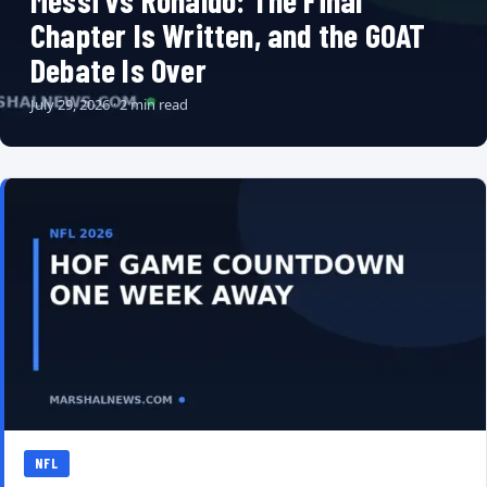
Messi vs Ronaldo: The Final
Chapter Is Written, and the GOAT
Debate Is Over
July 29, 2026 · 2 min read
NFL