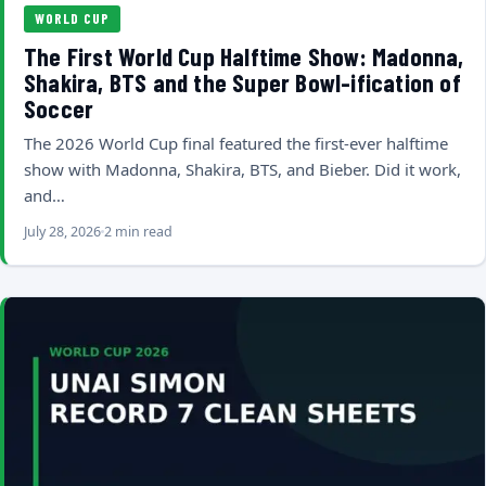
WORLD CUP
The First World Cup Halftime Show: Madonna,
Shakira, BTS and the Super Bowl-ification of
Soccer
The 2026 World Cup final featured the first-ever halftime
show with Madonna, Shakira, BTS, and Bieber. Did it work,
and…
July 28, 2026
2 min read