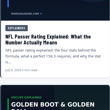
EXPLAINERS
NFL Passer Rating Explained: What the
Number Actually Means
NFL passer rating explained: the four stats behind the
formula, what a perfect 158.3 requires, and why the stat
is…
July 8, 2026
5 min read