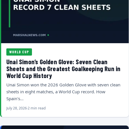
WORLD CUP
Unai Simon’s Golden Glove: Seven Clean
Sheets and the Greatest Goalkeeping Run in
World Cup History
Unai Simon won the 2026 Golden Glove with seven clean
sheets in eight matches, a World Cup record. How
Spain's…
July 28, 2026
2 min read