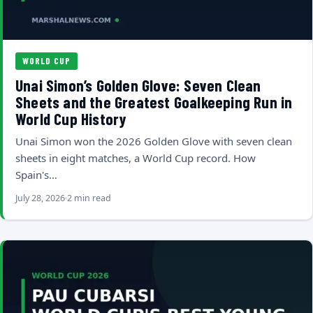
WORLD CUP
Unai Simon’s Golden Glove: Seven Clean
Sheets and the Greatest Goalkeeping Run in
World Cup History
Unai Simon won the 2026 Golden Glove with seven clean
sheets in eight matches, a World Cup record. How
Spain's…
July 28, 2026
2 min read