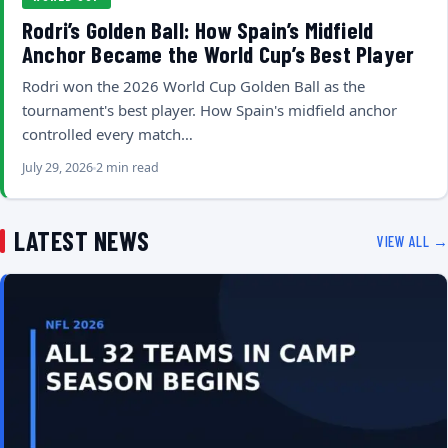
Rodri’s Golden Ball: How Spain’s Midfield
Anchor Became the World Cup’s Best Player
Rodri won the 2026 World Cup Golden Ball as the
tournament's best player. How Spain's midfield anchor
controlled every match…
July 29, 2026
2 min read
LATEST NEWS
VIEW ALL →