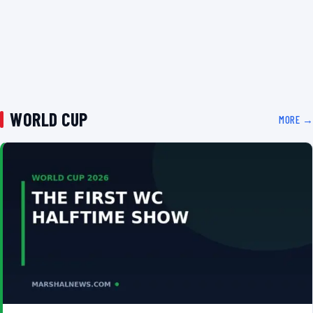
WORLD CUP
MORE →