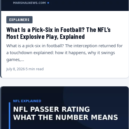
EXPLAINERS
What Is a Pick-Six in Football? The NFL’s
Most Explosive Play, Explained
What is a pick-six in football? The interception returned for
a touchdown explained: how it happens, why it swings
games,…
July 8, 2026
5 min read