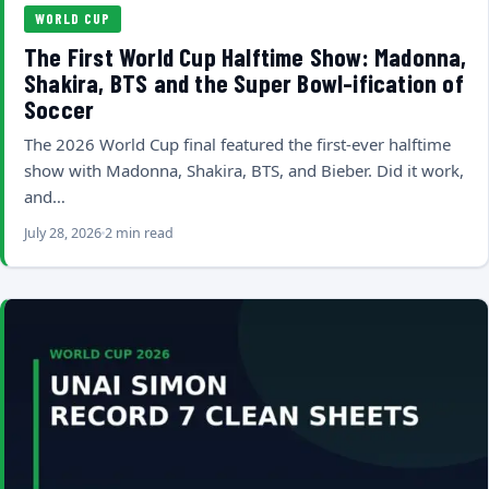
WORLD CUP
The First World Cup Halftime Show: Madonna,
Shakira, BTS and the Super Bowl-ification of
Soccer
The 2026 World Cup final featured the first-ever halftime
show with Madonna, Shakira, BTS, and Bieber. Did it work,
and…
July 28, 2026
2 min read