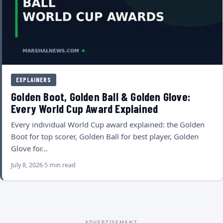
EXPLAINERS
Golden Boot, Golden Ball & Golden Glove:
Every World Cup Award Explained
Every individual World Cup award explained: the Golden
Boot for top scorer, Golden Ball for best player, Golden
Glove for…
July 8, 2026
5 min read
ADVERTISEMENT