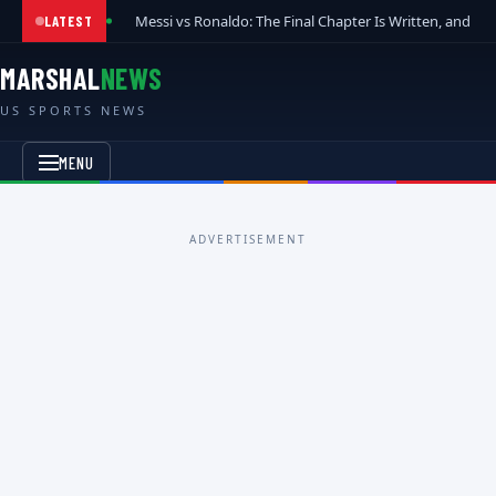
Messi vs Ronaldo: The Final Chapter Is Written, and t
LATEST
MARSHAL
NEWS
US SPORTS NEWS
MENU
ADVERTISEMENT