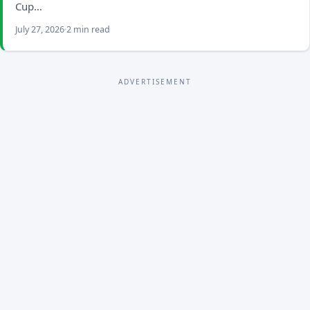
Cup…
July 27, 2026
2 min read
ADVERTISEMENT