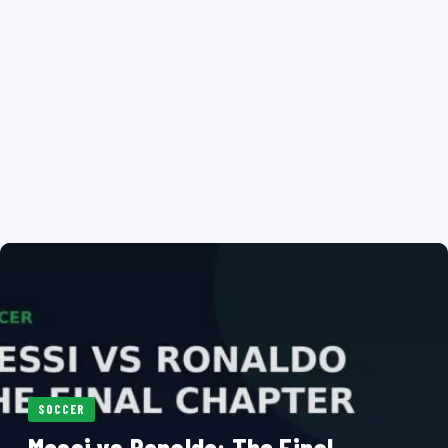
SOCCER