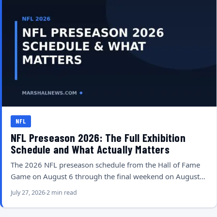
NFL
NFL Preseason 2026: The Full Exhibition
Schedule and What Actually Matters
The 2026 NFL preseason schedule from the Hall of Fame
Game on August 6 through the final weekend on August…
July 27, 2026
2 min read