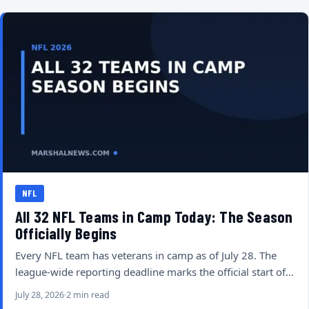
NFL
All 32 NFL Teams in Camp Today: The Season
Officially Begins
Every NFL team has veterans in camp as of July 28. The
league-wide reporting deadline marks the official start of…
July 28, 2026
2 min read