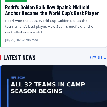
Rodri’s Golden Ball: How Spain’s Midfield
Anchor Became the World Cup’s Best Player
Rodri won the 2026 World Cup Golden Ball as the
tournament's best player. How Spain's midfield anchor
controlled every match…
July 29, 2026
2 min read
LATEST NEWS
VIEW ALL →