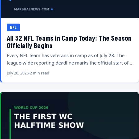
NFL
All 32 NFL Teams in Camp Today: The Season
Officially Begins
Every NFL team has veterans in camp as of July 28. The
league-wide reporting deadline marks the official start of…
July 28, 2026
2 min read