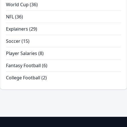
World Cup
(36)
NFL
(36)
Explainers
(29)
Soccer
(15)
Player Salaries
(8)
Fantasy Football
(6)
College Football
(2)