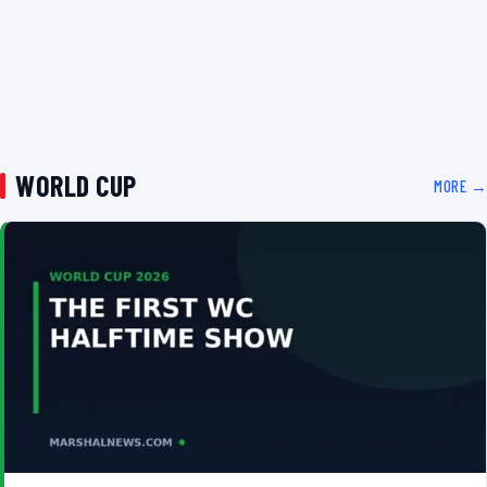
WORLD CUP
MORE →