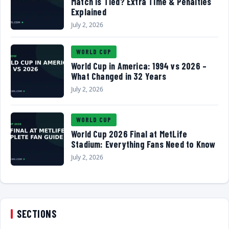
Match Is Tied? Extra Time & Penalties
Explained
July 2, 2026
WORLD CUP
World Cup in America: 1994 vs 2026 –
What Changed in 32 Years
July 2, 2026
WORLD CUP
World Cup 2026 Final at MetLife
Stadium: Everything Fans Need to Know
July 2, 2026
SECTIONS