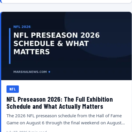
NFL
NFL Preseason 2026: The Full Exhibition
Schedule and What Actually Matters
The 2026 NFL preseason schedule from the Hall of Fame
Game on August 6 through the final weekend on August…