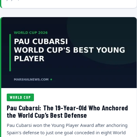
WORLD CUP
Pau Cubarsi: The 19-Year-Old Who Anchored
the World Cup’s Best Defense
Pau Cubarsi won the Young Player Award after anchoring
Spain's defense to just one goal conceded in eight World