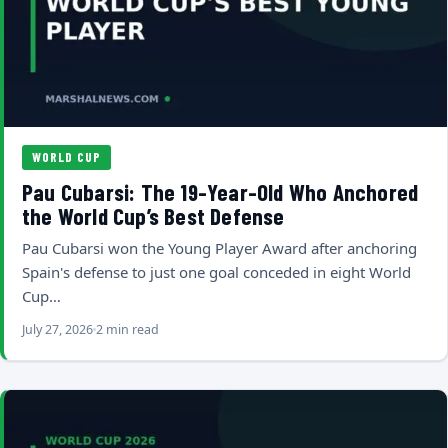
WORLD CUP
Pau Cubarsi: The 19-Year-Old Who Anchored
the World Cup’s Best Defense
Pau Cubarsi won the Young Player Award after anchoring
Spain's defense to just one goal conceded in eight World
Cup…
July 27, 2026
2 min read