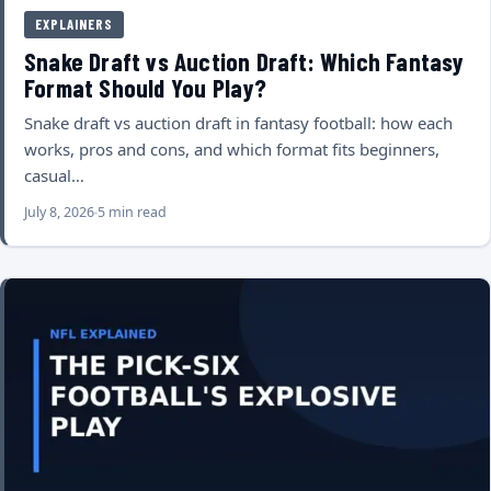
EXPLAINERS
Snake Draft vs Auction Draft: Which Fantasy
Format Should You Play?
Snake draft vs auction draft in fantasy football: how each
works, pros and cons, and which format fits beginners,
casual…
July 8, 2026
5 min read