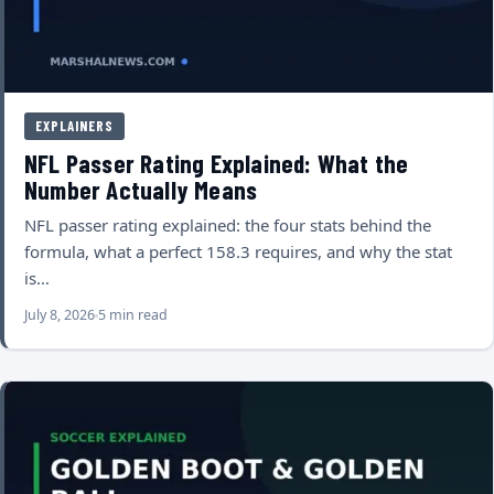
EXPLAINERS
NFL Passer Rating Explained: What the
Number Actually Means
NFL passer rating explained: the four stats behind the
formula, what a perfect 158.3 requires, and why the stat
is…
July 8, 2026
5 min read