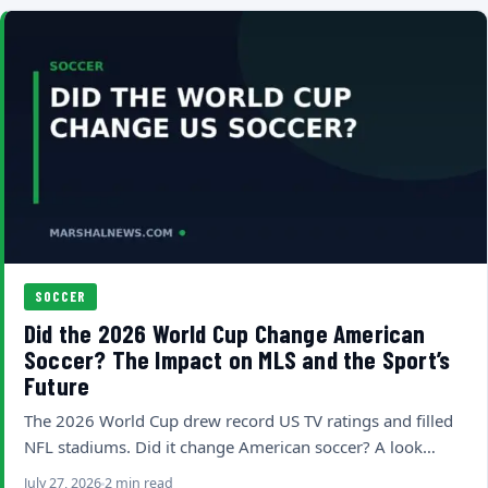
SOCCER
Did the 2026 World Cup Change American
Soccer? The Impact on MLS and the Sport’s
Future
The 2026 World Cup drew record US TV ratings and filled
NFL stadiums. Did it change American soccer? A look…
July 27, 2026
2 min read