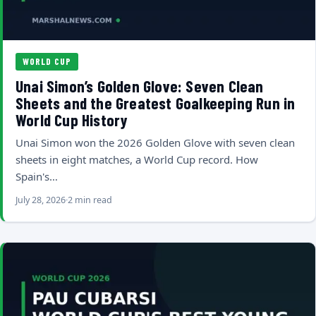
WORLD CUP
Unai Simon’s Golden Glove: Seven Clean
Sheets and the Greatest Goalkeeping Run in
World Cup History
Unai Simon won the 2026 Golden Glove with seven clean
sheets in eight matches, a World Cup record. How
Spain's…
July 28, 2026
2 min read