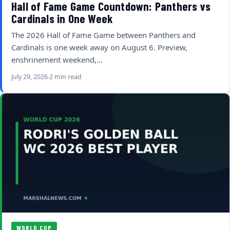
Hall of Fame Game Countdown: Panthers vs
Cardinals in One Week
The 2026 Hall of Fame Game between Panthers and
Cardinals is one week away on August 6. Preview,
enshrinement weekend,…
July 29, 2026
2 min read
WORLD CUP