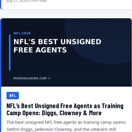
July 27, 2026
2 min read
NFL
NFL’s Best Unsigned Free Agents as Training
Camp Opens: Diggs, Clowney & More
The best unsigned NFL free agents as training camp opens:
Stefon Diggs, Jadeveon Clowney, and the veterans still