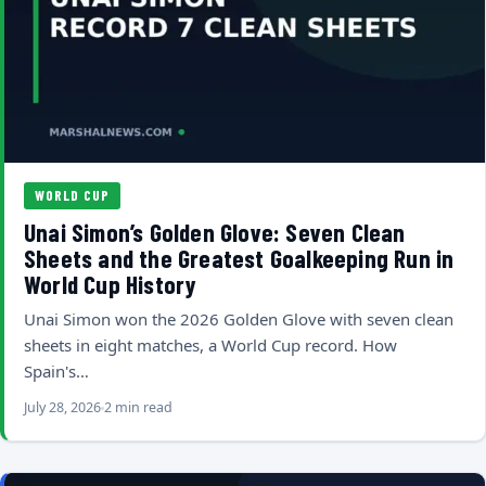
WORLD CUP
Unai Simon’s Golden Glove: Seven Clean
Sheets and the Greatest Goalkeeping Run in
World Cup History
Unai Simon won the 2026 Golden Glove with seven clean
sheets in eight matches, a World Cup record. How
Spain's…
July 28, 2026
2 min read