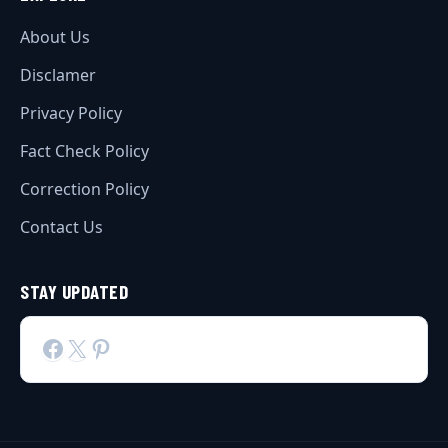
About Us
Disclamer
Privacy Policy
Fact Check Policy
Correction Policy
Contact Us
STAY UPDATED
Facebook
X
Pinterest