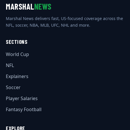
MARSHAL
NEWS
Marshal News delivers fast, US-focused coverage across the
NFL, soccer, NBA, MLB, UFC, NHL and more.
SECTIONS
World Cup
NFL
Explainers
Soccer
Player Salaries
Fantasy Football
EXPLORE