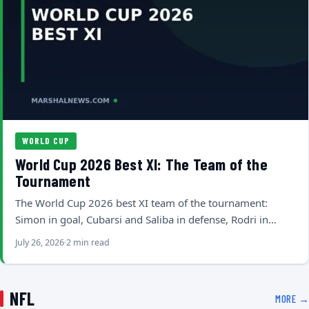
WORLD CUP
World Cup 2026 Best XI: The Team of the
Tournament
The World Cup 2026 best XI team of the tournament:
Simon in goal, Cubarsi and Saliba in defense, Rodri in…
July 26, 2026
2 min read
NFL
MORE →