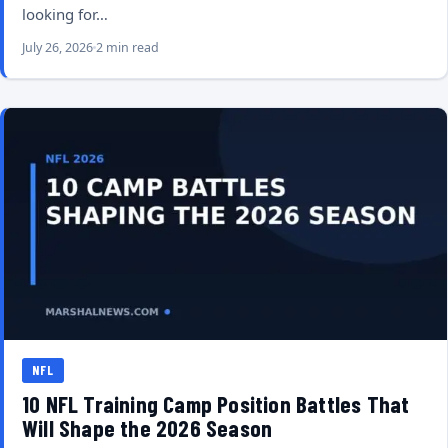
looking for…
July 26, 2026
2 min read
NFL
10 NFL Training Camp Position Battles That
Will Shape the 2026 Season