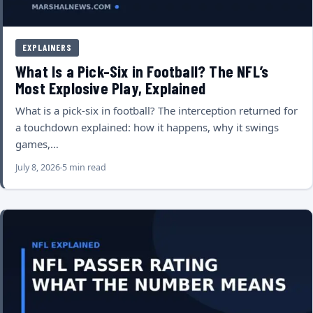
EXPLAINERS
What Is a Pick-Six in Football? The NFL’s
Most Explosive Play, Explained
What is a pick-six in football? The interception returned for
a touchdown explained: how it happens, why it swings
games,…
July 8, 2026
5 min read