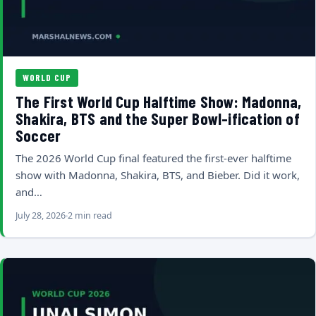
WORLD CUP
The First World Cup Halftime Show: Madonna,
Shakira, BTS and the Super Bowl-ification of
Soccer
The 2026 World Cup final featured the first-ever halftime
show with Madonna, Shakira, BTS, and Bieber. Did it work,
and…
July 28, 2026
2 min read