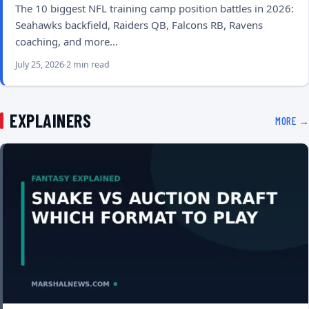
The 10 biggest NFL training camp position battles in 2026:
Seahawks backfield, Raiders QB, Falcons RB, Ravens
coaching, and more…
July 25, 2026
2 min read
EXPLAINERS
MORE →