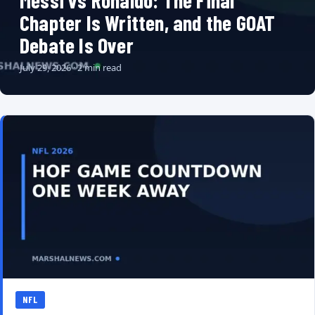
Messi vs Ronaldo: The Final
Chapter Is Written, and the GOAT
Debate Is Over
July 29, 2026 · 2 min read
NFL