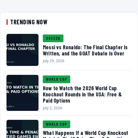
TRENDING NOW
SOCCER
Messi vs Ronaldo: The Final Chapter Is
Written, and the GOAT Debate Is Over
July 29, 2026
WORLD CUP
How to Watch the 2026 World Cup
Knockout Rounds in the USA: Free &
Paid Options
July 2, 2026
WORLD CUP
What Happens If a World Cup Knockout