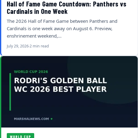
Hall of Fame Game Countdown: Panthers vs
Cardinals in One Week
The 2026 Hall of Fame Game between Panthers and
Cardinals is one week away on August 6. Preview,
enshrinement weekend,…
July 29, 2026
2 min read
WORLD CUP