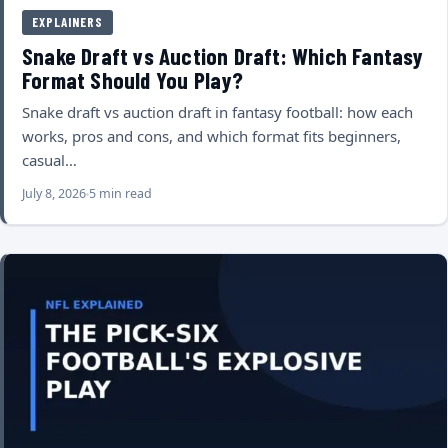
EXPLAINERS
Snake Draft vs Auction Draft: Which Fantasy
Format Should You Play?
Snake draft vs auction draft in fantasy football: how each
works, pros and cons, and which format fits beginners,
casual…
July 8, 2026
5 min read