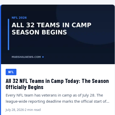
NFL
All 32 NFL Teams in Camp Today: The Season
Officially Begins
Every NFL team has veterans in camp as of July 28. The
league-wide reporting deadline marks the official start of…
July 28, 2026
2 min read