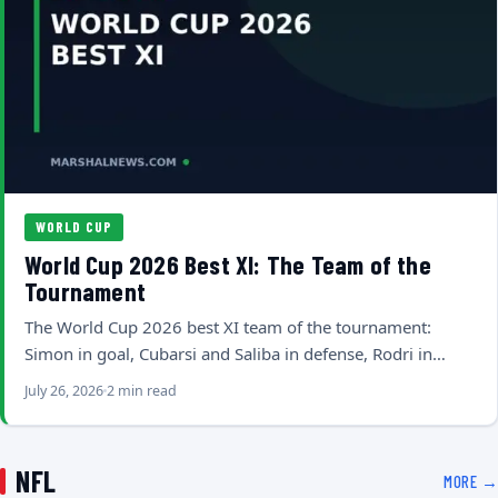
WORLD CUP
World Cup 2026 Best XI: The Team of the
Tournament
The World Cup 2026 best XI team of the tournament:
Simon in goal, Cubarsi and Saliba in defense, Rodri in…
July 26, 2026
2 min read
NFL
MORE →