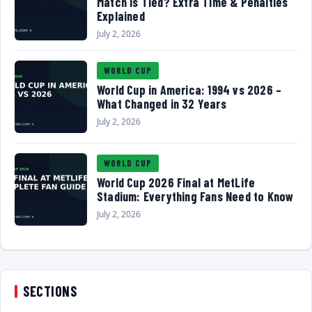
Match Is Tied? Extra Time & Penalties
Explained
July 2, 2026
WORLD CUP
World Cup in America: 1994 vs 2026 –
What Changed in 32 Years
July 2, 2026
WORLD CUP
World Cup 2026 Final at MetLife
Stadium: Everything Fans Need to Know
July 2, 2026
SECTIONS