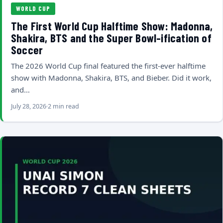
WORLD CUP
The First World Cup Halftime Show: Madonna,
Shakira, BTS and the Super Bowl-ification of
Soccer
The 2026 World Cup final featured the first-ever halftime
show with Madonna, Shakira, BTS, and Bieber. Did it work,
and…
July 28, 2026
2 min read