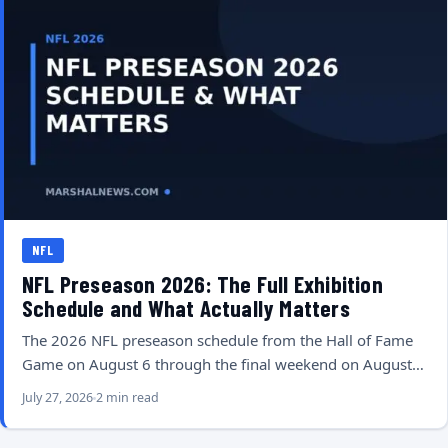
NFL
NFL Preseason 2026: The Full Exhibition
Schedule and What Actually Matters
The 2026 NFL preseason schedule from the Hall of Fame
Game on August 6 through the final weekend on August…
July 27, 2026
2 min read