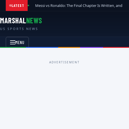
Messi vs Ronaldo: The Final Chapter Is Written, and t
LATEST
MARSHAL
NEWS
US SPORTS NEWS
MENU
ADVERTISEMENT