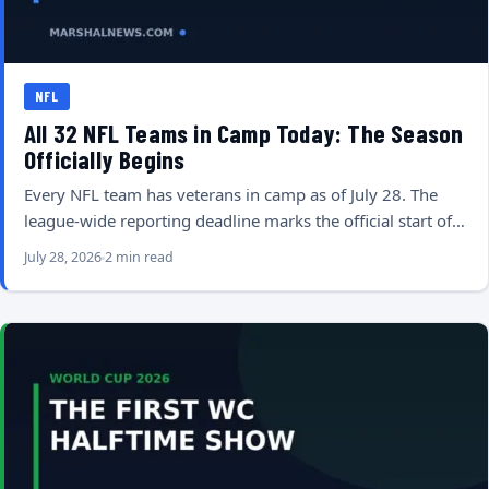
NFL
All 32 NFL Teams in Camp Today: The Season
Officially Begins
Every NFL team has veterans in camp as of July 28. The
league-wide reporting deadline marks the official start of…
July 28, 2026
2 min read