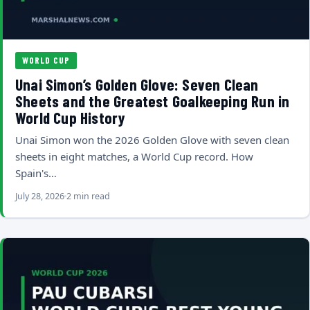
WORLD CUP
Unai Simon’s Golden Glove: Seven Clean
Sheets and the Greatest Goalkeeping Run in
World Cup History
Unai Simon won the 2026 Golden Glove with seven clean
sheets in eight matches, a World Cup record. How
Spain's…
July 28, 2026
2 min read