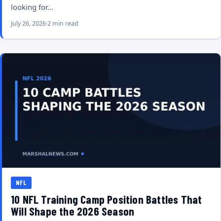
looking for…
July 26, 2026
2 min read
NFL
10 NFL Training Camp Position Battles That
Will Shape the 2026 Season