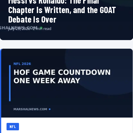
Messi vs Ronaldo: The Final
Chapter Is Written, and the GOAT
Debate Is Over
July 29, 2026 · 2 min read
NFL