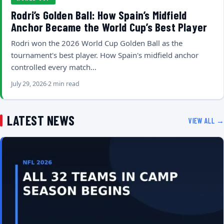
Rodri’s Golden Ball: How Spain’s Midfield
Anchor Became the World Cup’s Best Player
Rodri won the 2026 World Cup Golden Ball as the
tournament's best player. How Spain's midfield anchor
controlled every match…
July 29, 2026
2 min read
LATEST NEWS
VIEW ALL →