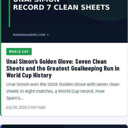
WORLD CUP
Unai Simon’s Golden Glove: Seven Clean
Sheets and the Greatest Goalkeeping Run in
World Cup History
Unai Simon won the 2026 Golden Glove with seven clean
sheets in eight matches, a World Cup record. How
Spain's…
July 28, 2026
2 min read