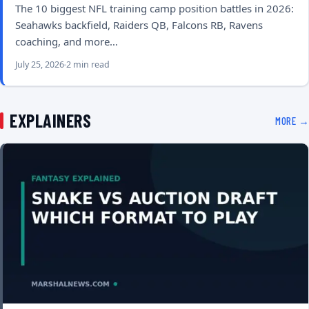
The 10 biggest NFL training camp position battles in 2026:
Seahawks backfield, Raiders QB, Falcons RB, Ravens
coaching, and more…
July 25, 2026
2 min read
EXPLAINERS
MORE →