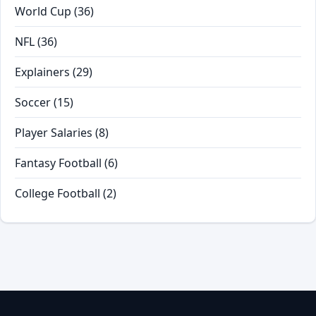
World Cup
(36)
NFL
(36)
Explainers
(29)
Soccer
(15)
Player Salaries
(8)
Fantasy Football
(6)
College Football
(2)