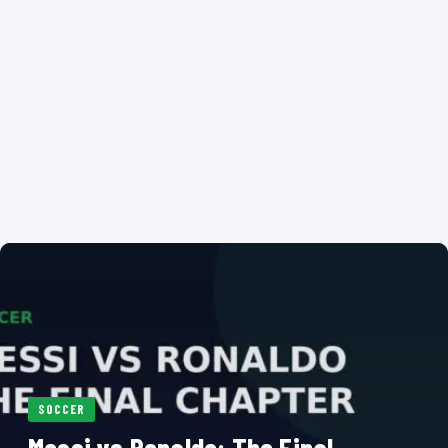
SOCCER