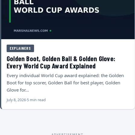
EXPLAINERS
Golden Boot, Golden Ball & Golden Glove:
Every World Cup Award Explained
Every individual World Cup award explained: the Golden
Boot for top scorer, Golden Ball for best player, Golden
Glove for…
July 8, 2026
5 min read
ADVERTISEMENT