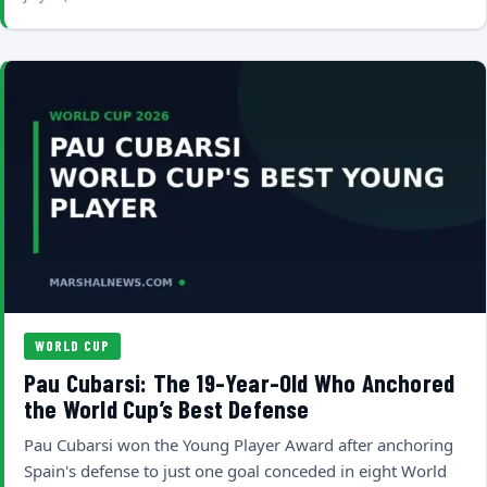
WORLD CUP
Pau Cubarsi: The 19-Year-Old Who Anchored
the World Cup’s Best Defense
Pau Cubarsi won the Young Player Award after anchoring
Spain's defense to just one goal conceded in eight World