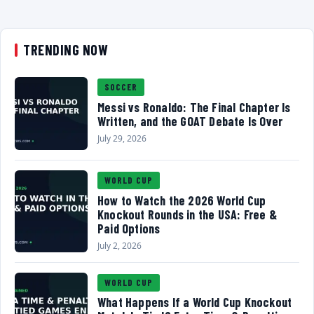
TRENDING NOW
SOCCER
Messi vs Ronaldo: The Final Chapter Is
Written, and the GOAT Debate Is Over
July 29, 2026
WORLD CUP
How to Watch the 2026 World Cup
Knockout Rounds in the USA: Free &
Paid Options
July 2, 2026
WORLD CUP
What Happens If a World Cup Knockout