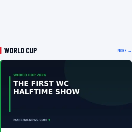
WORLD CUP
MORE →