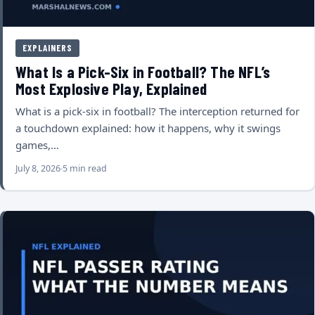
EXPLAINERS
What Is a Pick-Six in Football? The NFL’s
Most Explosive Play, Explained
What is a pick-six in football? The interception returned for
a touchdown explained: how it happens, why it swings
games,…
July 8, 2026
5 min read