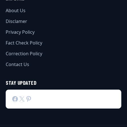
About Us
Disclamer
Privacy Policy
Fact Check Policy
Correction Policy
Contact Us
STAY UPDATED
Facebook
X
Pinterest