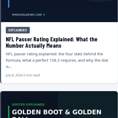
EXPLAINERS
NFL Passer Rating Explained: What the
Number Actually Means
NFL passer rating explained: the four stats behind the
formula, what a perfect 158.3 requires, and why the stat
is…
July 8, 2026
5 min read