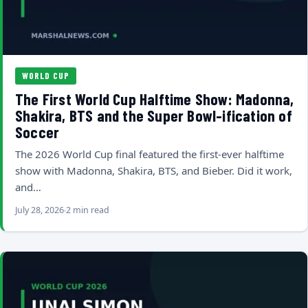
WORLD CUP
The First World Cup Halftime Show: Madonna,
Shakira, BTS and the Super Bowl-ification of
Soccer
The 2026 World Cup final featured the first-ever halftime
show with Madonna, Shakira, BTS, and Bieber. Did it work,
and…
July 28, 2026
2 min read