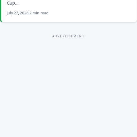
Cup…
July 27, 2026
2 min read
ADVERTISEMENT