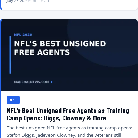
July 27, 2026
2 min read
NFL
NFL’s Best Unsigned Free Agents as Training
Camp Opens: Diggs, Clowney & More
The best unsigned NFL free agents as training camp opens:
Stefon Diggs, Jadeveon Clowney, and the veterans still