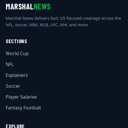
MARSHAL
NEWS
Marshal News delivers fast, US-focused coverage across the
NFL, soccer, NBA, MLB, UFC, NHL and more.
SECTIONS
World Cup
NFL
Explainers
Soccer
Player Salaries
Fantasy Football
EXPLORE