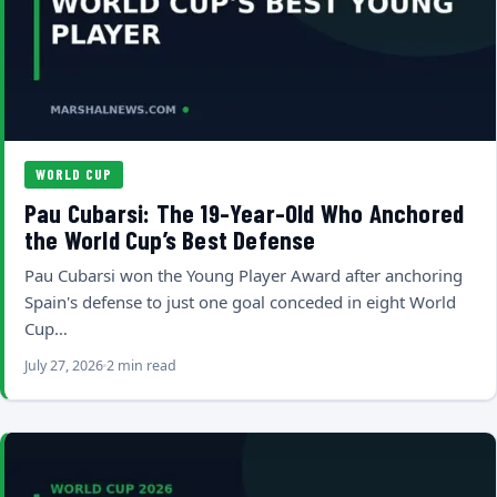
WORLD CUP
Pau Cubarsi: The 19-Year-Old Who Anchored
the World Cup’s Best Defense
Pau Cubarsi won the Young Player Award after anchoring
Spain's defense to just one goal conceded in eight World
Cup…
July 27, 2026
2 min read