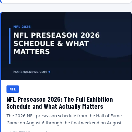
NFL
NFL Preseason 2026: The Full Exhibition
Schedule and What Actually Matters
The 2026 NFL preseason schedule from the Hall of Fame
Game on August 6 through the final weekend on August…