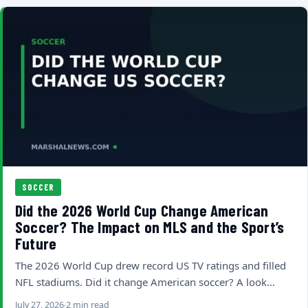
SOCCER
Did the 2026 World Cup Change American
Soccer? The Impact on MLS and the Sport’s
Future
The 2026 World Cup drew record US TV ratings and filled
NFL stadiums. Did it change American soccer? A look…
July 27, 2026
2 min read