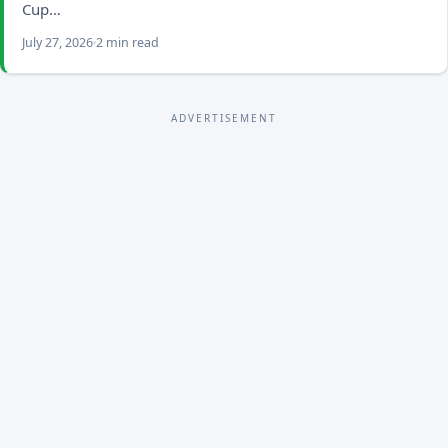
Cup…
July 27, 2026
2 min read
ADVERTISEMENT