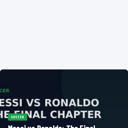
SOCCER