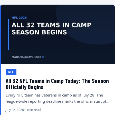
NFL
All 32 NFL Teams in Camp Today: The Season
Officially Begins
Every NFL team has veterans in camp as of July 28. The
league-wide reporting deadline marks the official start of…
July 28, 2026
2 min read