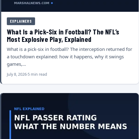
EXPLAINERS
What Is a Pick-Six in Football? The NFL’s
Most Explosive Play, Explained
What is a pick-six in football? The interception returned for
a touchdown explained: how it happens, why it swings
games,…
July 8, 2026
5 min read