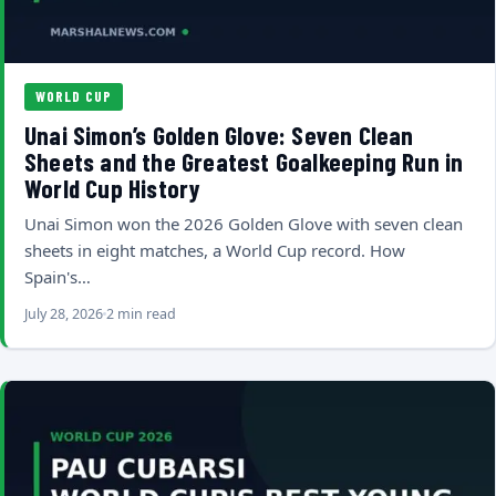
WORLD CUP
Unai Simon’s Golden Glove: Seven Clean
Sheets and the Greatest Goalkeeping Run in
World Cup History
Unai Simon won the 2026 Golden Glove with seven clean
sheets in eight matches, a World Cup record. How
Spain's…
July 28, 2026
2 min read