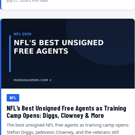
July 27, 2026
2 min read
NFL
NFL’s Best Unsigned Free Agents as Training
Camp Opens: Diggs, Clowney & More
The best unsigned NFL free agents as training camp opens:
Stefon Diggs, Jadeveon Clowney, and the veterans still