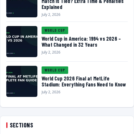
Match Is Tied? Extra Time & Penalties
Explained
July 2, 2026
WORLD CUP
World Cup in America: 1994 vs 2026 –
What Changed in 32 Years
July 2, 2026
WORLD CUP
World Cup 2026 Final at MetLife
Stadium: Everything Fans Need to Know
July 2, 2026
SECTIONS