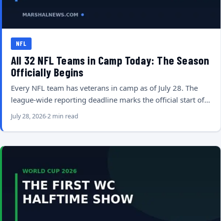
NFL
All 32 NFL Teams in Camp Today: The Season
Officially Begins
Every NFL team has veterans in camp as of July 28. The
league-wide reporting deadline marks the official start of…
July 28, 2026
2 min read