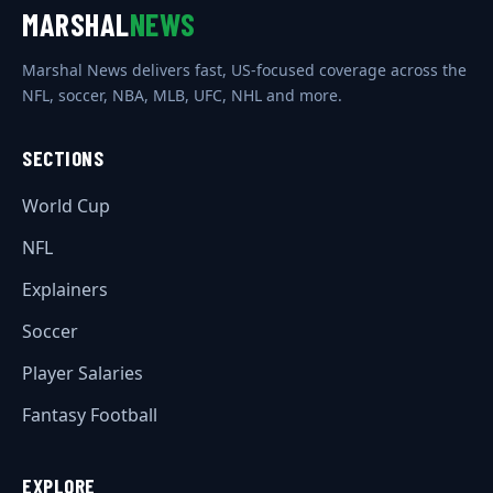
MARSHAL
NEWS
Marshal News delivers fast, US-focused coverage across the
NFL, soccer, NBA, MLB, UFC, NHL and more.
SECTIONS
World Cup
NFL
Explainers
Soccer
Player Salaries
Fantasy Football
EXPLORE