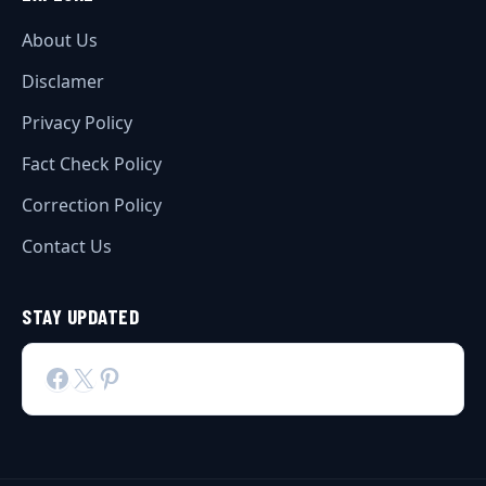
About Us
Disclamer
Privacy Policy
Fact Check Policy
Correction Policy
Contact Us
STAY UPDATED
Facebook
X
Pinterest