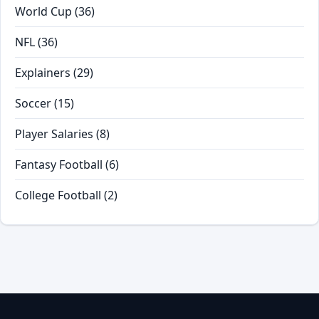
World Cup
(36)
NFL
(36)
Explainers
(29)
Soccer
(15)
Player Salaries
(8)
Fantasy Football
(6)
College Football
(2)