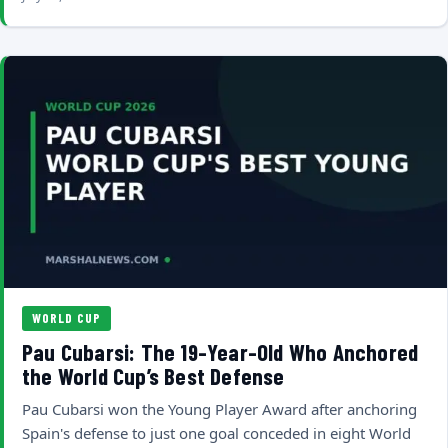
WORLD CUP
Pau Cubarsi: The 19-Year-Old Who Anchored
the World Cup’s Best Defense
Pau Cubarsi won the Young Player Award after anchoring
Spain's defense to just one goal conceded in eight World