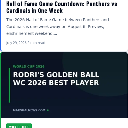
Hall of Fame Game Countdown: Panthers vs
Cardinals in One Week
The 2026 Hall of Fame Game between Panthers and
Cardinals is one week away on August 6. Preview,
enshrinement weekend,…
July 29, 2026
2 min read
WORLD CUP