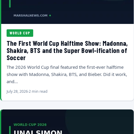
WORLD CUP
The First World Cup Halftime Show: Madonna,
Shakira, BTS and the Super Bowl-ification of
Soccer
The 2026 World Cup final featured the first-ever halftime
show with Madonna, Shakira, BTS, and Bieber. Did it work,
and…
July 28, 2026
2 min read