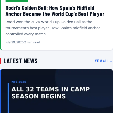
Rodri’s Golden Ball: How Spain’s Midfield
Anchor Became the World Cup’s Best Player
Rodri won the 2026 World Cup Golden Ball as the
tournament's best player. How Spain's midfield anchor
controlled every match…
July 29, 2026
2 min read
LATEST NEWS
VIEW ALL →