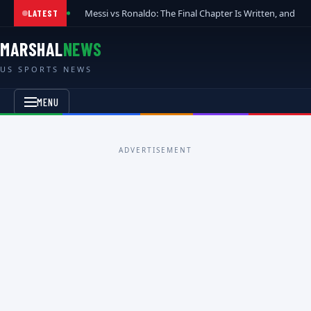
Messi vs Ronaldo: The Final Chapter Is Written, and t
LATEST
MARSHAL
NEWS
US SPORTS NEWS
MENU
ADVERTISEMENT