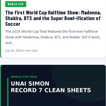
WORLD CUP
The First World Cup Halftime Show: Madonna,
Shakira, BTS and the Super Bowl-ification of
Soccer
The 2026 World Cup final featured the first-ever halftime
show with Madonna, Shakira, BTS, and Bieber. Did it work,
and…
July 28, 2026
2 min read