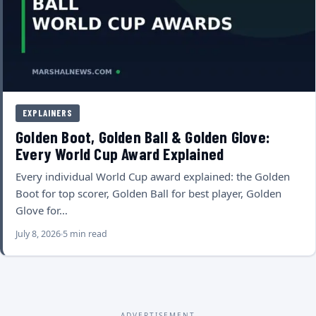
EXPLAINERS
Golden Boot, Golden Ball & Golden Glove:
Every World Cup Award Explained
Every individual World Cup award explained: the Golden
Boot for top scorer, Golden Ball for best player, Golden
Glove for…
July 8, 2026
5 min read
ADVERTISEMENT