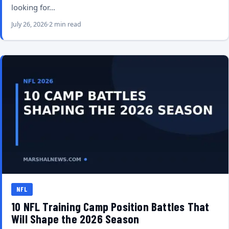
looking for…
July 26, 2026
2 min read
NFL
10 NFL Training Camp Position Battles That
Will Shape the 2026 Season