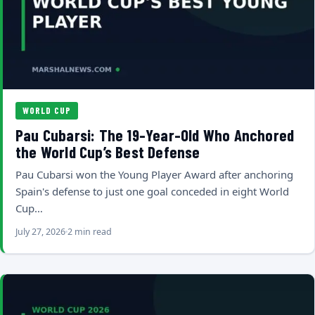
WORLD CUP
Pau Cubarsi: The 19-Year-Old Who Anchored
the World Cup’s Best Defense
Pau Cubarsi won the Young Player Award after anchoring
Spain's defense to just one goal conceded in eight World
Cup…
July 27, 2026
2 min read