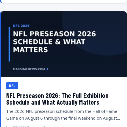
NFL
NFL Preseason 2026: The Full Exhibition
Schedule and What Actually Matters
The 2026 NFL preseason schedule from the Hall of Fame
Game on August 6 through the final weekend on August…