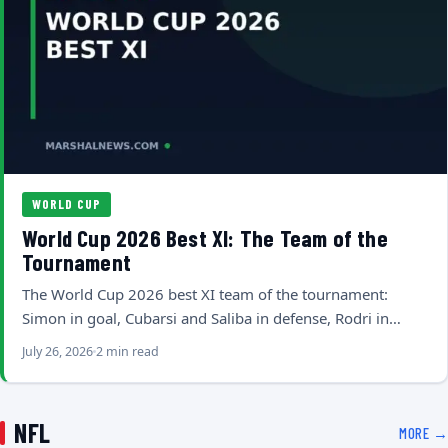
WORLD CUP
World Cup 2026 Best XI: The Team of the
Tournament
The World Cup 2026 best XI team of the tournament:
Simon in goal, Cubarsi and Saliba in defense, Rodri in…
July 26, 2026
2 min read
NFL
MORE →