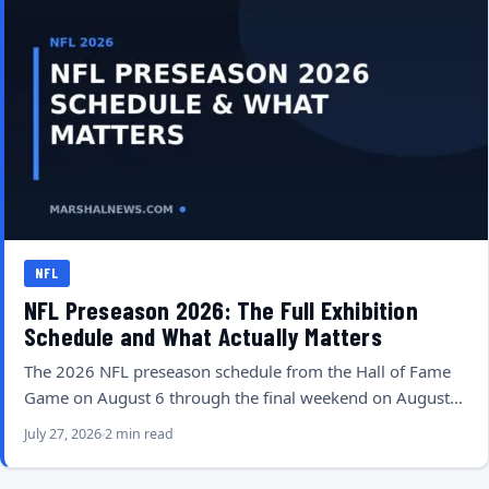
NFL
NFL Preseason 2026: The Full Exhibition
Schedule and What Actually Matters
The 2026 NFL preseason schedule from the Hall of Fame
Game on August 6 through the final weekend on August…
July 27, 2026
2 min read