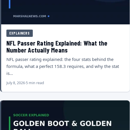
EXPLAINERS
NFL Passer Rating Explained: What the
Number Actually Means
NFL passer rating explained: the four stats behind the
formula, what a perfect 158.3 requires, and why the stat
is…
July 8, 2026
5 min read