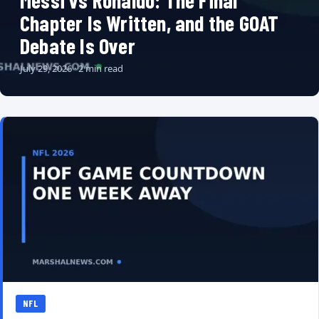
Messi vs Ronaldo: The Final
Chapter Is Written, and the GOAT
Debate Is Over
July 29, 2026 · 2 min read
NFL