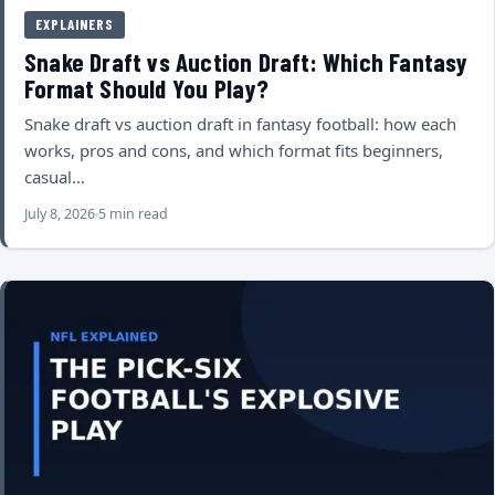
EXPLAINERS
Snake Draft vs Auction Draft: Which Fantasy
Format Should You Play?
Snake draft vs auction draft in fantasy football: how each
works, pros and cons, and which format fits beginners,
casual…
July 8, 2026
5 min read