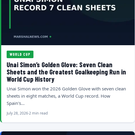
WORLD CUP
Unai Simon’s Golden Glove: Seven Clean
Sheets and the Greatest Goalkeeping Run in
World Cup History
Unai Simon won the 2026 Golden Glove with seven clean
sheets in eight matches, a World Cup record. How
Spain's…
July 28, 2026
2 min read