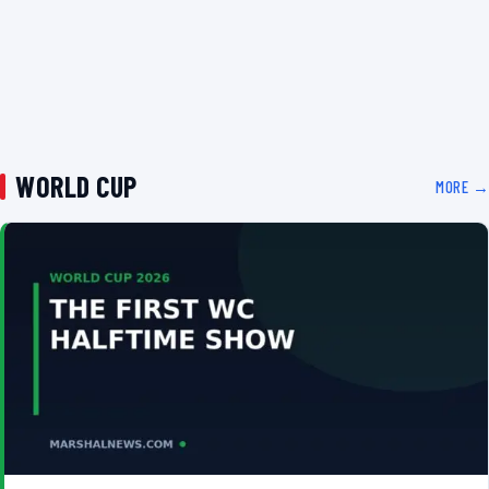
WORLD CUP
MORE →