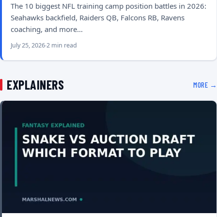
The 10 biggest NFL training camp position battles in 2026:
Seahawks backfield, Raiders QB, Falcons RB, Ravens
coaching, and more…
July 25, 2026
2 min read
EXPLAINERS
MORE →