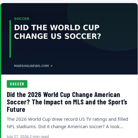
SOCCER
Did the 2026 World Cup Change American
Soccer? The Impact on MLS and the Sport’s
Future
The 2026 World Cup drew record US TV ratings and filled
NFL stadiums. Did it change American soccer? A look…
July 27, 2026
2 min read