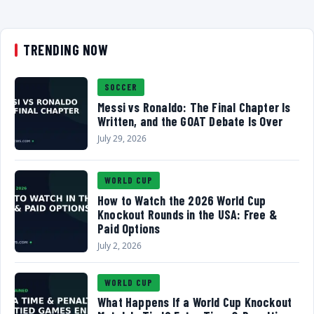
TRENDING NOW
SOCCER
Messi vs Ronaldo: The Final Chapter Is
Written, and the GOAT Debate Is Over
July 29, 2026
WORLD CUP
How to Watch the 2026 World Cup
Knockout Rounds in the USA: Free &
Paid Options
July 2, 2026
WORLD CUP
What Happens If a World Cup Knockout