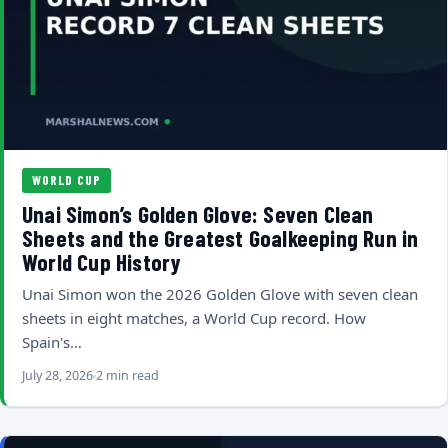
WORLD CUP
Unai Simon’s Golden Glove: Seven Clean
Sheets and the Greatest Goalkeeping Run in
World Cup History
Unai Simon won the 2026 Golden Glove with seven clean
sheets in eight matches, a World Cup record. How
Spain's…
July 28, 2026
2 min read