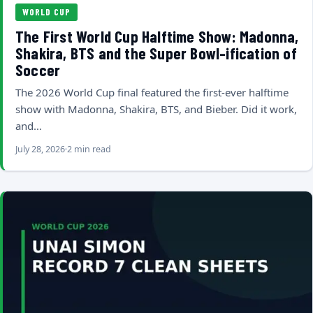
WORLD CUP
The First World Cup Halftime Show: Madonna,
Shakira, BTS and the Super Bowl-ification of
Soccer
The 2026 World Cup final featured the first-ever halftime
show with Madonna, Shakira, BTS, and Bieber. Did it work,
and…
July 28, 2026
2 min read