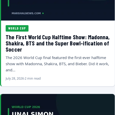
WORLD CUP
The First World Cup Halftime Show: Madonna,
Shakira, BTS and the Super Bowl-ification of
Soccer
The 2026 World Cup final featured the first-ever halftime
show with Madonna, Shakira, BTS, and Bieber. Did it work,
and…
July 28, 2026
2 min read