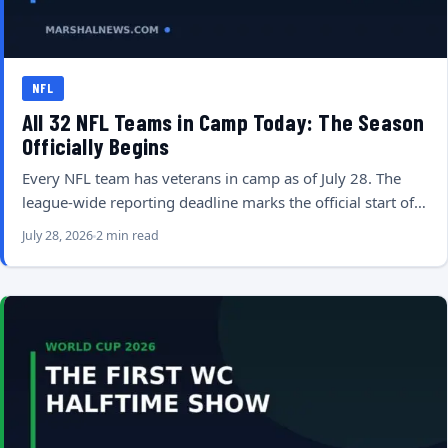
NFL
All 32 NFL Teams in Camp Today: The Season
Officially Begins
Every NFL team has veterans in camp as of July 28. The
league-wide reporting deadline marks the official start of…
July 28, 2026
2 min read