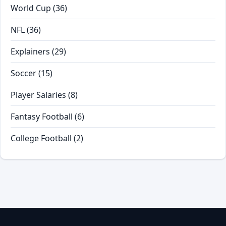
World Cup
(36)
NFL
(36)
Explainers
(29)
Soccer
(15)
Player Salaries
(8)
Fantasy Football
(6)
College Football
(2)