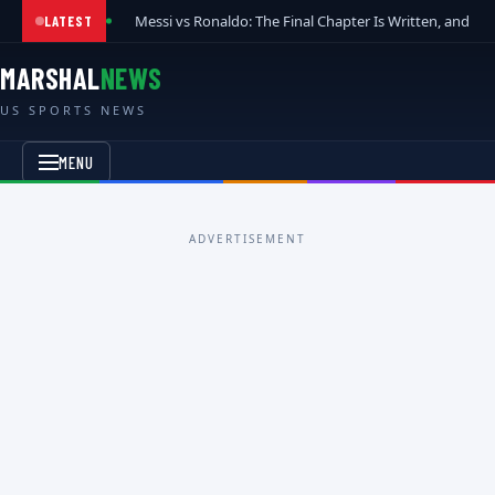
Messi vs Ronaldo: The Final Chapter Is Written, and t
LATEST
MARSHAL
NEWS
US SPORTS NEWS
MENU
ADVERTISEMENT