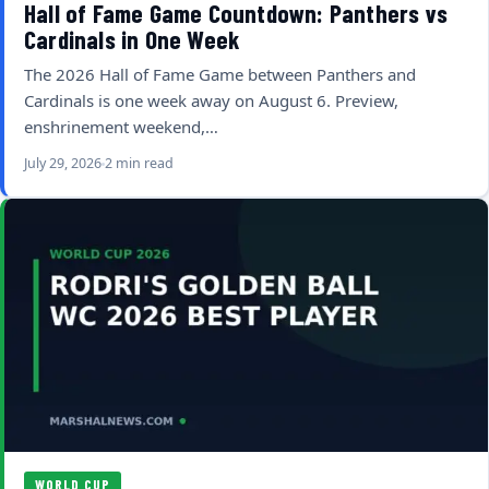
Hall of Fame Game Countdown: Panthers vs
Cardinals in One Week
The 2026 Hall of Fame Game between Panthers and
Cardinals is one week away on August 6. Preview,
enshrinement weekend,…
July 29, 2026
2 min read
WORLD CUP