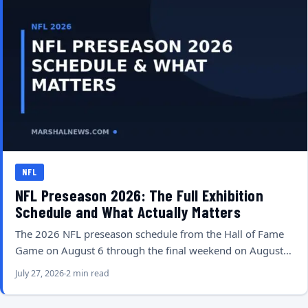
NFL
NFL Preseason 2026: The Full Exhibition
Schedule and What Actually Matters
The 2026 NFL preseason schedule from the Hall of Fame
Game on August 6 through the final weekend on August…
July 27, 2026
2 min read