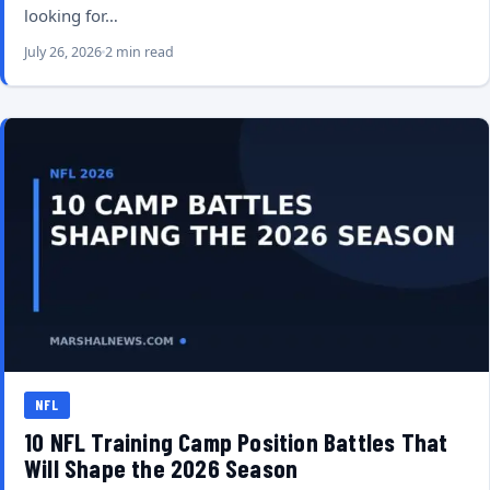
looking for…
July 26, 2026
2 min read
NFL
10 NFL Training Camp Position Battles That
Will Shape the 2026 Season