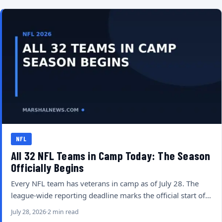
NFL
All 32 NFL Teams in Camp Today: The Season
Officially Begins
Every NFL team has veterans in camp as of July 28. The
league-wide reporting deadline marks the official start of…
July 28, 2026
2 min read