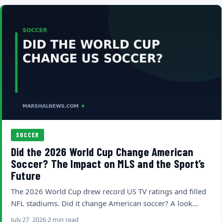
SOCCER
Did the 2026 World Cup Change American
Soccer? The Impact on MLS and the Sport’s
Future
The 2026 World Cup drew record US TV ratings and filled
NFL stadiums. Did it change American soccer? A look…
July 27, 2026
2 min read