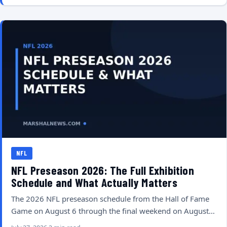
NFL
NFL Preseason 2026: The Full Exhibition
Schedule and What Actually Matters
The 2026 NFL preseason schedule from the Hall of Fame
Game on August 6 through the final weekend on August…