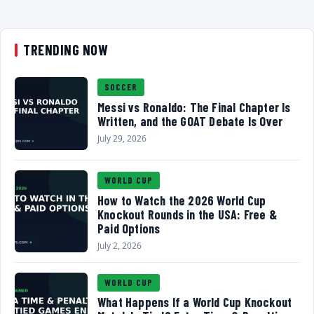
TRENDING NOW
SOCCER
Messi vs Ronaldo: The Final Chapter Is
Written, and the GOAT Debate Is Over
July 29, 2026
WORLD CUP
How to Watch the 2026 World Cup
Knockout Rounds in the USA: Free &
Paid Options
July 2, 2026
WORLD CUP
What Happens If a World Cup Knockout