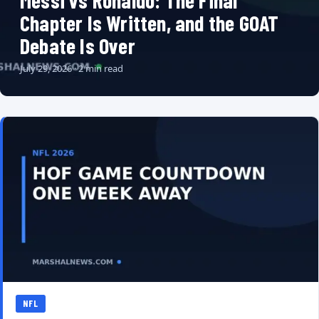
Messi vs Ronaldo: The Final
Chapter Is Written, and the GOAT
Debate Is Over
July 29, 2026 · 2 min read
NFL