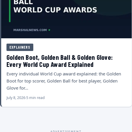
EXPLAINERS
Golden Boot, Golden Ball & Golden Glove:
Every World Cup Award Explained
Every individual World Cup award explained: the Golden
Boot for top scorer, Golden Ball for best player, Golden
Glove for…
July 8, 2026
5 min read
ADVERTISEMENT