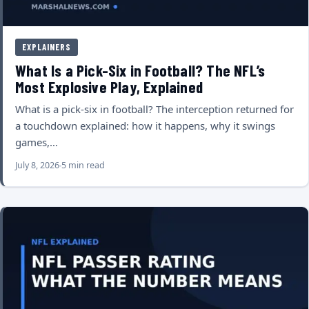
EXPLAINERS
What Is a Pick-Six in Football? The NFL’s
Most Explosive Play, Explained
What is a pick-six in football? The interception returned for
a touchdown explained: how it happens, why it swings
games,…
July 8, 2026
5 min read