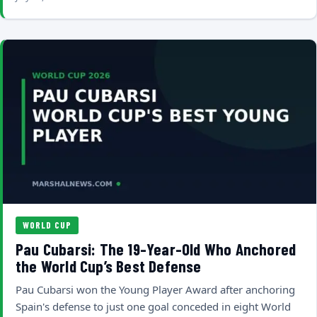
WORLD CUP
Pau Cubarsi: The 19-Year-Old Who Anchored
the World Cup’s Best Defense
Pau Cubarsi won the Young Player Award after anchoring
Spain's defense to just one goal conceded in eight World