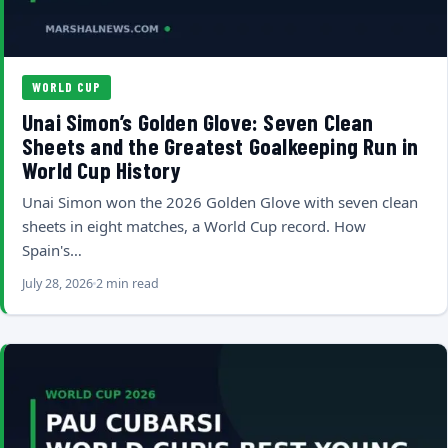
WORLD CUP
Unai Simon’s Golden Glove: Seven Clean
Sheets and the Greatest Goalkeeping Run in
World Cup History
Unai Simon won the 2026 Golden Glove with seven clean
sheets in eight matches, a World Cup record. How
Spain's…
July 28, 2026
2 min read