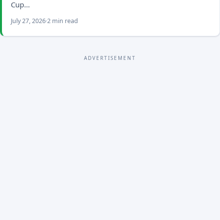
Cup…
July 27, 2026
2 min read
ADVERTISEMENT