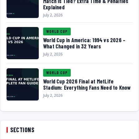
Match Is Tied? Extra Time & Penalties
Explained
July 2, 2026
WORLD CUP
World Cup in America: 1994 vs 2026 –
What Changed in 32 Years
July 2, 2026
WORLD CUP
World Cup 2026 Final at MetLife
Stadium: Everything Fans Need to Know
July 2, 2026
SECTIONS