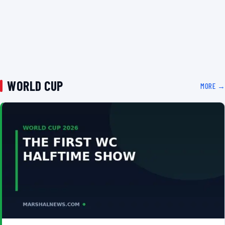
WORLD CUP
MORE →