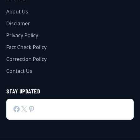
About Us
Disclamer
Privacy Policy
Fact Check Policy
Correction Policy
Contact Us
STAY UPDATED
Facebook
X
Pinterest