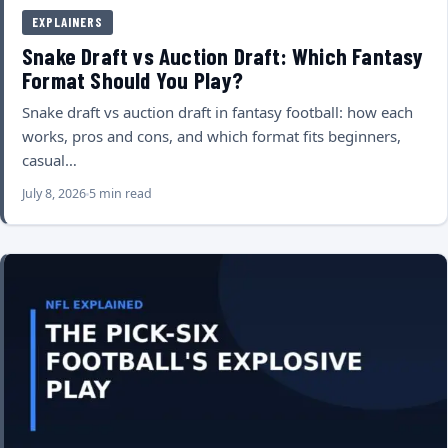
EXPLAINERS
Snake Draft vs Auction Draft: Which Fantasy
Format Should You Play?
Snake draft vs auction draft in fantasy football: how each
works, pros and cons, and which format fits beginners,
casual…
July 8, 2026
5 min read