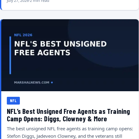
July 27, 2026
2 min read
NFL
NFL’s Best Unsigned Free Agents as Training
Camp Opens: Diggs, Clowney & More
The best unsigned NFL free agents as training camp opens:
Stefon Diggs, Jadeveon Clowney, and the veterans still