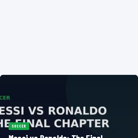
SOCCER