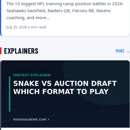
The 10 biggest NFL training camp position battles in 2026:
Seahawks backfield, Raiders QB, Falcons RB, Ravens
coaching, and more…
July 25, 2026
2 min read
EXPLAINERS
MORE →