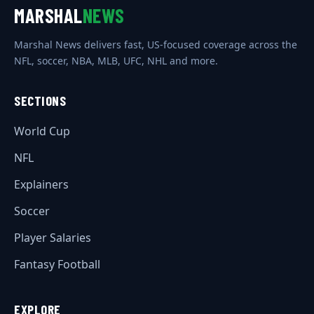
MARSHAL
NEWS
Marshal News delivers fast, US-focused coverage across the
NFL, soccer, NBA, MLB, UFC, NHL and more.
SECTIONS
World Cup
NFL
Explainers
Soccer
Player Salaries
Fantasy Football
EXPLORE