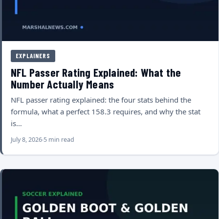
EXPLAINERS
NFL Passer Rating Explained: What the
Number Actually Means
NFL passer rating explained: the four stats behind the
formula, what a perfect 158.3 requires, and why the stat
is…
July 8, 2026
5 min read