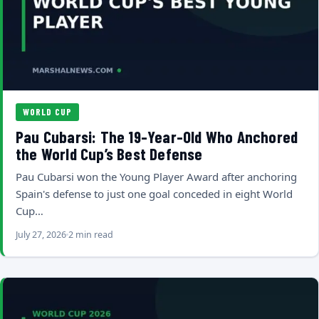
WORLD CUP
Pau Cubarsi: The 19-Year-Old Who Anchored
the World Cup’s Best Defense
Pau Cubarsi won the Young Player Award after anchoring
Spain's defense to just one goal conceded in eight World
Cup…
July 27, 2026
2 min read