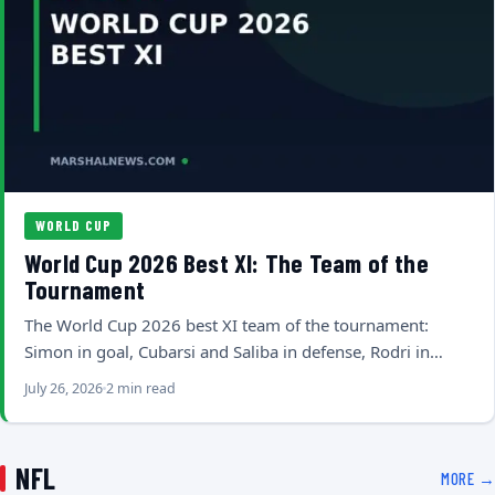
WORLD CUP
World Cup 2026 Best XI: The Team of the
Tournament
The World Cup 2026 best XI team of the tournament:
Simon in goal, Cubarsi and Saliba in defense, Rodri in…
July 26, 2026
2 min read
NFL
MORE →