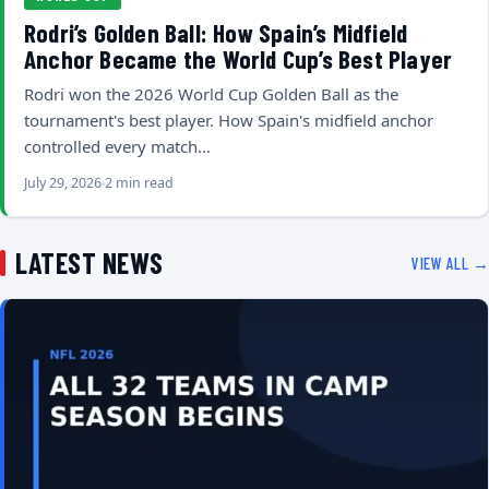
Rodri’s Golden Ball: How Spain’s Midfield
Anchor Became the World Cup’s Best Player
Rodri won the 2026 World Cup Golden Ball as the
tournament's best player. How Spain's midfield anchor
controlled every match…
July 29, 2026
2 min read
LATEST NEWS
VIEW ALL →