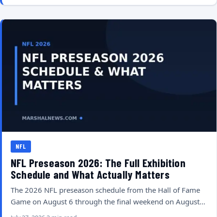
NFL
NFL Preseason 2026: The Full Exhibition
Schedule and What Actually Matters
The 2026 NFL preseason schedule from the Hall of Fame
Game on August 6 through the final weekend on August…