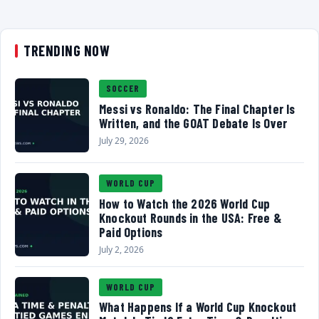
TRENDING NOW
SOCCER
Messi vs Ronaldo: The Final Chapter Is
Written, and the GOAT Debate Is Over
July 29, 2026
WORLD CUP
How to Watch the 2026 World Cup
Knockout Rounds in the USA: Free &
Paid Options
July 2, 2026
WORLD CUP
What Happens If a World Cup Knockout