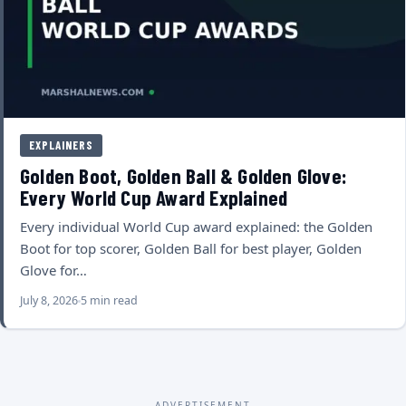
EXPLAINERS
Golden Boot, Golden Ball & Golden Glove:
Every World Cup Award Explained
Every individual World Cup award explained: the Golden
Boot for top scorer, Golden Ball for best player, Golden
Glove for…
July 8, 2026
5 min read
ADVERTISEMENT