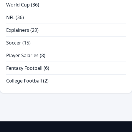
World Cup
(36)
NFL
(36)
Explainers
(29)
Soccer
(15)
Player Salaries
(8)
Fantasy Football
(6)
College Football
(2)