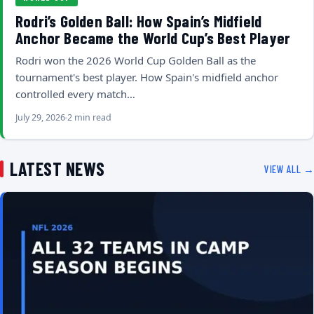
Rodri’s Golden Ball: How Spain’s Midfield
Anchor Became the World Cup’s Best Player
Rodri won the 2026 World Cup Golden Ball as the
tournament's best player. How Spain's midfield anchor
controlled every match…
July 29, 2026
2 min read
LATEST NEWS
VIEW ALL →