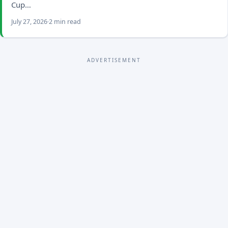
Cup…
July 27, 2026
2 min read
ADVERTISEMENT