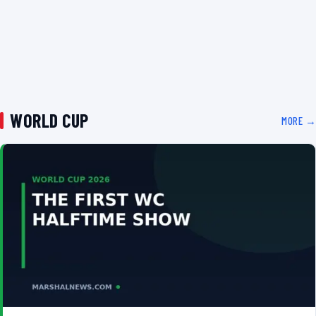
WORLD CUP
MORE →