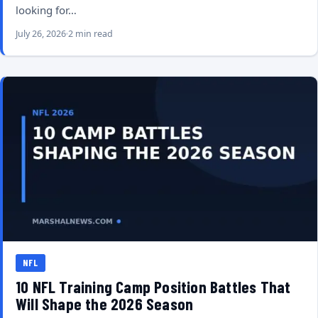
looking for…
July 26, 2026
2 min read
NFL
10 NFL Training Camp Position Battles That
Will Shape the 2026 Season