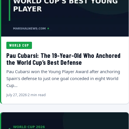
WORLD CUP
Pau Cubarsi: The 19-Year-Old Who Anchored
the World Cup’s Best Defense
Pau Cubarsi won the Young Player Award after anchoring
Spain's defense to just one goal conceded in eight World
Cup…
July 27, 2026
2 min read