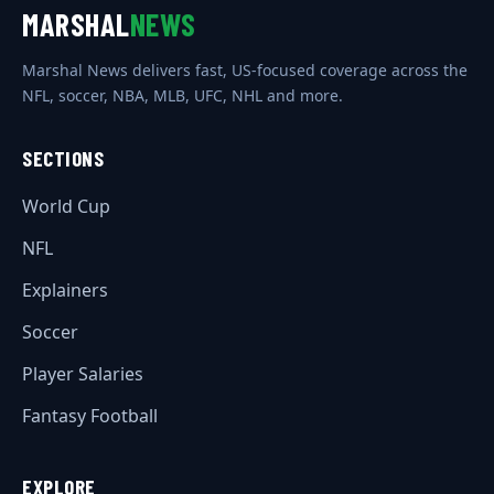
MARSHAL
NEWS
Marshal News delivers fast, US-focused coverage across the
NFL, soccer, NBA, MLB, UFC, NHL and more.
SECTIONS
World Cup
NFL
Explainers
Soccer
Player Salaries
Fantasy Football
EXPLORE