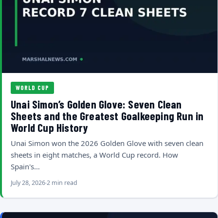
WORLD CUP
Unai Simon’s Golden Glove: Seven Clean
Sheets and the Greatest Goalkeeping Run in
World Cup History
Unai Simon won the 2026 Golden Glove with seven clean
sheets in eight matches, a World Cup record. How
Spain's…
July 28, 2026
2 min read