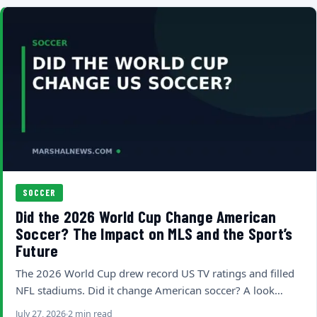
SOCCER
Did the 2026 World Cup Change American
Soccer? The Impact on MLS and the Sport’s
Future
The 2026 World Cup drew record US TV ratings and filled
NFL stadiums. Did it change American soccer? A look…
July 27, 2026
2 min read