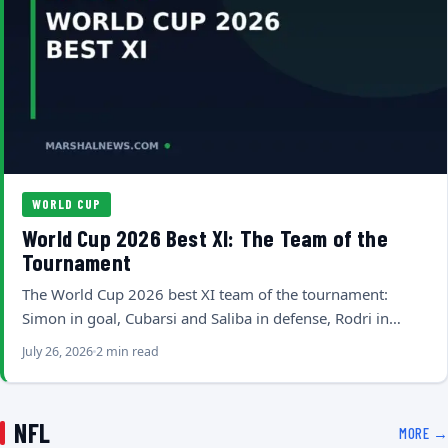
WORLD CUP
World Cup 2026 Best XI: The Team of the
Tournament
The World Cup 2026 best XI team of the tournament:
Simon in goal, Cubarsi and Saliba in defense, Rodri in…
July 26, 2026
2 min read
NFL
MORE →