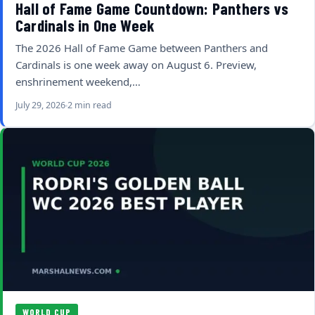
Hall of Fame Game Countdown: Panthers vs
Cardinals in One Week
The 2026 Hall of Fame Game between Panthers and
Cardinals is one week away on August 6. Preview,
enshrinement weekend,…
July 29, 2026
2 min read
WORLD CUP