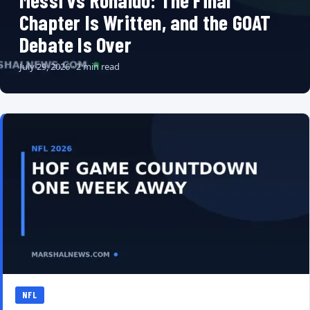
Messi vs Ronaldo: The Final
Chapter Is Written, and the GOAT
Debate Is Over
July 29, 2026 · 2 min read
NFL