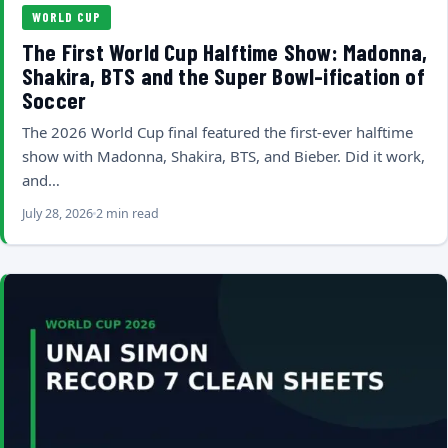
WORLD CUP
The First World Cup Halftime Show: Madonna,
Shakira, BTS and the Super Bowl-ification of
Soccer
The 2026 World Cup final featured the first-ever halftime
show with Madonna, Shakira, BTS, and Bieber. Did it work,
and…
July 28, 2026
2 min read