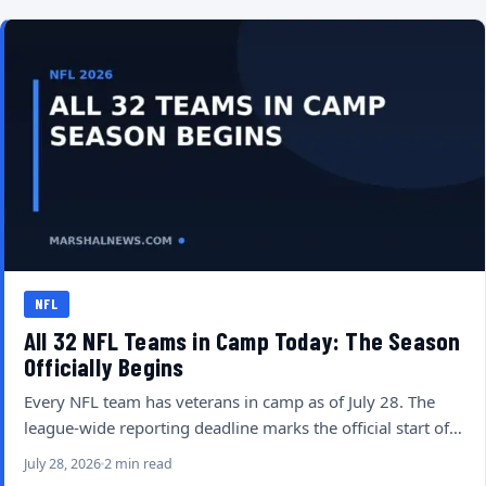
NFL
All 32 NFL Teams in Camp Today: The Season
Officially Begins
Every NFL team has veterans in camp as of July 28. The
league-wide reporting deadline marks the official start of…
July 28, 2026
2 min read