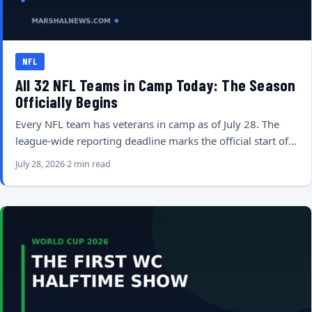
NFL
All 32 NFL Teams in Camp Today: The Season
Officially Begins
Every NFL team has veterans in camp as of July 28. The
league-wide reporting deadline marks the official start of…
July 28, 2026
2 min read