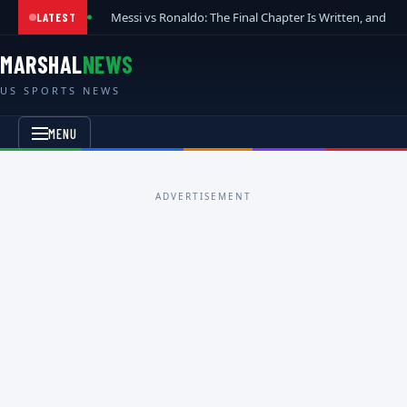
Messi vs Ronaldo: The Final Chapter Is Written, and t
LATEST
MARSHAL
NEWS
US SPORTS NEWS
MENU
ADVERTISEMENT