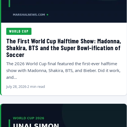
WORLD CUP
The First World Cup Halftime Show: Madonna,
Shakira, BTS and the Super Bowl-ification of
Soccer
The 2026 World Cup final featured the first-ever halftime
show with Madonna, Shakira, BTS, and Bieber. Did it work,
and…
July 28, 2026
2 min read