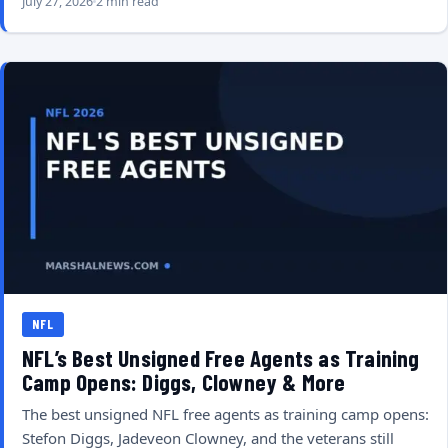
July 27, 2026
2 min read
NFL
NFL’s Best Unsigned Free Agents as Training
Camp Opens: Diggs, Clowney & More
The best unsigned NFL free agents as training camp opens:
Stefon Diggs, Jadeveon Clowney, and the veterans still