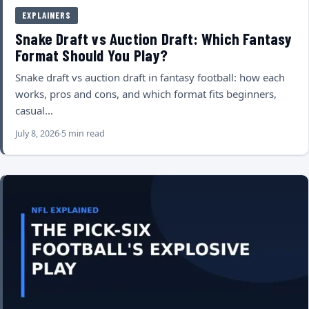
EXPLAINERS
Snake Draft vs Auction Draft: Which Fantasy
Format Should You Play?
Snake draft vs auction draft in fantasy football: how each
works, pros and cons, and which format fits beginners,
casual…
July 8, 2026
5 min read