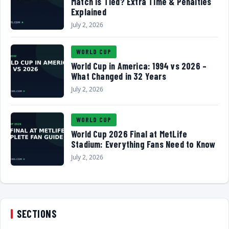
Match Is Tied? Extra Time & Penalties
Explained
July 2, 2026
WORLD CUP
World Cup in America: 1994 vs 2026 –
What Changed in 32 Years
July 2, 2026
WORLD CUP
World Cup 2026 Final at MetLife
Stadium: Everything Fans Need to Know
July 2, 2026
SECTIONS