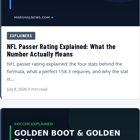
EXPLAINERS
NFL Passer Rating Explained: What the
Number Actually Means
NFL passer rating explained: the four stats behind the
formula, what a perfect 158.3 requires, and why the stat
is…
July 8, 2026
5 min read