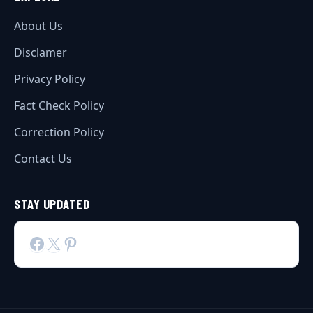
About Us
Disclamer
Privacy Policy
Fact Check Policy
Correction Policy
Contact Us
STAY UPDATED
Facebook
X
Pinterest