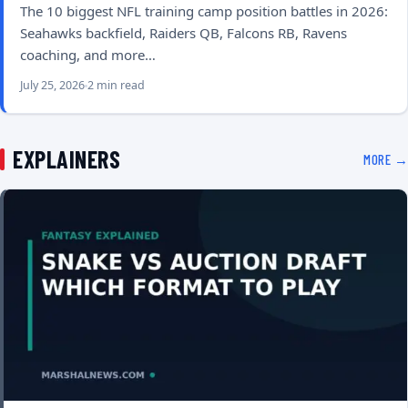
The 10 biggest NFL training camp position battles in 2026:
Seahawks backfield, Raiders QB, Falcons RB, Ravens
coaching, and more…
July 25, 2026
2 min read
EXPLAINERS
MORE →