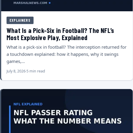
EXPLAINERS
What Is a Pick-Six in Football? The NFL’s
Most Explosive Play, Explained
What is a pick-six in football? The interception returned for
a touchdown explained: how it happens, why it swings
games,…
July 8, 2026
5 min read