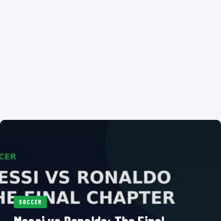
SOCCER