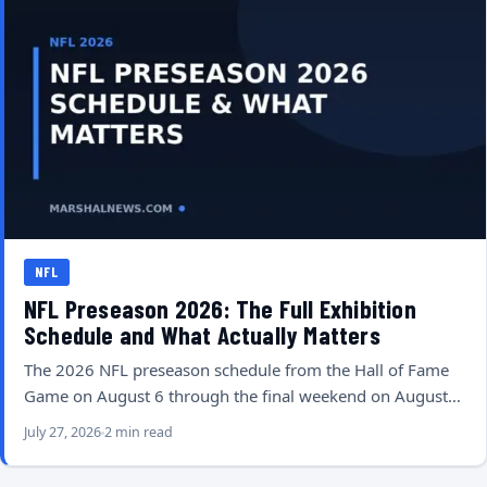
NFL
NFL Preseason 2026: The Full Exhibition
Schedule and What Actually Matters
The 2026 NFL preseason schedule from the Hall of Fame
Game on August 6 through the final weekend on August…
July 27, 2026
2 min read