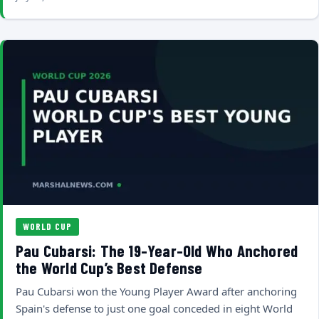
WORLD CUP
Pau Cubarsi: The 19-Year-Old Who Anchored
the World Cup’s Best Defense
Pau Cubarsi won the Young Player Award after anchoring
Spain's defense to just one goal conceded in eight World