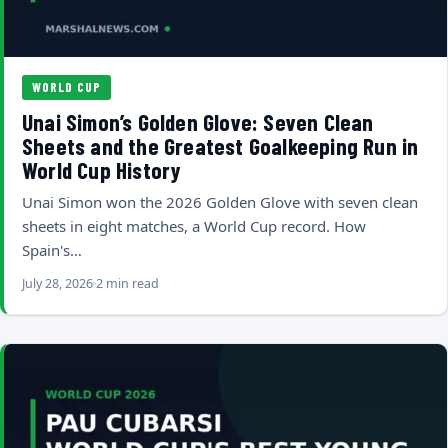
WORLD CUP
Unai Simon’s Golden Glove: Seven Clean
Sheets and the Greatest Goalkeeping Run in
World Cup History
Unai Simon won the 2026 Golden Glove with seven clean
sheets in eight matches, a World Cup record. How
Spain's…
July 28, 2026
2 min read